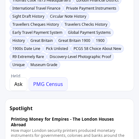
Thomas Cook 1873 Headquarters
London Financial District
International Travel Finance
Private Payment Instruments
Sight Draft History
Circular Note History
Travellers Cheques History
Travelers Checks History
Early Travel Payment System
Global Payment Systems
History
Great Britain
Great Britain 1900
1900
1900s Date Line
Pick Unlisted
PCGS 58 Choice About New
R9 Extremely Rare
Discovery-Level Photographic Proof
Unique
Museum Grade
Held
Ask
PMG Census
Spotlight
Printing Money for Empires - The London Houses
Abroad
How major London security printers produced monetary
instruments for governments, colonies and banks around the