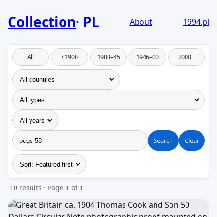
Collection
PL
About
1994.pl
All
<1900
1900–45
1946–00
2000+
Search
Clear
10 results · Page 1 of 1