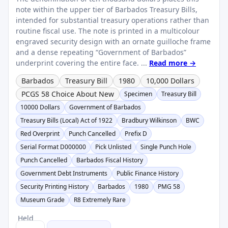
note within the upper tier of Barbados Treasury Bills,
intended for substantial treasury operations rather than
routine fiscal use. The note is printed in a multicolour
engraved security design with an ornate guilloche frame
and a dense repeating “Government of Barbados”
underprint covering the entire face. ...
Read more →
Barbados
Treasury Bill
1980
10,000 Dollars
PCGS 58 Choice About New
Specimen
Treasury Bill
10000 Dollars
Government of Barbados
Treasury Bills (Local) Act of 1922
Bradbury Wilkinson
BWC
Red Overprint
Punch Cancelled
Prefix D
Serial Format D000000
Pick Unlisted
Single Punch Hole
Punch Cancelled
Barbados Fiscal History
Government Debt Instruments
Public Finance History
Security Printing History
Barbados
1980
PMG 58
Museum Grade
R8 Extremely Rare
Held