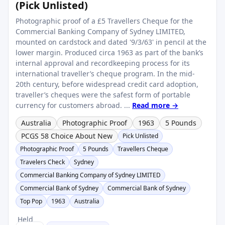
(Pick Unlisted)
Photographic proof of a £5 Travellers Cheque for the
Commercial Banking Company of Sydney LIMITED,
mounted on cardstock and dated '9/3/63' in pencil at the
lower margin. Produced circa 1963 as part of the bank’s
internal approval and recordkeeping process for its
international traveller’s cheque program. In the mid-
20th century, before widespread credit card adoption,
traveller’s cheques were the safest form of portable
currency for customers abroad. ...
Read more →
Australia
Photographic Proof
1963
5 Pounds
PCGS 58 Choice About New
Pick Unlisted
Photographic Proof
5 Pounds
Travellers Cheque
Travelers Check
Sydney
Commercial Banking Company of Sydney LIMITED
Commercial Bank of Sydney
Commercial Bank of Sydney
Top Pop
1963
Australia
Held