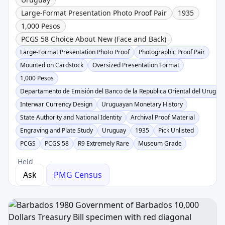
Large-Format Presentation Photo Proof Pair
1935
1,000 Pesos
PCGS 58 Choice About New (Face and Back)
Large-Format Presentation Photo Proof
Photographic Proof Pair
Mounted on Cardstock
Oversized Presentation Format
1,000 Pesos
Departamento de Emisión del Banco de la Republica Oriental del Urugua
Interwar Currency Design
Uruguayan Monetary History
State Authority and National Identity
Archival Proof Material
Engraving and Plate Study
Uruguay
1935
Pick Unlisted
PCGS
PCGS 58
R9 Extremely Rare
Museum Grade
Held
Ask
PMG Census