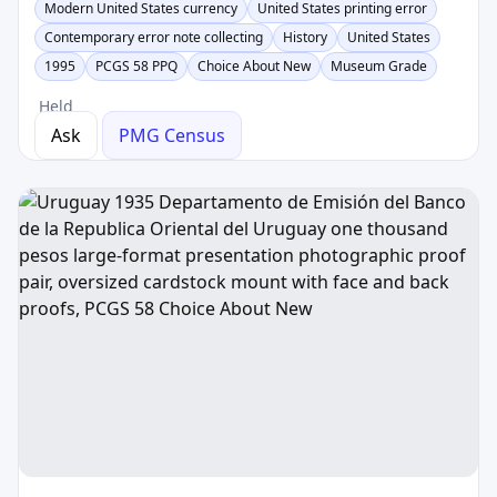
Modern United States currency
United States printing error
Contemporary error note collecting
History
United States
1995
PCGS 58 PPQ
Choice About New
Museum Grade
Held
Ask
PMG Census