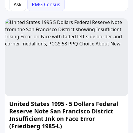
Ask
PMG Census
United States 1995 - 5 Dollars Federal
Reserve Note San Francisco District
Insufficient Ink on Face Error
(Friedberg 1985-L)