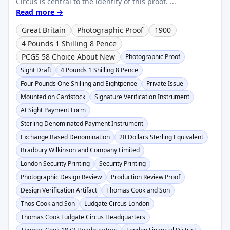
Circus is central to the identity of this proof. ...
Read more →
Great Britain
Photographic Proof
1900
4 Pounds 1 Shilling 8 Pence
PCGS 58 Choice About New
Photographic Proof
Sight Draft
4 Pounds 1 Shilling 8 Pence
Four Pounds One Shilling and Eightpence
Private Issue
Mounted on Cardstock
Signature Verification Instrument
At Sight Payment Form
Sterling Denominated Payment Instrument
Exchange Based Denomination
20 Dollars Sterling Equivalent
Bradbury Wilkinson and Company Limited
London Security Printing
Security Printing
Photographic Design Review
Production Review Proof
Design Verification Artifact
Thomas Cook and Son
Thos Cook and Son
Ludgate Circus London
Thomas Cook Ludgate Circus Headquarters