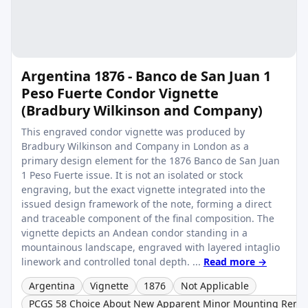
Argentina 1876 - Banco de San Juan 1
Peso Fuerte Condor Vignette
(Bradbury Wilkinson and Company)
This engraved condor vignette was produced by
Bradbury Wilkinson and Company in London as a
primary design element for the 1876 Banco de San Juan
1 Peso Fuerte issue. It is not an isolated or stock
engraving, but the exact vignette integrated into the
issued design framework of the note, forming a direct
and traceable component of the final composition. The
vignette depicts an Andean condor standing in a
mountainous landscape, engraved with layered intaglio
linework and controlled tonal depth. ...
Read more →
Argentina
Vignette
1876
Not Applicable
PCGS 58 Choice About New Apparent Minor Mounting Remn