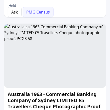
Held
Ask
PMG Census
Australia 1963 - Commercial Banking
Company of Sydney LIMITED £5
Travellers Cheque Photographic Proof