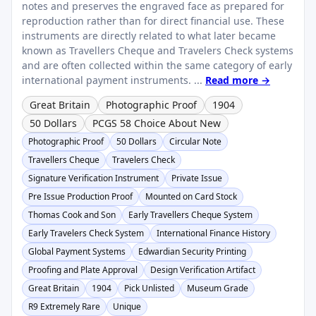
notes and preserves the engraved face as prepared for
reproduction rather than for direct financial use. These
instruments are directly related to what later became
known as Travellers Cheque and Travelers Check systems
and are often collected within the same category of early
international payment instruments. ...
Read more →
Great Britain
Photographic Proof
1904
50 Dollars
PCGS 58 Choice About New
Photographic Proof
50 Dollars
Circular Note
Travellers Cheque
Travelers Check
Signature Verification Instrument
Private Issue
Pre Issue Production Proof
Mounted on Card Stock
Thomas Cook and Son
Early Travellers Cheque System
Early Travelers Check System
International Finance History
Global Payment Systems
Edwardian Security Printing
Proofing and Plate Approval
Design Verification Artifact
Great Britain
1904
Pick Unlisted
Museum Grade
R9 Extremely Rare
Unique