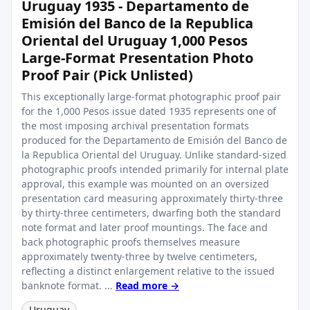
Uruguay 1935 - Departamento de
Emisión del Banco de la Republica
Oriental del Uruguay 1,000 Pesos
Large-Format Presentation Photo
Proof Pair (Pick Unlisted)
This exceptionally large-format photographic proof pair
for the 1,000 Pesos issue dated 1935 represents one of
the most imposing archival presentation formats
produced for the Departamento de Emisión del Banco de
la Republica Oriental del Uruguay. Unlike standard-sized
photographic proofs intended primarily for internal plate
approval, this example was mounted on an oversized
presentation card measuring approximately thirty-three
by thirty-three centimeters, dwarfing both the standard
note format and later proof mountings. The face and
back photographic proofs themselves measure
approximately twenty-three by twelve centimeters,
reflecting a distinct enlargement relative to the issued
banknote format. ...
Read more →
Uruguay