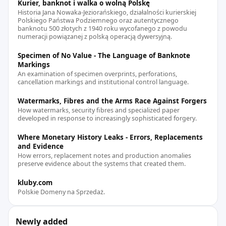
Kurier, banknot i walka o wolną Polskę
Historia Jana Nowaka-Jeziorańskiego, działalności kurierskiej
Polskiego Państwa Podziemnego oraz autentycznego
banknotu 500 złotych z 1940 roku wycofanego z powodu
numeracji powiązanej z polską operacją dywersyjną.
Specimen of No Value - The Language of Banknote
Markings
An examination of specimen overprints, perforations,
cancellation markings and institutional control language.
Watermarks, Fibres and the Arms Race Against Forgers
How watermarks, security fibres and specialized paper
developed in response to increasingly sophisticated forgery.
Where Monetary History Leaks - Errors, Replacements
and Evidence
How errors, replacement notes and production anomalies
preserve evidence about the systems that created them.
kluby.com
Polskie Domeny na Sprzedaż.
Newly added