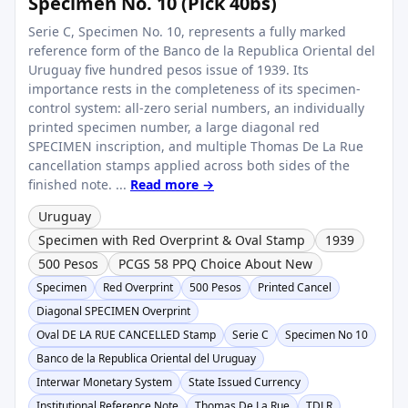
Specimen No. 10 (Pick 40bs)
Serie C, Specimen No. 10, represents a fully marked
reference form of the Banco de la Republica Oriental del
Uruguay five hundred pesos issue of 1939. Its
importance rests in the completeness of its specimen-
control system: all-zero serial numbers, an individually
printed specimen number, a large diagonal red
SPECIMEN inscription, and multiple Thomas De La Rue
cancellation stamps applied across both sides of the
finished note. ...
Read more →
Uruguay
Specimen with Red Overprint & Oval Stamp
1939
500 Pesos
PCGS 58 PPQ Choice About New
Specimen
Red Overprint
500 Pesos
Printed Cancel
Diagonal SPECIMEN Overprint
Oval DE LA RUE CANCELLED Stamp
Serie C
Specimen No 10
Banco de la Republica Oriental del Uruguay
Interwar Monetary System
State Issued Currency
Institutional Reference Note
Thomas De La Rue
TDLR