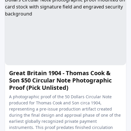
Great Britain 1904 - Thomas Cook &
Son $50 Circular Note Photographic
Proof (Pick Unlisted)
A photographic proof of the 50 Dollars Circular Note
produced for Thomas Cook and Son circa 1904,
representing a pre-issue production artifact created
during the final design and approval phase of one of the
earliest globally recognized private payment
instruments. This proof predates finished circulation