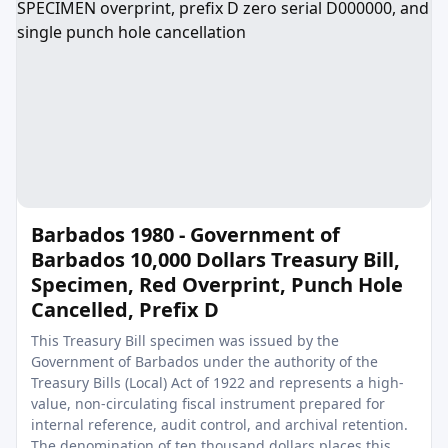
Barbados 1980 - Government of
Barbados 10,000 Dollars Treasury Bill,
Specimen, Red Overprint, Punch Hole
Cancelled, Prefix D
This Treasury Bill specimen was issued by the
Government of Barbados under the authority of the
Treasury Bills (Local) Act of 1922 and represents a high-
value, non-circulating fiscal instrument prepared for
internal reference, audit control, and archival retention.
The denomination of ten thousand dollars places this