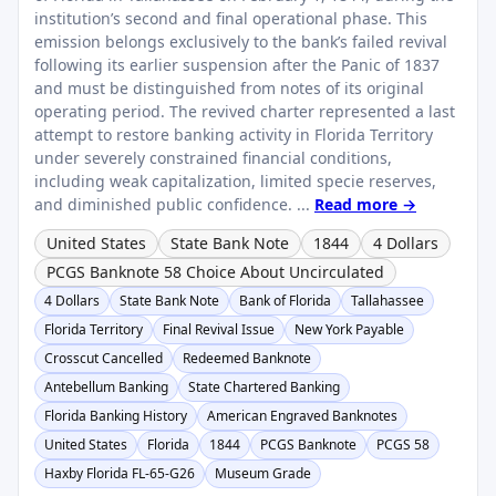
institution’s second and final operational phase. This
emission belongs exclusively to the bank’s failed revival
following its earlier suspension after the Panic of 1837
and must be distinguished from notes of its original
operating period. The revived charter represented a last
attempt to restore banking activity in Florida Territory
under severely constrained financial conditions,
including weak capitalization, limited specie reserves,
and diminished public confidence. ...
Read more →
United States
State Bank Note
1844
4 Dollars
PCGS Banknote 58 Choice About Uncirculated
4 Dollars
State Bank Note
Bank of Florida
Tallahassee
Florida Territory
Final Revival Issue
New York Payable
Crosscut Cancelled
Redeemed Banknote
Antebellum Banking
State Chartered Banking
Florida Banking History
American Engraved Banknotes
United States
Florida
1844
PCGS Banknote
PCGS 58
Haxby Florida FL-65-G26
Museum Grade