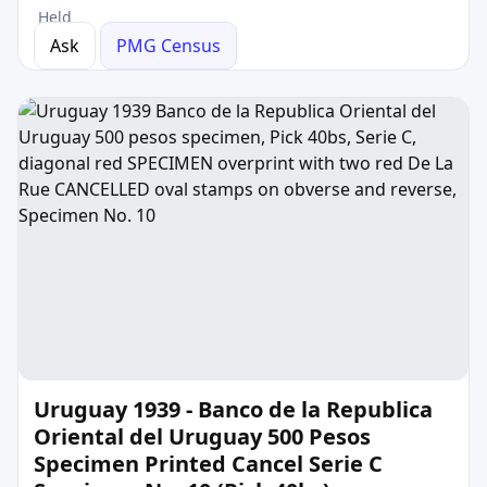
Held
Ask
PMG Census
Uruguay 1939 - Banco de la Republica
Oriental del Uruguay 500 Pesos
Specimen Printed Cancel Serie C