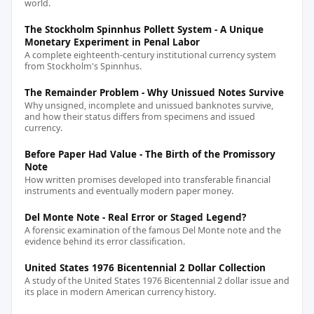
world.
The Stockholm Spinnhus Pollett System - A Unique
Monetary Experiment in Penal Labor
A complete eighteenth-century institutional currency system
from Stockholm's Spinnhus.
The Remainder Problem - Why Unissued Notes Survive
Why unsigned, incomplete and unissued banknotes survive,
and how their status differs from specimens and issued
currency.
Before Paper Had Value - The Birth of the Promissory
Note
How written promises developed into transferable financial
instruments and eventually modern paper money.
Del Monte Note - Real Error or Staged Legend?
A forensic examination of the famous Del Monte note and the
evidence behind its error classification.
United States 1976 Bicentennial 2 Dollar Collection
A study of the United States 1976 Bicentennial 2 dollar issue and
its place in modern American currency history.