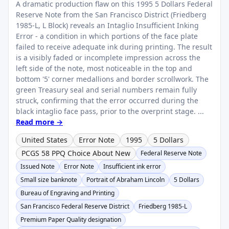
A dramatic production flaw on this 1995 5 Dollars Federal
Reserve Note from the San Francisco District (Friedberg
1985-L, L Block) reveals an Intaglio Insufficient Inking
Error - a condition in which portions of the face plate
failed to receive adequate ink during printing. The result
is a visibly faded or incomplete impression across the
left side of the note, most noticeable in the top and
bottom '5' corner medallions and border scrollwork. The
green Treasury seal and serial numbers remain fully
struck, confirming that the error occurred during the
black intaglio face pass, prior to the overprint stage. ...
Read more →
United States
Error Note
1995
5 Dollars
PCGS 58 PPQ Choice About New
Federal Reserve Note
Issued Note
Error Note
Insufficient ink error
Small size banknote
Portrait of Abraham Lincoln
5 Dollars
Bureau of Engraving and Printing
San Francisco Federal Reserve District
Friedberg 1985-L
Premium Paper Quality designation