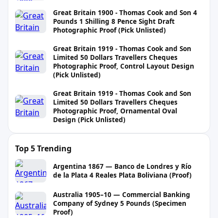
Great Britain 1900 - Thomas Cook and Son 4
Pounds 1 Shilling 8 Pence Sight Draft
Photographic Proof (Pick Unlisted)
Great Britain 1919 - Thomas Cook and Son
Limited 50 Dollars Travellers Cheques
Photographic Proof, Control Layout Design
(Pick Unlisted)
Great Britain 1919 - Thomas Cook and Son
Limited 50 Dollars Travellers Cheques
Photographic Proof, Ornamental Oval
Design (Pick Unlisted)
Top 5 Trending
Argentina 1867 — Banco de Londres y Río
de la Plata 4 Reales Plata Boliviana (Proof)
Australia 1905–10 — Commercial Banking
Company of Sydney 5 Pounds (Specimen
Proof)