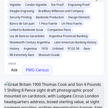
Vignette
Condor Vignette
Die Proof
Engraving Proof
Intaglio Engraving
Bradbury Wilkinson and Company
Security Printing
Banknote Production
Design Element
Banco de San Juan
1 Peso Fuerte
Un Peso Fuerte
Linked to Banknote Issue
Companion Piece
Ley de Bancos Garantidos
Argentina Provincial Banking
Nineteenth Century Argentina
Latin American Banking History
History
Argentina
1876
Unlisted
PCGS 58
Rare
R8 Extremely Rare
Museum Grade
Held
Ask
PMG Census