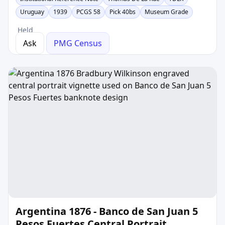
Uruguay
1939
PCGS 58
Pick 40bs
Museum Grade
Held
Ask
PMG Census
Argentina 1876 - Banco de San Juan 5
Pesos Fuertes Central Portrait