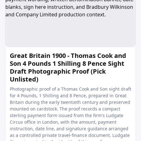
Great Britain 1900 - Thomas Cook and
Son 4 Pounds 1 Shilling 8 Pence Sight
Draft Photographic Proof (Pick
Unlisted)
Photographic proof of a Thomas Cook and Son sight draft
for 4 Pounds, 1 Shilling and 8 Pence, prepared in Great
Britain during the early twentieth century and preserved
mounted on cardstock. The proof records a compact
sterling payment form issued from the firm's Ludgate
Circus office in London, with the amount, payment
instruction, date line, and signature guidance arranged
as a controlled private travel-finance document. Ludgate