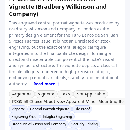
Vignette (Bradbury Wilkinson and
Company)
This engraved central portrait vignette was produced by
Bradbury Wilkinson and Company in London as the
primary design element for the 1876 Banco de San Juan
5 Pesos Fuertes issue. It is not an unrelated or stock
engraving, but the exact central allegorical figure
integrated into the final banknote design, forming a
direct and inseparable component of the note’s visual
and symbolic structure. The vignette depicts a classical
female allegory rendered in high-precision intaglio,
embodying republican ideals, stability, and institutional
authority. ...
Read more →
Argentina
Vignette
1876
Not Applicable
PCGS 58 Choice About New Apparent Minor Mounting Remn
Vignette
Central Portrait Vignette
Die Proof
Engraving Proof
Intaglio Engraving
Bradbury Wilkinson and Company
Security Printing