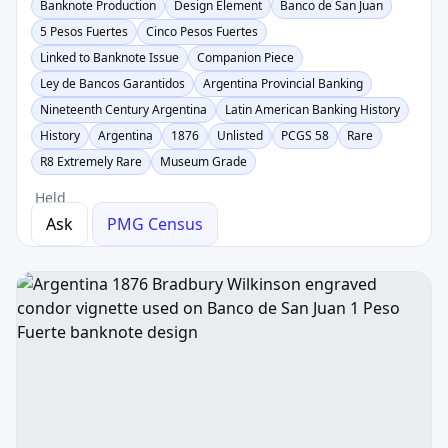
Banknote Production
Design Element
Banco de San Juan
5 Pesos Fuertes
Cinco Pesos Fuertes
Linked to Banknote Issue
Companion Piece
Ley de Bancos Garantidos
Argentina Provincial Banking
Nineteenth Century Argentina
Latin American Banking History
History
Argentina
1876
Unlisted
PCGS 58
Rare
R8 Extremely Rare
Museum Grade
Held
Ask
PMG Census