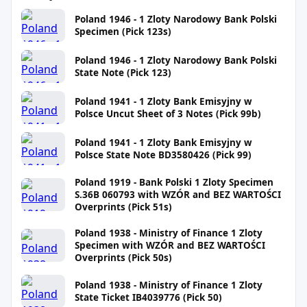
Poland 1946 - 1 Zloty Narodowy Bank Polski
Specimen (Pick 123s)
Poland 1946 - 1 Zloty Narodowy Bank Polski
State Note (Pick 123)
Poland 1941 - 1 Zloty Bank Emisyjny w
Polsce Uncut Sheet of 3 Notes (Pick 99b)
Poland 1941 - 1 Zloty Bank Emisyjny w
Polsce State Note BD3580426 (Pick 99)
Poland 1919 - Bank Polski 1 Zloty Specimen
S.36B 060793 with WZÓR and BEZ WARTOŚCI
Overprints (Pick 51s)
Poland 1938 - Ministry of Finance 1 Zloty
Specimen with WZÓR and BEZ WARTOŚCI
Overprints (Pick 50s)
Poland 1938 - Ministry of Finance 1 Zloty
State Ticket IB4039776 (Pick 50)