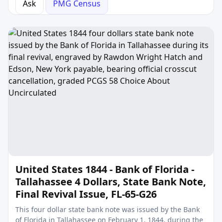
Ask
PMG Census
United States 1844 - Bank of Florida -
Tallahassee 4 Dollars, State Bank Note,
Final Revival Issue, FL-65-G26
This four dollar state bank note was issued by the Bank
of Florida in Tallahassee on February 1, 1844, during the