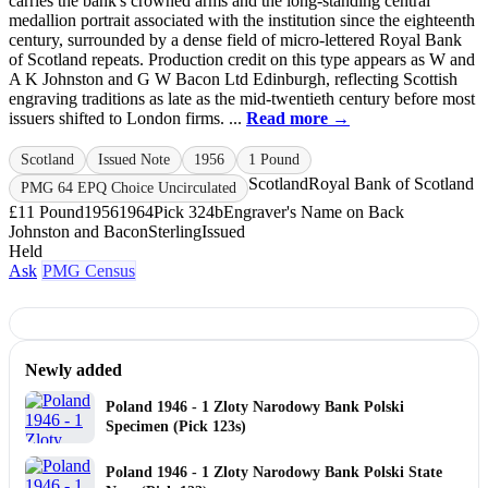
carries the bank's crowned arms and the long‑standing central
medallion portrait associated with the institution since the eighteenth
century, surrounded by a dense field of micro‑lettered Royal Bank
of Scotland repeats. Production credit on this type appears as W and
A K Johnston and G W Bacon Ltd Edinburgh, reflecting Scottish
engraving traditions as late as the mid‑twentieth century before most
issuers shifted to London firms. ...
Read more →
Scotland
Issued Note
1956
1 Pound
Scotland
Royal Bank of Scotland
PMG 64 EPQ Choice Uncirculated
£1
1 Pound
1956
1964
Pick 324b
Engraver's Name on Back
Johnston and Bacon
Sterling
Issued
Held
Ask
PMG Census
Newly added
Poland 1946 - 1 Zloty Narodowy Bank Polski
Specimen (Pick 123s)
Poland 1946 - 1 Zloty Narodowy Bank Polski State