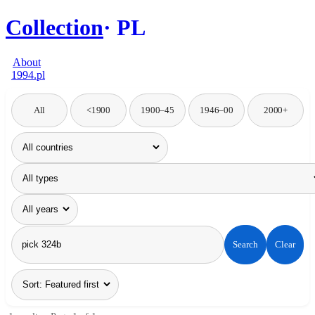
Collection
PL
About
1994.pl
All
<1900
1900–45
1946–00
2000+
Search
Clear