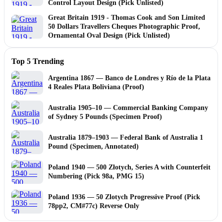
Control Layout Design (Pick Unlisted)
Great Britain 1919 - Thomas Cook and Son Limited
50 Dollars Travellers Cheques Photographic Proof,
Ornamental Oval Design (Pick Unlisted)
Top 5 Trending
Argentina 1867 — Banco de Londres y Río de la Plata
4 Reales Plata Boliviana (Proof)
Australia 1905–10 — Commercial Banking Company
of Sydney 5 Pounds (Specimen Proof)
Australia 1879–1903 — Federal Bank of Australia 1
Pound (Specimen, Annotated)
Poland 1940 — 500 Złotych, Series A with Counterfeit
Numbering (Pick 98a, PMG 15)
Poland 1936 — 50 Zlotych Progressive Proof (Pick
78pp2, CM#77c) Reverse Only