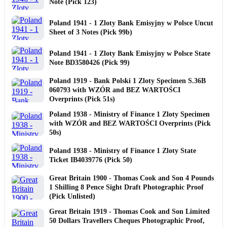
Note (Pick 123)
Poland 1941 - 1 Zloty Bank Emisyjny w Polsce Uncut
Sheet of 3 Notes (Pick 99b)
Poland 1941 - 1 Zloty Bank Emisyjny w Polsce State
Note BD3580426 (Pick 99)
Poland 1919 - Bank Polski 1 Zloty Specimen S.36B
060793 with WZÓR and BEZ WARTOŚCI
Overprints (Pick 51s)
Poland 1938 - Ministry of Finance 1 Zloty Specimen
with WZÓR and BEZ WARTOŚCI Overprints (Pick
50s)
Poland 1938 - Ministry of Finance 1 Zloty State
Ticket IB4039776 (Pick 50)
Great Britain 1900 - Thomas Cook and Son 4 Pounds
1 Shilling 8 Pence Sight Draft Photographic Proof
(Pick Unlisted)
Great Britain 1919 - Thomas Cook and Son Limited
50 Dollars Travellers Cheques Photographic Proof,