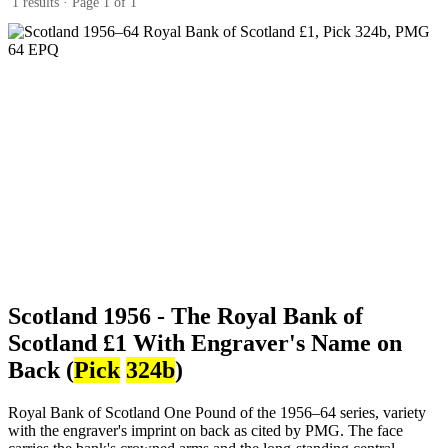
1 results · Page 1 of 1
Scotland 1956 - The Royal Bank of
Scotland £1 With Engraver's Name on
Back (
Pick
324b
)
Royal Bank of Scotland One Pound of the 1956–64 series, variety
with the engraver's imprint on back as cited by PMG. The face