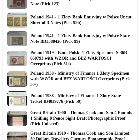
Note (Pick 123)
Poland 1941 - 1 Zloty Bank Emisyjny w Polsce Uncut
Sheet of 3 Notes (Pick 99b)
Poland 1941 - 1 Zloty Bank Emisyjny w Polsce State
Note BD3580426 (Pick 99)
Poland 1919 - Bank Polski 1 Zloty Specimen S.36B
060793 with WZÓR and BEZ WARTOŚCI
Overprints (Pick 51s)
Poland 1938 - Ministry of Finance 1 Zloty Specimen
with WZÓR and BEZ WARTOŚCI Overprints (Pick
50s)
Poland 1938 - Ministry of Finance 1 Zloty State
Ticket IB4039776 (Pick 50)
Great Britain 1900 - Thomas Cook and Son 4 Pounds
1 Shilling 8 Pence Sight Draft Photographic Proof
(Pick Unlisted)
Great Britain 1919 - Thomas Cook and Son Limited
50 Dollars Travellers Cheques Photographic Proof,