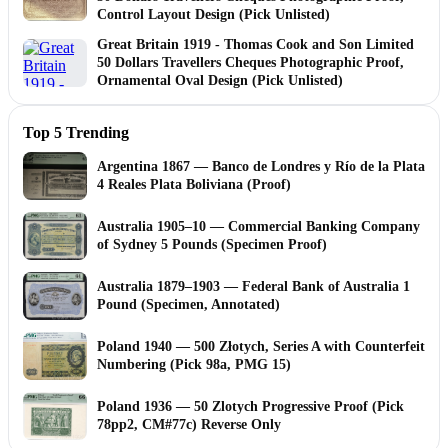
Control Layout Design (Pick Unlisted)
Great Britain 1919 - Thomas Cook and Son Limited
50 Dollars Travellers Cheques Photographic Proof,
Ornamental Oval Design (Pick Unlisted)
Top 5 Trending
Argentina 1867 — Banco de Londres y Río de la Plata
4 Reales Plata Boliviana (Proof)
Australia 1905–10 — Commercial Banking Company
of Sydney 5 Pounds (Specimen Proof)
Australia 1879–1903 — Federal Bank of Australia 1
Pound (Specimen, Annotated)
Poland 1940 — 500 Złotych, Series A with Counterfeit
Numbering (Pick 98a, PMG 15)
Poland 1936 — 50 Zlotych Progressive Proof (Pick
78pp2, CM#77c) Reverse Only