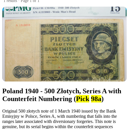
1 results · Page 1 of 1
Poland 1940 - 500 Złotych, Series A with
Counterfeit Numbering (
Pick
98a
)
Original 500 złotych note of 1 March 1940 issued by the Bank
Emisyjny w Polsce, Series A, with numbering that falls into the
ranges later associated with diversionary forgeries. This note is
genuine, but its serial begins within the counterfeit sequences