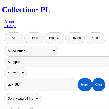
Collection
PL
About
1994.pl
All
<1900
1900–45
1946–00
2000+
Search
Clear