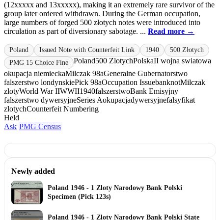
(12xxxxx and 13xxxxx), making it an extremely rare survivor of the
group later ordered withdrawn. During the German occupation,
large numbers of forged 500 złotych notes were introduced into
circulation as part of diversionary sabotage. ...
Read more →
Poland
Issued Note with Counterfeit Link
1940
500 Złotych
Poland
500 Zlotych
Polska
II wojna swiatowa
PMG 15 Choice Fine
okupacja niemiecka
Milczak 98a
Generalne Gubernatorstwo
falszerstwo londynskie
Pick 98a
Occupation Issue
banknot
Milczak
zloty
World War II
WWII
1940
falszerstwo
Bank Emisyjny
falszerstwo dywersyjne
Series A
okupacja
dywersyjne
falsyfikat
zlotych
Counterfeit Numbering
Held
Ask
PMG Census
Newly added
Poland 1946 - 1 Zloty Narodowy Bank Polski
Specimen (Pick 123s)
Poland 1946 - 1 Zloty Narodowy Bank Polski State