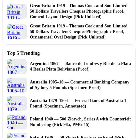
Great Britain 1919 - Thomas Cook and Son Limited
50 Dollars Travellers Cheques Photographic Proof,
Control Layout Design (Pick Unlisted)
Great Britain 1919 - Thomas Cook and Son Limited
50 Dollars Travellers Cheques Photographic Proof,
Ornamental Oval Design (Pick Unlisted)
Top 5 Trending
Argentina 1867 — Banco de Londres y Río de la Plata
4 Reales Plata Boliviana (Proof)
Australia 1905–10 — Commercial Banking Company
of Sydney 5 Pounds (Specimen Proof)
Australia 1879–1903 — Federal Bank of Australia 1
Pound (Specimen, Annotated)
Poland 1940 — 500 Złotych, Series A with Counterfeit
Numbering (Pick 98a, PMG 15)
Poland 1936 — 50 Zlotych Progressive Proof (Pick