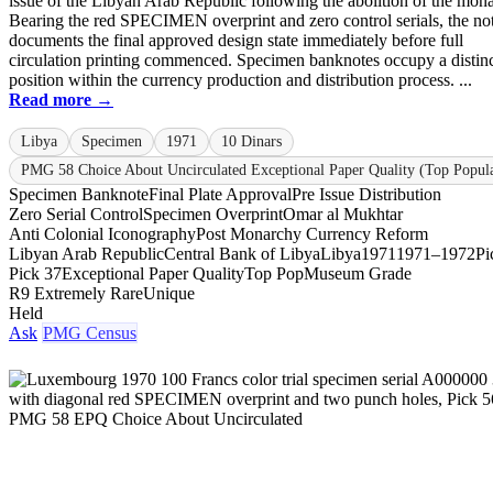
issue of the Libyan Arab Republic following the abolition of the mon
Bearing the red SPECIMEN overprint and zero control serials, the no
documents the final approved design state immediately before full
circulation printing commenced. Specimen banknotes occupy a distin
position within the currency production and distribution process. ...
Read more →
Libya
Specimen
1971
10 Dinars
PMG 58 Choice About Uncirculated Exceptional Paper Quality (Top Popula
Specimen Banknote
Final Plate Approval
Pre Issue Distribution
Zero Serial Control
Specimen Overprint
Omar al Mukhtar
Anti Colonial Iconography
Post Monarchy Currency Reform
Libyan Arab Republic
Central Bank of Libya
Libya
1971
1971–1972
Pi
Pick 37
Exceptional Paper Quality
Top Pop
Museum Grade
R9 Extremely Rare
Unique
Held
Ask
PMG Census