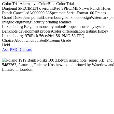
Color Trial
Alternative Color
Blue Color Trial
Diagonal SPECIMEN overprint
Red SPECIMEN
Two Punch Holes
Punch Cancelled
A000000 33
Specimen Serial Format
100 Francs
Grand Duke Jean portrait
Luxembourg banknote design
Watermark por
Intaglio engraving
Security printing features
Luxembourg Belgium monetary union
European currency system
Banknote development process
Color differentiation testing
History
Luxembourg
1970
Pick 56cts
Pick 56a
PMG 58 EPQ
Choice About Uncirculated
Museum Grade
Held
Ask
PMG Census