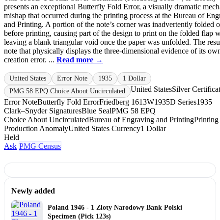
presents an exceptional Butterfly Fold Error, a visually dramatic mech
mishap that occurred during the printing process at the Bureau of Eng
and Printing. A portion of the note’s corner was inadvertently folded 
before printing, causing part of the design to print on the folded flap 
leaving a blank triangular void once the paper was unfolded. The resul
note that physically displays the three-dimensional evidence of its ow
creation error. ...
Read more →
United States
Error Note
1935
1 Dollar
United States
Silver Certifica
PMG 58 EPQ Choice About Uncirculated
Error Note
Butterfly Fold Error
Friedberg 1613W
1935D Series
1935
Clark–Snyder Signatures
Blue Seal
PMG 58 EPQ
Choice About Uncirculated
Bureau of Engraving and Printing
Printing
Production Anomaly
United States Currency
1 Dollar
Held
Ask
PMG Census
Newly added
Poland 1946 - 1 Zloty Narodowy Bank Polski
Specimen (Pick 123s)