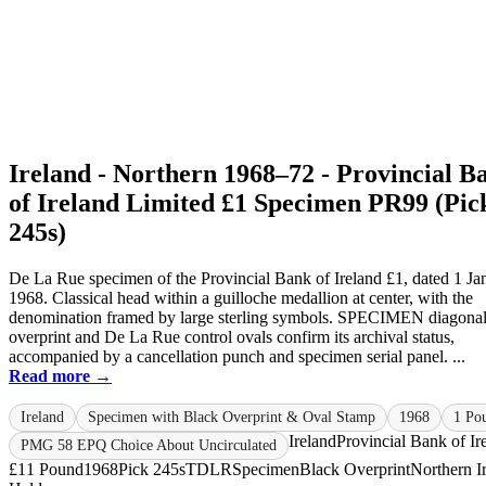
Ireland - Northern 1968–72 - Provincial B
of Ireland Limited £1 Specimen PR99 (Pic
245s)
De La Rue specimen of the Provincial Bank of Ireland £1, dated 1 Ja
1968. Classical head within a guilloche medallion at center, with the
denomination framed by large sterling symbols. SPECIMEN diagona
overprint and De La Rue control ovals confirm its archival status,
accompanied by a cancellation punch and specimen serial panel. ...
Read more →
Ireland
Specimen with Black Overprint & Oval Stamp
1968
1 Po
Ireland
Provincial Bank of Ir
PMG 58 EPQ Choice About Uncirculated
£1
1 Pound
1968
Pick 245s
TDLR
Specimen
Black Overprint
Northern I