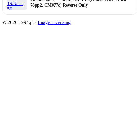
78pp2, CM#77c) Reverse Only
© 2026 1994.pl ·
Image Licensing