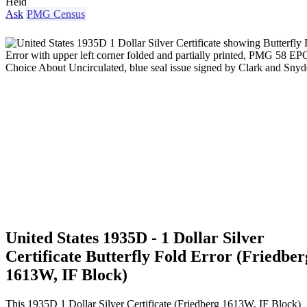
Held
Ask
PMG Census
United States 1935D - 1 Dollar Silver
Certificate Butterfly Fold Error (Friedber
1613W, IF Block)
This 1935D 1 Dollar Silver Certificate (Friedberg 1613W, IF Block)