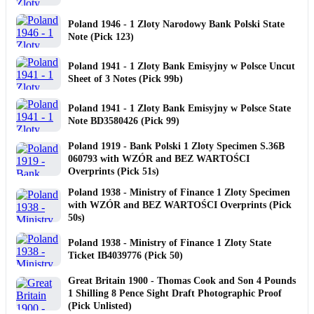
Poland 1946 - 1 Zloty Narodowy Bank Polski State
Note (Pick 123)
Poland 1941 - 1 Zloty Bank Emisyjny w Polsce Uncut
Sheet of 3 Notes (Pick 99b)
Poland 1941 - 1 Zloty Bank Emisyjny w Polsce State
Note BD3580426 (Pick 99)
Poland 1919 - Bank Polski 1 Zloty Specimen S.36B
060793 with WZÓR and BEZ WARTOŚCI
Overprints (Pick 51s)
Poland 1938 - Ministry of Finance 1 Zloty Specimen
with WZÓR and BEZ WARTOŚCI Overprints (Pick
50s)
Poland 1938 - Ministry of Finance 1 Zloty State
Ticket IB4039776 (Pick 50)
Great Britain 1900 - Thomas Cook and Son 4 Pounds
1 Shilling 8 Pence Sight Draft Photographic Proof
(Pick Unlisted)