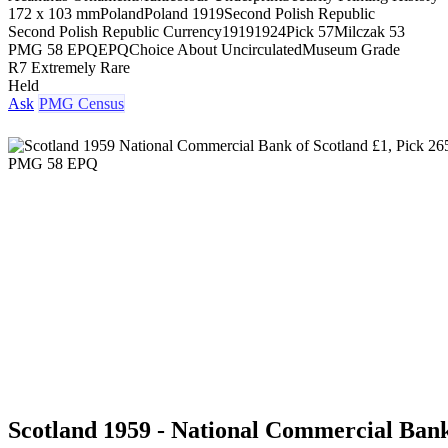
172 x 103 mm
Poland
Poland 1919
Second Polish Republic
Second Polish Republic Currency
1919
1924
Pick 57
Milczak 53
PMG 58 EPQ
EPQ
Choice About Uncirculated
Museum Grade
R7 Extremely Rare
Held
Ask
PMG Census
Scotland 1959 - National Commercial Bank