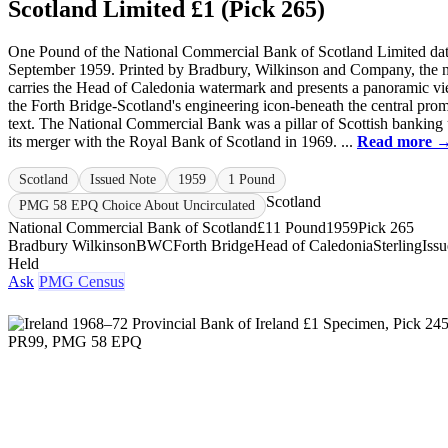
Scotland Limited £1 (Pick 265)
One Pound of the National Commercial Bank of Scotland Limited da
September 1959. Printed by Bradbury, Wilkinson and Company, the 
carries the Head of Caledonia watermark and presents a panoramic v
the Forth Bridge-Scotland's engineering icon-beneath the central prom
text. The National Commercial Bank was a pillar of Scottish banking 
its merger with the Royal Bank of Scotland in 1969. ...
Read more 
Scotland
Issued Note
1959
1 Pound
Scotland
PMG 58 EPQ Choice About Uncirculated
National Commercial Bank of Scotland
£1
1 Pound
1959
Pick 265
Bradbury Wilkinson
BWC
Forth Bridge
Head of Caledonia
Sterling
Iss
Held
Ask
PMG Census