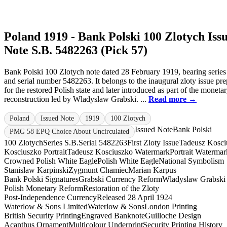
Poland 1919 - Bank Polski 100 Zlotych Iss
Note S.B. 5482263 (Pick 57)
Bank Polski 100 Zlotych note dated 28 February 1919, bearing series
and serial number 5482263. It belongs to the inaugural zloty issue pr
for the restored Polish state and later introduced as part of the moneta
reconstruction led by Wladyslaw Grabski. ...
Read more →
Poland
Issued Note
1919
100 Zlotych
Issued Note
Bank Polski
PMG 58 EPQ Choice About Uncirculated
100 Zlotych
Series S.B.
Serial 5482263
First Zloty Issue
Tadeusz Kosci
Kosciuszko Portrait
Tadeusz Kosciuszko Watermark
Portrait Watermar
Crowned Polish White Eagle
Polish White Eagle
National Symbolism
Stanislaw Karpinski
Zygmunt Chamiec
Marian Karpus
Bank Polski Signatures
Grabski Currency Reform
Wladyslaw Grabski
Polish Monetary Reform
Restoration of the Zloty
Post-Independence Currency
Released 28 April 1924
Waterlow & Sons Limited
Waterlow & Sons
London Printing
British Security Printing
Engraved Banknote
Guilloche Design
Acanthus Ornament
Multicolour Underprint
Security Printing History