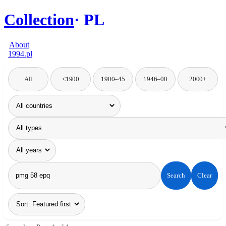
Collection
PL
About
1994.pl
All
<1900
1900–45
1946–00
2000+
Search
Clear