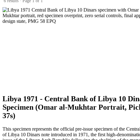
6 results · Page 1 of 1
Libya 1971 - Central Bank of Libya 10 Din
Specimen (Omar al-Mukhtar Portrait, Pic
37s)
This specimen represents the official pre-issue specimen of the Centr
of Libya 10 Dinars note introduced in 1971, the first high-denominati