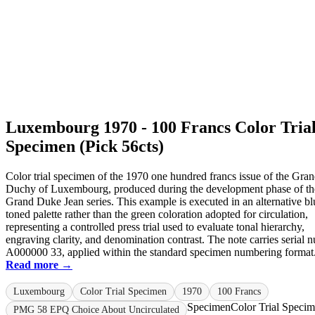
Luxembourg 1970 - 100 Francs Color Tria
Specimen (Pick 56cts)
Color trial specimen of the 1970 one hundred francs issue of the Gra
Duchy of Luxembourg, produced during the development phase of th
Grand Duke Jean series. This example is executed in an alternative bl
toned palette rather than the green coloration adopted for circulation,
representing a controlled press trial used to evaluate tonal hierarchy,
engraving clarity, and denomination contrast. The note carries serial 
A000000 33, applied within the standard specimen numbering format. 
Read more →
Luxembourg
Color Trial Specimen
1970
100 Francs
Specimen
Color Trial Speci
PMG 58 EPQ Choice About Uncirculated