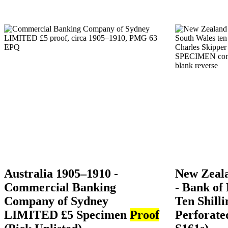
Australia 1905–1910 -
New Zeal
Commercial Banking
- Bank of
Company of Sydney
Ten Shill
LIMITED £5 Specimen
Proof
Perforat