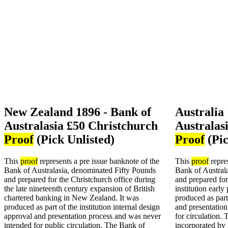
New Zealand 1896 - Bank of
Australia
Australasia £50 Christchurch
Australas
Proof
(Pick Unlisted)
Proof
(Pic
This
proof
represents a pre issue banknote of the
This
proof
repres
Bank of Australasia, denominated Fifty Pounds
Bank of Austral
and prepared for the Christchurch office during
and prepared for
the late nineteenth century expansion of British
institution early
chartered banking in New Zealand. It was
produced as part
produced as part of the institution internal design
and presentation
approval and presentation process and was never
for circulation.
intended for public circulation. The Bank of
incorporated by