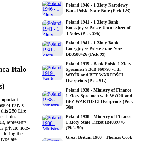
Poland 1946 - 1 Zloty Narodowy
Bank Polski State Note (Pick 123)
Poland 1941 - 1 Zloty Bank
Emisyjny w Polsce Uncut Sheet of
3 Notes (Pick 99b)
Poland 1941 - 1 Zloty Bank
Emisyjny w Polsce State Note
BD3580426 (Pick 99)
Poland 1919 - Bank Polski 1 Zloty
ca Italo-
Specimen S.36B 060793 with
WZÓR and BEZ WARTOŚCI
Overprints (Pick 51s)
s)
Poland 1938 - Ministry of Finance
1 Zloty Specimen with WZÓR and
important
BEZ WARTOŚCI Overprints (Pick
se of Italy’s
50s)
 this 250 Lire
ca Italo-
Poland 1938 - Ministry of Finance
s, represents
1 Zloty State Ticket IB4039776
us private note-
(Pick 50)
e during the
Great Britain 1900 - Thomas Cook
 type are