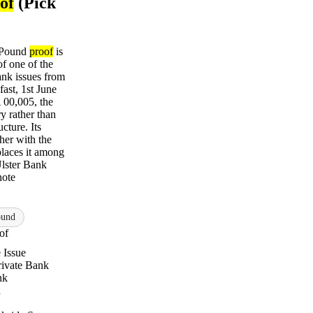
of
(Pick
1 Pound
proof
is
f one of the
bank issues from
fast, 1st June
 00,005, the
y rather than
ucture. Its
ther with the
laces it among
Ulster Bank
note
ound
of
 Issue
Private Bank
nk
n