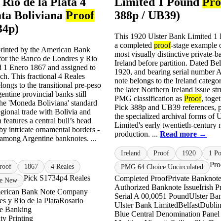
Rio de la Plata 4
Limited 1 Pound
Pro
ata Boliviana
Proof
388p / UB39)
34p)
This 1920 Ulster Bank Limited 
a completed
proof
-stage example o
rinted by the American Bank
most visually distinctive private-
or the Banco de Londres y Rio
Ireland before partition. Dated Bel
ed 1 Enero 1867 and assigned to
1920, and bearing serial number A
ch. This fractional 4 Reales
note belongs to the Ireland categor
ongs to the transitional pre-peso
the later Northern Ireland issue str
ntine provincial banks still
PMG classification as
Proof
, toge
the 'Moneda Boliviana' standard
Pick 388p and UB39 references, p
egional trade with Bolivia and
the specialized archival forms of 
 features a central bull’s head
Limited's early twentieth-century 
by intricate ornamental borders -
production. ...
Read more →
 among Argentine banknotes. ...
Ireland
Proof
1920
1 P
Pro
roof
1867
4 Reales
PMG 64 Choice Uncirculated
Pick S1734p
4 Reales
Completed Proof
Private Banknote
e New
Authorized Banknote Issue
Irish 
erican Bank Note Company
Serial A 00,005
1 Pound
Ulster Ba
s y Rio de la Plata
Rosario
Ulster Bank Limited
Belfast
Dubli
ne Banking
Blue Central Denomination Panel
ty Printing