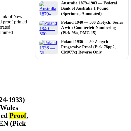
Australia 1879–1903 — Federal
Bank of Australia 1 Pound
(Specimen, Annotated)
Poland 1940 — 500 Złotych, Series
A with Counterfeit Numbering
(Pick 98a, PMG 15)
Poland 1936 — 50 Zlotych
Progressive Proof (Pick 78pp2,
CM#77c) Reverse Only
24-1933)
 Wales
zed
Proof
,
EN (Pick