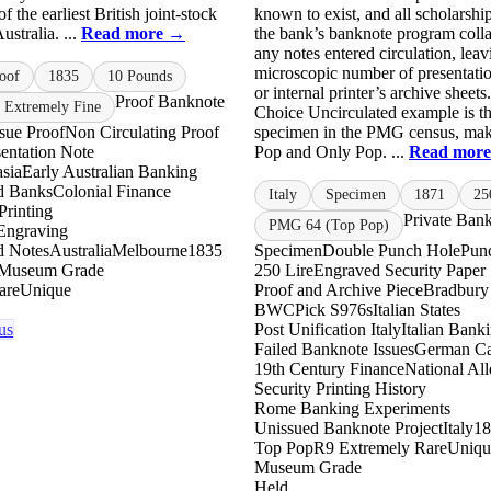
f the earliest British joint-stock
known to exist, and all scholarship
ustralia. ...
Read more →
the bank’s banknote program coll
any notes entered circulation, leav
microscopic number of presentatio
oof
1835
10 Pounds
or internal printer’s archive shee
Proof Banknote
 Extremely Fine
Choice Uncirculated example is th
ssue Proof
Non Circulating Proof
specimen in the PMG census, mak
esentation Note
Pop and Only Pop. ...
Read mor
asia
Early Australian Banking
ed Banks
Colonial Finance
Italy
Specimen
1871
25
Printing
Private Ban
PMG 64 (Top Pop)
 Engraving
d Notes
Australia
Melbourne
1835
Specimen
Double Punch Hole
Pun
Museum Grade
250 Lire
Engraved Security Paper
are
Unique
Proof and Archive Piece
Bradbury
BWC
Pick S976s
Italian States
us
Post Unification Italy
Italian Bank
Failed Banknote Issues
German Cap
19th Century Finance
National Al
Security Printing History
Rome Banking Experiments
Unissued Banknote Project
Italy
18
Top Pop
R9 Extremely Rare
Uniqu
Museum Grade
Held