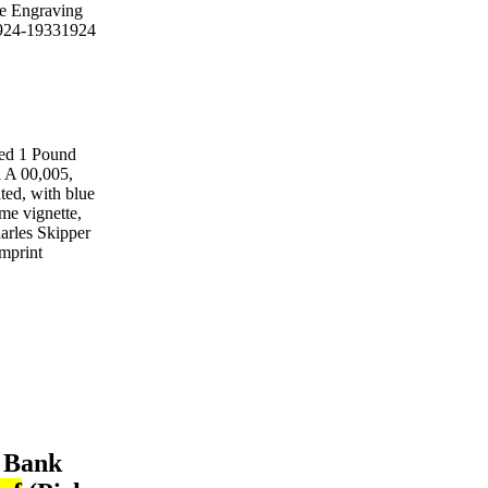
e Engraving
24-1933
1924
r Bank