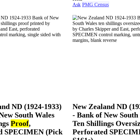
Ask
PMG Census
and ND (1924-1933)
New Zealand ND (19
 New South Wales
- Bank of New South
ings
Proof
,
Ten Shillings Oversi
ed SPECIMEN (Pick
Perforated SPECIM