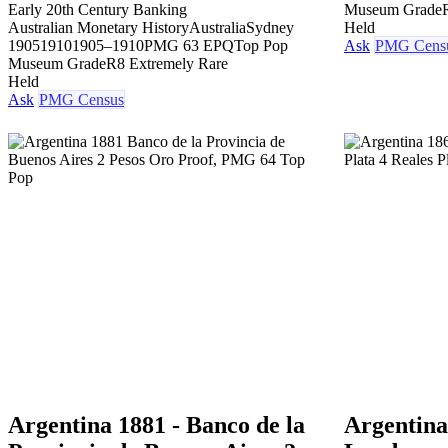
Early 20th Century Banking
Museum Grade
Australian Monetary History
Australia
Sydney
Held
1905
1910
1905–1910
PMG 63 EPQ
Top Pop
Ask
PMG Cens
Museum Grade
R8 Extremely Rare
Held
Ask
PMG Census
Argentina 1881 - Banco de la
Argentina