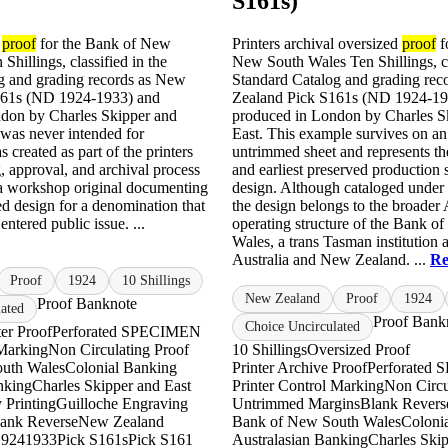
S161s)
l
proof
for the Bank of New
Printers archival oversized
proof
f
Shillings, classified in the
New South Wales Ten Shillings, cl
g and grading records as New
Standard Catalog and grading rec
161s (ND 1924-1933) and
Zealand Pick S161s (ND 1924-19
don by Charles Skipper and
produced in London by Charles S
 was never intended for
East. This example survives on an
as created as part of the printers
untrimmed sheet and represents th
, approval, and archival process
and earliest preserved production s
 a workshop original documenting
design. Although cataloged unde
ed design for a denomination that
the design belongs to the broader 
entered public issue. ...
operating structure of the Bank o
Wales, a trans Tasman institution a
Australia and New Zealand. ...
Re
Proof
1924
10 Shillings
New Zealand
Proof
1924
Proof Banknote
ated
Proof Bank
Choice Uncirculated
ter Proof
Perforated SPECIMEN
 Marking
Non Circulating Proof
10 Shillings
Oversized Proof
uth Wales
Colonial Banking
Printer Archive Proof
Perforated
nking
Charles Skipper and East
Printer Control Marking
Non Circu
 Printing
Guilloche Engraving
Untrimmed Margins
Blank Revers
ank Reverse
New Zealand
Bank of New South Wales
Coloni
1924
1933
Pick S161s
Pick S161
Australasian Banking
Charles Skip