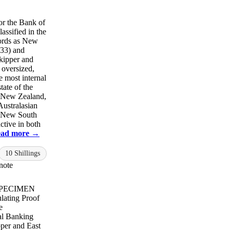
or the Bank of
assified in the
ords as New
33) and
kipper and
 oversized,
e most internal
tate of the
r New Zealand,
Australasian
f New South
ctive in both
ad more →
10 Shillings
note
 SPECIMEN
lating Proof
e
al Banking
per and East