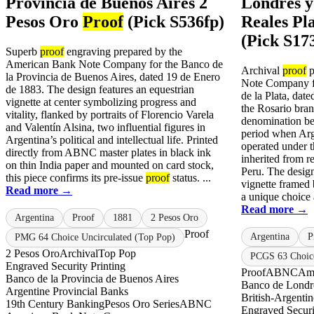
Provincia de Buenos Aires 2
Londres y 
Pesos Oro
Proof
(Pick S536fp)
Reales Pl
(Pick S17
Superb
proof
engraving prepared by the
American Bank Note Company for the Banco de
Archival
proof
p
la Provincia de Buenos Aires, dated 19 de Enero
Note Company f
de 1883. The design features an equestrian
de la Plata, dat
vignette at center symbolizing progress and
the Rosario bran
vitality, flanked by portraits of Florencio Varela
denomination bel
and Valentín Alsina, two influential figures in
period when Arge
Argentina’s political and intellectual life. Printed
operated under 
directly from ABNC master plates in black ink
inherited from r
on thin India paper and mounted on card stock,
Peru. The design
this piece confirms its pre-issue
proof
status. ...
vignette framed 
Read more →
a unique choice
Read more →
Argentina
Proof
1881
2 Pesos Oro
Proof
Argentina
P
PMG 64 Choice Uncirculated (Top Pop)
2 Pesos Oro
Archival
Top Pop
PCGS 63 Choic
Engraved Security Printing
Proof
ABNC
Am
Banco de la Provincia de Buenos Aires
Banco de Londre
Argentine Provincial Banks
British-Argenti
19th Century Banking
Pesos Oro Series
ABNC
Engraved Securi