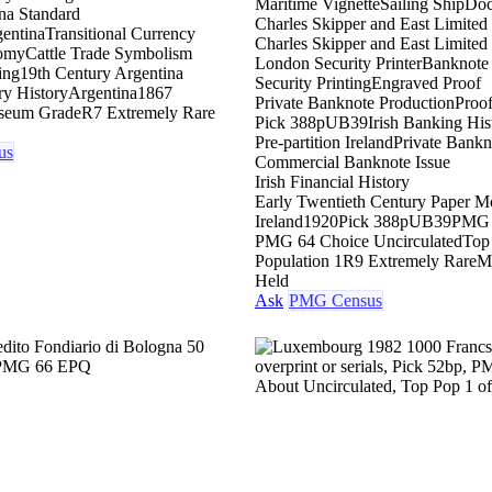
Maritime Vignette
Sailing Ship
Doc
na Standard
Charles Skipper and East Limited
entina
Transitional Currency
Charles Skipper and East Limite
nomy
Cattle Trade Symbolism
London Security Printer
Banknote 
ing
19th Century Argentina
Security Printing
Engraved Proof
ry History
Argentina
1867
Private Banknote Production
Proof
seum Grade
R7 Extremely Rare
Pick 388p
UB39
Irish Banking His
Pre-partition Ireland
Private Bankn
us
Commercial Banknote Issue
Irish Financial History
Early Twentieth Century Paper 
Ireland
1920
Pick 388p
UB39
PMG 
PMG 64 Choice Uncirculated
Top
Population 1
R9 Extremely Rare
M
Held
Ask
PMG Census