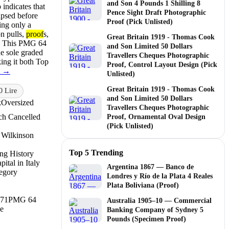
and Son 4 Pounds 1 Shilling 8
 indicates that
Pence Sight Draft Photographic
apsed before
Proof (Pick Unlisted)
ing only a
n pulls,
proof
s,
Great Britain 1919 - Thomas Cook
ts. This PMG 64
and Son Limited 50 Dollars
e sole graded
Travellers Cheques Photographic
ing it both Top
Proof, Control Layout Design (Pick
e →
Unlisted)
Great Britain 1919 - Thomas Cook
0 Lire
and Son Limited 50 Dollars
k
Oversized
Travellers Cheques Photographic
ch Cancelled
Proof, Ornamental Oval Design
(Pick Unlisted)
 Wilkinson
Top 5 Trending
ing History
ital in Italy
Argentina 1867 — Banco de
legory
Londres y Río de la Plata 4 Reales
Plata Boliviana (Proof)
71
PMG 64
Australia 1905–10 — Commercial
e
Banking Company of Sydney 5
Pounds (Specimen Proof)