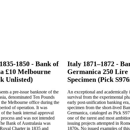
 1835-1850 - Bank of
Italy 1871–1872 - Ban
ia £10 Melbourne
Germanica 250 Lire
k Unlisted)
Specimen (Pick S976
ents a pre-issue banknote of the
An exceptional and academically 
asia, denominated Ten Pounds
survival from the experimental pha
 the Melbourne office during the
early post-unification banking era,
 period of operation. It was
specimen from the short-lived Ban
 of the bank internal approval
Germanica, cataloged as Pick S976
 process and was not intended
one of the rarest and most ambitio
 The Bank of Australasia was
issuing projects attempted in Rom
 Royal Charter in 1835 and
1870s. No issued examples of this