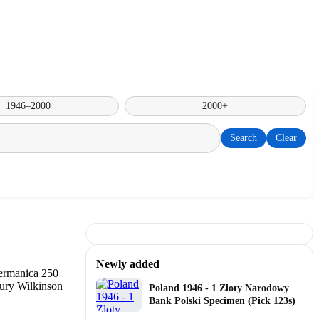
1946–2000
2000+
Search
Clear
Newly added
Poland 1946 - 1 Zloty Narodowy
Bank Polski Specimen (Pick 123s)