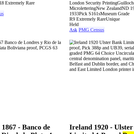
R8 Extremely Rare
London Security Printing
Guilloch
Microlettering
New Zealand
ND 19
us
1933
Pick S161s
Museum Grade
R9 Extremely Rare
Unique
Held
Ask
PMG Census
 1867 - Banco de
Ireland 1920 - Ulste