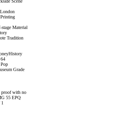
kside Scene
d London
Printing
-stage Material
tory
ote Tradition
Money
History
64
 Pop
useum Grade