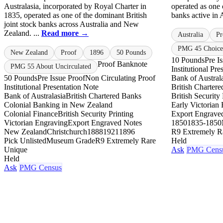
Australasia, incorporated by Royal Charter in
operated as one o
1835, operated as one of the dominant British
banks active in A
joint stock banks across Australia and New
Zealand. ...
Read more →
Australia
Pr
PMG 45 Choice
New Zealand
Proof
1896
50 Pounds
10 Pounds
Pre I
Proof Banknote
PMG 55 About Uncirculated
Institutional Pr
50 Pounds
Pre Issue Proof
Non Circulating Proof
Bank of Austral
Institutional Presentation Note
British Charter
Bank of Australasia
British Chartered Banks
British Security 
Colonial Banking in New Zealand
Early Victorian
Colonial Finance
British Security Printing
Export Engrave
Victorian Engraving
Export Engraved Notes
1850
1835-1850
New Zealand
Christchurch
1888
1921
1896
R9 Extremely R
Pick Unlisted
Museum Grade
R9 Extremely Rare
Held
Unique
Ask
PMG Cens
Held
Ask
PMG Census