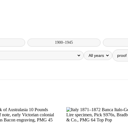
1900–1945