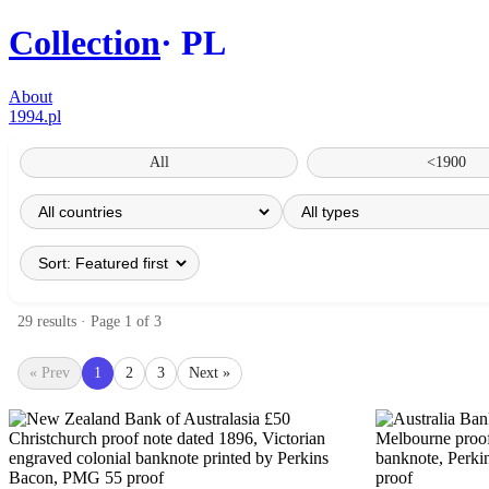
Collection
PL
About
1994.pl
All
<1900
29 results · Page 1 of 3
« Prev
1
2
3
Next »