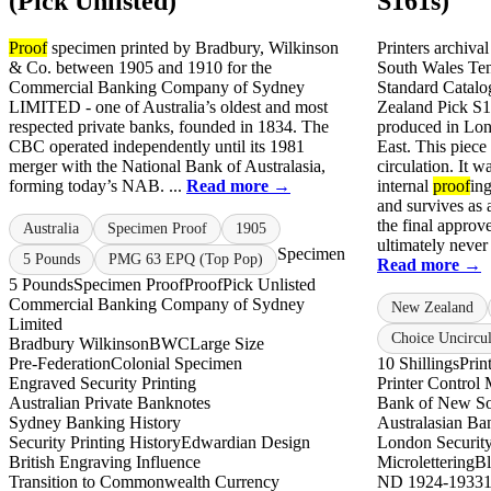
(Pick Unlisted)
S161s)
Proof
specimen printed by Bradbury, Wilkinson
Printers archiva
& Co. between 1905 and 1910 for the
South Wales Ten 
Commercial Banking Company of Sydney
Standard Catalo
LIMITED - one of Australia’s oldest and most
Zealand Pick S
respected private banks, founded in 1834. The
produced in Lon
CBC operated independently until its 1981
East. This piece
merger with the National Bank of Australasia,
circulation. It w
forming today’s NAB. ...
Read more →
internal
proof
ing
and survives as
the final approv
Australia
Specimen Proof
1905
ultimately never 
Specimen
5 Pounds
PMG 63 EPQ (Top Pop)
Read more →
5 Pounds
Specimen Proof
Proof
Pick Unlisted
Commercial Banking Company of Sydney
New Zealand
Limited
Choice Uncircul
Bradbury Wilkinson
BWC
Large Size
Pre-Federation
Colonial Specimen
10 Shillings
Prin
Engraved Security Printing
Printer Control
Australian Private Banknotes
Bank of New So
Sydney Banking History
Australasian Ba
Security Printing History
Edwardian Design
London Security
British Engraving Influence
Microlettering
Bl
Transition to Commonwealth Currency
ND 1924-1933