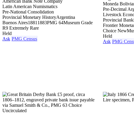
American Bank Note Company
Moneda Bolivia
Latin American Numismatics
Pre-Decimal Arg
Pre-National Consolidation
Livestock Eco
Provincial Monetary History
Argentina
Provincial Bank
Buenos Aires
1881
1883
PMG 64
Museum Grade
Frontier Moneta
R9 Extremely Rare
Choice New
Mu
Held
Held
Ask
PMG Census
Ask
PMG Cens