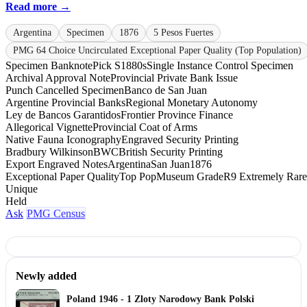
Read more →
Argentina
Specimen
1876
5 Pesos Fuertes
PMG 64 Choice Uncirculated Exceptional Paper Quality (Top Population)
Specimen Banknote
Pick S1880s
Single Instance Control Specimen
Archival Approval Note
Provincial Private Bank Issue
Punch Cancelled Specimen
Banco de San Juan
Argentine Provincial Banks
Regional Monetary Autonomy
Ley de Bancos Garantidos
Frontier Province Finance
Allegorical Vignette
Provincial Coat of Arms
Native Fauna Iconography
Engraved Security Printing
Bradbury Wilkinson
BWC
British Security Printing
Export Engraved Notes
Argentina
San Juan
1876
Exceptional Paper Quality
Top Pop
Museum Grade
R9 Extremely Rare
Unique
Held
Ask
PMG Census
Newly added
Poland 1946 - 1 Zloty Narodowy Bank Polski