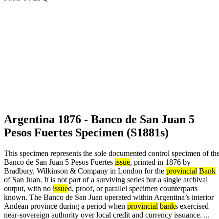
Argentina 1876 - Banco de San Juan 5
Pesos Fuertes Specimen (S1881s)
This specimen represents the sole documented control specimen of th
Banco de San Juan 5 Pesos Fuertes
issue
, printed in 1876 by
Bradbury, Wilkinson & Company in London for the
provincial
Bank
of San Juan. It is not part of a surviving series but a single archival
output, with no
issue
d, proof, or parallel specimen counterparts
known. The Banco de San Juan operated within Argentina’s interior
Andean province during a period when
provincial
bank
s exercised
near-sovereign authority over local credit and currency issuance. ...