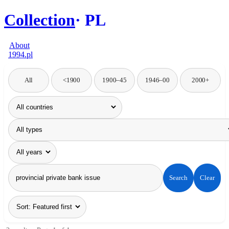
Collection
PL
About
1994.pl
All
<1900
1900–45
1946–00
2000+
Search
Clear