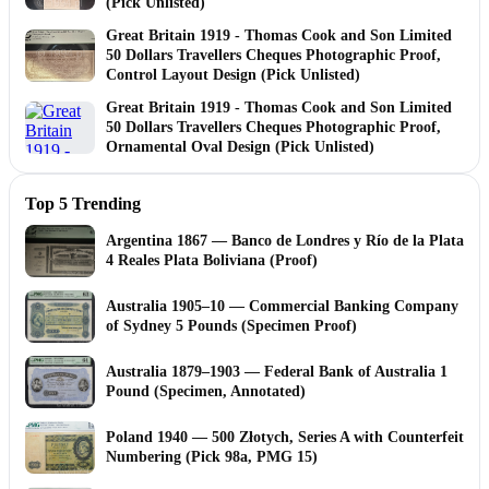
(Pick Unlisted)
Great Britain 1919 - Thomas Cook and Son Limited
50 Dollars Travellers Cheques Photographic Proof,
Control Layout Design (Pick Unlisted)
Great Britain 1919 - Thomas Cook and Son Limited
50 Dollars Travellers Cheques Photographic Proof,
Ornamental Oval Design (Pick Unlisted)
Top 5 Trending
Argentina 1867 — Banco de Londres y Río de la Plata
4 Reales Plata Boliviana (Proof)
Australia 1905–10 — Commercial Banking Company
of Sydney 5 Pounds (Specimen Proof)
Australia 1879–1903 — Federal Bank of Australia 1
Pound (Specimen, Annotated)
Poland 1940 — 500 Złotych, Series A with Counterfeit
Numbering (Pick 98a, PMG 15)