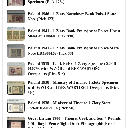
Specimen (Pick 123s)
Poland 1946 - 1 Zloty Narodowy Bank Polski State
Note (Pick 123)
Poland 1941 - 1 Zloty Bank Emisyjny w Polsce Uncut
Sheet of 3 Notes (Pick 99b)
Poland 1941 - 1 Zloty Bank Emisyjny w Polsce State
Note BD3580426 (Pick 99)
Poland 1919 - Bank Polski 1 Zloty Specimen S.36B
060793 with WZÓR and BEZ WARTOŚCI
Overprints (Pick 51s)
Poland 1938 - Ministry of Finance 1 Zloty Specimen
with WZÓR and BEZ WARTOŚCI Overprints (Pick
50s)
Poland 1938 - Ministry of Finance 1 Zloty State
Ticket IB4039776 (Pick 50)
Great Britain 1900 - Thomas Cook and Son 4 Pounds
1 Shilling 8 Pence Sight Draft Photographic Proof