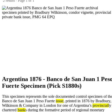
2 results · Page 1 of 1
Argentina 1876 - Banco de San Juan 1 Pes
Fuerte Specimen (Pick S1880s)
This specimen represents the sole documented control specimen of th
Banco de San Juan 1 Peso Fuerte
issue
, printed in 1876 by Bradbury,
Wilkinson & Company in London for one of Argentina’s
provincial
ly
chartered
bank
s during the formative period of regional monetary