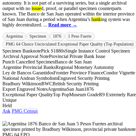
autonomy. It is not part of a surviving series, but a single archival
output with no
issue
d, proof, or parallel specimen counterparts
known. The Banco de San Juan operated within the interior province
of San Juan during a period when Argentina’s
bank
ing system was
highly decentralized. ...
Read more →
Argentina
Specimen
1876
1 Peso Fuerte
PMG 64 Choice Uncirculated Exceptional Paper Quality (Top Population)
Specimen Banknote
Pick S1880s
Single Instance Control Specimen
Archival Approval Note
Provincial Private Bank Issue
Punch Cancelled Specimen
Banco de San Juan
Argentine Provincial Banks
Regional Monetary Autonomy
Ley de Bancos Garantidos
Frontier Province Finance
Condor Vignette
National Andean Symbolism
Engraved Security Printing
Bradbury Wilkinson
BWC
British Security Printing
Export Engraved Notes
Argentina
San Juan
1876
Exceptional Paper Quality
Top Pop
Museum Grade
R9 Extremely Rare
Unique
Held
Ask
PMG Census