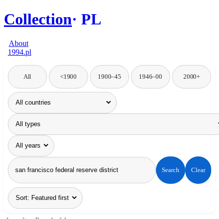
Collection
PL
About
1994.pl
All
<1900
1900–45
1946–00
2000+
Search
Clear