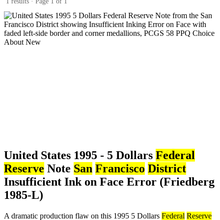
1 results · Page 1 of 1
United States 1995 - 5 Dollars
Federal
Reserve
Note
San
Francisco
District
Insufficient Ink on Face Error (Friedberg
1985-L)
A dramatic production flaw on this 1995 5 Dollars
Federal
Reserve