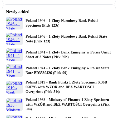
Newly added
Poland 1946 - 1 Zloty Narodowy Bank Polski
Specimen (Pick 123s)
Poland 1946 - 1 Zloty Narodowy Bank Polski State
Note (Pick 123)
Poland 1941 - 1 Zloty Bank Emisyjny w Polsce Uncut
Sheet of 3 Notes (Pick 99b)
Poland 1941 - 1 Zloty Bank Emisyjny w Polsce State
Note BD3580426 (Pick 99)
Poland 1919 - Bank Polski 1 Zloty Specimen S.36B
060793 with WZÓR and BEZ WARTOŚCI
Overprints (Pick 51s)
Poland 1938 - Ministry of Finance 1 Zloty Specimen
with WZÓR and BEZ WARTOŚCI Overprints (Pick
50s)