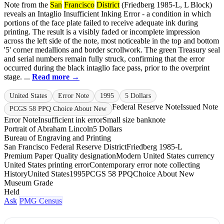
Note from the
San
Francisco
District
(Friedberg 1985-L, L Block)
reveals an Intaglio Insufficient Inking Error - a condition in which
portions of the face plate failed to receive adequate ink during
printing. The result is a visibly faded or incomplete impression
across the left side of the note, most noticeable in the top and bottom
'5' corner medallions and border scrollwork. The green Treasury seal
and serial numbers remain fully struck, confirming that the error
occurred during the black intaglio face pass, prior to the overprint
stage. ...
Read more →
United States
Error Note
1995
5 Dollars
Federal Reserve Note
Issued Note
PCGS 58 PPQ Choice About New
Error Note
Insufficient ink error
Small size banknote
Portrait of Abraham Lincoln
5 Dollars
Bureau of Engraving and Printing
San Francisco Federal Reserve District
Friedberg 1985-L
Premium Paper Quality designation
Modern United States currency
United States printing error
Contemporary error note collecting
History
United States
1995
PCGS 58 PPQ
Choice About New
Museum Grade
Held
Ask
PMG Census