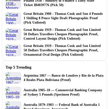
Poland 1938 - Ministry of Finance 1 Zloty State
Ticket IB4039776 (Pick 50)
Great Britain 1900 - Thomas Cook and Son 4 Pounds
1 Shilling 8 Pence Sight Draft Photographic Proof
(Pick Unlisted)
Great Britain 1919 - Thomas Cook and Son Limited
50 Dollars Travellers Cheques Photographic Proof,
Control Layout Design (Pick Unlisted)
Great Britain 1919 - Thomas Cook and Son Limited
50 Dollars Travellers Cheques Photographic Proof,
Ornamental Oval Design (Pick Unlisted)
Top 5 Trending
Argentina 1867 — Banco de Londres y Río de la Plata
4 Reales Plata Boliviana (Proof)
Australia 1905–10 — Commercial Banking Company
of Sydney 5 Pounds (Specimen Proof)
Australia 1879–1903 — Federal Bank of Australia 1