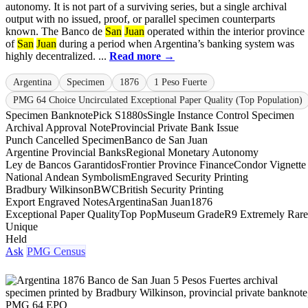
autonomy. It is not part of a surviving series, but a single archival
output with no issued, proof, or parallel specimen counterparts
known. The Banco de
San
Juan
operated within the interior province
of
San
Juan
during a period when Argentina’s banking system was
highly decentralized. ...
Read more →
Argentina
Specimen
1876
1 Peso Fuerte
PMG 64 Choice Uncirculated Exceptional Paper Quality (Top Population)
Specimen Banknote
Pick S1880s
Single Instance Control Specimen
Archival Approval Note
Provincial Private Bank Issue
Punch Cancelled Specimen
Banco de San Juan
Argentine Provincial Banks
Regional Monetary Autonomy
Ley de Bancos Garantidos
Frontier Province Finance
Condor Vignette
National Andean Symbolism
Engraved Security Printing
Bradbury Wilkinson
BWC
British Security Printing
Export Engraved Notes
Argentina
San Juan
1876
Exceptional Paper Quality
Top Pop
Museum Grade
R9 Extremely Rare
Unique
Held
Ask
PMG Census