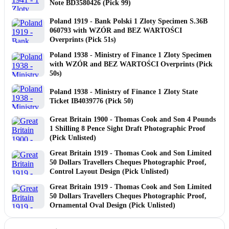
Note BD3580426 (Pick 99)
Poland 1919 - Bank Polski 1 Zloty Specimen S.36B
060793 with WZÓR and BEZ WARTOŚCI
Overprints (Pick 51s)
Poland 1938 - Ministry of Finance 1 Zloty Specimen
with WZÓR and BEZ WARTOŚCI Overprints (Pick
50s)
Poland 1938 - Ministry of Finance 1 Zloty State
Ticket IB4039776 (Pick 50)
Great Britain 1900 - Thomas Cook and Son 4 Pounds
1 Shilling 8 Pence Sight Draft Photographic Proof
(Pick Unlisted)
Great Britain 1919 - Thomas Cook and Son Limited
50 Dollars Travellers Cheques Photographic Proof,
Control Layout Design (Pick Unlisted)
Great Britain 1919 - Thomas Cook and Son Limited
50 Dollars Travellers Cheques Photographic Proof,
Ornamental Oval Design (Pick Unlisted)