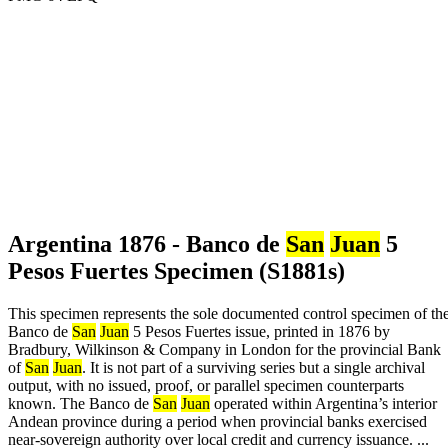
Argentina 1876 - Banco de
San
Juan
5
Pesos Fuertes Specimen (S1881s)
This specimen represents the sole documented control specimen of th
Banco de
San
Juan
5 Pesos Fuertes issue, printed in 1876 by
Bradbury, Wilkinson & Company in London for the provincial Bank
of
San
Juan
. It is not part of a surviving series but a single archival
output, with no issued, proof, or parallel specimen counterparts
known. The Banco de
San
Juan
operated within Argentina’s interior
Andean province during a period when provincial banks exercised
near-sovereign authority over local credit and currency issuance. ...