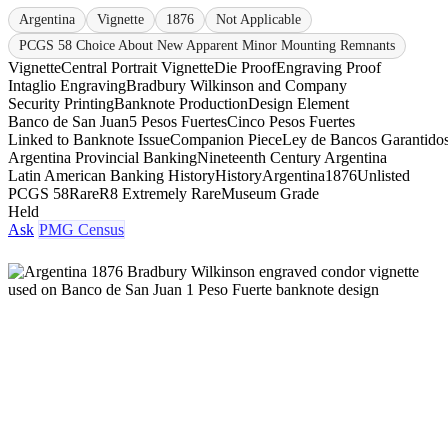
Argentina
Vignette
1876
Not Applicable
PCGS 58 Choice About New Apparent Minor Mounting Remnants
Vignette
Central Portrait Vignette
Die Proof
Engraving Proof
Intaglio Engraving
Bradbury Wilkinson and Company
Security Printing
Banknote Production
Design Element
Banco de San Juan
5 Pesos Fuertes
Cinco Pesos Fuertes
Linked to Banknote Issue
Companion Piece
Ley de Bancos Garantido
Argentina Provincial Banking
Nineteenth Century Argentina
Latin American Banking History
History
Argentina
1876
Unlisted
PCGS 58
Rare
R8 Extremely Rare
Museum Grade
Held
Ask
PMG Census