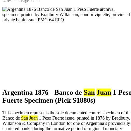
4 results · Page 1 of 1
Argentina 1876 - Banco de
San
Juan
1 Pes
Fuerte Specimen (Pick S1880s)
This specimen represents the sole documented control specimen of th
Banco de
San
Juan
1 Peso Fuerte issue, printed in 1876 by Bradbury,
Wilkinson & Company in London for one of Argentina’s provincially
chartered banks during the formative period of regional monetary