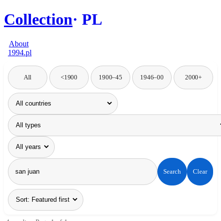
Collection
PL
About
1994.pl
All
<1900
1900–45
1946–00
2000+
Search
Clear