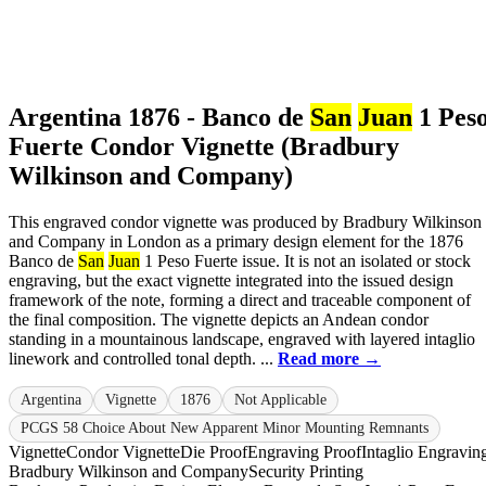
Argentina 1876 - Banco de
San
Juan
1 Pes
Fuerte Condor Vignette (Bradbury
Wilkinson and Company)
This engraved condor vignette was produced by Bradbury Wilkinson
and Company in London as a primary design element for the 1876
Banco de
San
Juan
1 Peso Fuerte issue. It is not an isolated or stock
engraving, but the exact vignette integrated into the issued design
framework of the note, forming a direct and traceable component of
the final composition. The vignette depicts an Andean condor
standing in a mountainous landscape, engraved with layered intaglio
linework and controlled tonal depth. ...
Read more →
Argentina
Vignette
1876
Not Applicable
PCGS 58 Choice About New Apparent Minor Mounting Remnants
Vignette
Condor Vignette
Die Proof
Engraving Proof
Intaglio Engravin
Bradbury Wilkinson and Company
Security Printing