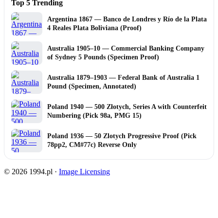
Top 5 Trending
Argentina 1867 — Banco de Londres y Río de la Plata
4 Reales Plata Boliviana (Proof)
Australia 1905–10 — Commercial Banking Company
of Sydney 5 Pounds (Specimen Proof)
Australia 1879–1903 — Federal Bank of Australia 1
Pound (Specimen, Annotated)
Poland 1940 — 500 Złotych, Series A with Counterfeit
Numbering (Pick 98a, PMG 15)
Poland 1936 — 50 Zlotych Progressive Proof (Pick
78pp2, CM#77c) Reverse Only
© 2026 1994.pl ·
Image Licensing