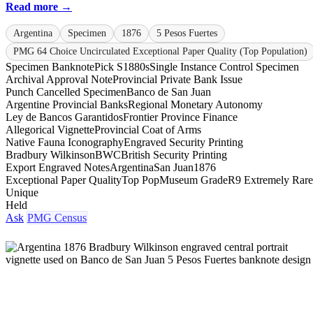
Read more →
Argentina
Specimen
1876
5 Pesos Fuertes
PMG 64 Choice Uncirculated Exceptional Paper Quality (Top Population)
Specimen Banknote
Pick S1880s
Single Instance Control Specimen
Archival Approval Note
Provincial Private Bank Issue
Punch Cancelled Specimen
Banco de San Juan
Argentine Provincial Banks
Regional Monetary Autonomy
Ley de Bancos Garantidos
Frontier Province Finance
Allegorical Vignette
Provincial Coat of Arms
Native Fauna Iconography
Engraved Security Printing
Bradbury Wilkinson
BWC
British Security Printing
Export Engraved Notes
Argentina
San Juan
1876
Exceptional Paper Quality
Top Pop
Museum Grade
R9 Extremely Rare
Unique
Held
Ask
PMG Census