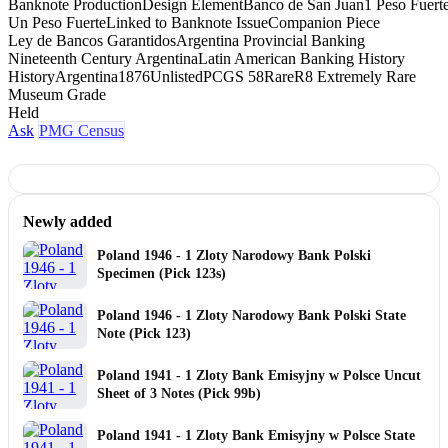
Banknote Production
Design Element
Banco de San Juan
1 Peso Fuert
Un Peso Fuerte
Linked to Banknote Issue
Companion Piece
Ley de Bancos Garantidos
Argentina Provincial Banking
Nineteenth Century Argentina
Latin American Banking History
History
Argentina
1876
Unlisted
PCGS 58
Rare
R8 Extremely Rare
Museum Grade
Held
Ask
PMG Census
Newly added
Poland 1946 - 1 Zloty Narodowy Bank Polski
Specimen (Pick 123s)
Poland 1946 - 1 Zloty Narodowy Bank Polski State
Note (Pick 123)
Poland 1941 - 1 Zloty Bank Emisyjny w Polsce Uncut
Sheet of 3 Notes (Pick 99b)
Poland 1941 - 1 Zloty Bank Emisyjny w Polsce State