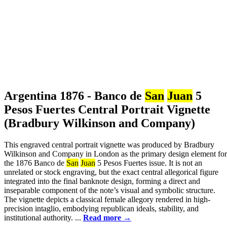
Argentina 1876 - Banco de
San
Juan
5
Pesos Fuertes Central Portrait Vignette
(Bradbury Wilkinson and Company)
This engraved central portrait vignette was produced by Bradbury
Wilkinson and Company in London as the primary design element for
the 1876 Banco de
San
Juan
5 Pesos Fuertes issue. It is not an
unrelated or stock engraving, but the exact central allegorical figure
integrated into the final banknote design, forming a direct and
inseparable component of the note’s visual and symbolic structure.
The vignette depicts a classical female allegory rendered in high-
precision intaglio, embodying republican ideals, stability, and
institutional authority. ...
Read more →