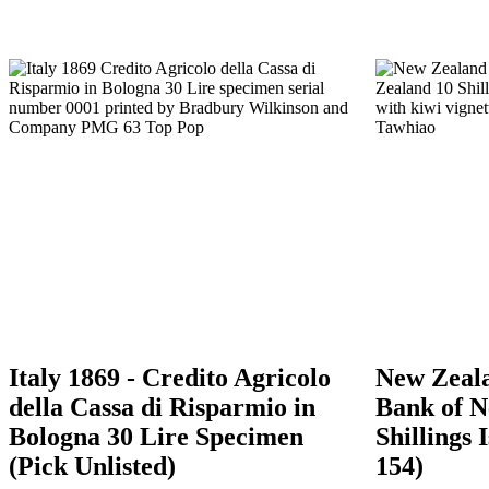
Italy 1869 - Credito Agricolo
New Zeala
della Cassa di Risparmio in
Bank of N
Bologna 30 Lire Specimen
Shillings 
(Pick Unlisted)
154)