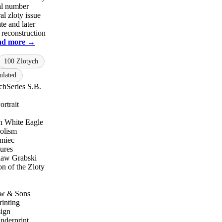
ial number
al zloty issue
te and later
 reconstruction
ad more →
100 Zlotych
ulated
ch
Series S.B.
rtrait
h White Eagle
olism
miec
ures
law Grabski
on of the Zloty
ow & Sons
rinting
sign
nderprint