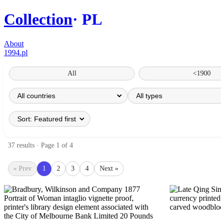
Collection
PL
About
1994.pl
All
<1900
37 results · Page 1 of 4
« Prev
1
2
3
4
Next »