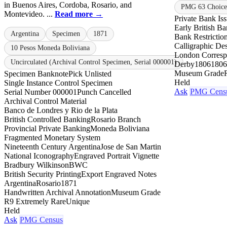
in Buenos Aires, Cordoba, Rosario, and
PMG 63 Choice 
Montevideo. ...
Read more →
Private Bank Is
Early British B
Argentina
Specimen
1871
Bank Restrictio
Calligraphic De
10 Pesos Moneda Boliviana
London Corresp
Uncirculated (Archival Control Specimen, Serial 000001)
Derby
1806
1806
Museum Grade
Specimen Banknote
Pick Unlisted
Held
Single Instance Control Specimen
Ask
PMG Cens
Serial Number 000001
Punch Cancelled
Archival Control Material
Banco de Londres y Rio de la Plata
British Controlled Banking
Rosario Branch
Provincial Private Banking
Moneda Boliviana
Fragmented Monetary System
Nineteenth Century Argentina
Jose de San Martin
National Iconography
Engraved Portrait Vignette
Bradbury Wilkinson
BWC
British Security Printing
Export Engraved Notes
Argentina
Rosario
1871
Handwritten Archival Annotation
Museum Grade
R9 Extremely Rare
Unique
Held
Ask
PMG Census