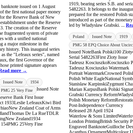
1919, bearing series S.B. and ser
s banknote issued on 1 August
5482263. It belongs to the inaugur
of the first national paper money
prepared for the restored Polish sta
 for the Reserve Bank of New
introduced as part of the monetary
s establishment under the Reserve
led by Wladyslaw Grabski. ...
Re
3. The creation of the Reserve
he fragmented system of private
Poland
Issued Note
1919
es with a unified national
g a major milestone in the
PMG 58 EPQ Choice About Uncirc
ry history. This inaugural series
Issued Note
Bank Polski
100 Zloty
 as the "Lefeaux series", named
Serial 5482263
First Zloty Issue
aux, the first Governor of the
Tadeusz Kosciuszko
Kosciuszko Po
ose printed signature appears
Tadeusz Kosciuszko Watermark
Read more →
Portrait Watermark
Crowned Polis
Polish White Eagle
National Symb
Issued Note
1934
Stanislaw Karpinski
Zygmunt Cha
Issued Note
Marian Karpus
Bank Polski Signat
PMG 25 Very Fine
Grabski Currency Reform
Wladys
eserve Bank First Issue
Polish Monetary Reform
Restorati
ct 1933
Leslie Lefeaux
Kiwi Bird
Post-Independence Currency
hiao
New Zealand Coat of Arms
Released 28 April 1924
dland
Thomas De La Rue
TDLR
Waterlow & Sons Limited
Waterl
ing
New Zealand
1934
London Printing
British Security P
 154
PMG 25
Very Fine
Engraved Banknote
Guilloche De
Acanthus Ornament
Multicolour U