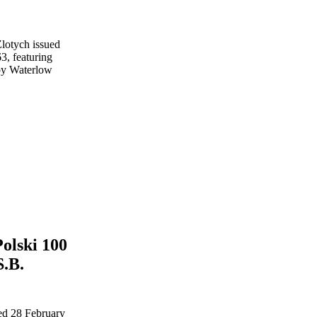
olski 100
S.B.
ed 28 February