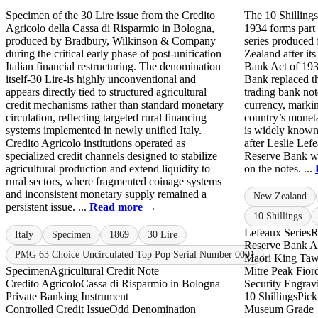
Specimen of the 30 Lire issue from the Credito
The 10 Shilling
Agricolo della Cassa di Risparmio in Bologna,
1934 forms part 
produced by Bradbury, Wilkinson & Company
series produced
during the critical early phase of post-unification
Zealand after it
Italian financial restructuring. The denomination
Bank Act of 193
itself-30 Lire-is highly unconventional and
Bank replaced t
appears directly tied to structured agricultural
trading bank not
credit mechanisms rather than standard monetary
currency, markin
circulation, reflecting targeted rural financing
country’s moneta
systems implemented in newly unified Italy.
is widely known
Credito Agricolo institutions operated as
after Leslie Lefe
specialized credit channels designed to stabilize
Reserve Bank wh
agricultural production and extend liquidity to
on the notes. ...
rural sectors, where fragmented coinage systems
and inconsistent monetary supply remained a
New Zealand
persistent issue. ...
Read more →
10 Shillings
Lefeaux Series
R
Italy
Specimen
1869
30 Lire
Reserve Bank A
PMG 63 Choice Uncirculated Top Pop Serial Number 0001
Maori King Taw
Specimen
Agricultural Credit Note
Mitre Peak Fior
Credito Agricolo
Cassa di Risparmio in Bologna
Security Engrav
Private Banking Instrument
10 Shillings
Pick
Controlled Credit Issue
Odd Denomination
Museum Grade