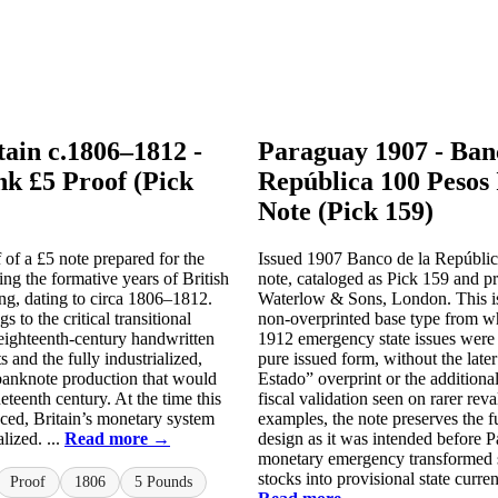
tain c.1806–1812 -
Paraguay 1907 - Ban
k £5 Proof (Pick
República 100 Pesos 
Note (Pick 159)
f of a £5 note prepared for the
Issued 1907 Banco de la Repúbli
g the formative years of British
note, cataloged as Pick 159 and p
ng, dating to circa 1806–1812.
Waterlow & Sons, London. This is 
s to the critical transitional
non-overprinted base type from wh
eighteenth-century handwritten
1912 emergency state issues were c
s and the fully industrialized,
pure issued form, without the late
banknote production that would
Estado” overprint or the additiona
eteenth century. At the time this
fiscal validation seen on rarer reva
ced, Britain’s monetary system
examples, the note preserves the 
alized. ...
Read more →
design as it was intended before 
monetary emergency transformed 
stocks into provisional state currenc
Proof
1806
5 Pounds