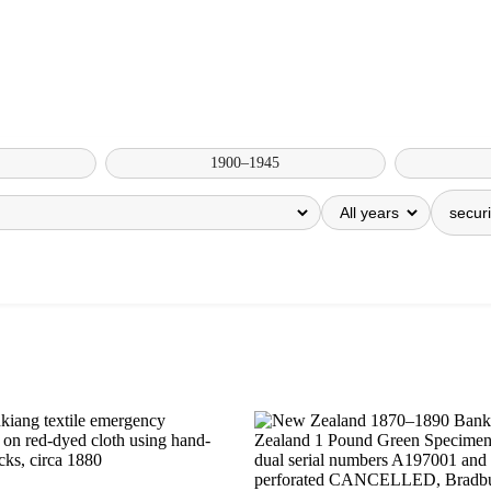
1900–1945