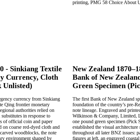
0 - Sinkiang Textile
New Zealand 1870–1
y Currency, Cloth
Bank of New Zealan
 Unlisted)
Green Specimen (Pic
ergency currency from Sinkiang
The first Bank of New Zealand s
ate Qing frontier monetary
foundation of the country’s pre-R
egional authorities relied on
note lineage. Engraved and printe
 substitutes in response to
Wilkinson & Company, Limited, L
s of official coin and paper
one pound green specimen (Pick 
 on coarse red-dyed cloth and
established the visual architecture
-carved woodblocks, the note
throughout all later BNZ issues: 
tary environment shaped by
figures at left, an engraved coastal