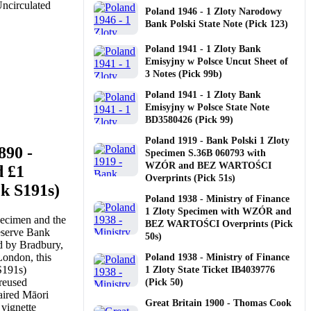
Poland 1946 - 1 Zloty Narodowy
Bank Polski State Note (Pick 123)
Poland 1941 - 1 Zloty Bank
Emisyjny w Polsce Uncut Sheet of
3 Notes (Pick 99b)
Poland 1941 - 1 Zloty Bank
Emisyjny w Polsce State Note
BD3580426 (Pick 99)
Poland 1919 - Bank Polski 1 Zloty
890 -
Specimen S.36B 060793 with
WZÓR and BEZ WARTOŚCI
d £1
Overprints (Pick 51s)
k S191s)
Poland 1938 - Ministry of Finance
1 Zloty Specimen with WZÓR and
pecimen and the
BEZ WARTOŚCI Overprints (Pick
eserve Bank
50s)
d by Bradbury,
ondon, this
Poland 1938 - Ministry of Finance
S191s)
1 Zloty State Ticket IB4039776
 reused
(Pick 50)
paired Māori
Great Britain 1900 - Thomas Cook
 vignette