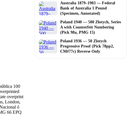
Australia 1879–1903 — Federal
Bank of Australia 1 Pound
(Specimen, Annotated)
Poland 1940 — 500 Złotych, Series
A with Counterfeit Numbering
(Pick 98a, PMG 15)
Poland 1936 — 50 Zlotych
Progressive Proof (Pick 78pp2,
CM#77c) Reverse Only