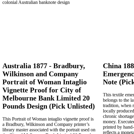
Australia 1877 - Bradbury,
China 188
Wilkinson and Company
Emergenc
Portrait of Woman Intaglio
Note (Pick
Vignette Proof for City of
This textile em
Melbourne Bank Limited 20
belongs to the l
Pounds Design (Pick Unlisted)
tradition, when r
locally produced
chronic shortage
This Portrait of Woman intaglio vignette proof is
money. Executed
a Bradbury, Wilkinson and Company printer’s
printed by hand
library master associated with the portrait used on
reflects a mone