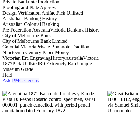
Private Banknote Production
Proofing and Plate Approval
Design Verification Artifact
Pick Unlisted
Australian Banking History
Australian Colonial Banking
Pre Federation Australia
Victoria Banking History
City of Melbourne Bank
City of Melbourne Bank Limited
Colonial Victoria
Private Banknote Tradition
Nineteenth Century Paper Money
Victorian Era Engraving
History
Australia
Victoria
1877
Pick Unlisted
R9 Extremely Rare
Unique
Museum Grade
Held
Ask
PMG Census