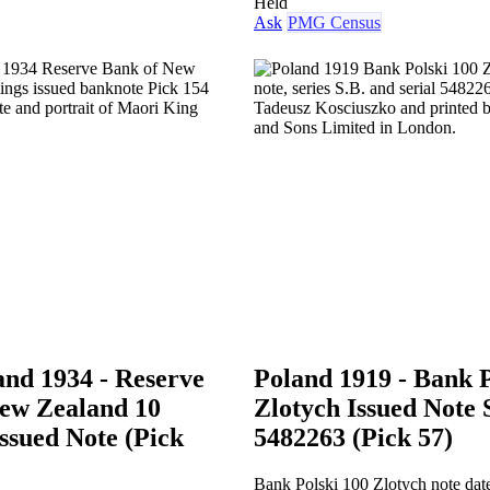
Held
Ask
PMG Census
nd 1934 - Reserve
Poland 1919 - Bank P
ew Zealand 10
Zlotych Issued Note 
Issued Note (Pick
5482263 (Pick 57)
Bank Polski 100 Zlotych note dat