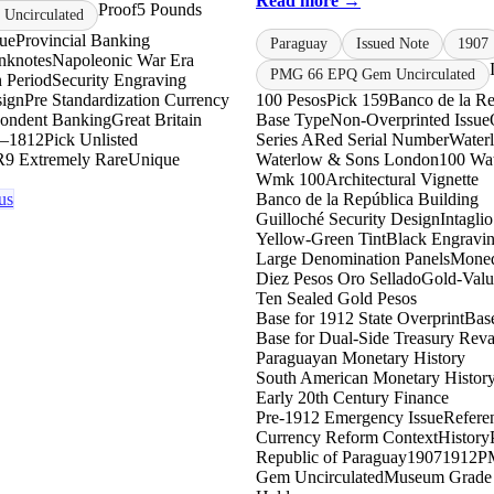
Read more →
Proof
5 Pounds
Uncirculated
sue
Provincial Banking
Paraguay
Issued Note
1907
anknotes
Napoleonic War Era
PMG 66 EPQ Gem Uncirculated
n Period
Security Engraving
sign
Pre Standardization Currency
100 Pesos
Pick 159
Banco de la Re
ondent Banking
Great Britain
Base Type
Non-Overprinted Issue
–1812
Pick Unlisted
Series A
Red Serial Number
Water
R9 Extremely Rare
Unique
Waterlow & Sons London
100 Wa
Wmk 100
Architectural Vignette
us
Banco de la República Building
Guilloché Security Design
Intaglio
Yellow-Green Tint
Black Engravi
Large Denomination Panels
Moned
Diez Pesos Oro Sellado
Gold-Valu
Ten Sealed Gold Pesos
Base for 1912 State Overprint
Base
Base for Dual-Side Treasury Reva
Paraguayan Monetary History
South American Monetary Histor
Early 20th Century Finance
Pre-1912 Emergency Issue
Refere
Currency Reform Context
History
Republic of Paraguay
1907
1912
P
Gem Uncirculated
Museum Grade