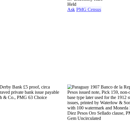
Held
Ask
PMG Census