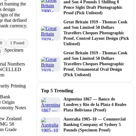
and Son 4 Pounds 1 Shilling 8
el framing the
Pence Sight Draft Photographic
 design
Proof (Pick Unlisted)
igin of the
e that defined
Great Britain 1919 - Thomas Cook
bank currency.
and Son Limited 50 Dollars
Travellers Cheques Photographic
Proof, Control Layout Design (Pick
0
1 Pound
Unlisted)
Specimen
d
Great Britain 1919 - Thomas Cook
and Son Limited 50 Dollars
rial Numbers
Travellers Cheques Photographic
CANCELLED
Proof, Ornamental Oval Design
tem
(Pick Unlisted)
rity Printing
Top 5 Trending
 Bank
Argentina 1867 — Banco de
e Origin
Londres y Río de la Plata 4 Reales
conomy Notes
Plata Boliviana (Proof)
ew Zealand
Australia 1905–10 — Commercial
PMG 58
Banking Company of Sydney 5
m Grade
Pounds (Specimen Proof)