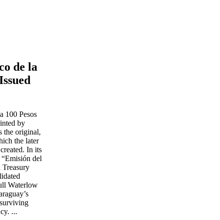
co de la
Issued
ca 100 Pesos
rinted by
the original,
ich the later
reated. In its
r “Emisión del
l Treasury
lidated
full Waterlow
Paraguay’s
surviving
y. ...