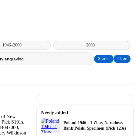
1946–2000
2000+
Search
Clear
Newly added
Poland 1946 - 1 Zloty Narodowy
Bank Polski Specimen (Pick 123s)