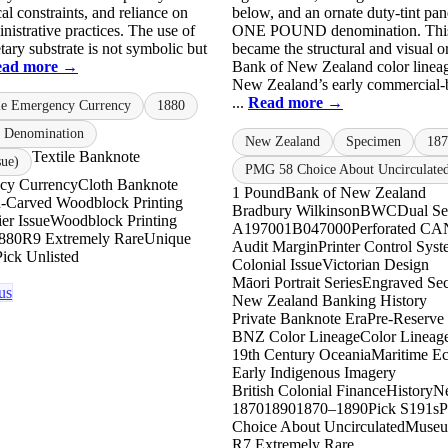
ical constraints, and reliance on
below, and an ornate duty-tint pan
istrative practices. The use of
ONE POUND denomination. This
tary substrate is not symbolic but
became the structural and visual or
ead more →
Bank of New Zealand color lineag
New Zealand’s early commercial-
...
Read more →
le Emergency Currency
1880
 Denomination
New Zealand
Specimen
187
Textile Banknote
sue)
PMG 58 Choice About Uncirculate
ncy Currency
Cloth Banknote
1 Pound
Bank of New Zealand
-Carved Woodblock Printing
Bradbury Wilkinson
BWC
Dual Se
er Issue
Woodblock Printing
A197001
B047000
Perforated 
880
R9 Extremely Rare
Unique
Audit Margin
Printer Control Sys
Pick Unlisted
Colonial Issue
Victorian Design
Māori Portrait Series
Engraved Secu
us
New Zealand Banking History
Private Banknote Era
Pre-Reserve
BNZ Color Lineage
Color Lineag
19th Century Oceania
Maritime E
Early Indigenous Imagery
British Colonial Finance
History
N
1870
1890
1870–1890
Pick S191s
Choice About Uncirculated
Museu
R7 Extremely Rare