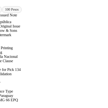
100 Pesos
Issued Note
pública
Original Issue
low & Sons
termark
 Printing
ng
a Nacional
e Clause
 for Pick 134
lidation
y
nce Type
Paraguay
MG 66 EPQ