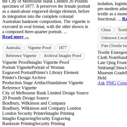
the City of Melbourne Bank Limited 20 Pounds
isolation, logist
specimen of 1877. It preserves the female portrait
pre-modern admin
as a stand-alone engraved design element, before
textile as a mone
its integration into the complete colonial
functional. ...
R
Australian banknote composition. The vignette is
executed in oval format, with the sitter shown in
China
Texti
a composed three-quarter portrait. ...
Read more →
Unknown Local
Fine (Textile Is
Australia
Vignette Proof
1877
Textile Emerge
Reference Vignette
Archival Intaglio Proof
Cloth Note
Hand
Vignette Proof
Intaglio Vignette Proof
Late Qing Fronti
Portrait Vignette
Portrait of Woman
Sinkiang
China
1
Engraved Portrait
Printer's Library Element
Museum Grade
Printer's Design Archive
Held
Production Stage Artifact
Standalone Vignette
Ask
PMG Cens
Reference Vignette
City of Melbourne Bank Limited Design Source
20 Pounds Design Source
Bradbury, Wilkinson and Company
Bradbury, Wilkinson and Company London
London Security Printer
Intaglio Printing
Intaglio Engraving
Security Engraving
Banknote Printing
Security Printing