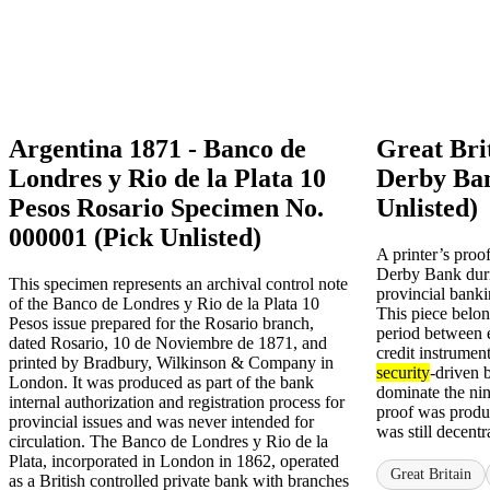
Argentina 1871 - Banco de
Great Bri
Londres y Rio de la Plata 10
Derby Ban
Pesos Rosario Specimen No.
Unlisted)
000001 (Pick Unlisted)
A printer’s proo
Derby Bank durin
This specimen represents an archival control note
provincial banki
of the Banco de Londres y Rio de la Plata 10
This piece belong
Pesos issue prepared for the Rosario branch,
period between 
dated Rosario, 10 de Noviembre de 1871, and
credit instrument
printed by Bradbury, Wilkinson & Company in
security
-driven 
London. It was produced as part of the bank
dominate the nin
internal authorization and registration process for
proof was produ
provincial issues and was never intended for
was still decentr
circulation. The Banco de Londres y Rio de la
Plata, incorporated in London in 1862, operated
Great Britain
as a British controlled private bank with branches