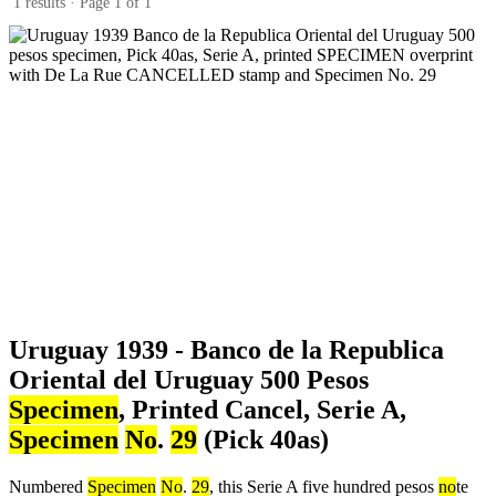
1 results · Page 1 of 1
Uruguay 1939 - Banco de la Republica
Oriental del Uruguay 500 Pesos
Specimen
, Printed Cancel, Serie A,
Specimen
No
.
29
(Pick 40as)
Numbered
Specimen
No
.
29
, this Serie A five hundred pesos
no
te