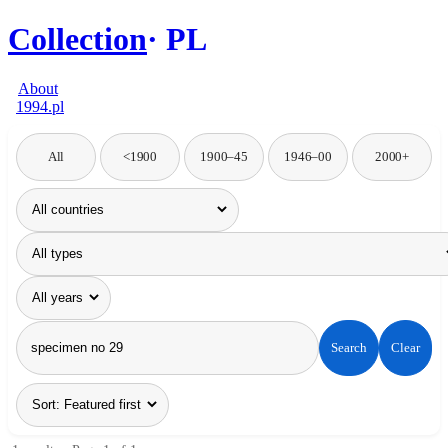
Collection
PL
About
1994.pl
All
<1900
1900–45
1946–00
2000+
Search
Clear