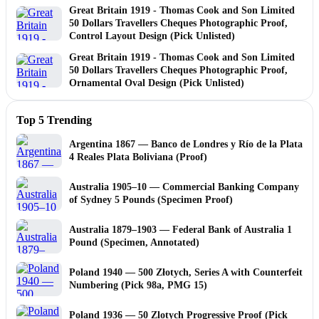
Great Britain 1919 - Thomas Cook and Son Limited
50 Dollars Travellers Cheques Photographic Proof,
Control Layout Design (Pick Unlisted)
Great Britain 1919 - Thomas Cook and Son Limited
50 Dollars Travellers Cheques Photographic Proof,
Ornamental Oval Design (Pick Unlisted)
Top 5 Trending
Argentina 1867 — Banco de Londres y Río de la Plata
4 Reales Plata Boliviana (Proof)
Australia 1905–10 — Commercial Banking Company
of Sydney 5 Pounds (Specimen Proof)
Australia 1879–1903 — Federal Bank of Australia 1
Pound (Specimen, Annotated)
Poland 1940 — 500 Złotych, Series A with Counterfeit
Numbering (Pick 98a, PMG 15)
Poland 1936 — 50 Zlotych Progressive Proof (Pick