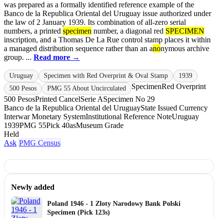
was prepared as a formally identified reference example of the
Banco de la Republica Oriental del Uruguay issue authorized under
the law of 2 January 1939. Its combination of all-zero serial
numbers, a printed
specimen
number, a diagonal red
SPECIMEN
inscription, and a Thomas De La Rue control stamp places it within
a managed distribution sequence rather than an a
no
nymous archive
group. ...
Read more →
Uruguay
Specimen with Red Overprint & Oval Stamp
1939
Specimen
Red Overprint
500 Pesos
PMG 55 About Uncirculated
500 Pesos
Printed Cancel
Serie A
Specimen No 29
Banco de la Republica Oriental del Uruguay
State Issued Currency
Interwar Monetary System
Institutional Reference Note
Uruguay
1939
PMG 55
Pick 40as
Museum Grade
Held
Ask
PMG Census
Newly added
Poland 1946 - 1 Zloty Narodowy Bank Polski
Specimen (Pick 123s)