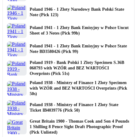
Poland 1946 - 1 Zloty Narodowy Bank Polski State
Note (Pick 123)
Poland 1941 - 1 Zloty Bank Emisyjny w Polsce Uncut
Sheet of 3 Notes (Pick 99b)
Poland 1941 - 1 Zloty Bank Emisyjny w Polsce State
Note BD3580426 (Pick 99)
Poland 1919 - Bank Polski 1 Zloty Specimen S.36B
060793 with WZÓR and BEZ WARTOŚCI
Overprints (Pick 51s)
Poland 1938 - Ministry of Finance 1 Zloty Specimen
with WZÓR and BEZ WARTOŚCI Overprints (Pick
50s)
Poland 1938 - Ministry of Finance 1 Zloty State
Ticket IB4039776 (Pick 50)
Great Britain 1900 - Thomas Cook and Son 4 Pounds
1 Shilling 8 Pence Sight Draft Photographic Proof
(Pick Unlisted)