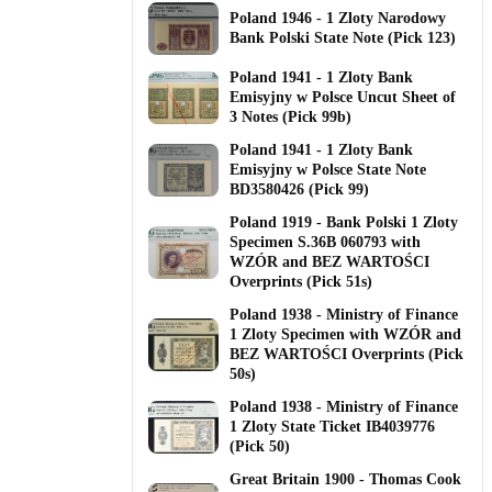
Poland 1946 - 1 Zloty Narodowy
Bank Polski State Note (Pick 123)
Poland 1941 - 1 Zloty Bank
Emisyjny w Polsce Uncut Sheet of
3 Notes (Pick 99b)
Poland 1941 - 1 Zloty Bank
Emisyjny w Polsce State Note
BD3580426 (Pick 99)
Poland 1919 - Bank Polski 1 Zloty
Specimen S.36B 060793 with
WZÓR and BEZ WARTOŚCI
Overprints (Pick 51s)
Poland 1938 - Ministry of Finance
1 Zloty Specimen with WZÓR and
BEZ WARTOŚCI Overprints (Pick
50s)
Poland 1938 - Ministry of Finance
1 Zloty State Ticket IB4039776
(Pick 50)
Great Britain 1900 - Thomas Cook