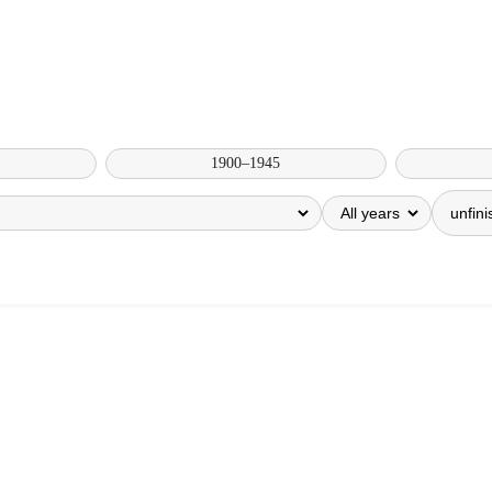
1900–1945