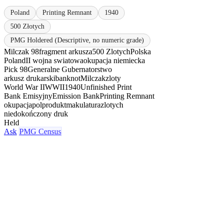
Poland
Printing Remnant
1940
500 Złotych
PMG Holdered (Descriptive, no numeric grade)
Milczak 98
fragment arkusza
500 Zlotych
Polska
Poland
II wojna swiatowa
okupacja niemiecka
Pick 98
Generalne Gubernatorstwo
arkusz drukarski
banknot
Milczak
zloty
World War II
WWII
1940
Unfinished Print
Bank Emisyjny
Emission Bank
Printing Remnant
okupacja
polprodukt
makulatura
zlotych
niedokończony druk
Held
Ask
PMG Census