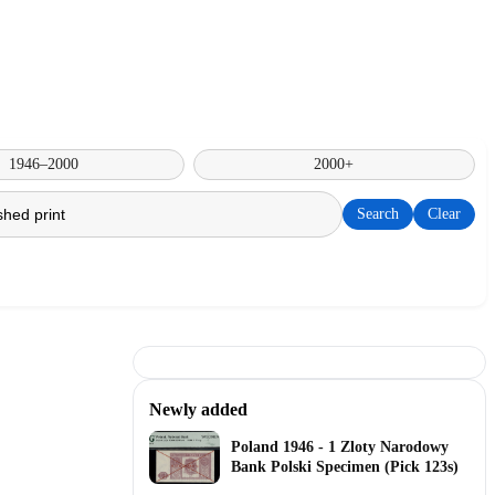
1946–2000
2000+
Search
Clear
Newly added
Poland 1946 - 1 Zloty Narodowy
Bank Polski Specimen (Pick 123s)