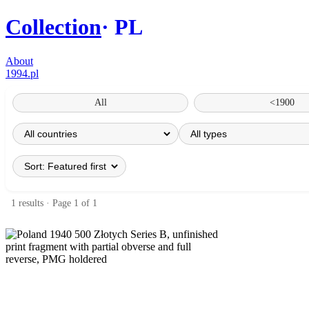
Collection
PL
About
1994.pl
All
<1900
1 results · Page 1 of 1