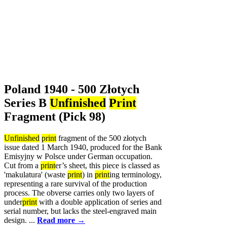
Poland 1940 - 500 Złotych
Series B
Unfinished
Print
Fragment (Pick 98)
Unfinished
print
fragment of the 500 złotych
issue dated 1 March 1940, produced for the Bank
Emisyjny w Polsce under German occupation.
Cut from a
print
er’s sheet, this piece is classed as
'makulatura' (waste
print
) in
print
ing terminology,
representing a rare survival of the production
process. The obverse carries only two layers of
under
print
with a double application of series and
serial number, but lacks the steel-engraved main
design. ...
Read more →