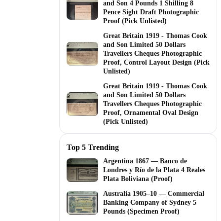
and Son 4 Pounds 1 Shilling 8
Pence Sight Draft Photographic
Proof (Pick Unlisted)
Great Britain 1919 - Thomas Cook
and Son Limited 50 Dollars
Travellers Cheques Photographic
Proof, Control Layout Design (Pick
Unlisted)
Great Britain 1919 - Thomas Cook
and Son Limited 50 Dollars
Travellers Cheques Photographic
Proof, Ornamental Oval Design
(Pick Unlisted)
Top 5 Trending
Argentina 1867 — Banco de
Londres y Río de la Plata 4 Reales
Plata Boliviana (Proof)
Australia 1905–10 — Commercial
Banking Company of Sydney 5
Pounds (Specimen Proof)