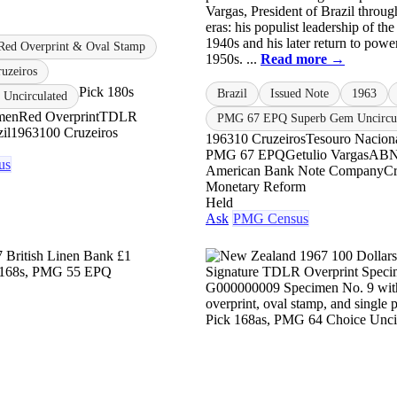
Vargas, President of Brazil throu
eras: his populist leadership of th
1940s and his later return to power
Red Overprint & Oval Stamp
1950s. ...
Read more →
uzeiros
Pick 180s
Brazil
Issued Note
1963
Uncirculated
men
Red Overprint
TDLR
PMG 67 EPQ Superb Gem Uncircul
il
1963
100 Cruzeiros
1963
10 Cruzeiros
Tesouro Nacion
PMG 67 EPQ
Getulio Vargas
AB
us
American Bank Note Company
Cr
Monetary Reform
Held
Ask
PMG Census