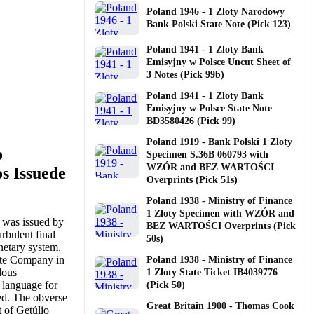
Poland 1946 - 1 Zloty Narodowy
Bank Polski State Note (Pick 123)
Poland 1941 - 1 Zloty Bank
Emisyjny w Polsce Uncut Sheet of
3 Notes (Pick 99b)
Poland 1941 - 1 Zloty Bank
Emisyjny w Polsce State Note
BD3580426 (Pick 99)
Poland 1919 - Bank Polski 1 Zloty
o
Specimen S.36B 060793 with
WZÓR and BEZ WARTOŚCI
s Issuede
Overprints (Pick 51s)
Poland 1938 - Ministry of Finance
1 Zloty Specimen with WZÓR and
 was issued by
BEZ WARTOŚCI Overprints (Pick
rbulent final
50s)
onetary system.
ote Company in
Poland 1938 - Ministry of Finance
lous
1 Zloty State Ticket IB4039776
 language for
(Pick 50)
. The obverse
Great Britain 1900 - Thomas Cook
t of Getúlio