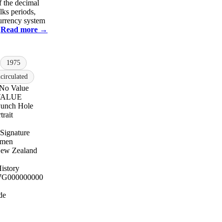
f the decimal
lks periods,
currency system
.
Read more →
1975
irculated
 No Value
 VALUE
unch Hole
trait
Signature
cimen
New Zealand
istory
7
G000000000
de