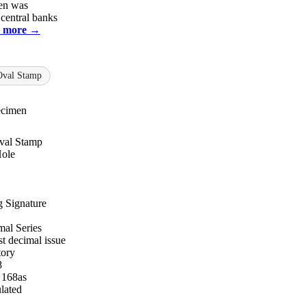
en was
 central banks
 more →
Oval Stamp
ecimen
val Stamp
Hole
 Signature
al Series
st decimal issue
tory
8
 168as
lated