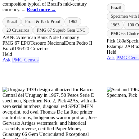
composition typical of Brazil’s mid-century
Brazil
currency. ...
Read more →
Specimen with 
Brazil
Front & Back Proof
1963
1963
100 Cr
20 Cruzeiros
PMG 67 Superb Gem UNC
PMG 63 Choice 
ABNC
American Bank Note Company
Pick 180a
Speci
PMG 67 EPQ
Tesouro Nacional
Dom Pedro II
Estampa 2A
Braz
Brazil
1963
20 Cruzeiros
Held
Held
Ask
PMG Cens
Ask
PMG Census