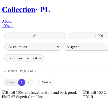
Collection
PL
About
1994.pl
All
<1900
29 results · Page 1 of 3
« Prev
1
2
3
Next »