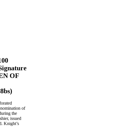
100
Signature
MEN OF
8bs)
forated
enomination of
uring the
hier, issued
. Knight’s