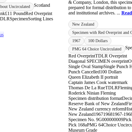
& Company, London, this specim
Scotland
out Uncirculated
prepared for formal distribution to
and institutional archives. ...
Read
ank
£1
1 Pound
Red Overprint
TDLR
Specimen
Sorting Lines
New Zealand
Specimen with Red Overprint and 
us
1967
100 Dollars
Sp
PMG 64 Choice Uncirculated
Red Overprint
TDLR Overprint
Diagonal SPECIMEN overprint
O
Single Oval Stamp
Single Punch 
Punch Cancelled
100 Dollars
Queen Elizabeth II portrait
Captain James Cook watermark
Thomas De La Rue
TDLR
Fleming
Roderick Ninian Fleming
Specimen distribution format
Decim
Reserve Bank of New Zealand
Fir
New Zealand currency reform
His
New Zealand
1967
1968
1967-196
Specimen No. 9
G000000009
Pick
Pick 168a
PMG 64
Choice Uncircu
Museum Grade