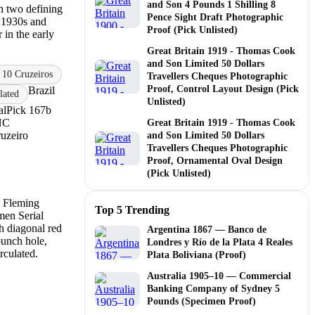
and Son 4 Pounds 1 Shilling 8
gh two defining
Pence Sight Draft Photographic
e 1930s and
Proof (Pick Unlisted)
 in the early
Great Britain 1919 - Thomas Cook
and Son Limited 50 Dollars
10 Cruzeiros
Travellers Cheques Photographic
Proof, Control Layout Design (Pick
Brazil
ated
Unlisted)
al
Pick 167b
NC
Great Britain 1919 - Thomas Cook
uzeiro
and Son Limited 50 Dollars
Travellers Cheques Photographic
Proof, Ornamental Oval Design
(Pick Unlisted)
Top 5 Trending
Argentina 1867 — Banco de
Londres y Río de la Plata 4 Reales
Plata Boliviana (Proof)
Australia 1905–10 — Commercial
Banking Company of Sydney 5
Pounds (Specimen Proof)