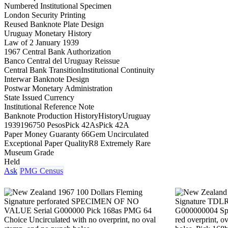
Numbered Institutional Specimen
London Security Printing
Reused Banknote Plate Design
Uruguay Monetary History
Law of 2 January 1939
1967 Central Bank Authorization
Banco Central del Uruguay Reissue
Central Bank Transition
Institutional Continuity
Interwar Banknote Design
Postwar Monetary Administration
State Issued Currency
Institutional Reference Note
Banknote Production History
History
Uruguay
1939
1967
50 Pesos
Pick 42As
Pick 42A
Paper Money Guaranty 66
Gem Uncirculated
Exceptional Paper Quality
R8 Extremely Rare
Museum Grade
Held
Ask
PMG Census