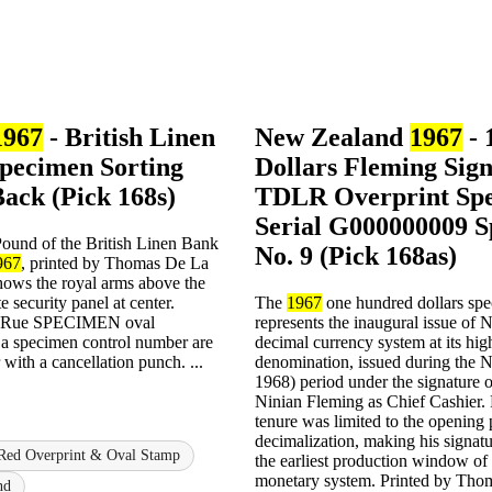
1967
- British Linen
New Zealand
1967
- 
pecimen Sorting
Dollars Fleming Sig
Back (Pick 168s)
TDLR Overprint Sp
Serial G000000009 
und of the British Linen Bank
No. 9 (Pick 168as)
967
, printed by Thomas De La
hows the royal arms above the
te security panel at center.
The
1967
one hundred dollars sp
a Rue SPECIMEN oval
represents the inaugural issue of
a specimen control number are
decimal currency system at its hig
 with a cancellation punch. ...
denomination, issued during the 
1968) period under the signature 
Ninian Fleming as Chief Cashier.
tenure was limited to the opening 
decimalization, making his signatu
Red Overprint & Oval Stamp
the earliest production window of
monetary system. Printed by Th
nd