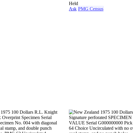
Held
Ask
PMG Census