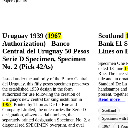
Uruguay 1939 (
1967
Scotland
Authorization) - Banco
Bank £1 S
Central del Uruguay 50 Pesos
Lines on 
Serie D Specimen, Specimen
Specimen One Po
No. 2 (Pick 42As)
dated 13 June
1
Rue. The face s
Issued under the authority of the Banco Central
title and an orna
del Uruguay, this fifty pesos specimen preserves
Standard De L
the established 1939 design in the form
handstamps and 
authorized for use following the creation of
present, together
Uruguay's new central banking institution in
Read more →
1967
. Printed by Thomas De La Rue and
Company Limited, the note carries the Serie D
Scotland
designation, all-zero serial numbers, the
Specimen with 
separately printed designation Specimen No. 2, a
diagonal red SPECIMEN overprint, and oval
1967
1 Pou