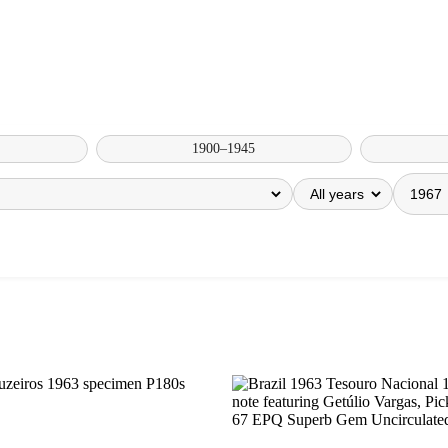
1900–1945