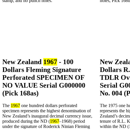
New Zealand
1967
- 100
New Zeala
Dollars Fleming Signature
Dollars R
Perforated SPECIMEN OF
TDLR Ove
NO VALUE Serial G000000
Serial G0
(Pick 168as)
No. 004 (
The
1967
one hundred dollars perforated
The 1975 one hu
specimen represents the highest denomination of
represents the 
New Zealand’s inaugural decimal currency issue,
Zealand’s decima
produced during the ND (
1967
–1968) period
tenure of R.L. K
under the signature of Roderick Ninian Fleming
within the ND (