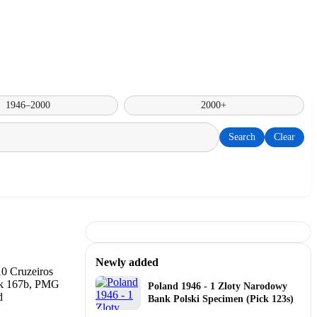
1946–2000
2000+
Search
Clear
Newly added
Poland 1946 - 1 Zloty Narodowy
Bank Polski Specimen (Pick 123s)