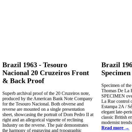
Brazil 1963 - Tesouro
Brazil 19
Nacional 20 Cruzeiros Front
Specimen 
& Back Proof
Specimen of the
Thomas De La R
Superb archival proof of the 20 Cruzeiros note,
SPECIMEN overp
produced by the American Bank Note Company
La Rue control o
for the Tesouro Nacional. Both obverse and
Estampa 2A / Sér
reverse are mounted on a single presentation
elegant late-per
sheet, showcasing the portrait of Dom Pedro II at
classic British 
right and an allegorical vignette of reclining
modernist trends 
Industry on the reverse. The pair demonstrates
Read more →
the harmony of engraving and typographic