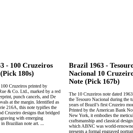
63 - 100 Cruzeiros
Brazil 1963 - Tesour
(Pick 180s)
Nacional 10 Cruzeiro
Note (Pick 167b)
 100 Cruzeiros printed by
ue & Co. Ltd., marked by a red
The 10 Cruzeiros note dated 1963
rint, punch cancels, and De
the Tesouro Nacional during the tu
vals at the margin. Identified as
years of Brazil’s first Cruzeiro m
ie 216A, this note typifies the
Printed by the American Bank N
iod Cruzeiro designs that bridged
New York, it embodies the meticu
engraving with emerging
craftsmanship and classical design
in Brazilian note art. ...
which ABNC was world-renowned
presents a formal engraved portrai