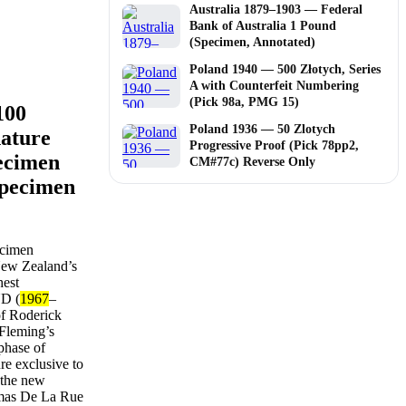
Australia 1879–1903 — Federal
Bank of Australia 1 Pound
(Specimen, Annotated)
Poland 1940 — 500 Złotych, Series
A with Counterfeit Numbering
(Pick 98a, PMG 15)
100
Poland 1936 — 50 Zlotych
nature
Progressive Proof (Pick 78pp2,
ecimen
CM#77c) Reverse Only
Specimen
ecimen
 New Zealand’s
hest
ND (
1967
–
of Roderick
 Fleming’s
phase of
re exclusive to
 the new
omas De La Rue