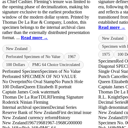
as Chief Cashier. Fleming’s tenure was limited to
signature define
the opening phase of decimalization, making his
era, following t
signature exclusive to the earliest production
and reflects a s
window of the modern dollar system. Printed by
transitioned from
Thomas De La Rue & Company, London, this
established natio
specimen belongs to the internal archival class
Read more →
rather than the externally distributed presentation
format. ...
Read more →
New Zealand
Specimen with 
New Zealand
1975
100 Do
Perforated Specimen of No Value
1967
Specimen
Red Ov
100 Dollars
PMG 64 Choice Uncirculated
Diagonal SPEC
Perforated Specimen
Specimen of No Value
Single Oval St
Perforated SPECIMEN OF NO VALUE
Punch Cancelle
No Overprint
No Oval Stamp
No Punch Hole
Queen Elizabeth 
100 Dollars
Queen Elizabeth II portrait
Captain James 
Captain James Cook watermark
Thomas De La 
Thomas De La Rue
TDLR
Fleming Signature
R.L. Knight
Spec
Roderick Ninian Fleming
Decimal Series
R
Internal archival specimen
Decimal Series
High denominat
Reserve Bank of New Zealand
First decimal issue
New Zealand cur
New Zealand currency reform
History
New Zealand
19
New Zealand
1967
1968
1967-1968
G000000
Specimen No. 0
Pick 168as
Pick 168a
PMG 64
Pick 168b
PMG 