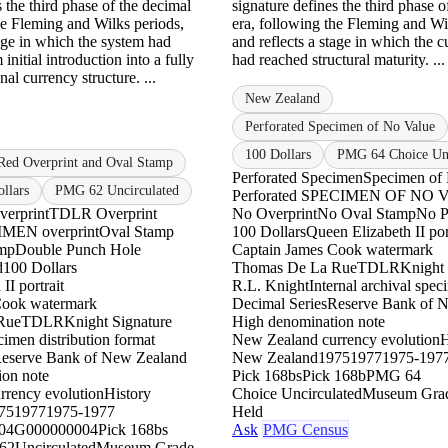
s the third phase of the decimal
signature defines the third phase o
he Fleming and Wilks periods,
era, following the Fleming and Wi
tage in which the system had
and reflects a stage in which the 
 initial introduction into a fully
had reached structural maturity. ..
nal currency structure. ...
New Zealand
Perforated Specimen of No Value
100 Dollars
PMG 64 Choice Unc
Red Overprint and Oval Stamp
Perforated Specimen
Specimen of
llars
PMG 62 Uncirculated
Perforated SPECIMEN OF NO
erprint
TDLR Overprint
No Overprint
No Oval Stamp
No P
IMEN overprint
Oval Stamp
100 Dollars
Queen Elizabeth II por
amp
Double Punch Hole
Captain James Cook watermark
d
100 Dollars
Thomas De La Rue
TDLR
Knight 
II portrait
R.L. Knight
Internal archival spe
Cook watermark
Decimal Series
Reserve Bank of 
Rue
TDLR
Knight Signature
High denomination note
imen distribution format
New Zealand currency evolution
H
eserve Bank of New Zealand
New Zealand
1975
1977
1975-197
ion note
Pick 168bs
Pick 168b
PMG 64
rency evolution
History
Choice Uncirculated
Museum Gra
75
1977
1975-1977
Held
04
G000000004
Pick 168bs
Ask
PMG Census
62
Uncirculated
Museum Grade