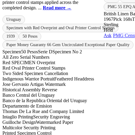
printer control stamps applied across the
PMG 55 EPQ Ab
completed design. ...
Read more →
British Linen B
1967
Pick 168s
Uruguay
Sterling
Specimen with Red Overprint and Oval Printer Control Stamps
Held
Ask
PMG Cens
1939
50 Pesos
Paper Money Guaranty 66 Gem Uncirculated Exceptional Paper Quality
Specimen
50 Pesos
Serie D
Specimen No 2
All Zero Serial Numbers
Red SPECIMEN Overprint
Red Oval Printer Control Stamps
Two Sided Specimen Cancellation
Indigenous Warrior Portrait
Feathered Headdress
Jose Gervasio Artigas Watermark
Historical Assembly Reverse
Banco Central del Uruguay
Banco de la Republica Oriental del Uruguay
Departamento de Emision
Thomas De La Rue and Company Limited
Intaglio Printing
Security Engraving
Guilloche Design
Watermarked Paper
Multicolor Security Printing
Printed Specimen Control