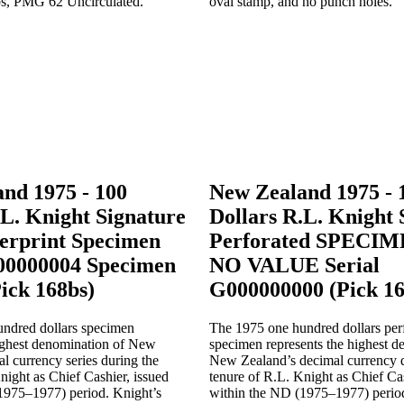
nd 1975 - 100
New Zealand 1975 - 
.L. Knight Signature
Dollars R.L. Knight 
rprint Specimen
Perforated SPECI
00000004 Specimen
NO VALUE Serial
Pick 168bs)
G000000000 (Pick 16
ndred dollars specimen
The 1975 one hundred dollars per
highest denomination of New
specimen represents the highest d
l currency series during the
New Zealand’s decimal currency d
night as Chief Cashier, issued
tenure of R.L. Knight as Chief Cas
1975–1977) period. Knight’s
within the ND (1975–1977) period