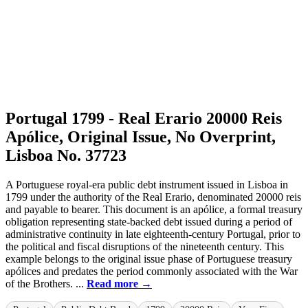
Portugal 1799 - Real Erario 20000 Reis
Apólice, Original Issue, No Overprint,
Lisboa No. 37723
A Portuguese royal-era public debt instrument issued in Lisboa in
1799 under the authority of the Real Erario, denominated 20000 reis
and payable to bearer. This document is an apólice, a formal treasury
obligation representing state-backed debt issued during a period of
administrative continuity in late eighteenth-century Portugal, prior to
the political and fiscal disruptions of the nineteenth century. This
example belongs to the original issue phase of Portuguese treasury
apólices and predates the period commonly associated with the War
of the Brothers. ...
Read more →