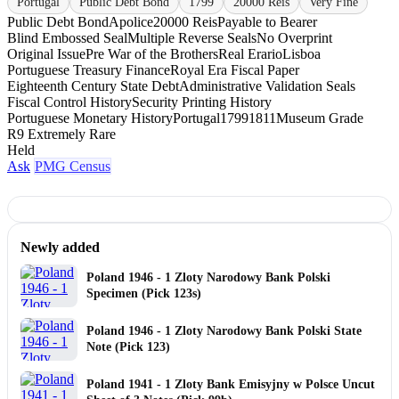
Portugal
Public Debt Bond
1799
20000 Reis
Very Fine
Public Debt Bond
Apolice
20000 Reis
Payable to Bearer
Blind Embossed Seal
Multiple Reverse Seals
No Overprint
Original Issue
Pre War of the Brothers
Real Erario
Lisboa
Portuguese Treasury Finance
Royal Era Fiscal Paper
Eighteenth Century State Debt
Administrative Validation Seals
Fiscal Control History
Security Printing History
Portuguese Monetary History
Portugal
1799
1811
Museum Grade
R9 Extremely Rare
Held
Ask
PMG Census
Newly added
Poland 1946 - 1 Zloty Narodowy Bank Polski
Specimen (Pick 123s)
Poland 1946 - 1 Zloty Narodowy Bank Polski State
Note (Pick 123)
Poland 1941 - 1 Zloty Bank Emisyjny w Polsce Uncut