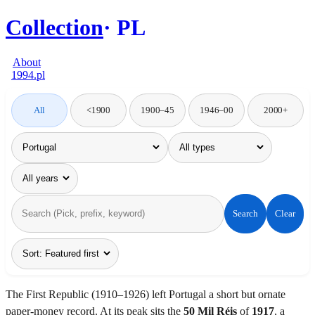
Collection
PL
About
1994.pl
All
<1900
1900–45
1946–00
2000+
Search
Clear
The First Republic (1910–1926) left Portugal a short but ornate
paper-money record. At its peak sits the
50 Mil Réis
of
1917
, a