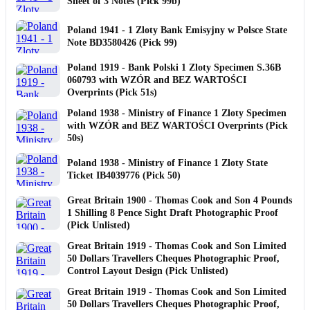
Sheet of 3 Notes (Pick 99b)
Poland 1941 - 1 Zloty Bank Emisyjny w Polsce State
Note BD3580426 (Pick 99)
Poland 1919 - Bank Polski 1 Zloty Specimen S.36B
060793 with WZÓR and BEZ WARTOŚCI
Overprints (Pick 51s)
Poland 1938 - Ministry of Finance 1 Zloty Specimen
with WZÓR and BEZ WARTOŚCI Overprints (Pick
50s)
Poland 1938 - Ministry of Finance 1 Zloty State
Ticket IB4039776 (Pick 50)
Great Britain 1900 - Thomas Cook and Son 4 Pounds
1 Shilling 8 Pence Sight Draft Photographic Proof
(Pick Unlisted)
Great Britain 1919 - Thomas Cook and Son Limited
50 Dollars Travellers Cheques Photographic Proof,
Control Layout Design (Pick Unlisted)
Great Britain 1919 - Thomas Cook and Son Limited
50 Dollars Travellers Cheques Photographic Proof,