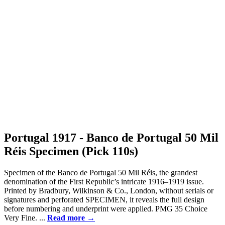
Portugal 1917 - Banco de Portugal 50 Mil
Réis Specimen (Pick 110s)
Specimen of the Banco de Portugal 50 Mil Réis, the grandest
denomination of the First Republic’s intricate 1916–1919 issue.
Printed by Bradbury, Wilkinson & Co., London, without serials or
signatures and perforated SPECIMEN, it reveals the full design
before numbering and underprint were applied. PMG 35 Choice
Very Fine. ...
Read more →