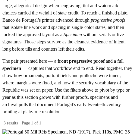
large, allegorical design where engraving, tint and watermark
choices carried the weight of state credit. To reach a finished plate,
Banco de Portugal’s printer advanced through
progressive proofs
that isolate line work and spacing in single-color states, and then
locked the approved layout as a
Specimen
without serials or live
signatures. Those steps survive as the cleanest evidence of intent,
long before tills and counters left their edits.
The pair presented here — a
front progressive proof
and a full
specimen
— captures that workflow end to end. Read together, they
show how ornaments, portrait fields and guilloche were tuned,
where margins were fixed, and how the security vocabulary of the
Republic was set on paper. Use the filters above to pivot by type or
year as this section grows with further proofs, specimens and
archival pulls that document Portugal’s early twentieth-century
printing at plate-true resolution.
3 results · Page 1 of 1