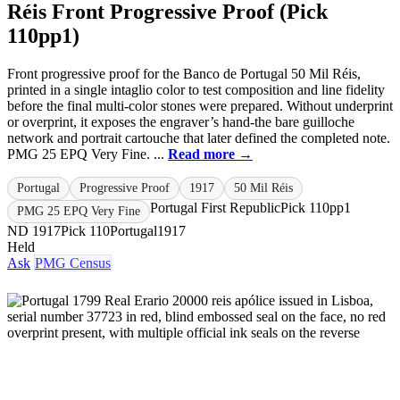
Réis Front Progressive Proof (Pick
110pp1)
Front progressive proof for the Banco de Portugal 50 Mil Réis,
printed in a single intaglio color to test composition and line fidelity
before the final multi-color stones were prepared. Without underprint
or overprint, it exposes the engraver’s hand-the bare guilloche
network and portrait cartouche that later defined the completed note.
PMG 25 EPQ Very Fine. ...
Read more →
Portugal
Progressive Proof
1917
50 Mil Réis
Portugal First Republic
Pick 110pp1
PMG 25 EPQ Very Fine
ND 1917
Pick 110
Portugal
1917
Held
Ask
PMG Census