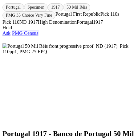
Portugal
Specimen
1917
50 Mil Réis
Portugal First Republic
Pick 110s
PMG 35 Choice Very Fine
Pick 110
ND 1917
High Denomination
Portugal
1917
Held
Ask
PMG Census
Portugal 1917 - Banco de Portugal 50 Mil