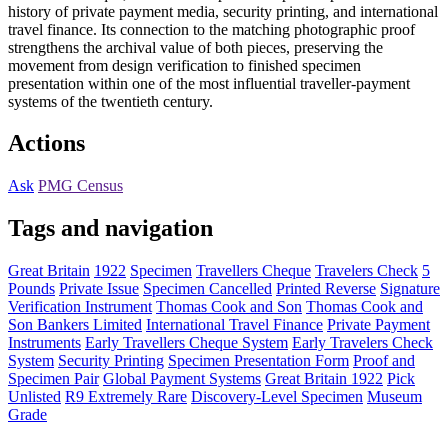
history of private payment media, security printing, and international
travel finance. Its connection to the matching photographic proof
strengthens the archival value of both pieces, preserving the
movement from design verification to finished specimen
presentation within one of the most influential traveller-payment
systems of the twentieth century.
Actions
Ask
PMG Census
Tags and navigation
Great Britain
1922
Specimen
Travellers Cheque
Travelers Check
5
Pounds
Private Issue
Specimen Cancelled
Printed Reverse
Signature
Verification Instrument
Thomas Cook and Son
Thomas Cook and
Son Bankers Limited
International Travel Finance
Private Payment
Instruments
Early Travellers Cheque System
Early Travelers Check
System
Security Printing
Specimen Presentation Form
Proof and
Specimen Pair
Global Payment Systems
Great Britain 1922
Pick
Unlisted
R9 Extremely Rare
Discovery-Level Specimen
Museum
Grade