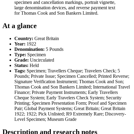
specimen and cancellation markings, portrait vignette,
large denomination devices, and reverse payment text
for Thomas Cook and Son Bankers Limited.
At a glance
Country:
Great Britain
Year:
1922
Denomination:
5 Pounds
Type:
Specimen
Grade:
Uncirculated
Status:
Held
Tags:
Specimen; Travellers Cheque; Travelers Check; 5
Pounds; Private Issue; Specimen Cancelled; Printed Reverse;
Signature Verification Instrument; Thomas Cook and Son;
Thomas Cook and Son Bankers Limited; International Travel
Finance; Private Payment Instruments; Early Travellers
Cheque System; Early Travelers Check System; Security
Printing; Specimen Presentation Form; Proof and Specimen
Pair; Global Payment Systems; Great Britain; Great Britain
1922; 1922; Pick Unlisted; R9 Extremely Rare; Discovery-
Level Specimen; Museum Grade
Description and research notes