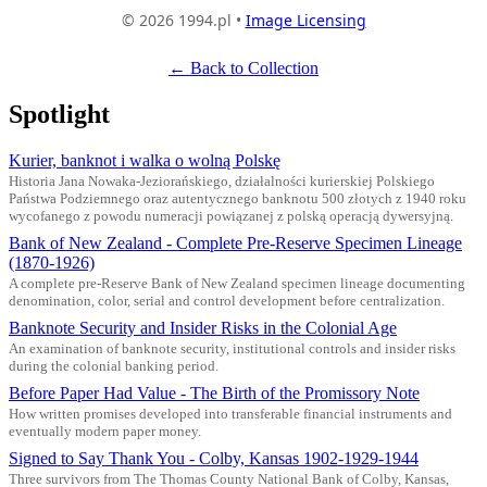
© 2026 1994.pl •
Image Licensing
← Back to Collection
Spotlight
Kurier, banknot i walka o wolną Polskę
Historia Jana Nowaka-Jeziorańskiego, działalności kurierskiej Polskiego
Państwa Podziemnego oraz autentycznego banknotu 500 złotych z 1940 roku
wycofanego z powodu numeracji powiązanej z polską operacją dywersyjną.
Bank of New Zealand - Complete Pre-Reserve Specimen Lineage
(1870-1926)
A complete pre-Reserve Bank of New Zealand specimen lineage documenting
denomination, color, serial and control development before centralization.
Banknote Security and Insider Risks in the Colonial Age
An examination of banknote security, institutional controls and insider risks
during the colonial banking period.
Before Paper Had Value - The Birth of the Promissory Note
How written promises developed into transferable financial instruments and
eventually modern paper money.
Signed to Say Thank You - Colby, Kansas 1902-1929-1944
Three survivors from The Thomas County National Bank of Colby, Kansas,