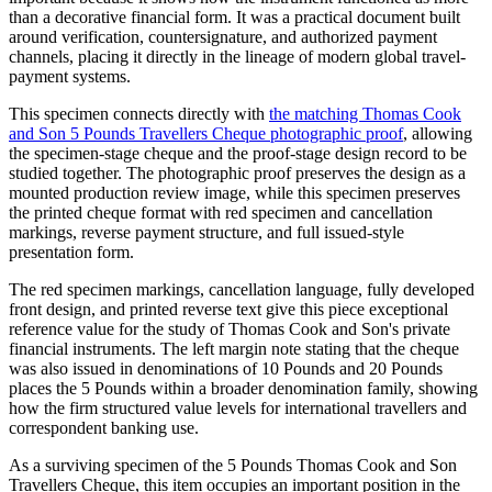
than a decorative financial form. It was a practical document built
around verification, countersignature, and authorized payment
channels, placing it directly in the lineage of modern global travel-
payment systems.
This specimen connects directly with
the matching Thomas Cook
and Son 5 Pounds Travellers Cheque photographic proof
, allowing
the specimen-stage cheque and the proof-stage design record to be
studied together. The photographic proof preserves the design as a
mounted production review image, while this specimen preserves
the printed cheque format with red specimen and cancellation
markings, reverse payment structure, and full issued-style
presentation form.
The red specimen markings, cancellation language, fully developed
front design, and printed reverse text give this piece exceptional
reference value for the study of Thomas Cook and Son's private
financial instruments. The left margin note stating that the cheque
was also issued in denominations of 10 Pounds and 20 Pounds
places the 5 Pounds within a broader denomination family, showing
how the firm structured value levels for international travellers and
correspondent banking use.
As a surviving specimen of the 5 Pounds Thomas Cook and Son
Travellers Cheque, this item occupies an important position in the