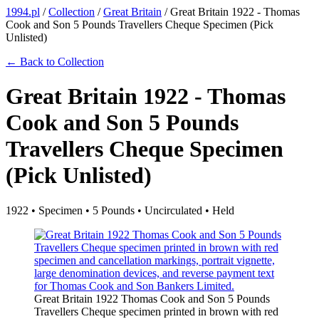
1994.pl
/
Collection
/
Great Britain
/
Great Britain 1922 - Thomas
Cook and Son 5 Pounds Travellers Cheque Specimen (Pick
Unlisted)
← Back to Collection
Great Britain 1922 - Thomas
Cook and Son 5 Pounds
Travellers Cheque Specimen
(Pick Unlisted)
1922 • Specimen • 5 Pounds • Uncirculated • Held
Great Britain 1922 Thomas Cook and Son 5 Pounds
Travellers Cheque specimen printed in brown with red