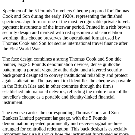
Specimen of the 5 Pounds Travellers Cheque prepared for Thomas
Cook and Son during the early 1920s, representing the finished
specimen-stage form of one of the most recognizable private travel-
payment instruments of the interwar period. Printed in a rich brown
security design and marked with red specimen and cancellation
wording, this cheque preserves the operational format used by
Thomas Cook and Son for secure international travel finance after
the First World War.
The face design combines a strong Thomas Cook and Son title
banner, large 5 Pounds denomination devices, dense guilloche
patterning, a portrait vignette at the right, and a layered security
background designed to convey institutional reliability and protect
against alteration. The payment text identifies the cheque as payable
in the British Isles and in other countries through the firm's
established international network, reflecting the mature form of the
traveller's cheque as a portable and identity-linked financial
instrument.
The reverse carries the corresponding Thomas Cook and Son
Bankers Limited payment language, with the 5 Pounds
denomination repeated prominently and receiver signature lines
arranged for controlled redemption. This back design is especially
important because it shows how the instrument functioned as more