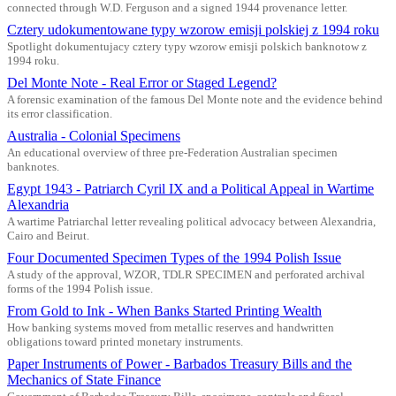
connected through W.D. Ferguson and a signed 1944 provenance letter.
Cztery udokumentowane typy wzorow emisji polskiej z 1994 roku
Spotlight dokumentujacy cztery typy wzorow emisji polskich banknotow z
1994 roku.
Del Monte Note - Real Error or Staged Legend?
A forensic examination of the famous Del Monte note and the evidence behind
its error classification.
Australia - Colonial Specimens
An educational overview of three pre-Federation Australian specimen
banknotes.
Egypt 1943 - Patriarch Cyril IX and a Political Appeal in Wartime
Alexandria
A wartime Patriarchal letter revealing political advocacy between Alexandria,
Cairo and Beirut.
Four Documented Specimen Types of the 1994 Polish Issue
A study of the approval, WZOR, TDLR SPECIMEN and perforated archival
forms of the 1994 Polish issue.
From Gold to Ink - When Banks Started Printing Wealth
How banking systems moved from metallic reserves and handwritten
obligations toward printed monetary instruments.
Paper Instruments of Power - Barbados Treasury Bills and the
Mechanics of State Finance