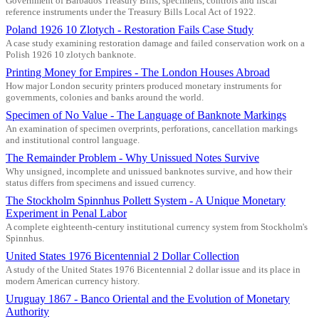
Government of Barbados Treasury Bills, specimens, controls and fiscal
reference instruments under the Treasury Bills Local Act of 1922.
Poland 1926 10 Zlotych - Restoration Fails Case Study
A case study examining restoration damage and failed conservation work on a
Polish 1926 10 zlotych banknote.
Printing Money for Empires - The London Houses Abroad
How major London security printers produced monetary instruments for
governments, colonies and banks around the world.
Specimen of No Value - The Language of Banknote Markings
An examination of specimen overprints, perforations, cancellation markings
and institutional control language.
The Remainder Problem - Why Unissued Notes Survive
Why unsigned, incomplete and unissued banknotes survive, and how their
status differs from specimens and issued currency.
The Stockholm Spinnhus Pollett System - A Unique Monetary
Experiment in Penal Labor
A complete eighteenth-century institutional currency system from Stockholm's
Spinnhus.
United States 1976 Bicentennial 2 Dollar Collection
A study of the United States 1976 Bicentennial 2 dollar issue and its place in
modern American currency history.
Uruguay 1867 - Banco Oriental and the Evolution of Monetary
Authority