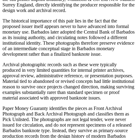
Surrey England, directly identifying the producer responsible for the
design work and archival record.
The historical importance of this pair lies in the fact that the
proposed issuer itself appears never to have advanced into formal
monetary use. Barbados later adopted the Central Bank of Barbados
as its issuing authority, and circulating notes followed a different
institutional identity. These photographs therefore preserve evidence
of an intermediate conceptual stage in Barbados monetary
development rather than a finalized banknote issue.
Archival photographic records such as these were typically
produced in very limited quantities for internal printer archives,
approval review, administrative reference, or presentation purposes.
Material tied to abandoned or revised concepts had little institutional
reason to survive once projects changed direction, making surviving
examples substantially rarer than standard specimen or proof
material associated with approved banknote issues.
Paper Money Guaranty identifies the pieces as Front Archival
Photograph and Back Archival Photograph and classifies them as
Pick Unlisted. The photographs are not legal tender, were never
issued for circulation, and do not represent specimens of a released
Barbados banknote type. Instead, they survive as primary-source
production records from the design history of modern Barbados