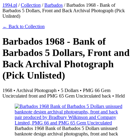
1994.pl
/
Collection
/
Barbados
/
Barbados 1968 - Bank of
Barbados 5 Dollars, Front and Back Archival Photograph (Pick
Unlisted)
← Back to Collection
Barbados 1968 - Bank of
Barbados 5 Dollars, Front and
Back Archival Photograph
(Pick Unlisted)
1968 • Archival Photograph • 5 Dollars • PMG 66 Gem
Uncirculated front and PMG 65 Gem Uncirculated back • Held
Barbados 1968 Bank of Barbados 5 Dollars unissued
banknote design archival photographs, front and back