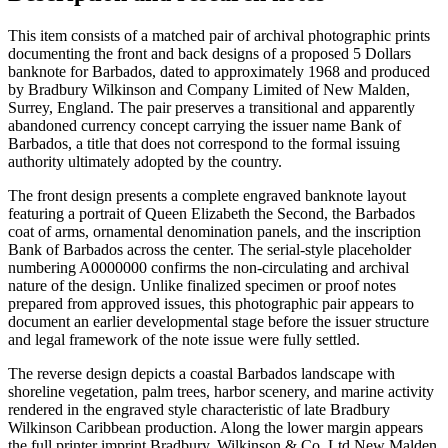
This item consists of a matched pair of archival photographic prints
documenting the front and back designs of a proposed 5 Dollars
banknote for Barbados, dated to approximately 1968 and produced
by Bradbury Wilkinson and Company Limited of New Malden,
Surrey, England. The pair preserves a transitional and apparently
abandoned currency concept carrying the issuer name Bank of
Barbados, a title that does not correspond to the formal issuing
authority ultimately adopted by the country.
The front design presents a complete engraved banknote layout
featuring a portrait of Queen Elizabeth the Second, the Barbados
coat of arms, ornamental denomination panels, and the inscription
Bank of Barbados across the center. The serial-style placeholder
numbering A0000000 confirms the non-circulating and archival
nature of the design. Unlike finalized specimen or proof notes
prepared from approved issues, this photographic pair appears to
document an earlier developmental stage before the issuer structure
and legal framework of the note issue were fully settled.
The reverse design depicts a coastal Barbados landscape with
shoreline vegetation, palm trees, harbor scenery, and marine activity
rendered in the engraved style characteristic of late Bradbury
Wilkinson Caribbean production. Along the lower margin appears
the full printer imprint Bradbury, Wilkinson & Co. Ltd New Malden