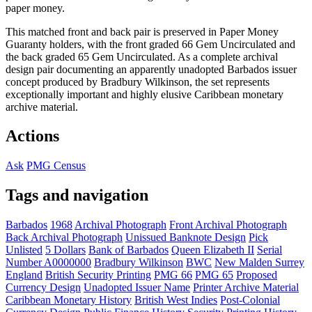
paper money.
This matched front and back pair is preserved in Paper Money
Guaranty holders, with the front graded 66 Gem Uncirculated and
the back graded 65 Gem Uncirculated. As a complete archival
design pair documenting an apparently unadopted Barbados issuer
concept produced by Bradbury Wilkinson, the set represents
exceptionally important and highly elusive Caribbean monetary
archive material.
Actions
Ask
PMG Census
Tags and navigation
Barbados
1968
Archival Photograph
Front Archival Photograph
Back Archival Photograph
Unissued Banknote Design
Pick
Unlisted
5 Dollars
Bank of Barbados
Queen Elizabeth II
Serial
Number A0000000
Bradbury Wilkinson
BWC
New Malden Surrey
England
British Security Printing
PMG 66
PMG 65
Proposed
Currency Design
Unadopted Issuer Name
Printer Archive Material
Caribbean Monetary History
British West Indies
Post-Colonial