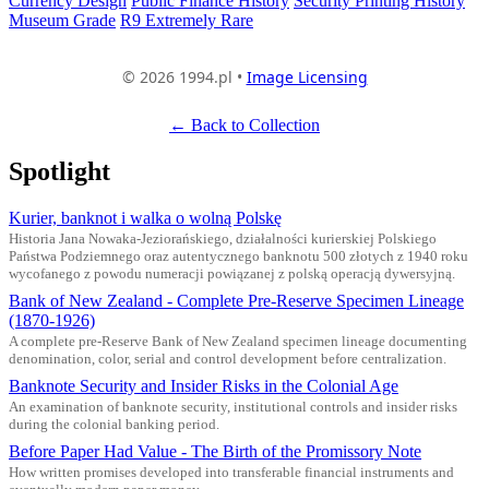
Currency Design
Public Finance History
Security Printing History
Museum Grade
R9 Extremely Rare
© 2026 1994.pl •
Image Licensing
← Back to Collection
Spotlight
Kurier, banknot i walka o wolną Polskę
Historia Jana Nowaka-Jeziorańskiego, działalności kurierskiej Polskiego
Państwa Podziemnego oraz autentycznego banknotu 500 złotych z 1940 roku
wycofanego z powodu numeracji powiązanej z polską operacją dywersyjną.
Bank of New Zealand - Complete Pre-Reserve Specimen Lineage
(1870-1926)
A complete pre-Reserve Bank of New Zealand specimen lineage documenting
denomination, color, serial and control development before centralization.
Banknote Security and Insider Risks in the Colonial Age
An examination of banknote security, institutional controls and insider risks
during the colonial banking period.
Before Paper Had Value - The Birth of the Promissory Note
How written promises developed into transferable financial instruments and