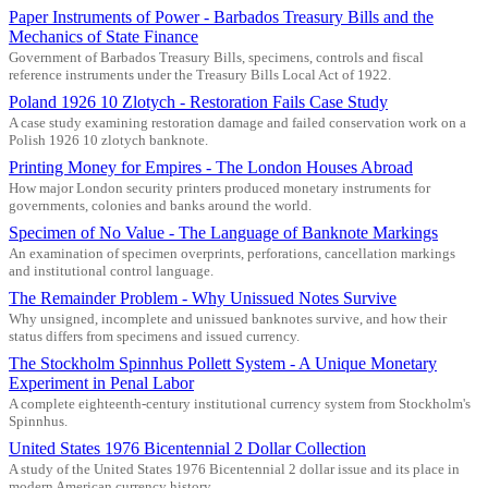
Paper Instruments of Power - Barbados Treasury Bills and the
Mechanics of State Finance
Government of Barbados Treasury Bills, specimens, controls and fiscal
reference instruments under the Treasury Bills Local Act of 1922.
Poland 1926 10 Zlotych - Restoration Fails Case Study
A case study examining restoration damage and failed conservation work on a
Polish 1926 10 zlotych banknote.
Printing Money for Empires - The London Houses Abroad
How major London security printers produced monetary instruments for
governments, colonies and banks around the world.
Specimen of No Value - The Language of Banknote Markings
An examination of specimen overprints, perforations, cancellation markings
and institutional control language.
The Remainder Problem - Why Unissued Notes Survive
Why unsigned, incomplete and unissued banknotes survive, and how their
status differs from specimens and issued currency.
The Stockholm Spinnhus Pollett System - A Unique Monetary
Experiment in Penal Labor
A complete eighteenth-century institutional currency system from Stockholm's
Spinnhus.
United States 1976 Bicentennial 2 Dollar Collection
A study of the United States 1976 Bicentennial 2 dollar issue and its place in
modern American currency history.