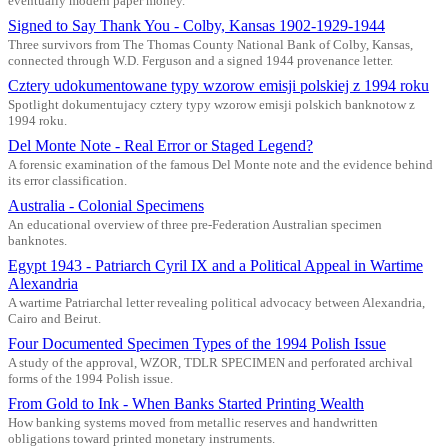
eventually modern paper money.
Signed to Say Thank You - Colby, Kansas 1902-1929-1944
Three survivors from The Thomas County National Bank of Colby, Kansas,
connected through W.D. Ferguson and a signed 1944 provenance letter.
Cztery udokumentowane typy wzorow emisji polskiej z 1994 roku
Spotlight dokumentujacy cztery typy wzorow emisji polskich banknotow z
1994 roku.
Del Monte Note - Real Error or Staged Legend?
A forensic examination of the famous Del Monte note and the evidence behind
its error classification.
Australia - Colonial Specimens
An educational overview of three pre-Federation Australian specimen
banknotes.
Egypt 1943 - Patriarch Cyril IX and a Political Appeal in Wartime
Alexandria
A wartime Patriarchal letter revealing political advocacy between Alexandria,
Cairo and Beirut.
Four Documented Specimen Types of the 1994 Polish Issue
A study of the approval, WZOR, TDLR SPECIMEN and perforated archival
forms of the 1994 Polish issue.
From Gold to Ink - When Banks Started Printing Wealth
How banking systems moved from metallic reserves and handwritten
obligations toward printed monetary instruments.