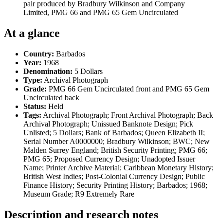
pair produced by Bradbury Wilkinson and Company
Limited, PMG 66 and PMG 65 Gem Uncirculated
At a glance
Country:
Barbados
Year:
1968
Denomination:
5 Dollars
Type:
Archival Photograph
Grade:
PMG 66 Gem Uncirculated front and PMG 65 Gem
Uncirculated back
Status:
Held
Tags:
Archival Photograph; Front Archival Photograph; Back
Archival Photograph; Unissued Banknote Design; Pick
Unlisted; 5 Dollars; Bank of Barbados; Queen Elizabeth II;
Serial Number A0000000; Bradbury Wilkinson; BWC; New
Malden Surrey England; British Security Printing; PMG 66;
PMG 65; Proposed Currency Design; Unadopted Issuer
Name; Printer Archive Material; Caribbean Monetary History;
British West Indies; Post-Colonial Currency Design; Public
Finance History; Security Printing History; Barbados; 1968;
Museum Grade; R9 Extremely Rare
Description and research notes