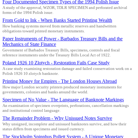
Four Documented Specimen Types of the 1994 Polish Issue
A study of the approval, WZOR, TDLR SPECIMEN and perforated archival
forms of the 1994 Polish issue.
From Gold to Ink - When Banks Started Printing Wealth
How banking systems moved from metallic reserves and handwritten
obligations toward printed monetary instruments.
Paper Instruments of Power - Barbados Treasury Bills and the
Mechanics of State Finance
Government of Barbados Treasury Bills, specimens, controls and fiscal
reference instruments under the Treasury Bills Local Act of 1922.
Poland 1926 10 Zlotych - Restoration Fails Case Study
A case study examining restoration damage and failed conservation work on a
Polish 1926 10 zlotych banknote.
Printing Money for Empires - The London Houses Abroad
How major London security printers produced monetary instruments for
governments, colonies and banks around the world.
Specimen of No Value - The Language of Banknote Markings
An examination of specimen overprints, perforations, cancellation markings
and institutional control language.
The Remainder Problem - Why Unissued Notes Survive
Why unsigned, incomplete and unissued banknotes survive, and how their
status differs from specimens and issued currency.
The Stockholm Spinnhus Pollett System - A Unique Monetary