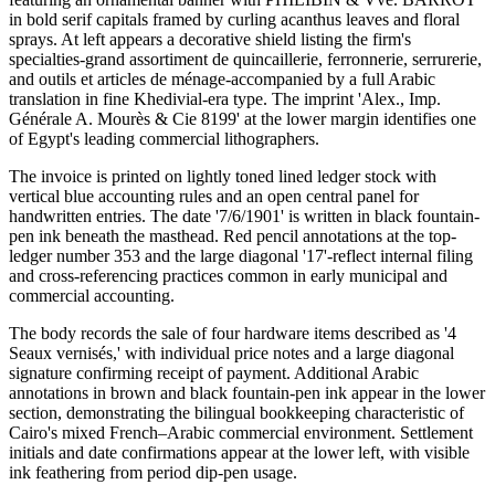
in bold serif capitals framed by curling acanthus leaves and floral
sprays. At left appears a decorative shield listing the firm's
specialties-grand assortiment de quincaillerie, ferronnerie, serrurerie,
and outils et articles de ménage-accompanied by a full Arabic
translation in fine Khedivial-era type. The imprint 'Alex., Imp.
Générale A. Mourès & Cie 8199' at the lower margin identifies one
of Egypt's leading commercial lithographers.
The invoice is printed on lightly toned lined ledger stock with
vertical blue accounting rules and an open central panel for
handwritten entries. The date '7/6/1901' is written in black fountain-
pen ink beneath the masthead. Red pencil annotations at the top-
ledger number 353 and the large diagonal '17'-reflect internal filing
and cross-referencing practices common in early municipal and
commercial accounting.
The body records the sale of four hardware items described as '4
Seaux vernisés,' with individual price notes and a large diagonal
signature confirming receipt of payment. Additional Arabic
annotations in brown and black fountain-pen ink appear in the lower
section, demonstrating the bilingual bookkeeping characteristic of
Cairo's mixed French–Arabic commercial environment. Settlement
initials and date confirmations appear at the lower left, with visible
ink feathering from period dip-pen usage.