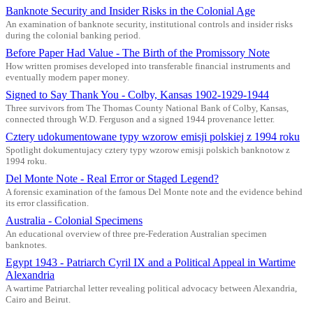
Banknote Security and Insider Risks in the Colonial Age
An examination of banknote security, institutional controls and insider risks
during the colonial banking period.
Before Paper Had Value - The Birth of the Promissory Note
How written promises developed into transferable financial instruments and
eventually modern paper money.
Signed to Say Thank You - Colby, Kansas 1902-1929-1944
Three survivors from The Thomas County National Bank of Colby, Kansas,
connected through W.D. Ferguson and a signed 1944 provenance letter.
Cztery udokumentowane typy wzorow emisji polskiej z 1994 roku
Spotlight dokumentujacy cztery typy wzorow emisji polskich banknotow z
1994 roku.
Del Monte Note - Real Error or Staged Legend?
A forensic examination of the famous Del Monte note and the evidence behind
its error classification.
Australia - Colonial Specimens
An educational overview of three pre-Federation Australian specimen
banknotes.
Egypt 1943 - Patriarch Cyril IX and a Political Appeal in Wartime
Alexandria
A wartime Patriarchal letter revealing political advocacy between Alexandria,
Cairo and Beirut.