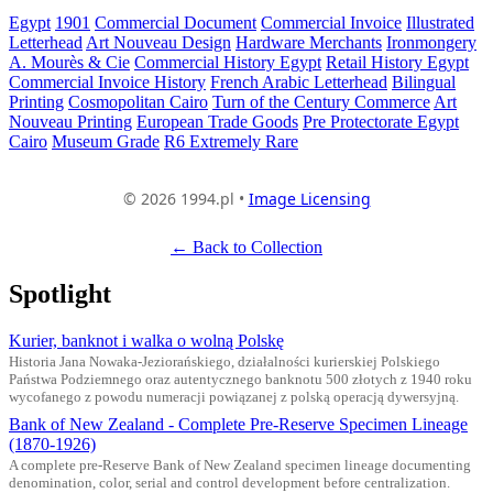
Egypt
1901
Commercial Document
Commercial Invoice
Illustrated
Letterhead
Art Nouveau Design
Hardware Merchants
Ironmongery
A. Mourès & Cie
Commercial History Egypt
Retail History Egypt
Commercial Invoice History
French Arabic Letterhead
Bilingual
Printing
Cosmopolitan Cairo
Turn of the Century Commerce
Art
Nouveau Printing
European Trade Goods
Pre Protectorate Egypt
Cairo
Museum Grade
R6 Extremely Rare
© 2026 1994.pl •
Image Licensing
← Back to Collection
Spotlight
Kurier, banknot i walka o wolną Polskę
Historia Jana Nowaka-Jeziorańskiego, działalności kurierskiej Polskiego
Państwa Podziemnego oraz autentycznego banknotu 500 złotych z 1940 roku
wycofanego z powodu numeracji powiązanej z polską operacją dywersyjną.
Bank of New Zealand - Complete Pre-Reserve Specimen Lineage
(1870-1926)
A complete pre-Reserve Bank of New Zealand specimen lineage documenting
denomination, color, serial and control development before centralization.