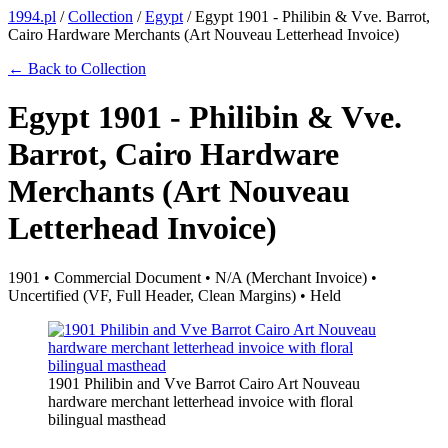
1994.pl
/
Collection
/
Egypt
/
Egypt 1901 - Philibin & Vve. Barrot,
Cairo Hardware Merchants (Art Nouveau Letterhead Invoice)
← Back to Collection
Egypt 1901 - Philibin & Vve.
Barrot, Cairo Hardware
Merchants (Art Nouveau
Letterhead Invoice)
1901 • Commercial Document • N/A (Merchant Invoice) •
Uncertified (VF, Full Header, Clean Margins) • Held
1901 Philibin and Vve Barrot Cairo Art Nouveau
hardware merchant letterhead invoice with floral
bilingual masthead