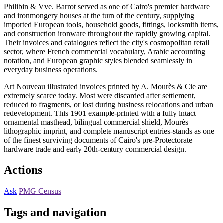
Philibin & Vve. Barrot served as one of Cairo's premier hardware
and ironmongery houses at the turn of the century, supplying
imported European tools, household goods, fittings, locksmith items,
and construction ironware throughout the rapidly growing capital.
Their invoices and catalogues reflect the city's cosmopolitan retail
sector, where French commercial vocabulary, Arabic accounting
notation, and European graphic styles blended seamlessly in
everyday business operations.
Art Nouveau illustrated invoices printed by A. Mourès & Cie are
extremely scarce today. Most were discarded after settlement,
reduced to fragments, or lost during business relocations and urban
redevelopment. This 1901 example-printed with a fully intact
ornamental masthead, bilingual commercial shield, Mourès
lithographic imprint, and complete manuscript entries-stands as one
of the finest surviving documents of Cairo's pre-Protectorate
hardware trade and early 20th-century commercial design.
Actions
Ask
PMG Census
Tags and navigation