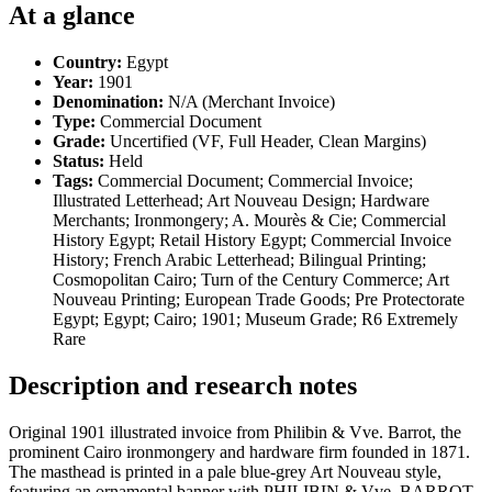
At a glance
Country:
Egypt
Year:
1901
Denomination:
N/A (Merchant Invoice)
Type:
Commercial Document
Grade:
Uncertified (VF, Full Header, Clean Margins)
Status:
Held
Tags:
Commercial Document; Commercial Invoice;
Illustrated Letterhead; Art Nouveau Design; Hardware
Merchants; Ironmongery; A. Mourès & Cie; Commercial
History Egypt; Retail History Egypt; Commercial Invoice
History; French Arabic Letterhead; Bilingual Printing;
Cosmopolitan Cairo; Turn of the Century Commerce; Art
Nouveau Printing; European Trade Goods; Pre Protectorate
Egypt; Egypt; Cairo; 1901; Museum Grade; R6 Extremely
Rare
Description and research notes
Original 1901 illustrated invoice from Philibin & Vve. Barrot, the
prominent Cairo ironmongery and hardware firm founded in 1871.
The masthead is printed in a pale blue-grey Art Nouveau style,
featuring an ornamental banner with PHILIBIN & Vve. BARROT