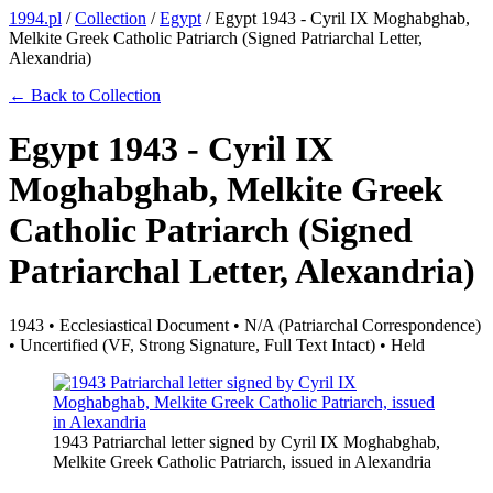
1994.pl
/
Collection
/
Egypt
/
Egypt 1943 - Cyril IX Moghabghab,
Melkite Greek Catholic Patriarch (Signed Patriarchal Letter,
Alexandria)
← Back to Collection
Egypt 1943 - Cyril IX
Moghabghab, Melkite Greek
Catholic Patriarch (Signed
Patriarchal Letter, Alexandria)
1943 • Ecclesiastical Document • N/A (Patriarchal Correspondence)
• Uncertified (VF, Strong Signature, Full Text Intact) • Held
1943 Patriarchal letter signed by Cyril IX Moghabghab,
Melkite Greek Catholic Patriarch, issued in Alexandria