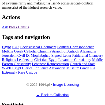
of extreme rarity and making it a Tier-6 ecclesiastical–political
manuscript of the highest research value.
Actions
Ask
PMG Census
Tags and navigation
Egypt
1943
Ecclesiastical Document
Political Correspondence
Melkite Greek Catholic Church
Patriarch of Antioch Alexandria
Jerusalem
Cyril IX Moghabghab
Signed Letter
Patriarchal Chancery
Religious Leadership
Christian Egypt
Levantine Christianity
Middle
Eastern Christianity
Lebanese Representation
Church and State
WWII Egypt
Clerical Influence
Alexandria
Museum Grade
R9
Extremely Rare
Unique
© 2026 1994.pl •
Image Licensing
← Back to Collection
Spotlight