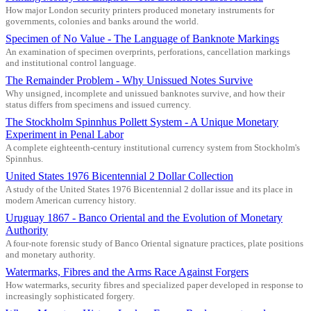
How major London security printers produced monetary instruments for
governments, colonies and banks around the world.
Specimen of No Value - The Language of Banknote Markings
An examination of specimen overprints, perforations, cancellation markings
and institutional control language.
The Remainder Problem - Why Unissued Notes Survive
Why unsigned, incomplete and unissued banknotes survive, and how their
status differs from specimens and issued currency.
The Stockholm Spinnhus Pollett System - A Unique Monetary
Experiment in Penal Labor
A complete eighteenth-century institutional currency system from Stockholm's
Spinnhus.
United States 1976 Bicentennial 2 Dollar Collection
A study of the United States 1976 Bicentennial 2 dollar issue and its place in
modern American currency history.
Uruguay 1867 - Banco Oriental and the Evolution of Monetary
Authority
A four-note forensic study of Banco Oriental signature practices, plate positions
and monetary authority.
Watermarks, Fibres and the Arms Race Against Forgers
How watermarks, security fibres and specialized paper developed in response to
increasingly sophisticated forgery.