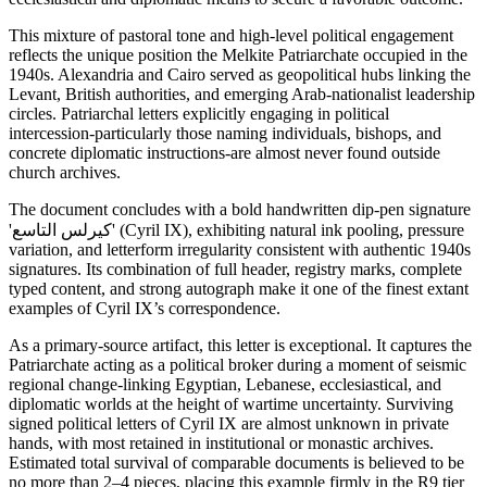
This mixture of pastoral tone and high-level political engagement
reflects the unique position the Melkite Patriarchate occupied in the
1940s. Alexandria and Cairo served as geopolitical hubs linking the
Levant, British authorities, and emerging Arab-nationalist leadership
circles. Patriarchal letters explicitly engaging in political
intercession-particularly those naming individuals, bishops, and
concrete diplomatic instructions-are almost never found outside
church archives.
The document concludes with a bold handwritten dip-pen signature
'كيرلس التاسع' (Cyril IX), exhibiting natural ink pooling, pressure
variation, and letterform irregularity consistent with authentic 1940s
signatures. Its combination of full header, registry marks, complete
typed content, and strong autograph make it one of the finest extant
examples of Cyril IX’s correspondence.
As a primary-source artifact, this letter is exceptional. It captures the
Patriarchate acting as a political broker during a moment of seismic
regional change-linking Egyptian, Lebanese, ecclesiastical, and
diplomatic worlds at the height of wartime uncertainty. Surviving
signed political letters of Cyril IX are almost unknown in private
hands, with most retained in institutional or monastic archives.
Estimated total survival of comparable documents is believed to be
no more than 2–4 pieces, placing this example firmly in the R9 tier