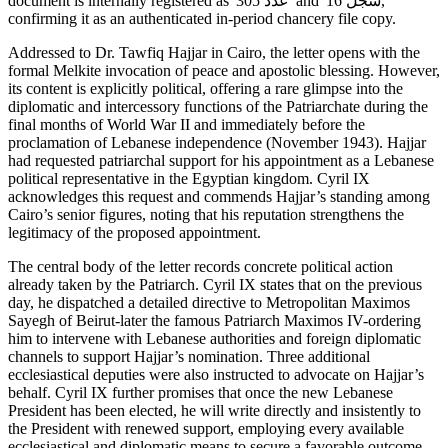
document is internally registered as 'عدد 305' and 'سجل 16,'
confirming it as an authenticated in-period chancery file copy.
Addressed to Dr. Tawfiq Hajjar in Cairo, the letter opens with the
formal Melkite invocation of peace and apostolic blessing. However,
its content is explicitly political, offering a rare glimpse into the
diplomatic and intercessory functions of the Patriarchate during the
final months of World War II and immediately before the
proclamation of Lebanese independence (November 1943). Hajjar
had requested patriarchal support for his appointment as a Lebanese
political representative in the Egyptian kingdom. Cyril IX
acknowledges this request and commends Hajjar’s standing among
Cairo’s senior figures, noting that his reputation strengthens the
legitimacy of the proposed appointment.
The central body of the letter records concrete political action
already taken by the Patriarch. Cyril IX states that on the previous
day, he dispatched a detailed directive to Metropolitan Maximos
Sayegh of Beirut-later the famous Patriarch Maximos IV-ordering
him to intervene with Lebanese authorities and foreign diplomatic
channels to support Hajjar’s nomination. Three additional
ecclesiastical deputies were also instructed to advocate on Hajjar’s
behalf. Cyril IX further promises that once the new Lebanese
President has been elected, he will write directly and insistently to
the President with renewed support, employing every available
ecclesiastical and diplomatic means to secure a favorable outcome.