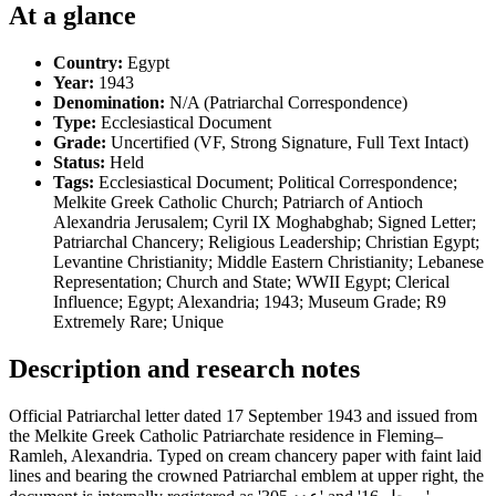
At a glance
Country:
Egypt
Year:
1943
Denomination:
N/A (Patriarchal Correspondence)
Type:
Ecclesiastical Document
Grade:
Uncertified (VF, Strong Signature, Full Text Intact)
Status:
Held
Tags:
Ecclesiastical Document; Political Correspondence;
Melkite Greek Catholic Church; Patriarch of Antioch
Alexandria Jerusalem; Cyril IX Moghabghab; Signed Letter;
Patriarchal Chancery; Religious Leadership; Christian Egypt;
Levantine Christianity; Middle Eastern Christianity; Lebanese
Representation; Church and State; WWII Egypt; Clerical
Influence; Egypt; Alexandria; 1943; Museum Grade; R9
Extremely Rare; Unique
Description and research notes
Official Patriarchal letter dated 17 September 1943 and issued from
the Melkite Greek Catholic Patriarchate residence in Fleming–
Ramleh, Alexandria. Typed on cream chancery paper with faint laid
lines and bearing the crowned Patriarchal emblem at upper right, the