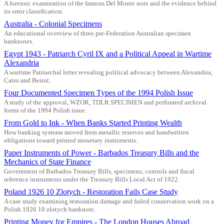
A forensic examination of the famous Del Monte note and the evidence behind
its error classification.
Australia - Colonial Specimens
An educational overview of three pre-Federation Australian specimen
banknotes.
Egypt 1943 - Patriarch Cyril IX and a Political Appeal in Wartime
Alexandria
A wartime Patriarchal letter revealing political advocacy between Alexandria,
Cairo and Beirut.
Four Documented Specimen Types of the 1994 Polish Issue
A study of the approval, WZOR, TDLR SPECIMEN and perforated archival
forms of the 1994 Polish issue.
From Gold to Ink - When Banks Started Printing Wealth
How banking systems moved from metallic reserves and handwritten
obligations toward printed monetary instruments.
Paper Instruments of Power - Barbados Treasury Bills and the
Mechanics of State Finance
Government of Barbados Treasury Bills, specimens, controls and fiscal
reference instruments under the Treasury Bills Local Act of 1922.
Poland 1926 10 Zlotych - Restoration Fails Case Study
A case study examining restoration damage and failed conservation work on a
Polish 1926 10 zlotych banknote.
Printing Money for Empires - The London Houses Abroad