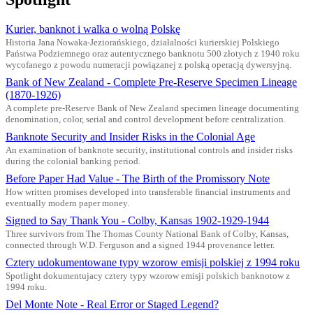
Kurier, banknot i walka o wolną Polskę
Historia Jana Nowaka-Jeziorańskiego, działalności kurierskiej Polskiego
Państwa Podziemnego oraz autentycznego banknotu 500 złotych z 1940 roku
wycofanego z powodu numeracji powiązanej z polską operacją dywersyjną.
Bank of New Zealand - Complete Pre-Reserve Specimen Lineage
(1870-1926)
A complete pre-Reserve Bank of New Zealand specimen lineage documenting
denomination, color, serial and control development before centralization.
Banknote Security and Insider Risks in the Colonial Age
An examination of banknote security, institutional controls and insider risks
during the colonial banking period.
Before Paper Had Value - The Birth of the Promissory Note
How written promises developed into transferable financial instruments and
eventually modern paper money.
Signed to Say Thank You - Colby, Kansas 1902-1929-1944
Three survivors from The Thomas County National Bank of Colby, Kansas,
connected through W.D. Ferguson and a signed 1944 provenance letter.
Cztery udokumentowane typy wzorow emisji polskiej z 1994 roku
Spotlight dokumentujacy cztery typy wzorow emisji polskich banknotow z
1994 roku.
Del Monte Note - Real Error or Staged Legend?