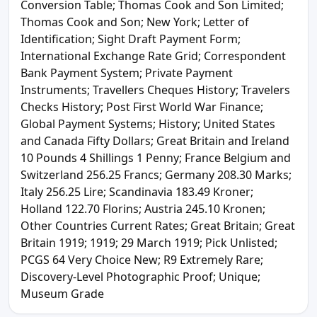
Conversion Table; Thomas Cook and Son Limited;
Thomas Cook and Son; New York; Letter of
Identification; Sight Draft Payment Form;
International Exchange Rate Grid; Correspondent
Bank Payment System; Private Payment
Instruments; Travellers Cheques History; Travelers
Checks History; Post First World War Finance;
Global Payment Systems; History; United States
and Canada Fifty Dollars; Great Britain and Ireland
10 Pounds 4 Shillings 1 Penny; France Belgium and
Switzerland 256.25 Francs; Germany 208.30 Marks;
Italy 256.25 Lire; Scandinavia 183.49 Kroner;
Holland 122.70 Florins; Austria 245.10 Kronen;
Other Countries Current Rates; Great Britain; Great
Britain 1919; 1919; 29 March 1919; Pick Unlisted;
PCGS 64 Very Choice New; R9 Extremely Rare;
Discovery-Level Photographic Proof; Unique;
Museum Grade