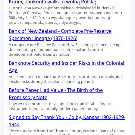
Kurier, banknot i walka o wolną Polskę
Historia Jana Nowaka-Jeziorańskiego, działalności kurierskiej
Polskiego Państwa Podziemnego oraz autentycznego banknotu
500 złotych z 1940 roku wycofanego z powodu numeracji
powiązanej z polską operacją dywersyjną.
Bank of New Zealand - Complete Pre-Reserve
Specimen Lineage (1870-1926)
A complete pre-Reserve Bank of New Zealand specimen lineage
documenting denomination, color, serial and control
development before centralization.
Banknote Security and Insider Risks in the Colonial
Age
An examination of banknote security, institutional controls and
insider risks during the colonial banking period.
Before Paper Had Value - The Birth of the
Promissory Note
How written promises developed into transferable financial
instruments and eventually modern paper money.
Signed to Say Thank You - Colby, Kansas 1902-1929-
1944
Three survivors from The Thomas County National Bank of Colby,