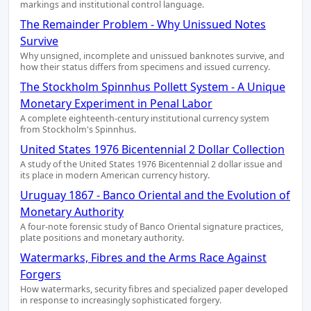
markings and institutional control language.
The Remainder Problem - Why Unissued Notes
Survive
Why unsigned, incomplete and unissued banknotes survive, and
how their status differs from specimens and issued currency.
The Stockholm Spinnhus Pollett System - A Unique
Monetary Experiment in Penal Labor
A complete eighteenth-century institutional currency system
from Stockholm's Spinnhus.
United States 1976 Bicentennial 2 Dollar Collection
A study of the United States 1976 Bicentennial 2 dollar issue and
its place in modern American currency history.
Uruguay 1867 - Banco Oriental and the Evolution of
Monetary Authority
A four-note forensic study of Banco Oriental signature practices,
plate positions and monetary authority.
Watermarks, Fibres and the Arms Race Against
Forgers
How watermarks, security fibres and specialized paper developed
in response to increasingly sophisticated forgery.