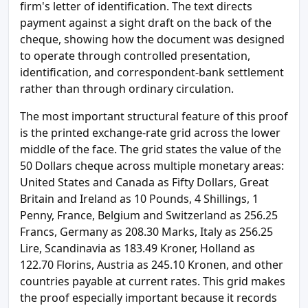
firm's letter of identification. The text directs
payment against a sight draft on the back of the
cheque, showing how the document was designed
to operate through controlled presentation,
identification, and correspondent-bank settlement
rather than through ordinary circulation.
The most important structural feature of this proof
is the printed exchange-rate grid across the lower
middle of the face. The grid states the value of the
50 Dollars cheque across multiple monetary areas:
United States and Canada as Fifty Dollars, Great
Britain and Ireland as 10 Pounds, 4 Shillings, 1
Penny, France, Belgium and Switzerland as 256.25
Francs, Germany as 208.30 Marks, Italy as 256.25
Lire, Scandinavia as 183.49 Kroner, Holland as
122.70 Florins, Austria as 245.10 Kronen, and other
countries payable at current rates. This grid makes
the proof especially important because it records