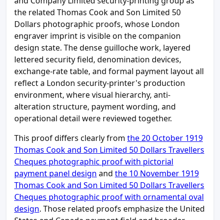
and Company Limited security-printing group as
the related Thomas Cook and Son Limited 50
Dollars photographic proofs, whose London
engraver imprint is visible on the companion
design state. The dense guilloche work, layered
lettered security field, denomination devices,
exchange-rate table, and formal payment layout all
reflect a London security-printer's production
environment, where visual hierarchy, anti-
alteration structure, payment wording, and
operational detail were reviewed together.
This proof differs clearly from
the 20 October 1919
Thomas Cook and Son Limited 50 Dollars Travellers
Cheques photographic proof with pictorial
payment panel design
and
the 10 November 1919
Thomas Cook and Son Limited 50 Dollars Travellers
Cheques photographic proof with ornamental oval
design
. Those related proofs emphasize the United