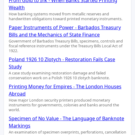
From Gold to Ink - When Banks Started Printing
Wealth
How banking systems moved from metallic reserves and
handwritten obligations toward printed monetary instruments.
Paper Instruments of Power - Barbados Treasury
Bills and the Mechanics of State Finance
Government of Barbados Treasury Bills, specimens, controls and
fiscal reference instruments under the Treasury Bills Local Act of
1922.
Poland 1926 10 Zlotych - Restoration Fails Case
Study
A case study examining restoration damage and failed
conservation work on a Polish 1926 10 zlotych banknote.
Printing Money for Empires - The London Houses
Abroad
How major London security printers produced monetary
instruments for governments, colonies and banks around the
world.
Specimen of No Value - The Language of Banknote
Markings
An examination of specimen overprints, perforations, cancellation