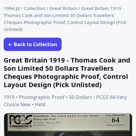
1994.pl
/
Collection
/
Great Britain
/
Great Britain 1919 -
Thomas Cook and Son Limited 50 Dollars Travellers
Cheques Photographic Proof, Control Layout Design (Pick
Unlisted)
← Back to Collection
Great Britain 1919 - Thomas Cook and
Son Limited 50 Dollars Travellers
Cheques Photographic Proof, Control
Layout Design (Pick Unlisted)
1919 • Photographic Proof • 50 Dollars • PCGS 64 Very
Choice New • Held