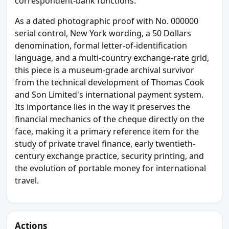
correspondent-bank functions.
As a dated photographic proof with No. 000000
serial control, New York wording, a 50 Dollars
denomination, formal letter-of-identification
language, and a multi-country exchange-rate grid,
this piece is a museum-grade archival survivor
from the technical development of Thomas Cook
and Son Limited's international payment system.
Its importance lies in the way it preserves the
financial mechanics of the cheque directly on the
face, making it a primary reference item for the
study of private travel finance, early twentieth-
century exchange practice, security printing, and
the evolution of portable money for international
travel.
Actions