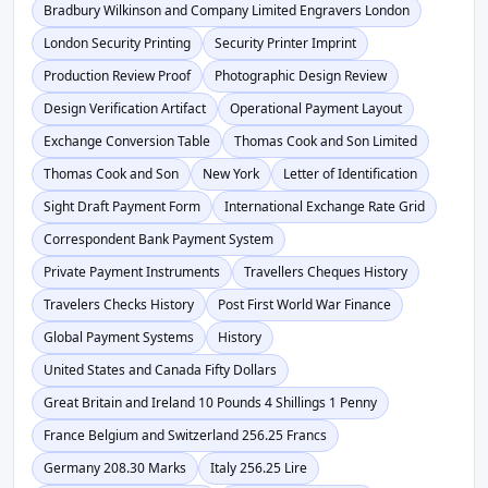
Bradbury Wilkinson and Company Limited Engravers London
London Security Printing
Security Printer Imprint
Production Review Proof
Photographic Design Review
Design Verification Artifact
Operational Payment Layout
Exchange Conversion Table
Thomas Cook and Son Limited
Thomas Cook and Son
New York
Letter of Identification
Sight Draft Payment Form
International Exchange Rate Grid
Correspondent Bank Payment System
Private Payment Instruments
Travellers Cheques History
Travelers Checks History
Post First World War Finance
Global Payment Systems
History
United States and Canada Fifty Dollars
Great Britain and Ireland 10 Pounds 4 Shillings 1 Penny
France Belgium and Switzerland 256.25 Francs
Germany 208.30 Marks
Italy 256.25 Lire