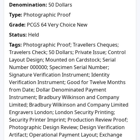
Denomination:
50 Dollars
Type:
Photographic Proof
Grade:
PCGS 64 Very Choice New
Status:
Held
Tags:
Photographic Proof; Travellers Cheques;
Travelers Check; 50 Dollars; Private Issue; Control
Layout Design; Mounted on Cardstock; Serial
Number 000000; Specimen Serial Number;
Signature Verification Instrument; Identity
Verification Instrument; Good for Twelve Months
from Date; Dollar Denominated Payment
Instrument; Bradbury Wilkinson and Company
Limited; Bradbury Wilkinson and Company Limited
Engravers London; London Security Printing;
Security Printer Imprint; Production Review Proof;
Photographic Design Review; Design Verification
Artifact; Operational Payment Layout; Exchange