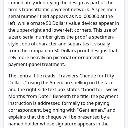
immediately identifying the design as part of the
firm's transatlantic payment network. A specimen
serial number field appears as No. 000000 at the
left, while ornate 50 Dollars value devices appear in
the upper-right and lower-left corners. This use of
a zero serial number gives the proof a specimen-
style control character and separates it visually
from the companion 50 Dollars proof designs that
rely more heavily on pictorial or ornamental
payment-panel treatment.
The central title reads "Travelers Cheque for Fifty
Dollars," using the American spelling on the face,
and the right-side text box states "Good for Twelve
Months from Date." Beneath the title, the payment
instruction is addressed formally to the paying
correspondent, beginning with "Gentlemen," and
explains that the cheque will be presented by a
named holder whose signature appears in the