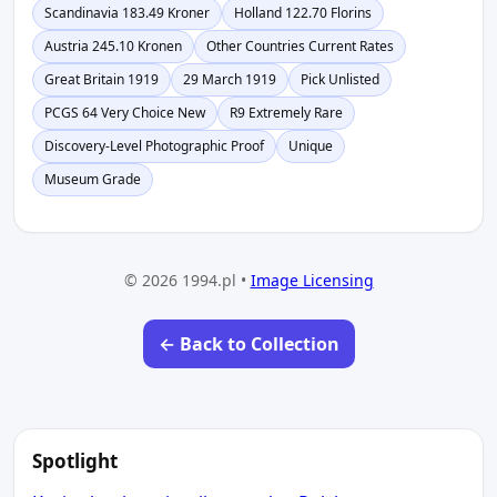
Scandinavia 183.49 Kroner
Holland 122.70 Florins
Austria 245.10 Kronen
Other Countries Current Rates
Great Britain 1919
29 March 1919
Pick Unlisted
PCGS 64 Very Choice New
R9 Extremely Rare
Discovery-Level Photographic Proof
Unique
Museum Grade
© 2026 1994.pl •
Image Licensing
← Back to Collection
Spotlight