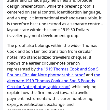
States and Canada payment field and broader
design presentation, while the present proof is
centered on serial control, identification language,
and an explicit international exchange-rate table. It
is therefore best understood as a separate control-
layout state within the same 1919 50 Dollars
traveller-payment development group.
The proof also belongs within the wider Thomas
Cook and Son Limited transition from circular
notes into standardized travellers cheques. It
follows the earlier circular-note branch
represented by
the 1919 Thomas Cook and Son 5
Pounds Circular Note photographic proof
and
the
alternate 1919 Thomas Cook and Son 5 Pounds
Circular Note photographic proof
, while helping
explain how the firm moved toward traveller-
payment instruments with clearer numbering,
expiry, identification, exchange, and