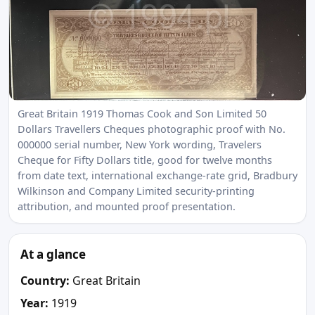
Great Britain 1919 Thomas Cook and Son Limited 50
Dollars Travellers Cheques photographic proof with No.
000000 serial number, New York wording, Travelers
Cheque for Fifty Dollars title, good for twelve months
from date text, international exchange-rate grid, Bradbury
Wilkinson and Company Limited security-printing
attribution, and mounted proof presentation.
At a glance
Country:
Great Britain
Year:
1919