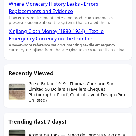
Where Monetary History Leaks - Errors,
Replacements and Evidence
How errors, replacement notes and production anomalies
preserve evidence about the systems that created them.
Xinjiang Cloth Money (1880-1924) - Textile
Emergency Currency on the Frontier
A seven-note reference set documenting textile emergency
currency in Xinjiang from the late Qing to early Republican China.
Recently Viewed
Great Britain 1919 - Thomas Cook and Son
Limited 50 Dollars Travellers Cheques
Photographic Proof, Control Layout Design (Pick
Unlisted)
Trending (last 7 days)
Argentina 1867 — Banco de Londres y Río de la