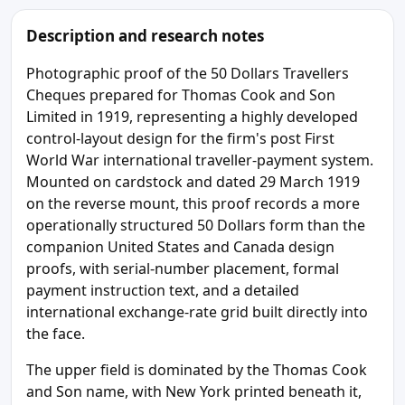
Description and research notes
Photographic proof of the 50 Dollars Travellers
Cheques prepared for Thomas Cook and Son
Limited in 1919, representing a highly developed
control-layout design for the firm's post First
World War international traveller-payment system.
Mounted on cardstock and dated 29 March 1919
on the reverse mount, this proof records a more
operationally structured 50 Dollars form than the
companion United States and Canada design
proofs, with serial-number placement, formal
payment instruction text, and a detailed
international exchange-rate grid built directly into
the face.
The upper field is dominated by the Thomas Cook
and Son name, with New York printed beneath it,