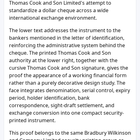
Thomas Cook and Son Limited's attempt to
standardize a dollar cheque across a wide
international exchange environment.
The lower text addresses the instrument to the
bankers mentioned in the letter of identification,
reinforcing the administrative system behind the
cheque. The printed Thomas Cook and Son
authority at the lower right, together with the
cursive Thomas Cook and Son signature, gives the
proof the appearance of a working financial form
rather than a purely decorative design study. The
face integrates denomination, serial control, expiry
period, holder identification, bank
correspondence, sight-draft settlement, and
exchange conversion into one compact security-
printed instrument.
This proof belongs to the same Bradbury Wilkinson