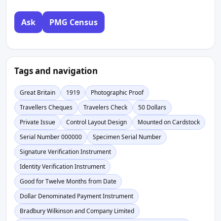
Ask
PMG Census
Tags and navigation
Great Britain
1919
Photographic Proof
Travellers Cheques
Travelers Check
50 Dollars
Private Issue
Control Layout Design
Mounted on Cardstock
Serial Number 000000
Specimen Serial Number
Signature Verification Instrument
Identity Verification Instrument
Good for Twelve Months from Date
Dollar Denominated Payment Instrument
Bradbury Wilkinson and Company Limited