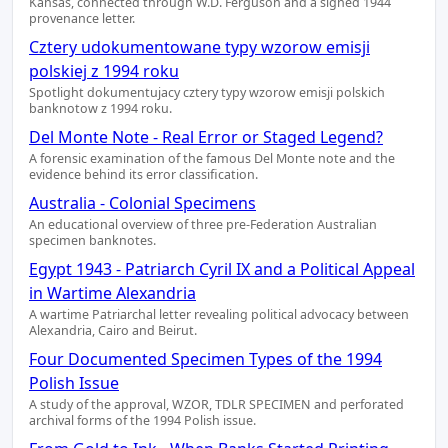
Kansas, connected through W.D. Ferguson and a signed 1944
provenance letter.
Cztery udokumentowane typy wzorow emisji
polskiej z 1994 roku
Spotlight dokumentujacy cztery typy wzorow emisji polskich
banknotow z 1994 roku.
Del Monte Note - Real Error or Staged Legend?
A forensic examination of the famous Del Monte note and the
evidence behind its error classification.
Australia - Colonial Specimens
An educational overview of three pre-Federation Australian
specimen banknotes.
Egypt 1943 - Patriarch Cyril IX and a Political Appeal
in Wartime Alexandria
A wartime Patriarchal letter revealing political advocacy between
Alexandria, Cairo and Beirut.
Four Documented Specimen Types of the 1994
Polish Issue
A study of the approval, WZOR, TDLR SPECIMEN and perforated
archival forms of the 1994 Polish issue.