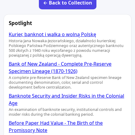
← Back to Collection
Spotlight
Kurier, banknot i walka o wolną Polskę
Historia Jana Nowaka-Jeziorańskiego, działalności kurierskiej
Polskiego Państwa Podziemnego oraz autentycznego banknotu
500 złotych z 1940 roku wycofanego z powodu numeracji
powiązanej z polską operacją dywersyjną.
Bank of New Zealand - Complete Pre-Reserve
Specimen Lineage (1870-1926)
A complete pre-Reserve Bank of New Zealand specimen lineage
documenting denomination, color, serial and control
development before centralization.
Banknote Security and Insider Risks in the Colonial
Age
An examination of banknote security, institutional controls and
insider risks during the colonial banking period.
Before Paper Had Value - The Birth of the
Promissory Note