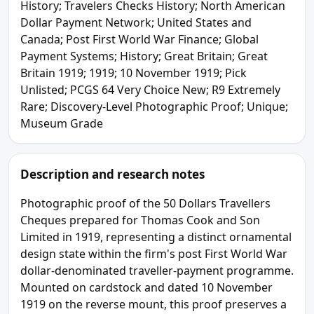
History; Travelers Checks History; North American
Dollar Payment Network; United States and
Canada; Post First World War Finance; Global
Payment Systems; History; Great Britain; Great
Britain 1919; 1919; 10 November 1919; Pick
Unlisted; PCGS 64 Very Choice New; R9 Extremely
Rare; Discovery-Level Photographic Proof; Unique;
Museum Grade
Description and research notes
Photographic proof of the 50 Dollars Travellers
Cheques prepared for Thomas Cook and Son
Limited in 1919, representing a distinct ornamental
design state within the firm's post First World War
dollar-denominated traveller-payment programme.
Mounted on cardstock and dated 10 November
1919 on the reverse mount, this proof preserves a