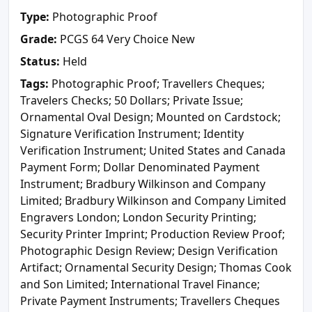
Type:
Photographic Proof
Grade:
PCGS 64 Very Choice New
Status:
Held
Tags:
Photographic Proof; Travellers Cheques;
Travelers Checks; 50 Dollars; Private Issue;
Ornamental Oval Design; Mounted on Cardstock;
Signature Verification Instrument; Identity
Verification Instrument; United States and Canada
Payment Form; Dollar Denominated Payment
Instrument; Bradbury Wilkinson and Company
Limited; Bradbury Wilkinson and Company Limited
Engravers London; London Security Printing;
Security Printer Imprint; Production Review Proof;
Photographic Design Review; Design Verification
Artifact; Ornamental Security Design; Thomas Cook
and Son Limited; International Travel Finance;
Private Payment Instruments; Travellers Cheques