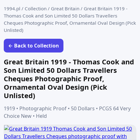
1994.pl
/
Collection
/
Great Britain
/
Great Britain 1919 -
Thomas Cook and Son Limited 50 Dollars Travellers
Cheques Photographic Proof, Ornamental Oval Design (Pick
Unlisted)
← Back to Collection
Great Britain 1919 - Thomas Cook and
Son Limited 50 Dollars Travellers
Cheques Photographic Proof,
Ornamental Oval Design (Pick
Unlisted)
1919 • Photographic Proof • 50 Dollars • PCGS 64 Very
Choice New • Held