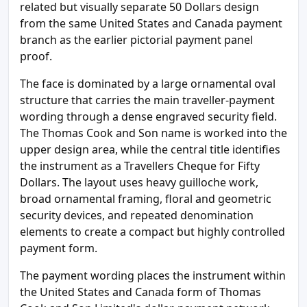
related but visually separate 50 Dollars design
from the same United States and Canada payment
branch as the earlier pictorial payment panel
proof.
The face is dominated by a large ornamental oval
structure that carries the main traveller-payment
wording through a dense engraved security field.
The Thomas Cook and Son name is worked into the
upper design area, while the central title identifies
the instrument as a Travellers Cheque for Fifty
Dollars. The layout uses heavy guilloche work,
broad ornamental framing, floral and geometric
security devices, and repeated denomination
elements to create a compact but highly controlled
payment form.
The payment wording places the instrument within
the United States and Canada form of Thomas