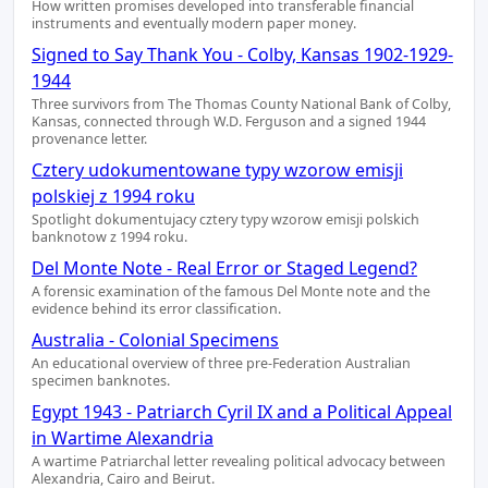
How written promises developed into transferable financial
instruments and eventually modern paper money.
Signed to Say Thank You - Colby, Kansas 1902-1929-
1944
Three survivors from The Thomas County National Bank of Colby,
Kansas, connected through W.D. Ferguson and a signed 1944
provenance letter.
Cztery udokumentowane typy wzorow emisji
polskiej z 1994 roku
Spotlight dokumentujacy cztery typy wzorow emisji polskich
banknotow z 1994 roku.
Del Monte Note - Real Error or Staged Legend?
A forensic examination of the famous Del Monte note and the
evidence behind its error classification.
Australia - Colonial Specimens
An educational overview of three pre-Federation Australian
specimen banknotes.
Egypt 1943 - Patriarch Cyril IX and a Political Appeal
in Wartime Alexandria
A wartime Patriarchal letter revealing political advocacy between
Alexandria, Cairo and Beirut.