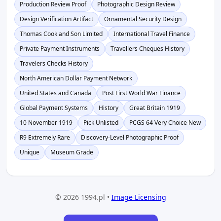
Production Review Proof
Photographic Design Review
Design Verification Artifact
Ornamental Security Design
Thomas Cook and Son Limited
International Travel Finance
Private Payment Instruments
Travellers Cheques History
Travelers Checks History
North American Dollar Payment Network
United States and Canada
Post First World War Finance
Global Payment Systems
History
Great Britain 1919
10 November 1919
Pick Unlisted
PCGS 64 Very Choice New
R9 Extremely Rare
Discovery-Level Photographic Proof
Unique
Museum Grade
© 2026 1994.pl •
Image Licensing