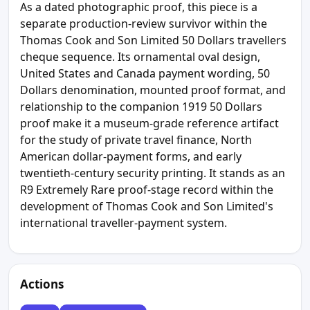
As a dated photographic proof, this piece is a
separate production-review survivor within the
Thomas Cook and Son Limited 50 Dollars travellers
cheque sequence. Its ornamental oval design,
United States and Canada payment wording, 50
Dollars denomination, mounted proof format, and
relationship to the companion 1919 50 Dollars
proof make it a museum-grade reference artifact
for the study of private travel finance, North
American dollar-payment forms, and early
twentieth-century security printing. It stands as an
R9 Extremely Rare proof-stage record within the
development of Thomas Cook and Son Limited's
international traveller-payment system.
Actions