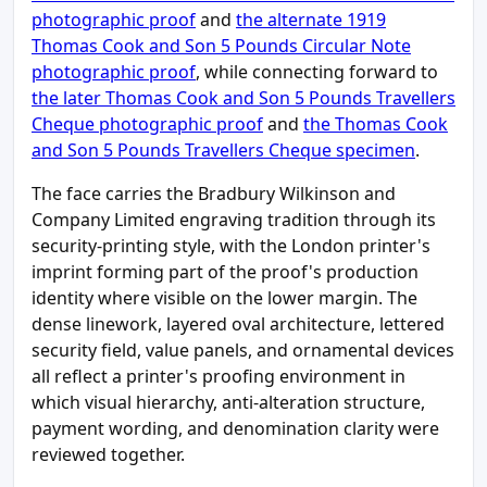
photographic proof
and
the alternate 1919
Thomas Cook and Son 5 Pounds Circular Note
photographic proof
, while connecting forward to
the later Thomas Cook and Son 5 Pounds Travellers
Cheque photographic proof
and
the Thomas Cook
and Son 5 Pounds Travellers Cheque specimen
.
The face carries the Bradbury Wilkinson and
Company Limited engraving tradition through its
security-printing style, with the London printer's
imprint forming part of the proof's production
identity where visible on the lower margin. The
dense linework, layered oval architecture, lettered
security field, value panels, and ornamental devices
all reflect a printer's proofing environment in
which visual hierarchy, anti-alteration structure,
payment wording, and denomination clarity were
reviewed together.