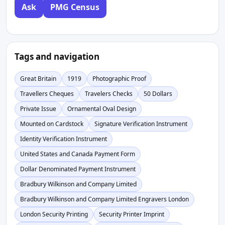
Ask
PMG Census
Tags and navigation
Great Britain
1919
Photographic Proof
Travellers Cheques
Travelers Checks
50 Dollars
Private Issue
Ornamental Oval Design
Mounted on Cardstock
Signature Verification Instrument
Identity Verification Instrument
United States and Canada Payment Form
Dollar Denominated Payment Instrument
Bradbury Wilkinson and Company Limited
Bradbury Wilkinson and Company Limited Engravers London
London Security Printing
Security Printer Imprint