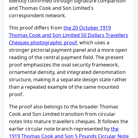
identity confirmed through signature comparison
and Thomas Cook and Son Limited's
correspondent network.
This proof differs from
the 20 October 1919
Thomas Cook and Son Limited 50 Dollars Travellers
Cheques photographic proof
, which uses a
stronger pictorial payment panel and a more open
reading of the central payment field. The present
proof emphasizes the oval security framework,
ornamental density, and integrated denomination
structure, making it a separate design state rather
than a repeated example of the same mounted
proof.
The proof also belongs to the broader Thomas
Cook and Son Limited transition from circular
notes into mature travellers cheques. It follows the
earlier circular note branch represented by
the
1919 Thomas Cook and Son 5 Pounds Circular Note