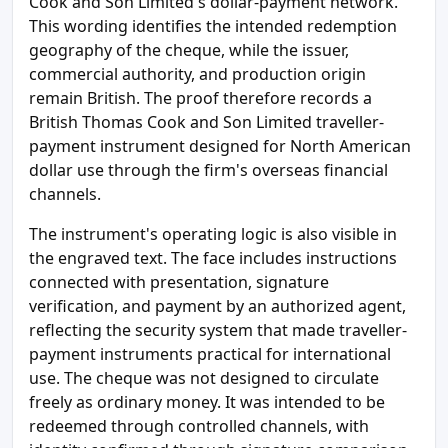
Cook and Son Limited's dollar-payment network.
This wording identifies the intended redemption
geography of the cheque, while the issuer,
commercial authority, and production origin
remain British. The proof therefore records a
British Thomas Cook and Son Limited traveller-
payment instrument designed for North American
dollar use through the firm's overseas financial
channels.
The instrument's operating logic is also visible in
the engraved text. The face includes instructions
connected with presentation, signature
verification, and payment by an authorized agent,
reflecting the security system that made traveller-
payment instruments practical for international
use. The cheque was not designed to circulate
freely as ordinary money. It was intended to be
redeemed through controlled channels, with