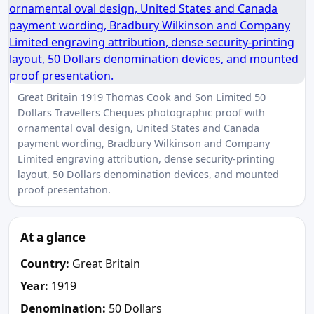
Great Britain 1919 Thomas Cook and Son Limited 50
Dollars Travellers Cheques photographic proof with
ornamental oval design, United States and Canada
payment wording, Bradbury Wilkinson and Company
Limited engraving attribution, dense security-printing
layout, 50 Dollars denomination devices, and mounted
proof presentation.
At a glance
Country:
Great Britain
Year:
1919
Denomination:
50 Dollars