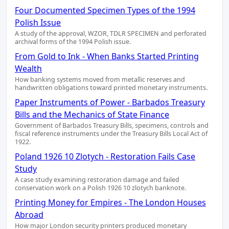
Four Documented Specimen Types of the 1994
Polish Issue
A study of the approval, WZOR, TDLR SPECIMEN and perforated
archival forms of the 1994 Polish issue.
From Gold to Ink - When Banks Started Printing
Wealth
How banking systems moved from metallic reserves and
handwritten obligations toward printed monetary instruments.
Paper Instruments of Power - Barbados Treasury
Bills and the Mechanics of State Finance
Government of Barbados Treasury Bills, specimens, controls and
fiscal reference instruments under the Treasury Bills Local Act of
1922.
Poland 1926 10 Zlotych - Restoration Fails Case
Study
A case study examining restoration damage and failed
conservation work on a Polish 1926 10 zlotych banknote.
Printing Money for Empires - The London Houses
Abroad
How major London security printers produced monetary