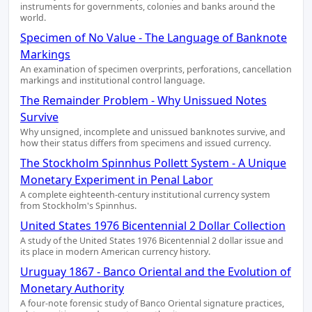
instruments for governments, colonies and banks around the
world.
Specimen of No Value - The Language of Banknote
Markings
An examination of specimen overprints, perforations, cancellation
markings and institutional control language.
The Remainder Problem - Why Unissued Notes
Survive
Why unsigned, incomplete and unissued banknotes survive, and
how their status differs from specimens and issued currency.
The Stockholm Spinnhus Pollett System - A Unique
Monetary Experiment in Penal Labor
A complete eighteenth-century institutional currency system
from Stockholm's Spinnhus.
United States 1976 Bicentennial 2 Dollar Collection
A study of the United States 1976 Bicentennial 2 dollar issue and
its place in modern American currency history.
Uruguay 1867 - Banco Oriental and the Evolution of
Monetary Authority
A four-note forensic study of Banco Oriental signature practices,