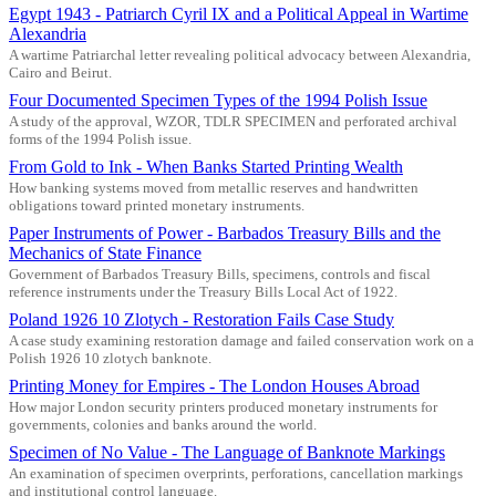
Egypt 1943 - Patriarch Cyril IX and a Political Appeal in Wartime
Alexandria
A wartime Patriarchal letter revealing political advocacy between Alexandria,
Cairo and Beirut.
Four Documented Specimen Types of the 1994 Polish Issue
A study of the approval, WZOR, TDLR SPECIMEN and perforated archival
forms of the 1994 Polish issue.
From Gold to Ink - When Banks Started Printing Wealth
How banking systems moved from metallic reserves and handwritten
obligations toward printed monetary instruments.
Paper Instruments of Power - Barbados Treasury Bills and the
Mechanics of State Finance
Government of Barbados Treasury Bills, specimens, controls and fiscal
reference instruments under the Treasury Bills Local Act of 1922.
Poland 1926 10 Zlotych - Restoration Fails Case Study
A case study examining restoration damage and failed conservation work on a
Polish 1926 10 zlotych banknote.
Printing Money for Empires - The London Houses Abroad
How major London security printers produced monetary instruments for
governments, colonies and banks around the world.
Specimen of No Value - The Language of Banknote Markings
An examination of specimen overprints, perforations, cancellation markings
and institutional control language.