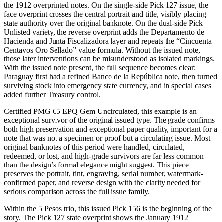
the 1912 overprinted notes. On the single-side Pick 127 issue, the
face overprint crosses the central portrait and title, visibly placing
state authority over the original banknote. On the dual-side Pick
Unlisted variety, the reverse overprint adds the Departamento de
Hacienda and Junta Fiscalizadora layer and repeats the “Cincuenta
Centavos Oro Sellado” value formula. Without the issued note,
those later interventions can be misunderstood as isolated markings.
With the issued note present, the full sequence becomes clear:
Paraguay first had a refined Banco de la República note, then turned
surviving stock into emergency state currency, and in special cases
added further Treasury control.
Certified PMG 65 EPQ Gem Uncirculated, this example is an
exceptional survivor of the original issued type. The grade confirms
both high preservation and exceptional paper quality, important for a
note that was not a specimen or proof but a circulating issue. Most
original banknotes of this period were handled, circulated,
redeemed, or lost, and high-grade survivors are far less common
than the design’s formal elegance might suggest. This piece
preserves the portrait, tint, engraving, serial number, watermark-
confirmed paper, and reverse design with the clarity needed for
serious comparison across the full issue family.
Within the 5 Pesos trio, this issued Pick 156 is the beginning of the
story. The Pick 127 state overprint shows the January 1912