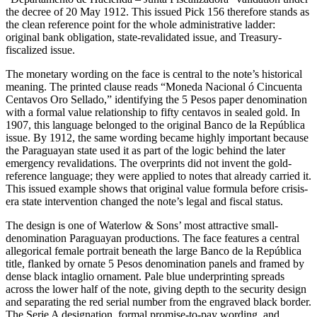
the decree of 20 May 1912. This issued Pick 156 therefore stands as
the clean reference point for the whole administrative ladder:
original bank obligation, state-revalidated issue, and Treasury-
fiscalized issue.
The monetary wording on the face is central to the note’s historical
meaning. The printed clause reads “Moneda Nacional ó Cincuenta
Centavos Oro Sellado,” identifying the 5 Pesos paper denomination
with a formal value relationship to fifty centavos in sealed gold. In
1907, this language belonged to the original Banco de la República
issue. By 1912, the same wording became highly important because
the Paraguayan state used it as part of the logic behind the later
emergency revalidations. The overprints did not invent the gold-
reference language; they were applied to notes that already carried it.
This issued example shows that original value formula before crisis-
era state intervention changed the note’s legal and fiscal status.
The design is one of Waterlow & Sons’ most attractive small-
denomination Paraguayan productions. The face features a central
allegorical female portrait beneath the large Banco de la República
title, flanked by ornate 5 Pesos denomination panels and framed by
dense black intaglio ornament. Pale blue underprinting spreads
across the lower half of the note, giving depth to the security design
and separating the red serial number from the engraved black border.
The Serie A designation, formal promise-to-pay wording, and