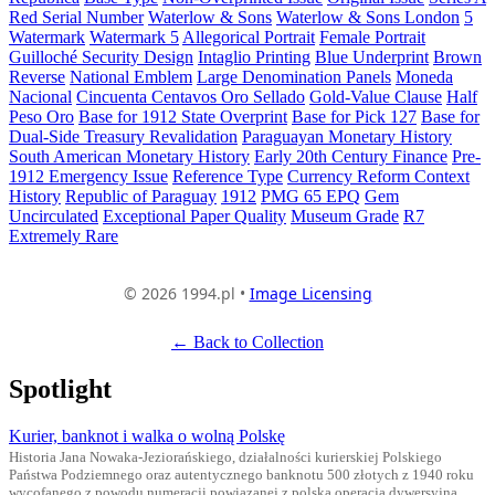
Red Serial Number
Waterlow & Sons
Waterlow & Sons London
5
Watermark
Watermark 5
Allegorical Portrait
Female Portrait
Guilloché Security Design
Intaglio Printing
Blue Underprint
Brown
Reverse
National Emblem
Large Denomination Panels
Moneda
Nacional
Cincuenta Centavos Oro Sellado
Gold-Value Clause
Half
Peso Oro
Base for 1912 State Overprint
Base for Pick 127
Base for
Dual-Side Treasury Revalidation
Paraguayan Monetary History
South American Monetary History
Early 20th Century Finance
Pre-
1912 Emergency Issue
Reference Type
Currency Reform Context
History
Republic of Paraguay
1912
PMG 65 EPQ
Gem
Uncirculated
Exceptional Paper Quality
Museum Grade
R7
Extremely Rare
© 2026 1994.pl •
Image Licensing
← Back to Collection
Spotlight
Kurier, banknot i walka o wolną Polskę
Historia Jana Nowaka-Jeziorańskiego, działalności kurierskiej Polskiego
Państwa Podziemnego oraz autentycznego banknotu 500 złotych z 1940 roku
wycofanego z powodu numeracji powiązanej z polską operacją dywersyjną.