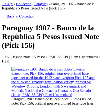
1994.pl
/
Collection
/
Paraguay
/
Paraguay 1907 - Banco de la
República 5 Pesos Issued Note (Pick 156)
← Back to Collection
Paraguay 1907 - Banco de la
República 5 Pesos Issued Note
(Pick 156)
1907 • Issued Note • 5 Pesos • PMG 65 EPQ Gem Uncirculated •
Held
Paraguay 1907 Banco de la República 5 Pesos issued
note, Pick 156, original non-overprinted base type later