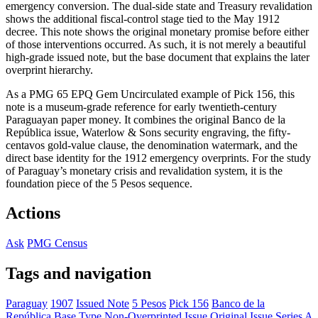
emergency conversion. The dual-side state and Treasury revalidation
shows the additional fiscal-control stage tied to the May 1912
decree. This note shows the original monetary promise before either
of those interventions occurred. As such, it is not merely a beautiful
high-grade issued note, but the base document that explains the later
overprint hierarchy.
As a PMG 65 EPQ Gem Uncirculated example of Pick 156, this
note is a museum-grade reference for early twentieth-century
Paraguayan paper money. It combines the original Banco de la
República issue, Waterlow & Sons security engraving, the fifty-
centavos gold-value clause, the denomination watermark, and the
direct base identity for the 1912 emergency overprints. For the study
of Paraguay’s monetary crisis and revalidation system, it is the
foundation piece of the 5 Pesos sequence.
Actions
Ask
PMG Census
Tags and navigation
Paraguay
1907
Issued Note
5 Pesos
Pick 156
Banco de la
República
Base Type
Non-Overprinted Issue
Original Issue
Series A