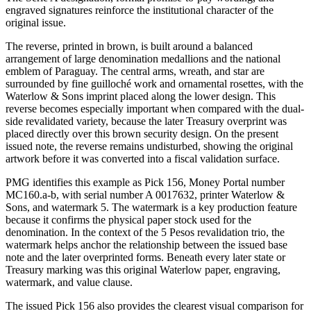
engraved signatures reinforce the institutional character of the
original issue.
The reverse, printed in brown, is built around a balanced
arrangement of large denomination medallions and the national
emblem of Paraguay. The central arms, wreath, and star are
surrounded by fine guilloché work and ornamental rosettes, with the
Waterlow & Sons imprint placed along the lower design. This
reverse becomes especially important when compared with the dual-
side revalidated variety, because the later Treasury overprint was
placed directly over this brown security design. On the present
issued note, the reverse remains undisturbed, showing the original
artwork before it was converted into a fiscal validation surface.
PMG identifies this example as Pick 156, Money Portal number
MC160.a-b, with serial number A 0017632, printer Waterlow &
Sons, and watermark 5. The watermark is a key production feature
because it confirms the physical paper stock used for the
denomination. In the context of the 5 Pesos revalidation trio, the
watermark helps anchor the relationship between the issued base
note and the later overprinted forms. Beneath every later state or
Treasury marking was this original Waterlow paper, engraving,
watermark, and value clause.
The issued Pick 156 also provides the clearest visual comparison for