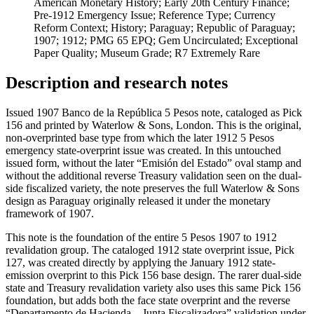
American Monetary History; Early 20th Century Finance;
Pre-1912 Emergency Issue; Reference Type; Currency
Reform Context; History; Paraguay; Republic of Paraguay;
1907; 1912; PMG 65 EPQ; Gem Uncirculated; Exceptional
Paper Quality; Museum Grade; R7 Extremely Rare
Description and research notes
Issued 1907 Banco de la República 5 Pesos note, cataloged as Pick
156 and printed by Waterlow & Sons, London. This is the original,
non-overprinted base type from which the later 1912 5 Pesos
emergency state-overprint issue was created. In this untouched
issued form, without the later “Emisión del Estado” oval stamp and
without the additional reverse Treasury validation seen on the dual-
side fiscalized variety, the note preserves the full Waterlow & Sons
design as Paraguay originally released it under the monetary
framework of 1907.
This note is the foundation of the entire 5 Pesos 1907 to 1912
revalidation group. The cataloged 1912 state overprint issue, Pick
127, was created directly by applying the January 1912 state-
emission overprint to this Pick 156 base design. The rarer dual-side
state and Treasury revalidation variety also uses this same Pick 156
foundation, but adds both the face state overprint and the reverse
“Departamento de Hacienda – Junta Fiscalizadora” validation under