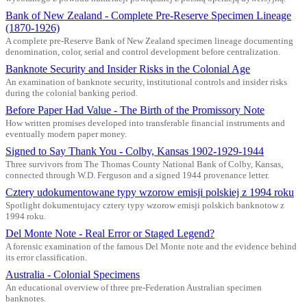
Bank of New Zealand - Complete Pre-Reserve Specimen Lineage
(1870-1926)
A complete pre-Reserve Bank of New Zealand specimen lineage documenting
denomination, color, serial and control development before centralization.
Banknote Security and Insider Risks in the Colonial Age
An examination of banknote security, institutional controls and insider risks
during the colonial banking period.
Before Paper Had Value - The Birth of the Promissory Note
How written promises developed into transferable financial instruments and
eventually modern paper money.
Signed to Say Thank You - Colby, Kansas 1902-1929-1944
Three survivors from The Thomas County National Bank of Colby, Kansas,
connected through W.D. Ferguson and a signed 1944 provenance letter.
Cztery udokumentowane typy wzorow emisji polskiej z 1994 roku
Spotlight dokumentujacy cztery typy wzorow emisji polskich banknotow z
1994 roku.
Del Monte Note - Real Error or Staged Legend?
A forensic examination of the famous Del Monte note and the evidence behind
its error classification.
Australia - Colonial Specimens
An educational overview of three pre-Federation Australian specimen
banknotes.