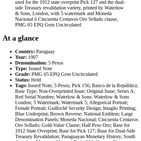
used for the 1912 state overprint Pick 127 and the dual-
side Treasury revalidation variety, printed by Waterlow
& Sons, London, with 5 watermark and Moneda
Nacional ó Cincuenta Centavos Oro Sellado clause,
PMG 65 EPQ Gem Uncirculated
At a glance
Country:
Paraguay
Year:
1907
Denomination:
5 Pesos
Type:
Issued Note
Grade:
PMG 65 EPQ Gem Uncirculated
Status:
Held
Tags:
Issued Note; 5 Pesos; Pick 156; Banco de la República;
Base Type; Non-Overprinted Issue; Original Issue; Series A;
Red Serial Number; Waterlow & Sons; Waterlow & Sons
London; 5 Watermark; Watermark 5; Allegorical Portrait;
Female Portrait; Guilloché Security Design; Intaglio Printing;
Blue Underprint; Brown Reverse; National Emblem; Large
Denomination Panels; Moneda Nacional; Cincuenta Centavos
Oro Sellado; Gold-Value Clause; Half Peso Oro; Base for
1912 State Overprint; Base for Pick 127; Base for Dual-Side
Treasury Revalidation; Paraguayan Monetary History; South