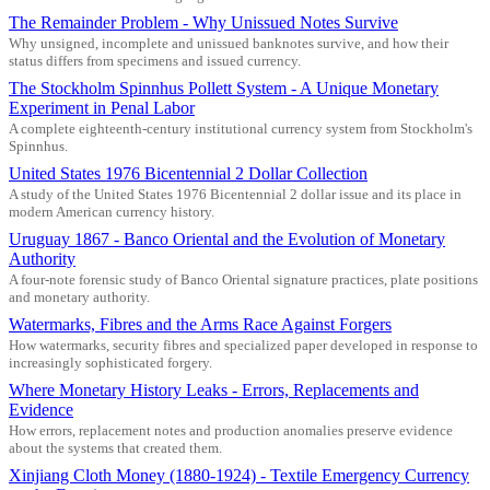
The Remainder Problem - Why Unissued Notes Survive
Why unsigned, incomplete and unissued banknotes survive, and how their
status differs from specimens and issued currency.
The Stockholm Spinnhus Pollett System - A Unique Monetary
Experiment in Penal Labor
A complete eighteenth-century institutional currency system from Stockholm's
Spinnhus.
United States 1976 Bicentennial 2 Dollar Collection
A study of the United States 1976 Bicentennial 2 dollar issue and its place in
modern American currency history.
Uruguay 1867 - Banco Oriental and the Evolution of Monetary
Authority
A four-note forensic study of Banco Oriental signature practices, plate positions
and monetary authority.
Watermarks, Fibres and the Arms Race Against Forgers
How watermarks, security fibres and specialized paper developed in response to
increasingly sophisticated forgery.
Where Monetary History Leaks - Errors, Replacements and
Evidence
How errors, replacement notes and production anomalies preserve evidence
about the systems that created them.
Xinjiang Cloth Money (1880-1924) - Textile Emergency Currency