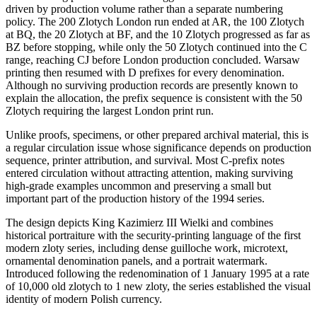
driven by production volume rather than a separate numbering
policy. The 200 Zlotych London run ended at AR, the 100 Zlotych
at BQ, the 20 Zlotych at BF, and the 10 Zlotych progressed as far as
BZ before stopping, while only the 50 Zlotych continued into the C
range, reaching CJ before London production concluded. Warsaw
printing then resumed with D prefixes for every denomination.
Although no surviving production records are presently known to
explain the allocation, the prefix sequence is consistent with the 50
Zlotych requiring the largest London print run.
Unlike proofs, specimens, or other prepared archival material, this is
a regular circulation issue whose significance depends on production
sequence, printer attribution, and survival. Most C-prefix notes
entered circulation without attracting attention, making surviving
high-grade examples uncommon and preserving a small but
important part of the production history of the 1994 series.
The design depicts King Kazimierz III Wielki and combines
historical portraiture with the security-printing language of the first
modern zloty series, including dense guilloche work, microtext,
ornamental denomination panels, and a portrait watermark.
Introduced following the redenomination of 1 January 1995 at a rate
of 10,000 old zlotych to 1 new zloty, the series established the visual
identity of modern Polish currency.