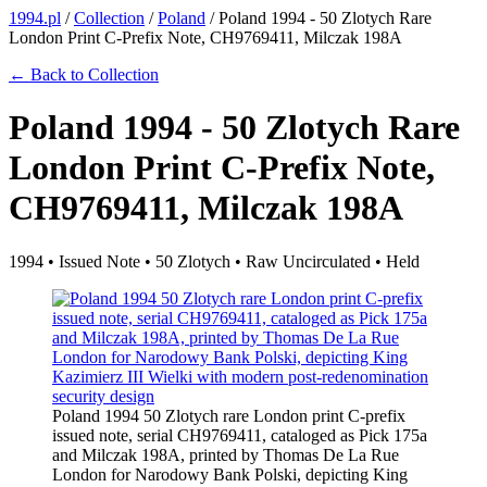
1994.pl
/
Collection
/
Poland
/
Poland 1994 - 50 Zlotych Rare
London Print C-Prefix Note, CH9769411, Milczak 198A
← Back to Collection
Poland 1994 - 50 Zlotych Rare
London Print C-Prefix Note,
CH9769411, Milczak 198A
1994 • Issued Note • 50 Zlotych • Raw Uncirculated • Held
Poland 1994 50 Zlotych rare London print C-prefix
issued note, serial CH9769411, cataloged as Pick 175a
and Milczak 198A, printed by Thomas De La Rue
London for Narodowy Bank Polski, depicting King