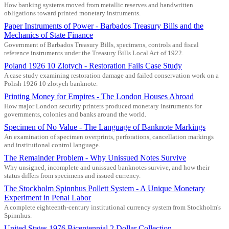
How banking systems moved from metallic reserves and handwritten
obligations toward printed monetary instruments.
Paper Instruments of Power - Barbados Treasury Bills and the
Mechanics of State Finance
Government of Barbados Treasury Bills, specimens, controls and fiscal
reference instruments under the Treasury Bills Local Act of 1922.
Poland 1926 10 Zlotych - Restoration Fails Case Study
A case study examining restoration damage and failed conservation work on a
Polish 1926 10 zlotych banknote.
Printing Money for Empires - The London Houses Abroad
How major London security printers produced monetary instruments for
governments, colonies and banks around the world.
Specimen of No Value - The Language of Banknote Markings
An examination of specimen overprints, perforations, cancellation markings
and institutional control language.
The Remainder Problem - Why Unissued Notes Survive
Why unsigned, incomplete and unissued banknotes survive, and how their
status differs from specimens and issued currency.
The Stockholm Spinnhus Pollett System - A Unique Monetary
Experiment in Penal Labor
A complete eighteenth-century institutional currency system from Stockholm's
Spinnhus.
United States 1976 Bicentennial 2 Dollar Collection