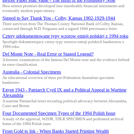
Before Paper Had Value - The Birth of the Promissory Note
How written promises developed into transferable financial instruments and
eventually modern paper money.
Signed to Say Thank You - Colby, Kansas 1902-1929-1944
Three survivors from The Thomas County National Bank of Colby, Kansas,
connected through W.D. Ferguson and a signed 1944 provenance letter.
Cztery udokumentowane typy wzorow emisji polskiej z 1994 roku
Spotlight dokumentujacy cztery typy wzorow emisji polskich banknotow z
1994 roku.
Del Monte Note - Real Error or Staged Legend?
A forensic examination of the famous Del Monte note and the evidence behind
its error classification.
Australia - Colonial Specimens
An educational overview of three pre-Federation Australian specimen
banknotes.
Egypt 1943 - Patriarch Cyril IX and a Political Appeal in Wartime
Alexandria
A wartime Patriarchal letter revealing political advocacy between Alexandria,
Cairo and Beirut.
Four Documented Specimen Types of the 1994 Polish Issue
A study of the approval, WZOR, TDLR SPECIMEN and perforated archival
forms of the 1994 Polish issue.
From Gold to Ink - When Banks Started Printing Wealth