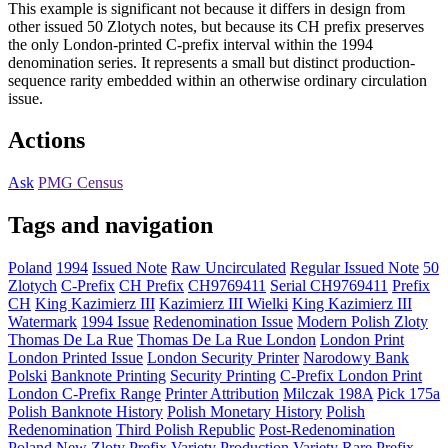
This example is significant not because it differs in design from
other issued 50 Zlotych notes, but because its CH prefix preserves
the only London-printed C-prefix interval within the 1994
denomination series. It represents a small but distinct production-
sequence rarity embedded within an otherwise ordinary circulation
issue.
Actions
Ask
PMG Census
Tags and navigation
Poland
1994
Issued Note
Raw Uncirculated
Regular Issued Note
50
Zlotych
C-Prefix
CH Prefix
CH9769411
Serial CH9769411
Prefix
CH
King Kazimierz III
Kazimierz III Wielki
King Kazimierz III
Watermark
1994 Issue
Redenomination Issue
Modern Polish Zloty
Thomas De La Rue
Thomas De La Rue London
London Print
London Printed Issue
London Security Printer
Narodowy Bank
Polski
Banknote Printing
Security Printing
C-Prefix London Print
London C-Prefix Range
Printer Attribution
Milczak 198A
Pick 175a
Polish Banknote History
Polish Monetary History
Polish
Redenomination
Third Polish Republic
Post-Redenomination
Poland
New Zloty
Prefix Variety
Production Variety
Rare Prefix