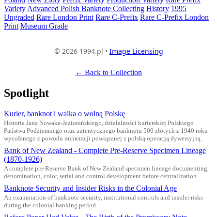
Variety
Advanced Polish Banknote Collecting
History
1995
Ungraded
Rare London Print
Rare C-Prefix
Rare C-Prefix London
Print
Museum Grade
© 2026 1994.pl •
Image Licensing
← Back to Collection
Spotlight
Kurier, banknot i walka o wolną Polskę
Historia Jana Nowaka-Jeziorańskiego, działalności kurierskiej Polskiego
Państwa Podziemnego oraz autentycznego banknotu 500 złotych z 1940 roku
wycofanego z powodu numeracji powiązanej z polską operacją dywersyjną.
Bank of New Zealand - Complete Pre-Reserve Specimen Lineage
(1870-1926)
A complete pre-Reserve Bank of New Zealand specimen lineage documenting
denomination, color, serial and control development before centralization.
Banknote Security and Insider Risks in the Colonial Age
An examination of banknote security, institutional controls and insider risks
during the colonial banking period.