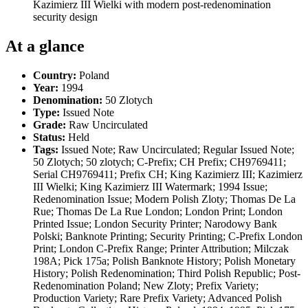
Kazimierz III Wielki with modern post-redenomination
security design
At a glance
Country:
Poland
Year:
1994
Denomination:
50 Zlotych
Type:
Issued Note
Grade:
Raw Uncirculated
Status:
Held
Tags:
Issued Note; Raw Uncirculated; Regular Issued Note;
50 Zlotych; 50 zlotych; C-Prefix; CH Prefix; CH9769411;
Serial CH9769411; Prefix CH; King Kazimierz III; Kazimierz
III Wielki; King Kazimierz III Watermark; 1994 Issue;
Redenomination Issue; Modern Polish Zloty; Thomas De La
Rue; Thomas De La Rue London; London Print; London
Printed Issue; London Security Printer; Narodowy Bank
Polski; Banknote Printing; Security Printing; C-Prefix London
Print; London C-Prefix Range; Printer Attribution; Milczak
198A; Pick 175a; Polish Banknote History; Polish Monetary
History; Polish Redenomination; Third Polish Republic; Post-
Redenomination Poland; New Zloty; Prefix Variety;
Production Variety; Rare Prefix Variety; Advanced Polish