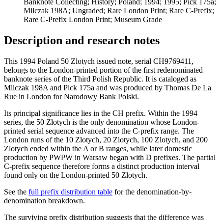
Banknote Collecting; History; Poland; 1994; 1995; Pick 175a;
Milczak 198A; Ungraded; Rare London Print; Rare C-Prefix;
Rare C-Prefix London Print; Museum Grade
Description and research notes
This 1994 Poland 50 Zlotych issued note, serial CH9769411,
belongs to the London-printed portion of the first redenominated
banknote series of the Third Polish Republic. It is cataloged as
Milczak 198A and Pick 175a and was produced by Thomas De La
Rue in London for Narodowy Bank Polski.
Its principal significance lies in the CH prefix. Within the 1994
series, the 50 Zlotych is the only denomination whose London-
printed serial sequence advanced into the C-prefix range. The
London runs of the 10 Zlotych, 20 Zlotych, 100 Zlotych, and 200
Zlotych ended within the A or B ranges, while later domestic
production by PWPW in Warsaw began with D prefixes. The partial
C-prefix sequence therefore forms a distinct production interval
found only on the London-printed 50 Zlotych.
See the
full prefix distribution table
for the denomination-by-
denomination breakdown.
The surviving prefix distribution suggests that the difference was