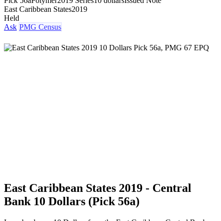
Pick 56a
Polymer
2019 Series
10 dollars
Issued Note
East Caribbean States
2019
Held
Ask
PMG Census
East Caribbean States 2019 - Central
Bank 10 Dollars (Pick 56a)