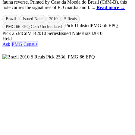
fauna reverse. Printed by Casa da Moeda do Brasil (CdM-B), this
note carries the signatures of E. Guardia and I. ...
Read more →
Brazil
Issued Note
2010
5 Reais
Pick Unlisted
PMG 66 EPQ
PMG 66 EPQ Gem Uncirculated
Pick 253d
CdM-B
2010 Series
Issued Note
Brazil
2010
Held
Ask
PMG Census