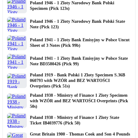
Poland 1946 - 1 Zloty Narodowy Bank Polski
Specimen (Pick 123s)
Poland 1946 - 1 Zloty Narodowy Bank Polski State
Note (Pick 123)
Poland 1941 - 1 Zloty Bank Emisyjny w Polsce Uncut
Sheet of 3 Notes (Pick 99b)
Poland 1941 - 1 Zloty Bank Emisyjny w Polsce State
Note BD3580426 (Pick 99)
Poland 1919 - Bank Polski 1 Zloty Specimen S.36B
060793 with WZÓR and BEZ WARTOŚCI
Overprints (Pick 51s)
Poland 1938 - Ministry of Finance 1 Zloty Specimen
with WZÓR and BEZ WARTOŚCI Overprints (Pick
50s)
Poland 1938 - Ministry of Finance 1 Zloty State
Ticket IB4039776 (Pick 50)
Great Britain 1900 - Thomas Cook and Son 4 Pounds