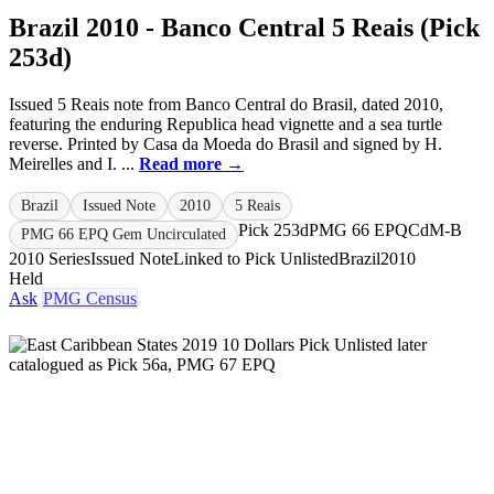
Brazil 2010 - Banco Central 5 Reais (Pick
253d)
Issued 5 Reais note from Banco Central do Brasil, dated 2010,
featuring the enduring Republica head vignette and a sea turtle
reverse. Printed by Casa da Moeda do Brasil and signed by H.
Meirelles and I. ...
Read more →
Brazil
Issued Note
2010
5 Reais
Pick 253d
PMG 66 EPQ
CdM-B
PMG 66 EPQ Gem Uncirculated
2010 Series
Issued Note
Linked to Pick Unlisted
Brazil
2010
Held
Ask
PMG Census