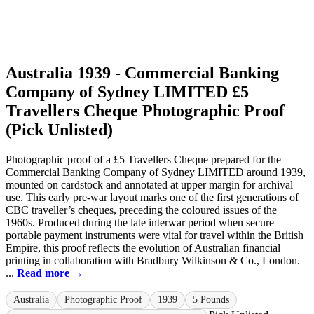
Australia 1939 - Commercial Banking
Company of Sydney LIMITED £5
Travellers Cheque Photographic Proof
(Pick Unlisted)
Photographic proof of a £5 Travellers Cheque prepared for the
Commercial Banking Company of Sydney LIMITED around 1939,
mounted on cardstock and annotated at upper margin for archival
use. This early pre-war layout marks one of the first generations of
CBC traveller’s cheques, preceding the coloured issues of the
1960s. Produced during the late interwar period when secure
portable payment instruments were vital for travel within the British
Empire, this proof reflects the evolution of Australian financial
printing in collaboration with Bradbury Wilkinson & Co., London.
...
Read more →
Australia
Photographic Proof
1939
5 Pounds