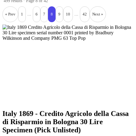
499 results · Page 8 of 42
« Prev
1
…
6
7
8
9
10
…
42
Next »
Italy 1869 - Credito Agricolo della Cassa
di Risparmio in Bologna 30 Lire
Specimen (Pick Unlisted)