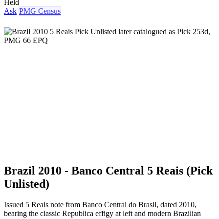
Held
Ask
PMG Census
Brazil 2010 - Banco Central 5 Reais (Pick
Unlisted)
Issued 5 Reais note from Banco Central do Brasil, dated 2010,
bearing the classic Republica effigy at left and modern Brazilian