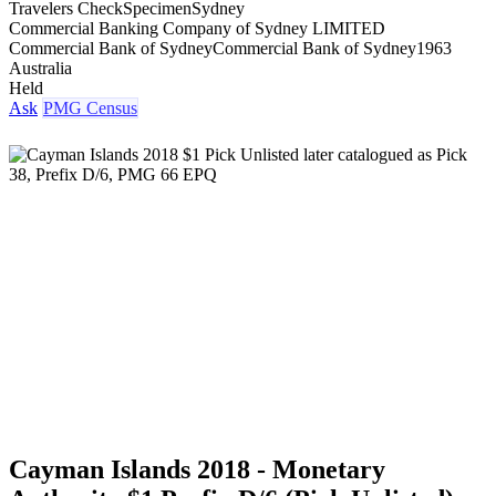
Travelers Check
Specimen
Sydney
Commercial Banking Company of Sydney LIMITED
Commercial Bank of Sydney
Commercial Bank of Sydney
1963
Australia
Held
Ask
PMG Census
Cayman Islands 2018 - Monetary