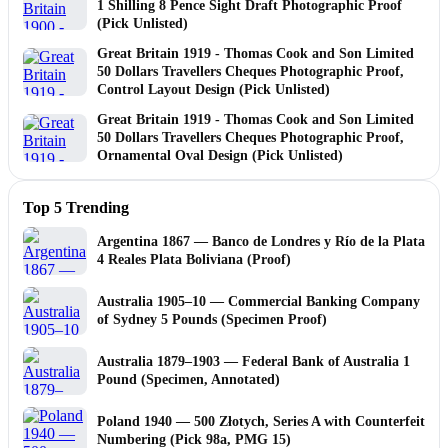
1 Shilling 8 Pence Sight Draft Photographic Proof
(Pick Unlisted)
Great Britain 1919 - Thomas Cook and Son Limited
50 Dollars Travellers Cheques Photographic Proof,
Control Layout Design (Pick Unlisted)
Great Britain 1919 - Thomas Cook and Son Limited
50 Dollars Travellers Cheques Photographic Proof,
Ornamental Oval Design (Pick Unlisted)
Top 5 Trending
Argentina 1867 — Banco de Londres y Río de la Plata
4 Reales Plata Boliviana (Proof)
Australia 1905–10 — Commercial Banking Company
of Sydney 5 Pounds (Specimen Proof)
Australia 1879–1903 — Federal Bank of Australia 1
Pound (Specimen, Annotated)
Poland 1940 — 500 Złotych, Series A with Counterfeit
Numbering (Pick 98a, PMG 15)