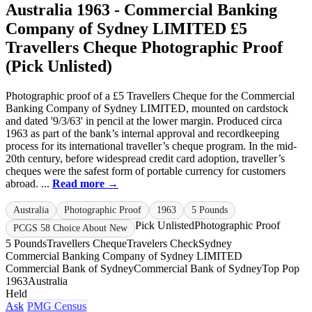
Australia 1963 - Commercial Banking
Company of Sydney LIMITED £5
Travellers Cheque Photographic Proof
(Pick Unlisted)
Photographic proof of a £5 Travellers Cheque for the Commercial
Banking Company of Sydney LIMITED, mounted on cardstock
and dated '9/3/63' in pencil at the lower margin. Produced circa
1963 as part of the bank’s internal approval and recordkeeping
process for its international traveller’s cheque program. In the mid-
20th century, before widespread credit card adoption, traveller’s
cheques were the safest form of portable currency for customers
abroad. ...
Read more →
Australia
Photographic Proof
1963
5 Pounds
Pick Unlisted
Photographic Proof
PCGS 58 Choice About New
5 Pounds
Travellers Cheque
Travelers Check
Sydney
Commercial Banking Company of Sydney LIMITED
Commercial Bank of Sydney
Commercial Bank of Sydney
Top Pop
1963
Australia
Held
Ask
PMG Census