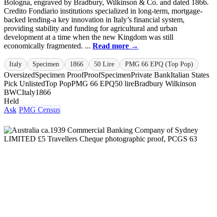
Bologna, engraved by Bradbury, Wilkinson & Co. and dated 1866.
Credito Fondiario institutions specialized in long-term, mortgage-
backed lending-a key innovation in Italy’s financial system,
providing stability and funding for agricultural and urban
development at a time when the new Kingdom was still
economically fragmented. ...
Read more →
Italy
Specimen
1866
50 Lire
PMG 66 EPQ (Top Pop)
Oversized
Specimen Proof
Proof
Specimen
Private Bank
Italian States
Pick Unlisted
Top Pop
PMG 66 EPQ
50 lire
Bradbury Wilkinson
BWC
Italy
1866
Held
Ask
PMG Census