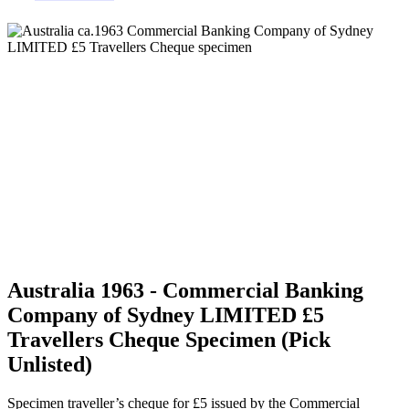
Australia 1963 - Commercial Banking
Company of Sydney LIMITED £5
Travellers Cheque Specimen (Pick
Unlisted)
Specimen traveller’s cheque for £5 issued by the Commercial