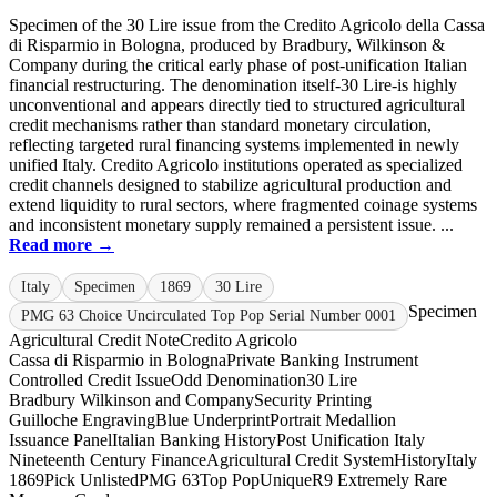
Specimen of the 30 Lire issue from the Credito Agricolo della Cassa
di Risparmio in Bologna, produced by Bradbury, Wilkinson &
Company during the critical early phase of post-unification Italian
financial restructuring. The denomination itself-30 Lire-is highly
unconventional and appears directly tied to structured agricultural
credit mechanisms rather than standard monetary circulation,
reflecting targeted rural financing systems implemented in newly
unified Italy. Credito Agricolo institutions operated as specialized
credit channels designed to stabilize agricultural production and
extend liquidity to rural sectors, where fragmented coinage systems
and inconsistent monetary supply remained a persistent issue. ...
Read more →
Italy
Specimen
1869
30 Lire
Specimen
PMG 63 Choice Uncirculated Top Pop Serial Number 0001
Agricultural Credit Note
Credito Agricolo
Cassa di Risparmio in Bologna
Private Banking Instrument
Controlled Credit Issue
Odd Denomination
30 Lire
Bradbury Wilkinson and Company
Security Printing
Guilloche Engraving
Blue Underprint
Portrait Medallion
Issuance Panel
Italian Banking History
Post Unification Italy
Nineteenth Century Finance
Agricultural Credit System
History
Italy
1869
Pick Unlisted
PMG 63
Top Pop
Unique
R9 Extremely Rare