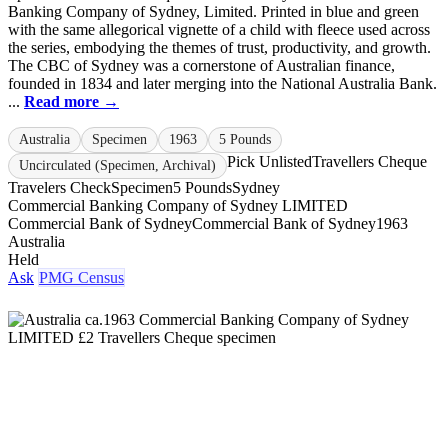
Banking Company of Sydney, Limited. Printed in blue and green
with the same allegorical vignette of a child with fleece used across
the series, embodying the themes of trust, productivity, and growth.
The CBC of Sydney was a cornerstone of Australian finance,
founded in 1834 and later merging into the National Australia Bank.
...
Read more →
Australia
Specimen
1963
5 Pounds
Pick Unlisted
Travellers Cheque
Uncirculated (Specimen, Archival)
Travelers Check
Specimen
5 Pounds
Sydney
Commercial Banking Company of Sydney LIMITED
Commercial Bank of Sydney
Commercial Bank of Sydney
1963
Australia
Held
Ask
PMG Census