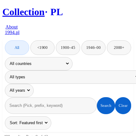
Collection
PL
About
1994.pl
All
<1900
1900–45
1946–00
2000+
Search
Clear