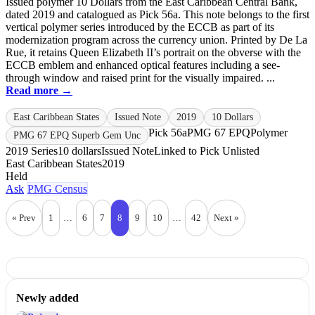
Issued polymer 10 Dollars from the East Caribbean Central Bank,
dated 2019 and catalogued as Pick 56a. This note belongs to the first
vertical polymer series introduced by the ECCB as part of its
modernization program across the currency union. Printed by De La
Rue, it retains Queen Elizabeth II’s portrait on the obverse with the
ECCB emblem and enhanced optical features including a see-
through window and raised print for the visually impaired. ...
Read more →
East Caribbean States
Issued Note
2019
10 Dollars
Pick 56a
PMG 67 EPQ
Polymer
PMG 67 EPQ Superb Gem Unc
2019 Series
10 dollars
Issued Note
Linked to Pick Unlisted
East Caribbean States
2019
Held
Ask
PMG Census
« Prev
1
…
6
7
8
9
10
…
42
Next »
Newly added