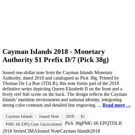
Cayman Islands 2018 - Monetary
Authority $1 Prefix D/7 (Pick 38g)
Issued one-dollar note from the Cayman Islands Monetary
Authority, dated 2018 and catalogued as Pick 38g. Printed by
Thomas De La Rue (TDLR), this note forms part of the 2018
definitive series depicting Queen Elizabeth II on the front and a
lively reef fish scene on the back. The design reflects the Cayman
Islands’ maritime environment and national identity, integrating
strong color contrasts and detailed line engraving. ...
Read more →
Cayman Islands
Issued Note
2018
$1
Pick 38g
PMG 66 EPQ
TDLR
PMG 66 EPQ Gem Uncirculated
2018 Series
CIMA
Issued Note
Cayman Islands
2018