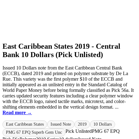
East Caribbean States 2019 - Central
Bank 10 Dollars (Pick Unlisted)
Issued 10 Dollars note from the East Caribbean Central Bank
(ECCB), dated 2019 and printed on polymer substrate by De La
Rue. This variety was the first polymer $10 of the ECCB and
initially appeared as an unlisted entry in the Standard Catalog of
World Paper Money before being formally classified as Pick 56a. It
carries updated security features including a clear polymer window
with the ECCB logo, raised tactile marks, microtext, and color-
shifting elements embedded in the vertical design format. ...
Read more →
East Caribbean States
Issued Note
2019
10 Dollars
Pick Unlisted
PMG 67 EPQ
PMG 67 EPQ Superb Gem Unc