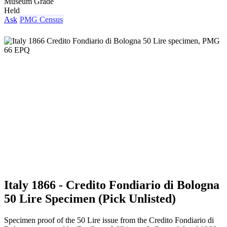
Museum Grade
Held
Ask
PMG Census
Italy 1866 - Credito Fondiario di Bologna
50 Lire Specimen (Pick Unlisted)
Specimen proof of the 50 Lire issue from the Credito Fondiario di