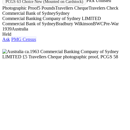
Pick Unlisted
PCGS 63 Choice New (Mounted on Cardstock)
Photographic Proof
5 Pounds
Travellers Cheque
Travelers Check
Commercial Bank of Sydney
Sydney
Commercial Banking Company of Sydney LIMITED
Commercial Bank of Sydney
Bradbury Wilkinson
BWC
Pre-War
1939
Australia
Held
Ask
PMG Census