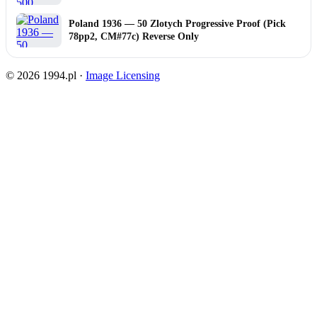
Poland 1936 — 50 Zlotych Progressive Proof (Pick
78pp2, CM#77c) Reverse Only
© 2026 1994.pl ·
Image Licensing