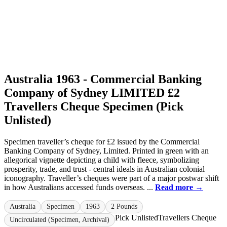
Australia 1963 - Commercial Banking
Company of Sydney LIMITED £2
Travellers Cheque Specimen (Pick
Unlisted)
Specimen traveller’s cheque for £2 issued by the Commercial
Banking Company of Sydney, Limited. Printed in green with an
allegorical vignette depicting a child with fleece, symbolizing
prosperity, trade, and trust - central ideals in Australian colonial
iconography. Traveller’s cheques were part of a major postwar shift
in how Australians accessed funds overseas. ...
Read more →
Australia
Specimen
1963
2 Pounds
Pick Unlisted
Travellers Cheque
Uncirculated (Specimen, Archival)