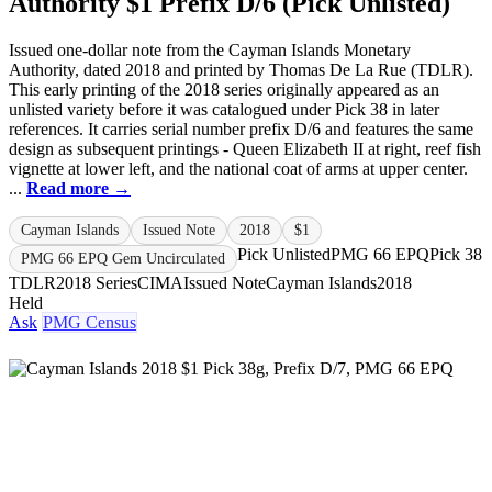
Authority $1 Prefix D/6 (Pick Unlisted)
Issued one-dollar note from the Cayman Islands Monetary
Authority, dated 2018 and printed by Thomas De La Rue (TDLR).
This early printing of the 2018 series originally appeared as an
unlisted variety before it was catalogued under Pick 38 in later
references. It carries serial number prefix D/6 and features the same
design as subsequent printings - Queen Elizabeth II at right, reef fish
vignette at lower left, and the national coat of arms at upper center.
...
Read more →
Cayman Islands
Issued Note
2018
$1
Pick Unlisted
PMG 66 EPQ
Pick 38
PMG 66 EPQ Gem Uncirculated
TDLR
2018 Series
CIMA
Issued Note
Cayman Islands
2018
Held
Ask
PMG Census