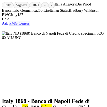
Italia Allegory
Die Proof
Italy
Vignette
1871
-
-
Banca Italo-Germanica
250 Lire
Italian States
Bradbury Wilkinson
BWC
Italy
1871
Held
Ask
PMG Census
Italy 1868 - Banco di Napoli Fede di