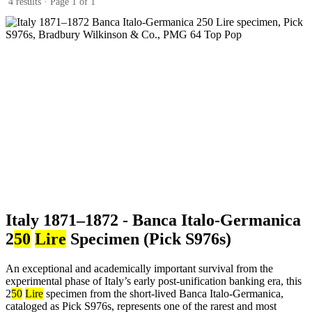
4 results · Page 1 of 1
Italy 1871–1872 - Banca Italo-Germanica
2
50
Lire
Specimen (Pick S976s)
An exceptional and academically important survival from the
experimental phase of Italy’s early post-unification banking era, this
2
50
Lire
specimen from the short-lived Banca Italo-Germanica,
cataloged as Pick S976s, represents one of the rarest and most