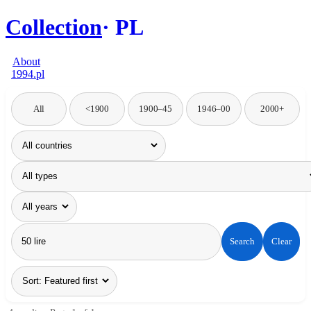
Collection
PL
About
1994.pl
All
<1900
1900–45
1946–00
2000+
Search
Clear