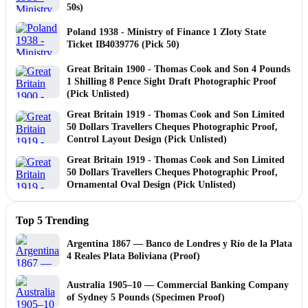
50s)
Poland 1938 - Ministry of Finance 1 Zloty State
Ticket IB4039776 (Pick 50)
Great Britain 1900 - Thomas Cook and Son 4 Pounds
1 Shilling 8 Pence Sight Draft Photographic Proof
(Pick Unlisted)
Great Britain 1919 - Thomas Cook and Son Limited
50 Dollars Travellers Cheques Photographic Proof,
Control Layout Design (Pick Unlisted)
Great Britain 1919 - Thomas Cook and Son Limited
50 Dollars Travellers Cheques Photographic Proof,
Ornamental Oval Design (Pick Unlisted)
Top 5 Trending
Argentina 1867 — Banco de Londres y Río de la Plata
4 Reales Plata Boliviana (Proof)
Australia 1905–10 — Commercial Banking Company
of Sydney 5 Pounds (Specimen Proof)