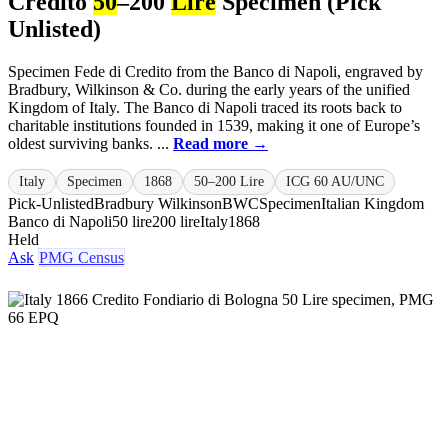
Credito
50
–200
Lire
Specimen (Pick
Unlisted)
Specimen Fede di Credito from the Banco di Napoli, engraved by
Bradbury, Wilkinson & Co. during the early years of the unified
Kingdom of Italy. The Banco di Napoli traced its roots back to
charitable institutions founded in 1539, making it one of Europe’s
oldest surviving banks. ...
Read more →
Italy
Specimen
1868
50–200 Lire
ICG 60 AU/UNC
Pick-Unlisted
Bradbury Wilkinson
BWC
Specimen
Italian Kingdom
Banco di Napoli
50 lire
200 lire
Italy
1868
Held
Ask
PMG Census