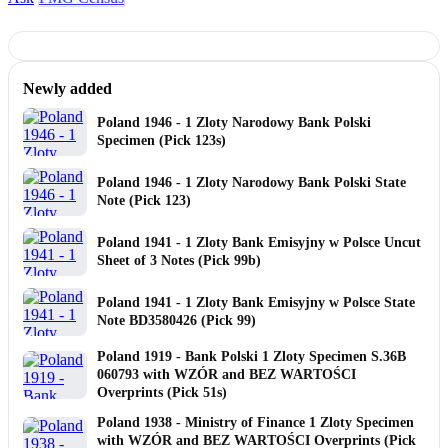
Newly added
Poland 1946 - 1 Zloty Narodowy Bank Polski
Specimen (Pick 123s)
Poland 1946 - 1 Zloty Narodowy Bank Polski State
Note (Pick 123)
Poland 1941 - 1 Zloty Bank Emisyjny w Polsce Uncut
Sheet of 3 Notes (Pick 99b)
Poland 1941 - 1 Zloty Bank Emisyjny w Polsce State
Note BD3580426 (Pick 99)
Poland 1919 - Bank Polski 1 Zloty Specimen S.36B
060793 with WZÓR and BEZ WARTOŚCI
Overprints (Pick 51s)
Poland 1938 - Ministry of Finance 1 Zloty Specimen
with WZÓR and BEZ WARTOŚCI Overprints (Pick