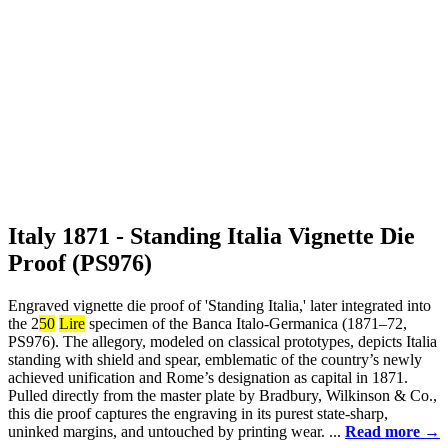
Italy 1871 - Standing Italia Vignette Die
Proof (PS976)
Engraved vignette die proof of 'Standing Italia,' later integrated into
the 2
50
Lire
specimen of the Banca Italo-Germanica (1871–72,
PS976). The allegory, modeled on classical prototypes, depicts Italia
standing with shield and spear, emblematic of the country’s newly
achieved unification and Rome’s designation as capital in 1871.
Pulled directly from the master plate by Bradbury, Wilkinson & Co.,
this die proof captures the engraving in its purest state-sharp,
uninked margins, and untouched by printing wear. ...
Read more →