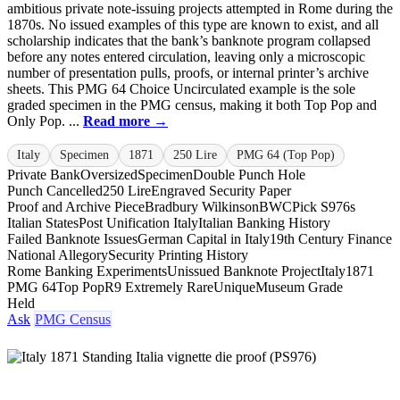
ambitious private note-issuing projects attempted in Rome during the
1870s. No issued examples of this type are known to exist, and all
scholarship indicates that the bank’s banknote program collapsed
before any notes entered circulation, leaving only a microscopic
number of presentation pulls, proofs, or internal printer’s archive
sheets. This PMG 64 Choice Uncirculated example is the sole
graded specimen in the PMG census, making it both Top Pop and
Only Pop. ...
Read more →
Italy
Specimen
1871
250 Lire
PMG 64 (Top Pop)
Private Bank
Oversized
Specimen
Double Punch Hole
Punch Cancelled
250 Lire
Engraved Security Paper
Proof and Archive Piece
Bradbury Wilkinson
BWC
Pick S976s
Italian States
Post Unification Italy
Italian Banking History
Failed Banknote Issues
German Capital in Italy
19th Century Finance
National Allegory
Security Printing History
Rome Banking Experiments
Unissued Banknote Project
Italy
1871
PMG 64
Top Pop
R9 Extremely Rare
Unique
Museum Grade
Held
Ask
PMG Census