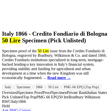
Italy 1866 - Credito Fondiario di Bologna
50
Lire
Specimen (Pick Unlisted)
Specimen proof of the
50
Lire
issue from the Credito Fondiario di
Bologna, engraved by Bradbury, Wilkinson & Co. and dated 1866.
Credito Fondiario institutions specialized in long-term, mortgage-
backed lending-a key innovation in Italy’s financial system,
providing stability and funding for agricultural and urban
development at a time when the new Kingdom was still
economically fragmented. ...
Read more →
Italy
Specimen
1866
50 Lire
PMG 66 EPQ (Top Pop)
Oversized
Specimen Proof
Proof
Specimen
Private Bank
Italian States
Pick Unlisted
Top Pop
PMG 66 EPQ
50 lire
Bradbury Wilkinson
BWC
Italy
1866
Held
Ask
PMG Census