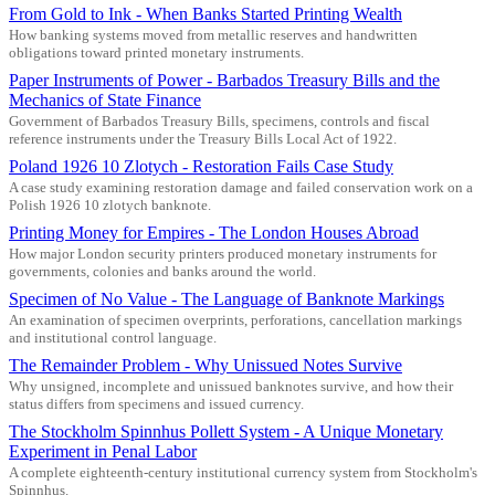
From Gold to Ink - When Banks Started Printing Wealth
How banking systems moved from metallic reserves and handwritten
obligations toward printed monetary instruments.
Paper Instruments of Power - Barbados Treasury Bills and the
Mechanics of State Finance
Government of Barbados Treasury Bills, specimens, controls and fiscal
reference instruments under the Treasury Bills Local Act of 1922.
Poland 1926 10 Zlotych - Restoration Fails Case Study
A case study examining restoration damage and failed conservation work on a
Polish 1926 10 zlotych banknote.
Printing Money for Empires - The London Houses Abroad
How major London security printers produced monetary instruments for
governments, colonies and banks around the world.
Specimen of No Value - The Language of Banknote Markings
An examination of specimen overprints, perforations, cancellation markings
and institutional control language.
The Remainder Problem - Why Unissued Notes Survive
Why unsigned, incomplete and unissued banknotes survive, and how their
status differs from specimens and issued currency.
The Stockholm Spinnhus Pollett System - A Unique Monetary
Experiment in Penal Labor
A complete eighteenth-century institutional currency system from Stockholm's
Spinnhus.