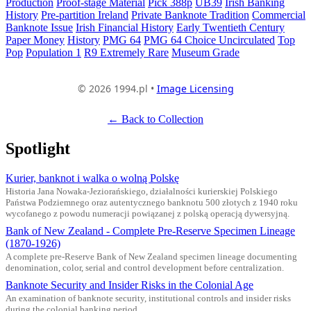
Production
Proof-stage Material
Pick 388p
UB39
Irish Banking
History
Pre-partition Ireland
Private Banknote Tradition
Commercial
Banknote Issue
Irish Financial History
Early Twentieth Century
Paper Money
History
PMG 64
PMG 64 Choice Uncirculated
Top
Pop
Population 1
R9 Extremely Rare
Museum Grade
© 2026 1994.pl •
Image Licensing
← Back to Collection
Spotlight
Kurier, banknot i walka o wolną Polskę
Historia Jana Nowaka-Jeziorańskiego, działalności kurierskiej Polskiego
Państwa Podziemnego oraz autentycznego banknotu 500 złotych z 1940 roku
wycofanego z powodu numeracji powiązanej z polską operacją dywersyjną.
Bank of New Zealand - Complete Pre-Reserve Specimen Lineage
(1870-1926)
A complete pre-Reserve Bank of New Zealand specimen lineage documenting
denomination, color, serial and control development before centralization.
Banknote Security and Insider Risks in the Colonial Age
An examination of banknote security, institutional controls and insider risks
during the colonial banking period.