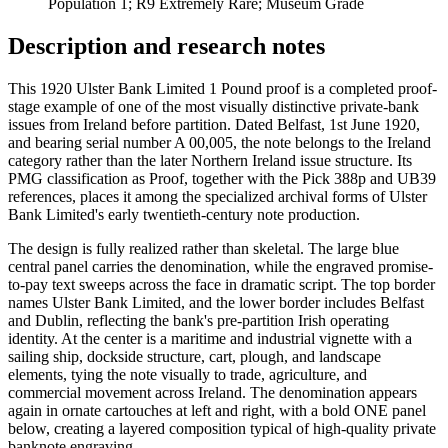
Population 1; R9 Extremely Rare; Museum Grade
Description and research notes
This 1920 Ulster Bank Limited 1 Pound proof is a completed proof-
stage example of one of the most visually distinctive private-bank
issues from Ireland before partition. Dated Belfast, 1st June 1920,
and bearing serial number A 00,005, the note belongs to the Ireland
category rather than the later Northern Ireland issue structure. Its
PMG classification as Proof, together with the Pick 388p and UB39
references, places it among the specialized archival forms of Ulster
Bank Limited's early twentieth-century note production.
The design is fully realized rather than skeletal. The large blue
central panel carries the denomination, while the engraved promise-
to-pay text sweeps across the face in dramatic script. The top border
names Ulster Bank Limited, and the lower border includes Belfast
and Dublin, reflecting the bank's pre-partition Irish operating
identity. At the center is a maritime and industrial vignette with a
sailing ship, dockside structure, cart, plough, and landscape
elements, tying the note visually to trade, agriculture, and
commercial movement across Ireland. The denomination appears
again in ornate cartouches at left and right, with a bold ONE panel
below, creating a layered composition typical of high-quality private
banknote engraving.