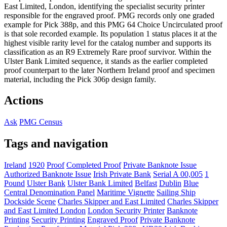
East Limited, London, identifying the specialist security printer
responsible for the engraved proof. PMG records only one graded
example for Pick 388p, and this PMG 64 Choice Uncirculated proof
is that sole recorded example. Its population 1 status places it at the
highest visible rarity level for the catalog number and supports its
classification as an R9 Extremely Rare proof survivor. Within the
Ulster Bank Limited sequence, it stands as the earlier completed
proof counterpart to the later Northern Ireland proof and specimen
material, including the Pick 306p design family.
Actions
Ask
PMG Census
Tags and navigation
Ireland
1920
Proof
Completed Proof
Private Banknote Issue
Authorized Banknote Issue
Irish Private Bank
Serial A 00,005
1
Pound
Ulster Bank
Ulster Bank Limited
Belfast
Dublin
Blue
Central Denomination Panel
Maritime Vignette
Sailing Ship
Dockside Scene
Charles Skipper and East Limited
Charles Skipper
and East Limited London
London Security Printer
Banknote
Printing
Security Printing
Engraved Proof
Private Banknote