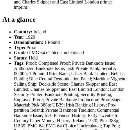
and Charles Skipper and East Limited London printer
imprint
At a glance
Country:
Ireland
Year:
1920
Denomination:
1 Pound
Type:
Proof
Grade:
PMG 64 Choice Uncirculated
Status:
Held
Tags:
Proof; Completed Proof; Private Banknote Issue;
Authorized Banknote Issue; Irish Private Bank; Serial A
00,005; 1 Pound; Ulster Bank; Ulster Bank Limited; Belfast;
Dublin; Blue Central Denomination Panel; Maritime Vignette;
Sailing Ship; Dockside Scene; Charles Skipper and East
Limited; Charles Skipper and East Limited London; London
Security Printer; Banknote Printing; Security Printing;
Engraved Proof; Private Banknote Production; Proof-stage
Material; Pick 388p; UB39; Irish Banking History; Pre-
partition Ireland; Private Banknote Tradition; Commercial
Banknote Issue; Irish Financial History; Early Twentieth
Century Paper Money; History; Ireland; 1920; Pick 388p;
UB39; PMG 64; PMG 64 Choice Uncirculated; Top Pop;