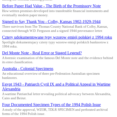
Before Paper Had Value - The Birth of the Promissory Note
How written promises developed into transferable financial instruments and
eventually modern paper money.
Signed to Say Thank You - Colby, Kansas 1902-1929-1944
Three survivors from The Thomas County National Bank of Colby, Kansas,
connected through W.D. Ferguson and a signed 1944 provenance letter.
Cztery udokumentowane typy wzorow emisji polskiej z 1994 roku
Spotlight dokumentujacy cztery typy wzorow emisji polskich banknotow z
1994 roku.
Del Monte Note - Real Error or Staged Legend?
A forensic examination of the famous Del Monte note and the evidence behind
its error classification.
Australia - Colonial Specimens
An educational overview of three pre-Federation Australian specimen
banknotes.
Egypt 1943 - Patriarch Cyril IX and a Political Appeal in Wartime
Alexandria
A wartime Patriarchal letter revealing political advocacy between Alexandria,
Cairo and Beirut.
Four Documented Specimen Types of the 1994 Polish Issue
A study of the approval, WZOR, TDLR SPECIMEN and perforated archival
forms of the 1994 Polish issue.