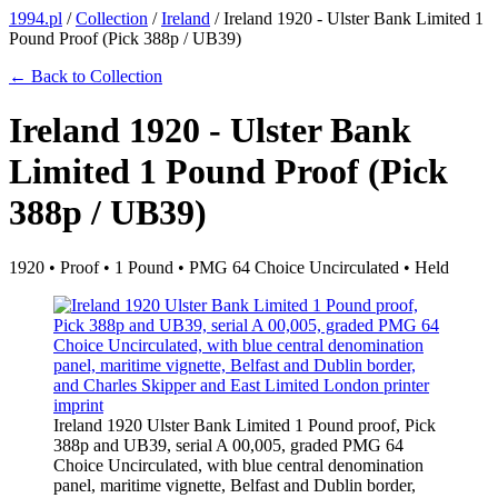
1994.pl
/
Collection
/
Ireland
/
Ireland 1920 - Ulster Bank Limited 1
Pound Proof (Pick 388p / UB39)
← Back to Collection
Ireland 1920 - Ulster Bank
Limited 1 Pound Proof (Pick
388p / UB39)
1920 • Proof • 1 Pound • PMG 64 Choice Uncirculated • Held
Ireland 1920 Ulster Bank Limited 1 Pound proof, Pick
388p and UB39, serial A 00,005, graded PMG 64
Choice Uncirculated, with blue central denomination
panel, maritime vignette, Belfast and Dublin border,