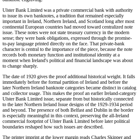
Ulster Bank Limited was a private commercial bank with authority
to issue its own banknotes, a tradition that remained especially
important in Ireland, Northern Ireland, and Scotland long after most
continental European countries had moved toward centralized note
issue. These notes were not state treasury currency in the modern
sense; they were bank obligations, expressed through the promise-
to-pay language printed directly on the face. That private-bank
character is central to the importance of the piece, because the note
records both monetary function and institutional identity at a
moment when Ireland's political and financial landscape was about
to change sharply.
The date of 1920 gives the proof additional historical weight. It falls
immediately before the formal partition of Ireland and before the
later Northern Ireland banknote categories became distinct in catalog
and collector usage. This makes the proof an earlier Ireland-category
Ulster Bank Limited issue, separate from but historically connected
to the later Northern Ireland Issue designs of the 1929-1934 period
and beyond. The presence of both Belfast and Dublin in the border
is especially meaningful in this context, preserving the all-Ireland
commercial footprint of Ulster Bank Limited before later political
boundaries reshaped how such issues are described.
The printer imprint at the lower margin reads Charles Skipper and