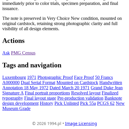
immediately prior to color trials, specimen preparation, and final
issuance.
The note is preserved in Very Choice New condition, mounted on
original cardstock, retaining strong photographic clarity and full
visibility of all design elements.
Actions
Ask
PMG Census
Tags and navigation
Luxembourg
1971
Photographic Proof
Face Proof
50 Francs
A000000
Dual Serial Format
Mounted on Cardstock
Handwritten
Annotation 18 May 1972
Dated March 20 1971
Grand Duke Jean
Signature A
Final portrait proportions
Resolved layout
Finalized
typography
Final layout stage
Pre-production validation
Banknote
design development
History
Pick Unlisted
Pick 55a
PCGS 62
New
Museum Grade
© 2026 1994.pl •
Image Licensing