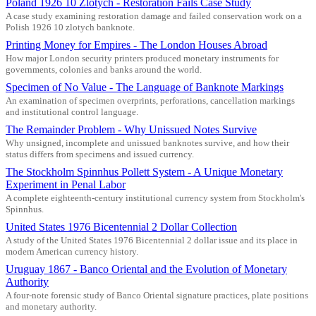
Poland 1926 10 Zlotych - Restoration Fails Case Study
A case study examining restoration damage and failed conservation work on a
Polish 1926 10 zlotych banknote.
Printing Money for Empires - The London Houses Abroad
How major London security printers produced monetary instruments for
governments, colonies and banks around the world.
Specimen of No Value - The Language of Banknote Markings
An examination of specimen overprints, perforations, cancellation markings
and institutional control language.
The Remainder Problem - Why Unissued Notes Survive
Why unsigned, incomplete and unissued banknotes survive, and how their
status differs from specimens and issued currency.
The Stockholm Spinnhus Pollett System - A Unique Monetary
Experiment in Penal Labor
A complete eighteenth-century institutional currency system from Stockholm's
Spinnhus.
United States 1976 Bicentennial 2 Dollar Collection
A study of the United States 1976 Bicentennial 2 dollar issue and its place in
modern American currency history.
Uruguay 1867 - Banco Oriental and the Evolution of Monetary
Authority
A four-note forensic study of Banco Oriental signature practices, plate positions
and monetary authority.