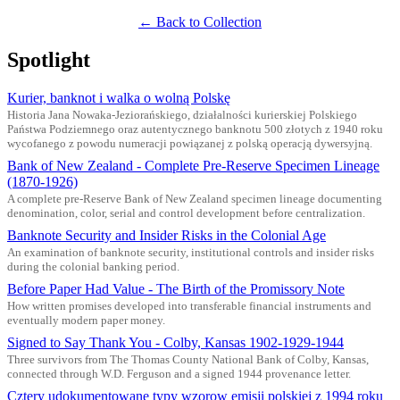
← Back to Collection
Spotlight
Kurier, banknot i walka o wolną Polskę
Historia Jana Nowaka-Jeziorańskiego, działalności kurierskiej Polskiego
Państwa Podziemnego oraz autentycznego banknotu 500 złotych z 1940 roku
wycofanego z powodu numeracji powiązanej z polską operacją dywersyjną.
Bank of New Zealand - Complete Pre-Reserve Specimen Lineage
(1870-1926)
A complete pre-Reserve Bank of New Zealand specimen lineage documenting
denomination, color, serial and control development before centralization.
Banknote Security and Insider Risks in the Colonial Age
An examination of banknote security, institutional controls and insider risks
during the colonial banking period.
Before Paper Had Value - The Birth of the Promissory Note
How written promises developed into transferable financial instruments and
eventually modern paper money.
Signed to Say Thank You - Colby, Kansas 1902-1929-1944
Three survivors from The Thomas County National Bank of Colby, Kansas,
connected through W.D. Ferguson and a signed 1944 provenance letter.
Cztery udokumentowane typy wzorow emisji polskiej z 1994 roku