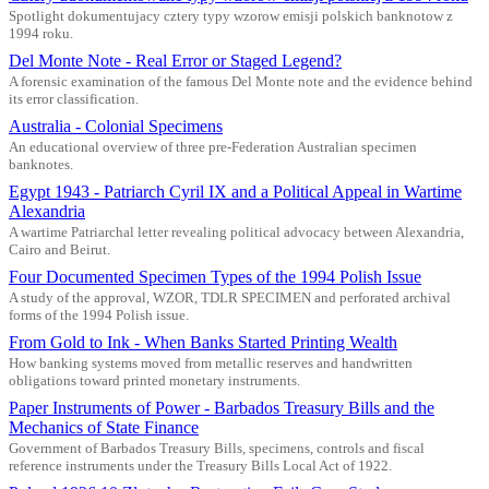
Spotlight dokumentujacy cztery typy wzorow emisji polskich banknotow z
1994 roku.
Del Monte Note - Real Error or Staged Legend?
A forensic examination of the famous Del Monte note and the evidence behind
its error classification.
Australia - Colonial Specimens
An educational overview of three pre-Federation Australian specimen
banknotes.
Egypt 1943 - Patriarch Cyril IX and a Political Appeal in Wartime
Alexandria
A wartime Patriarchal letter revealing political advocacy between Alexandria,
Cairo and Beirut.
Four Documented Specimen Types of the 1994 Polish Issue
A study of the approval, WZOR, TDLR SPECIMEN and perforated archival
forms of the 1994 Polish issue.
From Gold to Ink - When Banks Started Printing Wealth
How banking systems moved from metallic reserves and handwritten
obligations toward printed monetary instruments.
Paper Instruments of Power - Barbados Treasury Bills and the
Mechanics of State Finance
Government of Barbados Treasury Bills, specimens, controls and fiscal
reference instruments under the Treasury Bills Local Act of 1922.