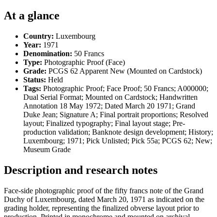
At a glance
Country:
Luxembourg
Year:
1971
Denomination:
50 Francs
Type:
Photographic Proof (Face)
Grade:
PCGS 62 Apparent New (Mounted on Cardstock)
Status:
Held
Tags:
Photographic Proof; Face Proof; 50 Francs; A000000;
Dual Serial Format; Mounted on Cardstock; Handwritten
Annotation 18 May 1972; Dated March 20 1971; Grand
Duke Jean; Signature A; Final portrait proportions; Resolved
layout; Finalized typography; Final layout stage; Pre-
production validation; Banknote design development; History;
Luxembourg; 1971; Pick Unlisted; Pick 55a; PCGS 62; New;
Museum Grade
Description and research notes
Face-side photographic proof of the fifty francs note of the Grand
Duchy of Luxembourg, dated March 20, 1971 as indicated on the
grading holder, representing the finalized obverse layout prior to
production. Printed in monochrome and mounted on archival