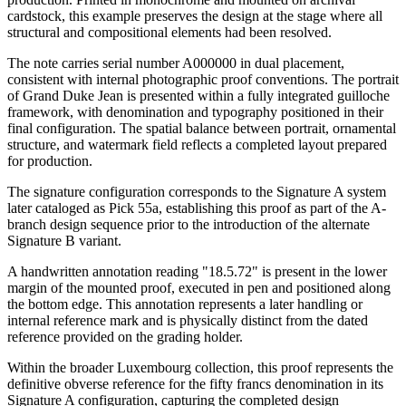
cardstock, this example preserves the design at the stage where all
structural and compositional elements had been resolved.
The note carries serial number A000000 in dual placement,
consistent with internal photographic proof conventions. The portrait
of Grand Duke Jean is presented within a fully integrated guilloche
framework, with denomination and typography positioned in their
final configuration. The spatial balance between portrait, ornamental
structure, and watermark field reflects a completed layout prepared
for production.
The signature configuration corresponds to the Signature A system
later cataloged as Pick 55a, establishing this proof as part of the A-
branch design sequence prior to the introduction of the alternate
Signature B variant.
A handwritten annotation reading "18.5.72" is present in the lower
margin of the mounted proof, executed in pen and positioned along
the bottom edge. This annotation represents a later handling or
internal reference mark and is physically distinct from the dated
reference provided on the grading holder.
Within the broader Luxembourg collection, this proof represents the
definitive obverse reference for the fifty francs denomination in its
Signature A configuration, capturing the completed design