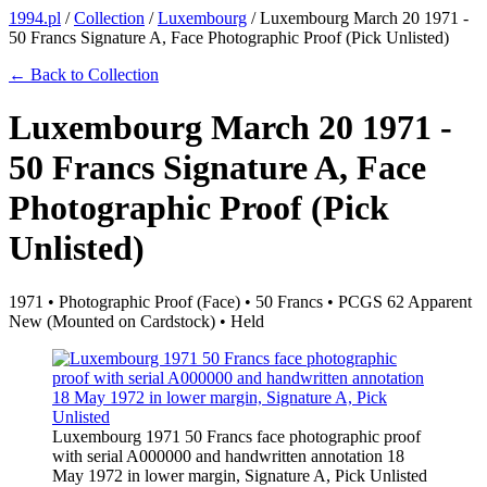
1994.pl
/
Collection
/
Luxembourg
/
Luxembourg March 20 1971 -
50 Francs Signature A, Face Photographic Proof (Pick Unlisted)
← Back to Collection
Luxembourg March 20 1971 -
50 Francs Signature A, Face
Photographic Proof (Pick
Unlisted)
1971 • Photographic Proof (Face) • 50 Francs • PCGS 62 Apparent
New (Mounted on Cardstock) • Held
Luxembourg 1971 50 Francs face photographic proof
with serial A000000 and handwritten annotation 18
May 1972 in lower margin, Signature A, Pick Unlisted