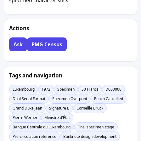
specimen characteristics.
Actions
Ask
PMG Census
Tags and navigation
Luxembourg
1972
Specimen
50 Francs
D000000
Dual Serial Format
Specimen Overprint
Punch Cancelled
Grand Duke Jean
Signature B
Corneille Brück
Pierre Werner
Ministre d'État
Banque Centrale du Luxembourg
Final specimen stage
Pre-circulation reference
Banknote design development