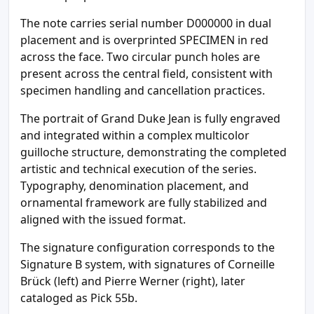
The note carries serial number D000000 in dual
placement and is overprinted SPECIMEN in red
across the face. Two circular punch holes are
present across the central field, consistent with
specimen handling and cancellation practices.
The portrait of Grand Duke Jean is fully engraved
and integrated within a complex multicolor
guilloche structure, demonstrating the completed
artistic and technical execution of the series.
Typography, denomination placement, and
ornamental framework are fully stabilized and
aligned with the issued format.
The signature configuration corresponds to the
Signature B system, with signatures of Corneille
Brück (left) and Pierre Werner (right), later
cataloged as Pick 55b.