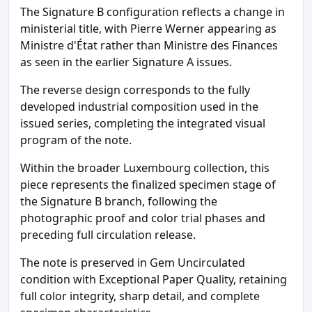
The Signature B configuration reflects a change in
ministerial title, with Pierre Werner appearing as
Ministre d'État rather than Ministre des Finances
as seen in the earlier Signature A issues.
The reverse design corresponds to the fully
developed industrial composition used in the
issued series, completing the integrated visual
program of the note.
Within the broader Luxembourg collection, this
piece represents the finalized specimen stage of
the Signature B branch, following the
photographic proof and color trial phases and
preceding full circulation release.
The note is preserved in Gem Uncirculated
condition with Exceptional Paper Quality, retaining
full color integrity, sharp detail, and complete