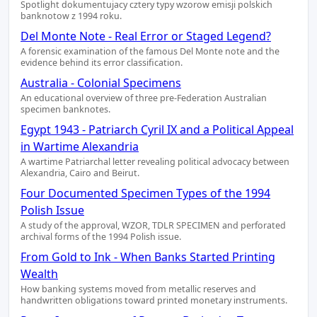
Spotlight dokumentujacy cztery typy wzorow emisji polskich
banknotow z 1994 roku.
Del Monte Note - Real Error or Staged Legend?
A forensic examination of the famous Del Monte note and the
evidence behind its error classification.
Australia - Colonial Specimens
An educational overview of three pre-Federation Australian
specimen banknotes.
Egypt 1943 - Patriarch Cyril IX and a Political Appeal
in Wartime Alexandria
A wartime Patriarchal letter revealing political advocacy between
Alexandria, Cairo and Beirut.
Four Documented Specimen Types of the 1994
Polish Issue
A study of the approval, WZOR, TDLR SPECIMEN and perforated
archival forms of the 1994 Polish issue.
From Gold to Ink - When Banks Started Printing
Wealth
How banking systems moved from metallic reserves and
handwritten obligations toward printed monetary instruments.