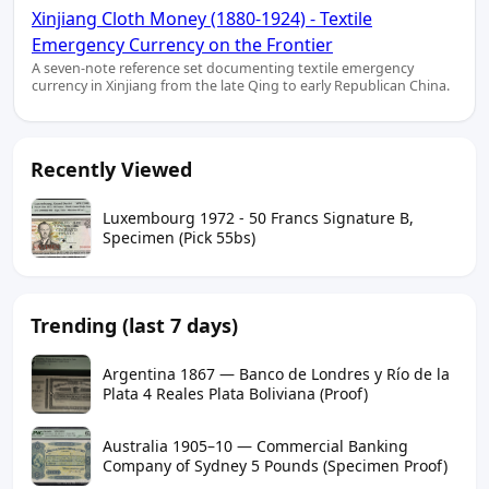
Xinjiang Cloth Money (1880-1924) - Textile
Emergency Currency on the Frontier
A seven-note reference set documenting textile emergency
currency in Xinjiang from the late Qing to early Republican China.
Recently Viewed
Luxembourg 1972 - 50 Francs Signature B,
Specimen (Pick 55bs)
Trending (last 7 days)
Argentina 1867 — Banco de Londres y Río de la
Plata 4 Reales Plata Boliviana (Proof)
Australia 1905–10 — Commercial Banking
Company of Sydney 5 Pounds (Specimen Proof)