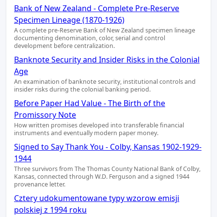
Bank of New Zealand - Complete Pre-Reserve
Specimen Lineage (1870-1926)
A complete pre-Reserve Bank of New Zealand specimen lineage
documenting denomination, color, serial and control
development before centralization.
Banknote Security and Insider Risks in the Colonial
Age
An examination of banknote security, institutional controls and
insider risks during the colonial banking period.
Before Paper Had Value - The Birth of the
Promissory Note
How written promises developed into transferable financial
instruments and eventually modern paper money.
Signed to Say Thank You - Colby, Kansas 1902-1929-
1944
Three survivors from The Thomas County National Bank of Colby,
Kansas, connected through W.D. Ferguson and a signed 1944
provenance letter.
Cztery udokumentowane typy wzorow emisji
polskiej z 1994 roku