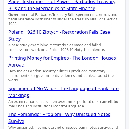
Paper Instruments of Power - Barbados Treasury
Bills and the Mechanics of State Finance
Government of Barbados Treasury Bills, specimens, controls and
fiscal reference instruments under the Treasury Bills Local Act of
1922.
Poland 1926 10 Zlotych - Restoration Fails Case
Study
A case study examining restoration damage and failed
conservation work on a Polish 1926 10 zlotych banknote.
Printing Money for Empires - The London Houses
Abroad
How major London security printers produced monetary
instruments for governments, colonies and banks around the
world.
Specimen of No Value - The Language of Banknote
Markings
An examination of specimen overprints, perforations, cancellation
markings and institutional control language.
The Remainder Problem - Why Unissued Notes
Survive
Why unsigned, incomplete and unissued banknotes survive, and