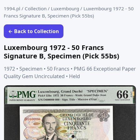
1994.pl
/
Collection
/
Luxembourg
/
Luxembourg 1972 - 50
Francs Signature B, Specimen (Pick 55bs)
← Back to Collection
Luxembourg 1972 - 50 Francs
Signature B, Specimen (Pick 55bs)
1972 • Specimen • 50 Francs • PMG 66 Exceptional Paper
Quality Gem Uncirculated • Held