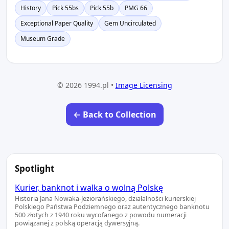
History
Pick 55bs
Pick 55b
PMG 66
Exceptional Paper Quality
Gem Uncirculated
Museum Grade
© 2026 1994.pl •
Image Licensing
← Back to Collection
Spotlight
Kurier, banknot i walka o wolną Polskę
Historia Jana Nowaka-Jeziorańskiego, działalności kurierskiej
Polskiego Państwa Podziemnego oraz autentycznego banknotu
500 złotych z 1940 roku wycofanego z powodu numeracji
powiązanej z polską operacją dywersyjną.