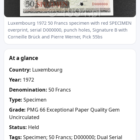
Luxembourg 1972 50 Francs specimen with red SPECIMEN
overprint, serial D000000, punch holes, Signature B with
Corneille Brück and Pierre Werner, Pick 55bs
At a glance
Country:
Luxembourg
Year:
1972
Denomination:
50 Francs
Type:
Specimen
Grade:
PMG 66 Exceptional Paper Quality Gem
Uncirculated
Status:
Held
Tags:
Specimen; 50 Francs; D000000; Dual Serial