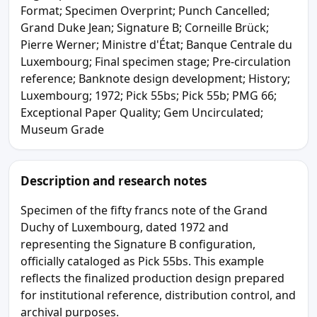
Format; Specimen Overprint; Punch Cancelled;
Grand Duke Jean; Signature B; Corneille Brück;
Pierre Werner; Ministre d'État; Banque Centrale du
Luxembourg; Final specimen stage; Pre-circulation
reference; Banknote design development; History;
Luxembourg; 1972; Pick 55bs; Pick 55b; PMG 66;
Exceptional Paper Quality; Gem Uncirculated;
Museum Grade
Description and research notes
Specimen of the fifty francs note of the Grand
Duchy of Luxembourg, dated 1972 and
representing the Signature B configuration,
officially cataloged as Pick 55bs. This example
reflects the finalized production design prepared
for institutional reference, distribution control, and
archival purposes.