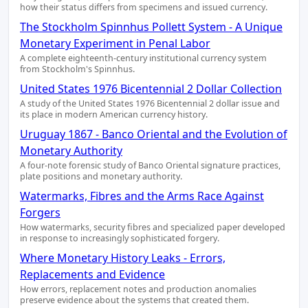
how their status differs from specimens and issued currency.
The Stockholm Spinnhus Pollett System - A Unique
Monetary Experiment in Penal Labor
A complete eighteenth-century institutional currency system
from Stockholm's Spinnhus.
United States 1976 Bicentennial 2 Dollar Collection
A study of the United States 1976 Bicentennial 2 dollar issue and
its place in modern American currency history.
Uruguay 1867 - Banco Oriental and the Evolution of
Monetary Authority
A four-note forensic study of Banco Oriental signature practices,
plate positions and monetary authority.
Watermarks, Fibres and the Arms Race Against
Forgers
How watermarks, security fibres and specialized paper developed
in response to increasingly sophisticated forgery.
Where Monetary History Leaks - Errors,
Replacements and Evidence
How errors, replacement notes and production anomalies
preserve evidence about the systems that created them.