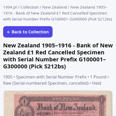
1994.pl
/
Collection
/
New Zealand
/
New Zealand 1905–
1916 - Bank of New Zealand £1 Red Cancelled Specimen
with Serial Number Prefix G100001–G300000 (Pick S212bs)
← Back to Collection
New Zealand 1905–1916 - Bank of New
Zealand £1 Red Cancelled Specimen
with Serial Number Prefix G100001–
G300000 (Pick S212bs)
1905 • Specimen with Serial Number Prefix • 1 Pound •
Raw (Serial-numbered Specimen, cancelled) • Held