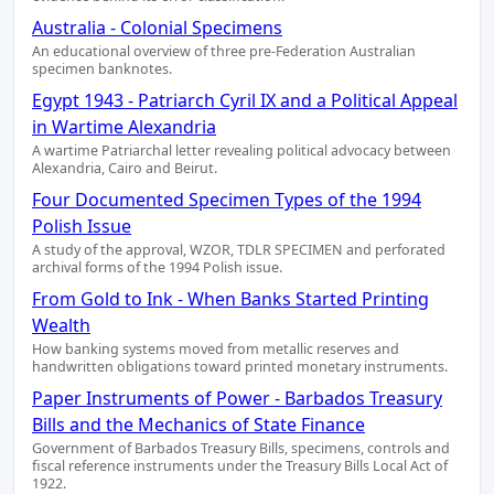
Australia - Colonial Specimens
An educational overview of three pre-Federation Australian
specimen banknotes.
Egypt 1943 - Patriarch Cyril IX and a Political Appeal
in Wartime Alexandria
A wartime Patriarchal letter revealing political advocacy between
Alexandria, Cairo and Beirut.
Four Documented Specimen Types of the 1994
Polish Issue
A study of the approval, WZOR, TDLR SPECIMEN and perforated
archival forms of the 1994 Polish issue.
From Gold to Ink - When Banks Started Printing
Wealth
How banking systems moved from metallic reserves and
handwritten obligations toward printed monetary instruments.
Paper Instruments of Power - Barbados Treasury
Bills and the Mechanics of State Finance
Government of Barbados Treasury Bills, specimens, controls and
fiscal reference instruments under the Treasury Bills Local Act of
1922.