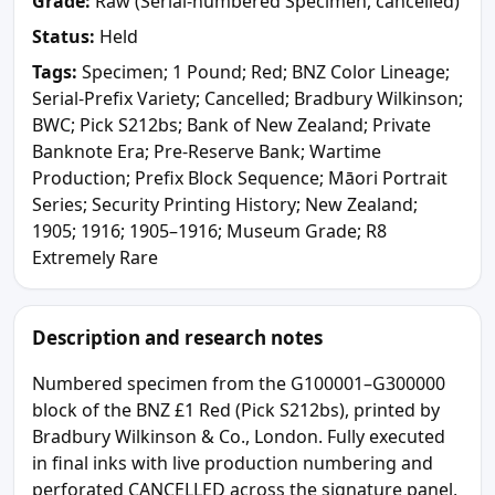
Grade:
Raw (Serial-numbered Specimen, cancelled)
Status:
Held
Tags:
Specimen; 1 Pound; Red; BNZ Color Lineage;
Serial-Prefix Variety; Cancelled; Bradbury Wilkinson;
BWC; Pick S212bs; Bank of New Zealand; Private
Banknote Era; Pre-Reserve Bank; Wartime
Production; Prefix Block Sequence; Māori Portrait
Series; Security Printing History; New Zealand;
1905; 1916; 1905–1916; Museum Grade; R8
Extremely Rare
Description and research notes
Numbered specimen from the G100001–G300000
block of the BNZ £1 Red (Pick S212bs), printed by
Bradbury Wilkinson & Co., London. Fully executed
in final inks with live production numbering and
perforated CANCELLED across the signature panel,