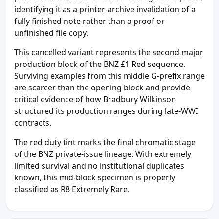
identifying it as a printer-archive invalidation of a
fully finished note rather than a proof or
unfinished file copy.
This cancelled variant represents the second major
production block of the BNZ £1 Red sequence.
Surviving examples from this middle G-prefix range
are scarcer than the opening block and provide
critical evidence of how Bradbury Wilkinson
structured its production ranges during late-WWI
contracts.
The red duty tint marks the final chromatic stage
of the BNZ private-issue lineage. With extremely
limited survival and no institutional duplicates
known, this mid-block specimen is properly
classified as R8 Extremely Rare.