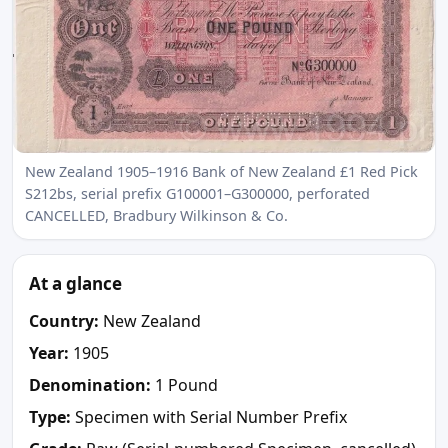
New Zealand 1905–1916 Bank of New Zealand £1 Red Pick
S212bs, serial prefix G100001–G300000, perforated
CANCELLED, Bradbury Wilkinson & Co.
At a glance
Country:
New Zealand
Year:
1905
Denomination:
1 Pound
Type:
Specimen with Serial Number Prefix