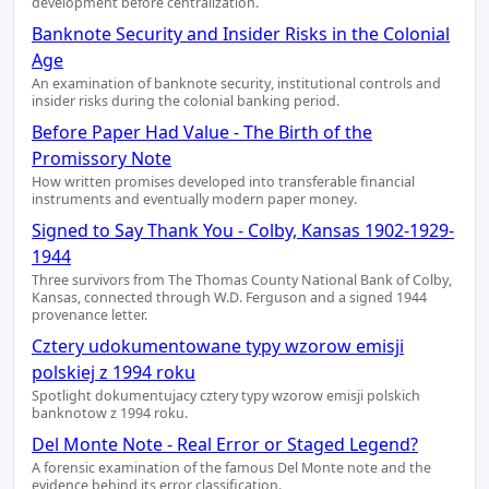
development before centralization.
Banknote Security and Insider Risks in the Colonial
Age
An examination of banknote security, institutional controls and
insider risks during the colonial banking period.
Before Paper Had Value - The Birth of the
Promissory Note
How written promises developed into transferable financial
instruments and eventually modern paper money.
Signed to Say Thank You - Colby, Kansas 1902-1929-
1944
Three survivors from The Thomas County National Bank of Colby,
Kansas, connected through W.D. Ferguson and a signed 1944
provenance letter.
Cztery udokumentowane typy wzorow emisji
polskiej z 1994 roku
Spotlight dokumentujacy cztery typy wzorow emisji polskich
banknotow z 1994 roku.
Del Monte Note - Real Error or Staged Legend?
A forensic examination of the famous Del Monte note and the
evidence behind its error classification.