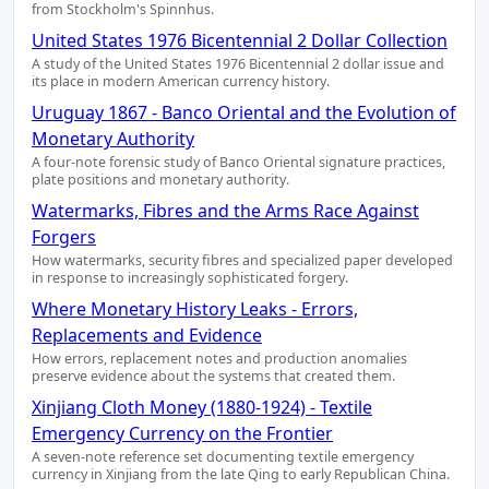
from Stockholm's Spinnhus.
United States 1976 Bicentennial 2 Dollar Collection
A study of the United States 1976 Bicentennial 2 dollar issue and
its place in modern American currency history.
Uruguay 1867 - Banco Oriental and the Evolution of
Monetary Authority
A four-note forensic study of Banco Oriental signature practices,
plate positions and monetary authority.
Watermarks, Fibres and the Arms Race Against
Forgers
How watermarks, security fibres and specialized paper developed
in response to increasingly sophisticated forgery.
Where Monetary History Leaks - Errors,
Replacements and Evidence
How errors, replacement notes and production anomalies
preserve evidence about the systems that created them.
Xinjiang Cloth Money (1880-1924) - Textile
Emergency Currency on the Frontier
A seven-note reference set documenting textile emergency
currency in Xinjiang from the late Qing to early Republican China.