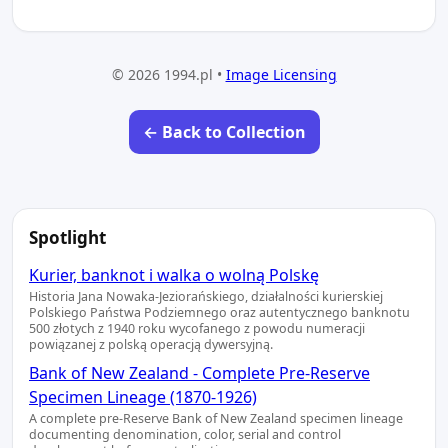
© 2026 1994.pl •
Image Licensing
← Back to Collection
Spotlight
Kurier, banknot i walka o wolną Polskę
Historia Jana Nowaka-Jeziorańskiego, działalności kurierskiej
Polskiego Państwa Podziemnego oraz autentycznego banknotu
500 złotych z 1940 roku wycofanego z powodu numeracji
powiązanej z polską operacją dywersyjną.
Bank of New Zealand - Complete Pre-Reserve
Specimen Lineage (1870-1926)
A complete pre-Reserve Bank of New Zealand specimen lineage
documenting denomination, color, serial and control