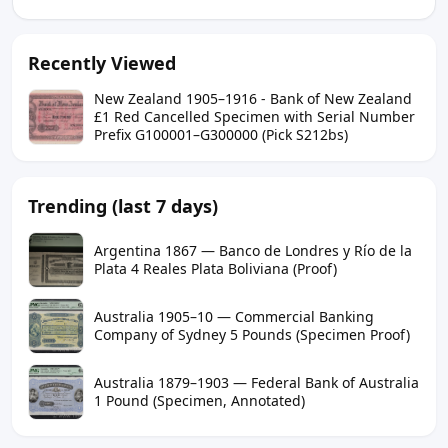
Recently Viewed
New Zealand 1905–1916 - Bank of New Zealand
£1 Red Cancelled Specimen with Serial Number
Prefix G100001–G300000 (Pick S212bs)
Trending (last 7 days)
Argentina 1867 — Banco de Londres y Río de la
Plata 4 Reales Plata Boliviana (Proof)
Australia 1905–10 — Commercial Banking
Company of Sydney 5 Pounds (Specimen Proof)
Australia 1879–1903 — Federal Bank of Australia
1 Pound (Specimen, Annotated)