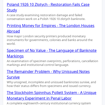
Poland 1926 10 Zlotych - Restoration Fails Case
Study
A case study examining restoration damage and failed
conservation work on a Polish 1926 10 zlotych banknote.
Printing Money for Empires - The London Houses
Abroad
How major London security printers produced monetary
instruments for governments, colonies and banks around the
world.
Specimen of No Value - The Language of Banknote
Markings
An examination of specimen overprints, perforations, cancellation
markings and institutional control language.
The Remainder Problem - Why Unissued Notes
Survive
Why unsigned, incomplete and unissued banknotes survive, and
how their status differs from specimens and issued currency.
The Stockholm Spinnhus Pollett System - A Unique
Monetary Experiment in Penal Labor
A complete eighteenth-century institutional currency system