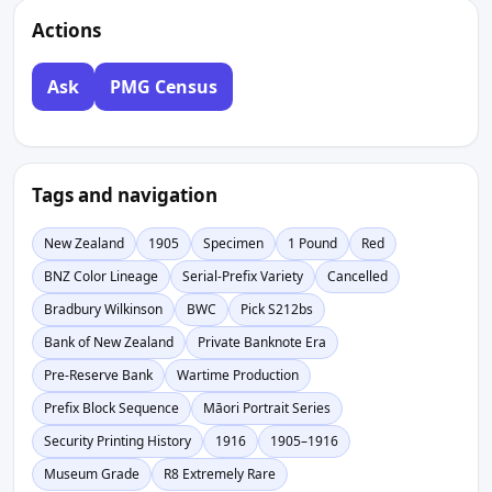
Actions
Ask
PMG Census
Tags and navigation
New Zealand
1905
Specimen
1 Pound
Red
BNZ Color Lineage
Serial-Prefix Variety
Cancelled
Bradbury Wilkinson
BWC
Pick S212bs
Bank of New Zealand
Private Banknote Era
Pre-Reserve Bank
Wartime Production
Prefix Block Sequence
Māori Portrait Series
Security Printing History
1916
1905–1916
Museum Grade
R8 Extremely Rare