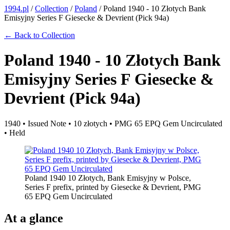
1994.pl
/
Collection
/
Poland
/
Poland 1940 - 10 Złotych Bank
Emisyjny Series F Giesecke & Devrient (Pick 94a)
← Back to Collection
Poland 1940 - 10 Złotych Bank
Emisyjny Series F Giesecke &
Devrient (Pick 94a)
1940 • Issued Note • 10 złotych • PMG 65 EPQ Gem Uncirculated
• Held
Poland 1940 10 Złotych, Bank Emisyjny w Polsce,
Series F prefix, printed by Giesecke & Devrient, PMG
65 EPQ Gem Uncirculated
At a glance