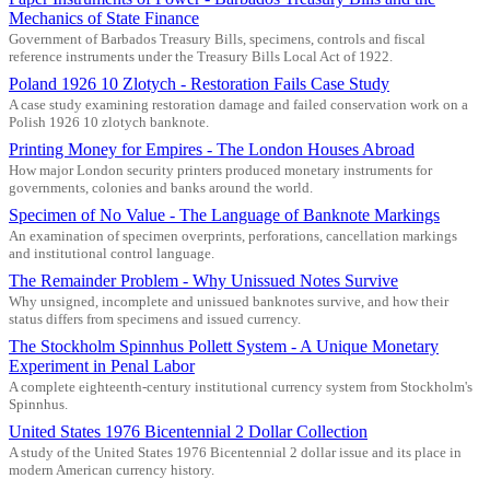
Mechanics of State Finance
Government of Barbados Treasury Bills, specimens, controls and fiscal
reference instruments under the Treasury Bills Local Act of 1922.
Poland 1926 10 Zlotych - Restoration Fails Case Study
A case study examining restoration damage and failed conservation work on a
Polish 1926 10 zlotych banknote.
Printing Money for Empires - The London Houses Abroad
How major London security printers produced monetary instruments for
governments, colonies and banks around the world.
Specimen of No Value - The Language of Banknote Markings
An examination of specimen overprints, perforations, cancellation markings
and institutional control language.
The Remainder Problem - Why Unissued Notes Survive
Why unsigned, incomplete and unissued banknotes survive, and how their
status differs from specimens and issued currency.
The Stockholm Spinnhus Pollett System - A Unique Monetary
Experiment in Penal Labor
A complete eighteenth-century institutional currency system from Stockholm's
Spinnhus.
United States 1976 Bicentennial 2 Dollar Collection
A study of the United States 1976 Bicentennial 2 dollar issue and its place in
modern American currency history.