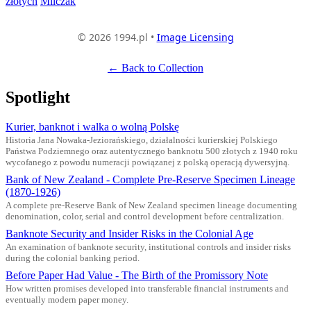
złotych
Milczak
© 2026 1994.pl •
Image Licensing
← Back to Collection
Spotlight
Kurier, banknot i walka o wolną Polskę
Historia Jana Nowaka-Jeziorańskiego, działalności kurierskiej Polskiego
Państwa Podziemnego oraz autentycznego banknotu 500 złotych z 1940 roku
wycofanego z powodu numeracji powiązanej z polską operacją dywersyjną.
Bank of New Zealand - Complete Pre-Reserve Specimen Lineage
(1870-1926)
A complete pre-Reserve Bank of New Zealand specimen lineage documenting
denomination, color, serial and control development before centralization.
Banknote Security and Insider Risks in the Colonial Age
An examination of banknote security, institutional controls and insider risks
during the colonial banking period.
Before Paper Had Value - The Birth of the Promissory Note
How written promises developed into transferable financial instruments and
eventually modern paper money.