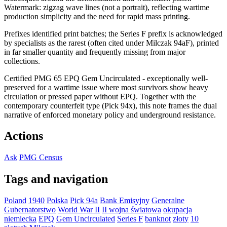
Watermark: zigzag wave lines (not a portrait), reflecting wartime
production simplicity and the need for rapid mass printing.
Prefixes identified print batches; the Series F prefix is acknowledged
by specialists as the rarest (often cited under Milczak 94aF), printed
in far smaller quantity and frequently missing from major
collections.
Certified PMG 65 EPQ Gem Uncirculated - exceptionally well-
preserved for a wartime issue where most survivors show heavy
circulation or pressed paper without EPQ. Together with the
contemporary counterfeit type (Pick 94x), this note frames the dual
narrative of enforced monetary policy and underground resistance.
Actions
Ask
PMG Census
Tags and navigation
Poland
1940
Polska
Pick 94a
Bank Emisyjny
Generalne
Gubernatorstwo
World War II
II wojna światowa
okupacja
niemiecka
EPQ
Gem Uncirculated
Series F
banknot
złoty
10