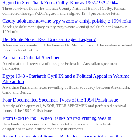
Signed to Say Thank You - Colby, Kansas 1902-1929-1944
Three survivors from The Thomas County National Bank of Colby, Kansas,
connected through W.D. Ferguson and a signed 1944 provenance letter.
Cztery udokumentowane typy wzorow emisji polskiej z 1994 roku
Spotlight dokumentujacy cztery typy wzorow emisji polskich banknotow z
1994 roku.
Del Monte Note - Real Error or Staged Legend?
A forensic examination of the famous Del Monte note and the evidence behind
its error classification.
Australia - Colonial Specimens
An educational overview of three pre-Federation Australian specimen
banknotes.
Egypt 1943 - Patriarch Cyril IX and a Political Appeal in Wartime
Alexandria
A wartime Patriarchal letter revealing political advocacy between Alexandria,
Cairo and Beirut.
Four Documented Specimen Types of the 1994 Polish Issue
A study of the approval, WZOR, TDLR SPECIMEN and perforated archival
forms of the 1994 Polish issue.
From Gold to Ink - When Banks Started Printing Wealth
How banking systems moved from metallic reserves and handwritten
obligations toward printed monetary instruments.
Paper Instruments of Power - Barbados Treasury Bills and the