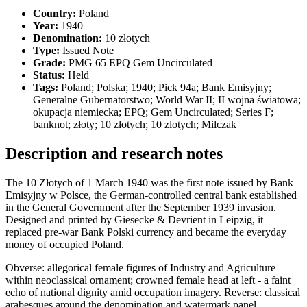
Country:
Poland
Year:
1940
Denomination:
10 złotych
Type:
Issued Note
Grade:
PMG 65 EPQ Gem Uncirculated
Status:
Held
Tags:
Poland; Polska; 1940; Pick 94a; Bank Emisyjny;
Generalne Gubernatorstwo; World War II; II wojna światowa;
okupacja niemiecka; EPQ; Gem Uncirculated; Series F;
banknot; złoty; 10 złotych; 10 zlotych; Milczak
Description and research notes
The 10 Złotych of 1 March 1940 was the first note issued by Bank
Emisyjny w Polsce, the German-controlled central bank established
in the General Government after the September 1939 invasion.
Designed and printed by Giesecke & Devrient in Leipzig, it
replaced pre-war Bank Polski currency and became the everyday
money of occupied Poland.
Obverse: allegorical female figures of Industry and Agriculture
within neoclassical ornament; crowned female head at left - a faint
echo of national dignity amid occupation imagery. Reverse: classical
arabesques around the denomination and watermark panel.