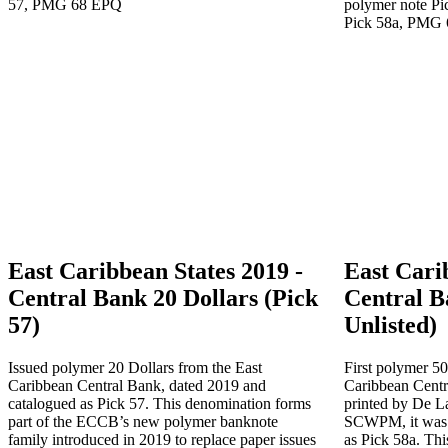
East Caribbean States 2019 -
East Cari
Central Bank 20 Dollars (Pick
Central B
57)
Unlisted)
Issued polymer 20 Dollars from the East
First polymer 50
Caribbean Central Bank, dated 2019 and
Caribbean Centr
catalogued as Pick 57. This denomination forms
printed by De La 
part of the ECCB’s new polymer banknote
SCWPM, it was l
family introduced in 2019 to replace paper issues
as Pick 58a. Thi