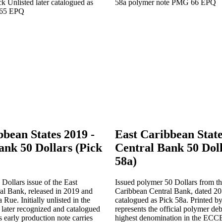
bbean States 2019 -
East Caribbean State
ank 50 Dollars (Pick
Central Bank 50 Doll
58a)
 Dollars issue of the East
Issued polymer 50 Dollars from th
al Bank, released in 2019 and
Caribbean Central Bank, dated 2
Rue. Initially unlisted in the
catalogued as Pick 58a. Printed b
ater recognized and catalogued
represents the official polymer deb
s early production note carries
highest denomination in the ECC