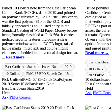
Issued 10 Dollars note from the East Caribbean
Issued polymer 
Central Bank (ECCB), dated 2019 and printed
Caribbean Centr
on polymer substrate by De La Rue. This variety
catalogued as Pi
was the first polymer $10 of the ECCB and
first vertical po
initially appeared as an unlisted entry in the
ECCB as part of
Standard Catalog of World Paper Money before
across the curre
being formally classified as Pick 56a. It carries
it retains Queen 
updated security features including a clear
obverse with t
polymer window with the ECCB logo, raised
optical features
tactile marks, microtext, and color-shifting
and raised print 
elements embedded in the vertical design format.
Read more →
...
Read more →
East Caribbean 
East Caribbean States
Issued Note
2019
10 Dollars
10 Dollars
PMG 67 EPQ Superb Gem Unc
Pick 56a
PMG 6
Pick Unlisted
PMG 67 EPQ
Pick 56a
Polymer
10 dollars
Issued
2019 Series
10 dollars
Issued Note
East Caribbean 
East Caribbean States
2019
Held
Held
Ask
PMG Cens
Ask
PMG Census