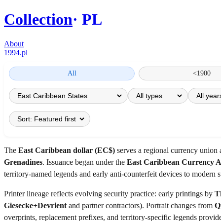
Collection
PL
About
1994.pl
All
<1900
The
East Caribbean dollar (EC$)
serves a regional currency union
Grenadines
. Issuance began under the
East Caribbean Currency 
territory-named legends and early anti-counterfeit devices to modern 
Printer lineage reflects evolving security practice: early printings by
T
Giesecke+Devrient
and partner contractors). Portrait changes from
Q
overprints, replacement prefixes, and territory-specific legends provi