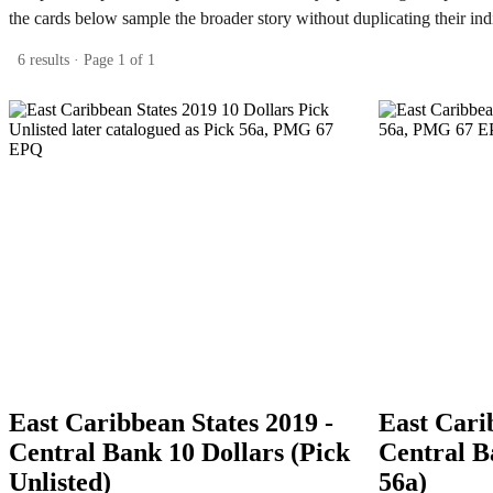
the cards below sample the broader story without duplicating their ind
6 results · Page 1 of 1
East Caribbean States 2019 -
East Cari
Central Bank 10 Dollars (Pick
Central B
Unlisted)
56a)