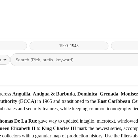
1900–1945
 across
Anguilla
,
Antigua & Barbuda
,
Dominica
,
Grenada
,
Montser
Authority (ECCA)
in 1965 and transitioned to the
East Caribbean Ce
substrates and security features, while keeping common iconography tie
homas De La Rue
gave way to updated intaglio, microtext, windowed t
ueen Elizabeth II
to
King Charles III
mark the newest series, accomp
de collectors with a granular map of production history. Use the filter