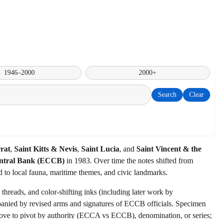
1946–2000
2000+
Search
Clear
rat
,
Saint Kitts & Nevis
,
Saint Lucia
, and
Saint Vincent & the
ntral Bank (ECCB)
in 1983. Over time the notes shifted from
d to local fauna, maritime themes, and civic landmarks.
hreads, and color-shifting inks (including later work by
anied by revised arms and signatures of ECCB officials. Specimen
s above to pivot by authority (ECCA vs ECCB), denomination, or series;