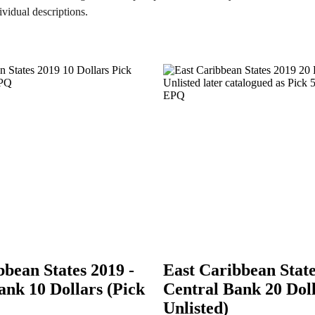
ividual descriptions.
bbean States 2019 -
East Caribbean State
ank 10 Dollars (Pick
Central Bank 20 Doll
Unlisted)