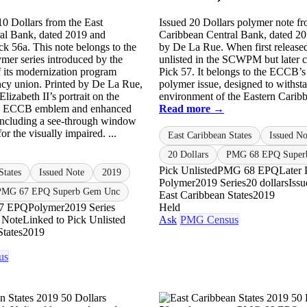
10 Dollars from the East
Issued 20 Dollars polymer note fr
al Bank, dated 2019 and
Caribbean Central Bank, dated 20
ck 56a. This note belongs to the
by De La Rue. When first released
lymer series introduced by the
unlisted in the SCWPM but later c
 its modernization program
Pick 57. It belongs to the ECCB’s f
ncy union. Printed by De La Rue,
polymer issue, designed to withsta
Elizabeth II’s portrait on the
environment of the Eastern Caribbe
he ECCB emblem and enhanced
Read more →
 including a see-through window
for the visually impaired. ...
East Caribbean States
Issued No
20 Dollars
PMG 68 EPQ Super
Pick Unlisted
PMG 68 EPQ
Later 
States
Issued Note
2019
Polymer
2019 Series
20 dollars
Iss
PMG 67 EPQ Superb Gem Unc
East Caribbean States
2019
7 EPQ
Polymer
2019 Series
Held
 Note
Linked to Pick Unlisted
Ask
PMG Census
States
2019
us