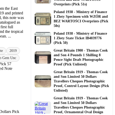
Overprints (Pick 51s)
om the East
Poland 1938 - Ministry of Finance
19 and printed
1 Zloty Specimen with WZÓR and
, this note was
BEZ WARTOŚCI Overprints (Pick
atalogued as
50s)
irst full
nd the tropical
Poland 1938 - Ministry of Finance
an. ...
1 Zloty State Ticket IB4039776
(Pick 50)
Great Britain 1900 - Thomas Cook
te
2019
and Son 4 Pounds 1 Shilling 8
b Gem Unc
Pence Sight Draft Photographic
Pick 57
Proof (Pick Unlisted)
ued Note
Great Britain 1919 - Thomas Cook
and Son Limited 50 Dollars
Travellers Cheques Photographic
Proof, Control Layout Design (Pick
Unlisted)
Great Britain 1919 - Thomas Cook
and Son Limited 50 Dollars
Travellers Cheques Photographic
Proof, Ornamental Oval Design