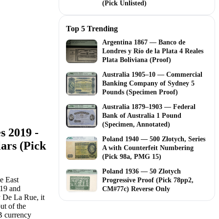
(Pick Unlisted)
Top 5 Trending
Argentina 1867 — Banco de
Londres y Río de la Plata 4 Reales
Plata Boliviana (Proof)
Australia 1905–10 — Commercial
Banking Company of Sydney 5
Pounds (Specimen Proof)
Australia 1879–1903 — Federal
Bank of Australia 1 Pound
(Specimen, Annotated)
s 2019 -
Poland 1940 — 500 Złotych, Series
ars (Pick
A with Counterfeit Numbering
(Pick 98a, PMG 15)
Poland 1936 — 50 Zlotych
e East
Progressive Proof (Pick 78pp2,
019 and
CM#77c) Reverse Only
y De La Rue, it
ut of the
B currency