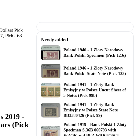
Newly added
Poland 1946 - 1 Zloty Narodowy
Bank Polski Specimen (Pick 123s)
Poland 1946 - 1 Zloty Narodowy
Bank Polski State Note (Pick 123)
Poland 1941 - 1 Zloty Bank
Emisyjny w Polsce Uncut Sheet of
3 Notes (Pick 99b)
Poland 1941 - 1 Zloty Bank
Emisyjny w Polsce State Note
s 2019 -
BD3580426 (Pick 99)
ars (Pick
Poland 1919 - Bank Polski 1 Zloty
Specimen S.36B 060793 with
WZÓR and BEZ WARTOŚCI