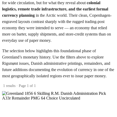
for wide circulation, but for what they reveal about
colonial
logistics, remote trade infrastructure, and the earliest formal
currency planning
in the Arctic world. Their clean, Copenhagen-
engraved layouts contrast sharply with the rugged trading-post
economy they were intended to serve — an economy that relied
more on barter, supply shipments, and store-credit systems than on
everyday use of paper money.
The selection below highlights this foundational phase of
Greenland’s monetary history. Use the filters above to explore
Rigsmønt issues, Danish administrative printings, remainders, and
future additions documenting the evolution of currency in one of the
most geographically isolated regions ever to issue paper money.
1 results · Page 1 of 1