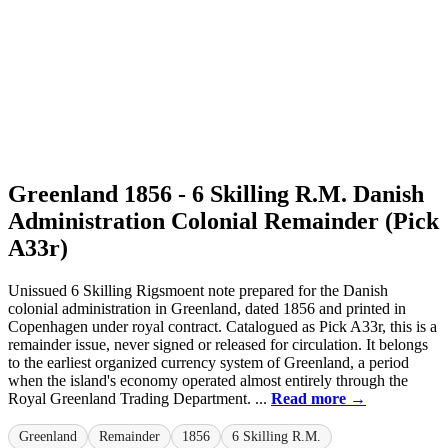
Greenland 1856 - 6 Skilling R.M. Danish
Administration Colonial Remainder (Pick
A33r)
Unissued 6 Skilling Rigsmoent note prepared for the Danish
colonial administration in Greenland, dated 1856 and printed in
Copenhagen under royal contract. Catalogued as Pick A33r, this is a
remainder issue, never signed or released for circulation. It belongs
to the earliest organized currency system of Greenland, a period
when the island's economy operated almost entirely through the
Royal Greenland Trading Department. ...
Read more →
Greenland
Remainder
1856
6 Skilling R.M.