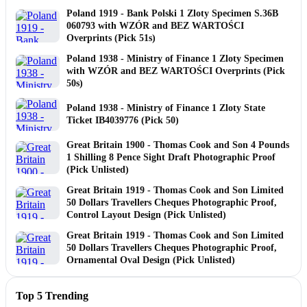
Poland 1919 - Bank Polski 1 Zloty Specimen S.36B
060793 with WZÓR and BEZ WARTOŚCI
Overprints (Pick 51s)
Poland 1938 - Ministry of Finance 1 Zloty Specimen
with WZÓR and BEZ WARTOŚCI Overprints (Pick
50s)
Poland 1938 - Ministry of Finance 1 Zloty State
Ticket IB4039776 (Pick 50)
Great Britain 1900 - Thomas Cook and Son 4 Pounds
1 Shilling 8 Pence Sight Draft Photographic Proof
(Pick Unlisted)
Great Britain 1919 - Thomas Cook and Son Limited
50 Dollars Travellers Cheques Photographic Proof,
Control Layout Design (Pick Unlisted)
Great Britain 1919 - Thomas Cook and Son Limited
50 Dollars Travellers Cheques Photographic Proof,
Ornamental Oval Design (Pick Unlisted)
Top 5 Trending