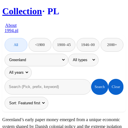
Collection
PL
About
1994.pl
All
<1900
1900–45
1946–00
2000+
Search
Clear
Greenland’s early paper money emerged from a unique economic
system shaped by Danish colonial policy and the extreme isolation