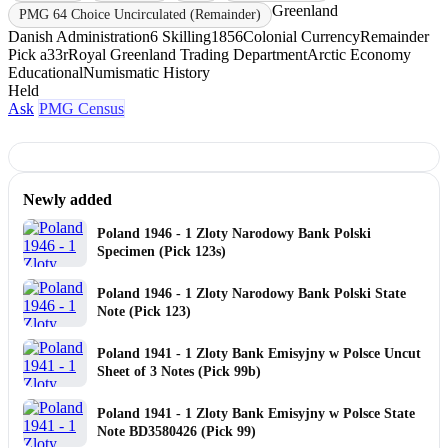
Greenland
PMG 64 Choice Uncirculated (Remainder)
Danish Administration
6 Skilling
1856
Colonial Currency
Remainder
Pick a33r
Royal Greenland Trading Department
Arctic Economy
Educational
Numismatic History
Held
Ask
PMG Census
Newly added
Poland 1946 - 1 Zloty Narodowy Bank Polski
Specimen (Pick 123s)
Poland 1946 - 1 Zloty Narodowy Bank Polski State
Note (Pick 123)
Poland 1941 - 1 Zloty Bank Emisyjny w Polsce Uncut
Sheet of 3 Notes (Pick 99b)
Poland 1941 - 1 Zloty Bank Emisyjny w Polsce State
Note BD3580426 (Pick 99)