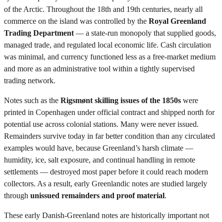
of the Arctic. Throughout the 18th and 19th centuries, nearly all
commerce on the island was controlled by the
Royal Greenland
Trading Department
— a state-run monopoly that supplied goods,
managed trade, and regulated local economic life. Cash circulation
was minimal, and currency functioned less as a free-market medium
and more as an administrative tool within a tightly supervised
trading network.
Notes such as the
Rigsmønt skilling issues of the 1850s
were
printed in Copenhagen under official contract and shipped north for
potential use across colonial stations. Many were never issued.
Remainders survive today in far better condition than any circulated
examples would have, because Greenland’s harsh climate —
humidity, ice, salt exposure, and continual handling in remote
settlements — destroyed most paper before it could reach modern
collectors. As a result, early Greenlandic notes are studied largely
through
unissued remainders and proof material
.
These early Danish-Greenland notes are historically important not