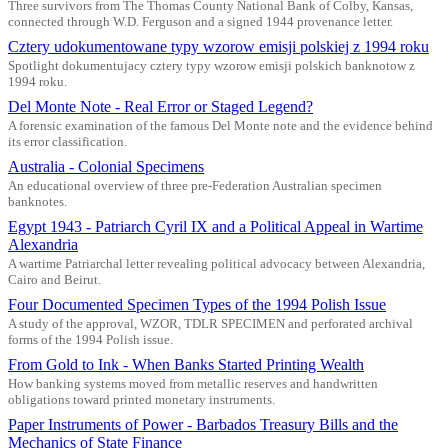
Three survivors from The Thomas County National Bank of Colby, Kansas,
connected through W.D. Ferguson and a signed 1944 provenance letter.
Cztery udokumentowane typy wzorow emisji polskiej z 1994 roku
Spotlight dokumentujacy cztery typy wzorow emisji polskich banknotow z
1994 roku.
Del Monte Note - Real Error or Staged Legend?
A forensic examination of the famous Del Monte note and the evidence behind
its error classification.
Australia - Colonial Specimens
An educational overview of three pre-Federation Australian specimen
banknotes.
Egypt 1943 - Patriarch Cyril IX and a Political Appeal in Wartime
Alexandria
A wartime Patriarchal letter revealing political advocacy between Alexandria,
Cairo and Beirut.
Four Documented Specimen Types of the 1994 Polish Issue
A study of the approval, WZOR, TDLR SPECIMEN and perforated archival
forms of the 1994 Polish issue.
From Gold to Ink - When Banks Started Printing Wealth
How banking systems moved from metallic reserves and handwritten
obligations toward printed monetary instruments.
Paper Instruments of Power - Barbados Treasury Bills and the
Mechanics of State Finance