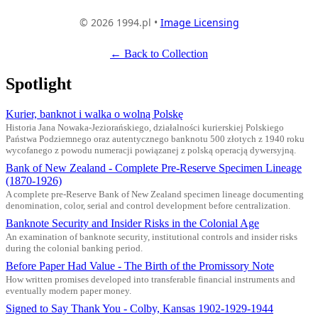
© 2026 1994.pl •
Image Licensing
← Back to Collection
Spotlight
Kurier, banknot i walka o wolną Polskę
Historia Jana Nowaka-Jeziorańskiego, działalności kurierskiej Polskiego
Państwa Podziemnego oraz autentycznego banknotu 500 złotych z 1940 roku
wycofanego z powodu numeracji powiązanej z polską operacją dywersyjną.
Bank of New Zealand - Complete Pre-Reserve Specimen Lineage
(1870-1926)
A complete pre-Reserve Bank of New Zealand specimen lineage documenting
denomination, color, serial and control development before centralization.
Banknote Security and Insider Risks in the Colonial Age
An examination of banknote security, institutional controls and insider risks
during the colonial banking period.
Before Paper Had Value - The Birth of the Promissory Note
How written promises developed into transferable financial instruments and
eventually modern paper money.
Signed to Say Thank You - Colby, Kansas 1902-1929-1944