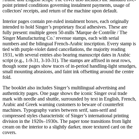
point printed conditions governing instalment payments, usage of
collectors' receipts, and return of the machine upon default.
Interior pages contain pre-ruled instalment boxes, each originally
intended to hold Singer’s proprietary fiscal adhesives. These are
fully present: multiple green 50-mills 'Marque de Contrôle / The
Singer Manufacturing Co.' revenue stamps, each with serial
numbers and the bilingual French-Arabic inscription. Every stamp is
tied with purple-violet dated cancellations, the majority reading
1931, with several entries also bearing manuscript dates in Arabic
script (e.g., 1-9-31, 3-10-31). The stamps are affixed in neat rows,
though some pages show traces of in-period handling-light smudges,
small mounting abrasions, and faint ink offsetting around the centre
fold.
The booklet also includes Singer’s multilingual advertising and
authenticity pages. One page shows the iconic Singer oval trade
mark with needle and shuttle, surrounded by text in English, French,
Arabic and Greek warning customers to beware of counterfeit
machines. Typography varies between serif, sans-serif and
compressed styles characteristic of Singer’s international printing
division in the 1920s–1930s. The paper tone transitions from light
cream on the interior to a slightly darker, more textured card on the
covers.