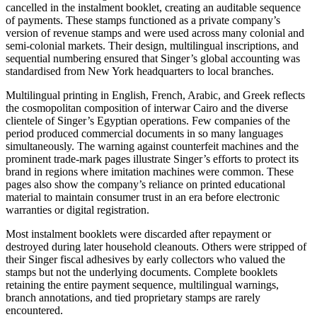
cancelled in the instalment booklet, creating an auditable sequence
of payments. These stamps functioned as a private company’s
version of revenue stamps and were used across many colonial and
semi-colonial markets. Their design, multilingual inscriptions, and
sequential numbering ensured that Singer’s global accounting was
standardised from New York headquarters to local branches.
Multilingual printing in English, French, Arabic, and Greek reflects
the cosmopolitan composition of interwar Cairo and the diverse
clientele of Singer’s Egyptian operations. Few companies of the
period produced commercial documents in so many languages
simultaneously. The warning against counterfeit machines and the
prominent trade-mark pages illustrate Singer’s efforts to protect its
brand in regions where imitation machines were common. These
pages also show the company’s reliance on printed educational
material to maintain consumer trust in an era before electronic
warranties or digital registration.
Most instalment booklets were discarded after repayment or
destroyed during later household cleanouts. Others were stripped of
their Singer fiscal adhesives by early collectors who valued the
stamps but not the underlying documents. Complete booklets
retaining the entire payment sequence, multilingual warnings,
branch annotations, and tied proprietary stamps are rarely
encountered.