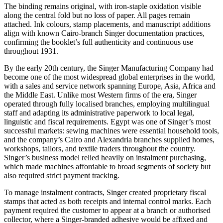
The binding remains original, with iron-staple oxidation visible
along the central fold but no loss of paper. All pages remain
attached. Ink colours, stamp placements, and manuscript additions
align with known Cairo-branch Singer documentation practices,
confirming the booklet’s full authenticity and continuous use
throughout 1931.
By the early 20th century, the Singer Manufacturing Company had
become one of the most widespread global enterprises in the world,
with a sales and service network spanning Europe, Asia, Africa and
the Middle East. Unlike most Western firms of the era, Singer
operated through fully localised branches, employing multilingual
staff and adapting its administrative paperwork to local legal,
linguistic and fiscal requirements. Egypt was one of Singer’s most
successful markets: sewing machines were essential household tools,
and the company’s Cairo and Alexandria branches supplied homes,
workshops, tailors, and textile traders throughout the country.
Singer’s business model relied heavily on instalment purchasing,
which made machines affordable to broad segments of society but
also required strict payment tracking.
To manage instalment contracts, Singer created proprietary fiscal
stamps that acted as both receipts and internal control marks. Each
payment required the customer to appear at a branch or authorised
collector, where a Singer-branded adhesive would be affixed and