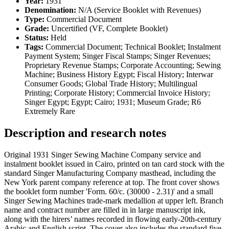
Year:
1931
Denomination:
N/A (Service Booklet with Revenues)
Type:
Commercial Document
Grade:
Uncertified (VF, Complete Booklet)
Status:
Held
Tags:
Commercial Document; Technical Booklet; Instalment
Payment System; Singer Fiscal Stamps; Singer Revenues;
Proprietary Revenue Stamps; Corporate Accounting; Sewing
Machine; Business History Egypt; Fiscal History; Interwar
Consumer Goods; Global Trade History; Multilingual
Printing; Corporate History; Commercial Invoice History;
Singer Egypt; Egypt; Cairo; 1931; Museum Grade; R6
Extremely Rare
Description and research notes
Original 1931 Singer Sewing Machine Company service and
instalment booklet issued in Cairo, printed on tan card stock with the
standard Singer Manufacturing Company masthead, including the
New York parent company reference at top. The front cover shows
the booklet form number 'Form. 60/c. (30000 - 2.31)' and a small
Singer Sewing Machines trade-mark medallion at upper left. Branch
name and contract number are filled in in large manuscript ink,
along with the hirers’ names recorded in flowing early-20th-century
Arabic and English script. The cover also includes the standard five-