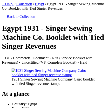
1994.pl
/
Collection
/
Egypt
/
Egypt 1931 - Singer Sewing Machine
Co. Booklet with Tied Singer Revenues
← Back to Collection
Egypt 1931 - Singer Sewing
Machine Co. Booklet with Tied
Singer Revenues
1931 • Commercial Document • N/A (Service Booklet with
Revenues) • Uncertified (VF, Complete Booklet) • Held
1931 Singer Sewing Machine Company Cairo booklet
with tied Singer revenue stamps
At a glance
Country:
Egypt