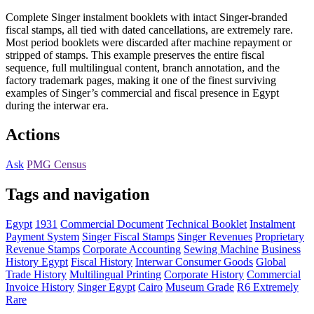
Complete Singer instalment booklets with intact Singer-branded
fiscal stamps, all tied with dated cancellations, are extremely rare.
Most period booklets were discarded after machine repayment or
stripped of stamps. This example preserves the entire fiscal
sequence, full multilingual content, branch annotation, and the
factory trademark pages, making it one of the finest surviving
examples of Singer’s commercial and fiscal presence in Egypt
during the interwar era.
Actions
Ask
PMG Census
Tags and navigation
Egypt
1931
Commercial Document
Technical Booklet
Instalment
Payment System
Singer Fiscal Stamps
Singer Revenues
Proprietary
Revenue Stamps
Corporate Accounting
Sewing Machine
Business
History Egypt
Fiscal History
Interwar Consumer Goods
Global
Trade History
Multilingual Printing
Corporate History
Commercial
Invoice History
Singer Egypt
Cairo
Museum Grade
R6 Extremely
Rare