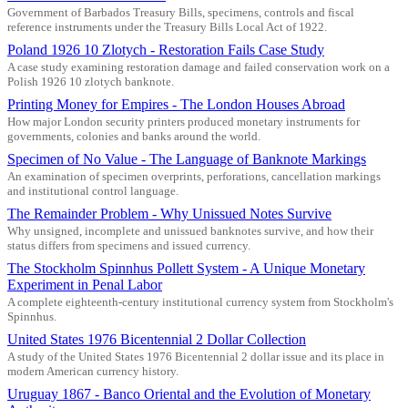
Government of Barbados Treasury Bills, specimens, controls and fiscal
reference instruments under the Treasury Bills Local Act of 1922.
Poland 1926 10 Zlotych - Restoration Fails Case Study
A case study examining restoration damage and failed conservation work on a
Polish 1926 10 zlotych banknote.
Printing Money for Empires - The London Houses Abroad
How major London security printers produced monetary instruments for
governments, colonies and banks around the world.
Specimen of No Value - The Language of Banknote Markings
An examination of specimen overprints, perforations, cancellation markings
and institutional control language.
The Remainder Problem - Why Unissued Notes Survive
Why unsigned, incomplete and unissued banknotes survive, and how their
status differs from specimens and issued currency.
The Stockholm Spinnhus Pollett System - A Unique Monetary
Experiment in Penal Labor
A complete eighteenth-century institutional currency system from Stockholm's
Spinnhus.
United States 1976 Bicentennial 2 Dollar Collection
A study of the United States 1976 Bicentennial 2 dollar issue and its place in
modern American currency history.
Uruguay 1867 - Banco Oriental and the Evolution of Monetary