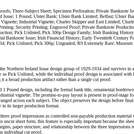
roofs; Three-Subject Sheet; Specimen Perforation; Private Banknote Is
d Issue; 1 Pound; Ulster Bank; Ulster Bank Limited; Belfast; Ulster B
gnette; Industrial Vignette; Charles Skipper and East Limited; Charl
inting; Security Printing; Engraved Proof; Private Banknote Productio
uction; Pick Unlisted; Pick 306p Design Family; Irish Banking History
al Banknote Issue; Irish Financial History; Early Twentieth Century 
 1934; Pick Unlisted; Pick 306p; Ungraded; R9 Extremely Rare; Museum
the Northern Ireland Issue design group of 1929-1934 and survives in a
re as Pick Unlisted, while the individual proof design is associated with
t a broad production artifact rather than a single cut proof.
d 1 Pound design, including the formal bank title, ornamental borderwo
ustrial vignette. The promise-to-pay layout is present in proof-stage fo
ranged across each subject. The object preserves the design before final
e in its larger production format.
he three proof impressions as controlled non-payable production material 
In uncut sheet form, this feature is especially important because the she
rgins, paper structure, and relationship between the three impressions 
an individual cut proof.