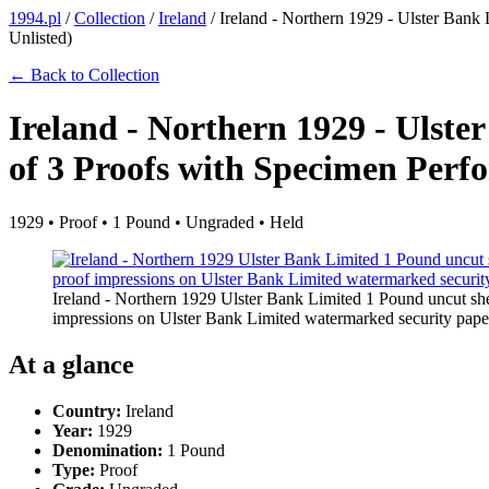
1994.pl
/
Collection
/
Ireland
/
Ireland - Northern 1929 - Ulster Bank
Unlisted)
← Back to Collection
Ireland - Northern 1929 - Ulst
of 3 Proofs with Specimen Perfo
1929 • Proof • 1 Pound • Ungraded • Held
Ireland - Northern 1929 Ulster Bank Limited 1 Pound uncut she
impressions on Ulster Bank Limited watermarked security paper
At a glance
Country:
Ireland
Year:
1929
Denomination:
1 Pound
Type:
Proof