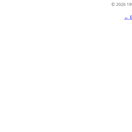
© 2026 19
← B