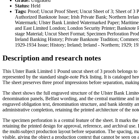
Grade:
Ungraded
Status:
Held
Tags:
Proof; Uncut Proof Sheet; Uncut Sheet of 3; Sheet of 3 P
Authorized Banknote Issue; Irish Private Bank; Northern Irelan
Watermark; Ulster Bank Limited Watermarked Paper; Maritime Vi
and East Limited London; London Security Printer; Banknote Pr
stage Material; Uncut Sheet Format; Specimen Perforation Prod
Ireland Banking History; Private Banknote Tradition; Commerci
1929-1934 Issue; History; Ireland; Ireland - Northern; 1929;
Description and research notes
This Ulster Bank Limited 1 Pound uncut sheet of 3 proofs belongs to 
represented by the standard single-note Pick listing. It is cataloged he
The sheet preserves three proof impressions before separation, making i
The sheet shows the full engraved structure of the Ulster Bank Limite
denomination panels, Belfast wording, and the central maritime and ind
engraved obligation text, denomination structure, and bank identity ar
administrative completion, retaining the printed architecture of the not
The specimen perforation is a central feature of the sheet. It marks t
retaining the printed design for approval, reference, and archival use. 
the multi-subject production layout before separation. The spacing, ma
visible, giving the object a production context that cannot be seen on 