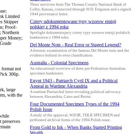
Three survivors from The Thomas County National Bank of
Colby, Kansas, connected through W.D. Ferguson and a signed
sue;
1944 provenance letter.
ank Limited
Cztery udokumentowane typy wzorow emisji
es Skipper
polskiej z 1994 roku
n; Proof-
; Northern
Spotlight dokumentujacy cztery typy wzorow emisji polskich
Paper Money;
banknotow z 1994 roku.
 Grade
Del Monte Note - Real Error or Staged Legend?
A forensic examination of the famous Del Monte note and the
evidence behind its error classification.
Australia - Colonial Specimens
 format not
An educational overview of three pre-Federation Australian
specimen banknotes.
 Pick 306p.
Egypt 1943 - Patriarch Cyril IX and a Political
Appeal in Wartime Alexandria
rk, large
A wartime Patriarchal letter revealing political advocacy
rm, with the
between Alexandria, Cairo and Beirut.
Four Documented Specimen Types of the 1994
Polish Issue
A study of the approval, WZOR, TDLR SPECIMEN and
while
perforated archival forms of the 1994 Polish issue.
et preserves
remain
From Gold to Ink - When Banks Started Printing
Wealth