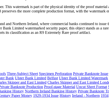
. This watermark is part of the physical identity of the proof material
f 3 preserves the more complete production format, with the watermark
eland and Northern Ireland, where commercial banks continued to issue 
er Bank Limited watermarked security paper, this object stands as a rar
s its classification as an R9 Extremely Rare proof artifact.
oofs
Three-Subject Sheet
Specimen Perforation
Private Banknote Issue
ster Bank
Ulster Bank Limited
Belfast
Ulster Bank Limited Watermark
rles Skipper and East Limited
Charles Skipper and East Limited Lond
Private Banknote Production
Proof-stage Material
Uncut Sheet Format
 Banking History
Northern Ireland Banking History
Private Banknote Tr
Century Paper Money
1929-1934 Issue
History
Ireland - Northern
1934