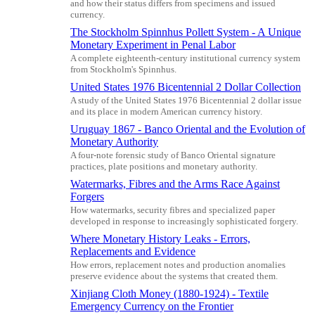
and how their status differs from specimens and issued
currency.
The Stockholm Spinnhus Pollett System - A Unique
Monetary Experiment in Penal Labor
A complete eighteenth-century institutional currency system
from Stockholm's Spinnhus.
United States 1976 Bicentennial 2 Dollar Collection
A study of the United States 1976 Bicentennial 2 dollar issue
and its place in modern American currency history.
Uruguay 1867 - Banco Oriental and the Evolution of
Monetary Authority
A four-note forensic study of Banco Oriental signature
practices, plate positions and monetary authority.
Watermarks, Fibres and the Arms Race Against
Forgers
How watermarks, security fibres and specialized paper
developed in response to increasingly sophisticated forgery.
Where Monetary History Leaks - Errors,
Replacements and Evidence
How errors, replacement notes and production anomalies
preserve evidence about the systems that created them.
Xinjiang Cloth Money (1880-1924) - Textile
Emergency Currency on the Frontier