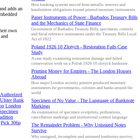
How banking systems moved from metallic reserves and
 and adds an
handwritten obligations toward printed monetary instruments.
 embedded
Paper Instruments of Power - Barbados Treasury Bills
and the Mechanics of State Finance
Government of Barbados Treasury Bills, specimens, controls
their own
and fiscal reference instruments under the Treasury Bills Local
e and
Act of 1922.
Poland 1926 10 Zlotych - Restoration Fails Case
Study
A case study examining restoration damage and failed
conservation work on a Polish 1926 10 zlotych banknote.
Printing Money for Empires - The London Houses
Abroad
How major London security printers produced monetary
instruments for governments, colonies and banks around the
world.
Authorized
Ulster Bank
Specimen of No Value - The Language of Banknote
on
London
Markings
Specimen
An examination of specimen overprints, perforations,
adition
cancellation markings and institutional control language.
Pick 306p
The Remainder Problem - Why Unissued Notes
Survive
Why unsigned, incomplete and unissued banknotes survive,