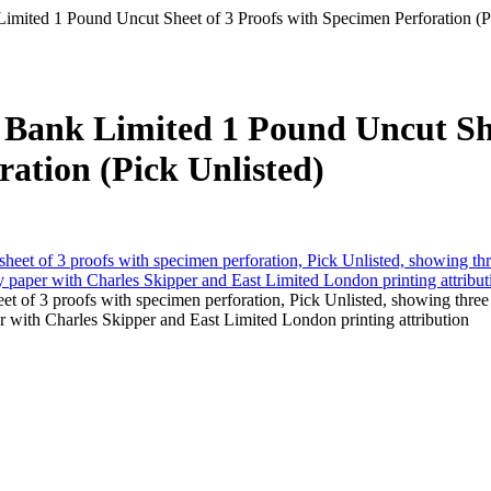
 Limited 1 Pound Uncut Sheet of 3 Proofs with Specimen Perforation (P
er Bank Limited 1 Pound Uncut S
ration (Pick Unlisted)
et of 3 proofs with specimen perforation, Pick Unlisted, showing three
 with Charles Skipper and East Limited London printing attribution