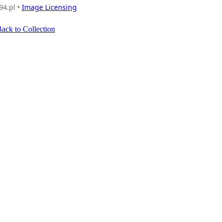
94.pl •
Image Licensing
ack to Collection