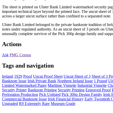
The sheet is printed on Ulster Bank Limited watermarked security paper
important technical layer beyond the printed face. The uncut sheet o
across a larger uncut surface rather than confined to a separated note.
Ulster Bank Limited belonged to the private banknote tradition of Ir
notes under regulated authority. As an uncut sheet of 3 proofs on Ulst
unusually complete survivor of the Pick 306p design family and support
Actions
Ask
PMG Census
Tags and navigation
Ireland
1929
Proof
Uncut Proof Sheet
Uncut Sheet of 3
Sheet of 3 Pr
Banknote Issue
Irish Private Bank
Northern Ireland Issue
1 Pound
Ul
Limited Watermarked Paper
Maritime Vignette
Industrial Vignette
Cha
Security Printer
Banknote Printing
Security Printing
Engraved Proof
Perforation Production
Pick Unlisted
Pick 306p Design Family
Irish
Commercial Banknote Issue
Irish Financial History
Early Twentieth 
Ungraded
R9 Extremely Rare
Museum Grade