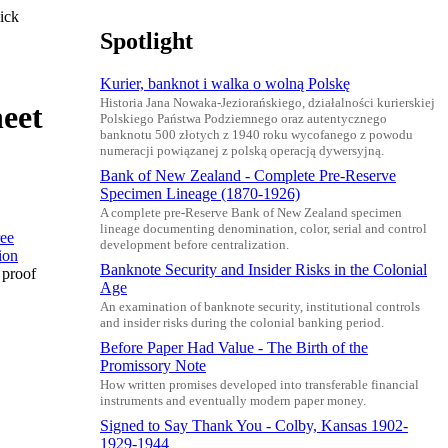
ick
Spotlight
Kurier, banknot i walka o wolną Polskę
Historia Jana Nowaka-Jeziorańskiego, działalności kurierskiej
heet
Polskiego Państwa Podziemnego oraz autentycznego
banknotu 500 złotych z 1940 roku wycofanego z powodu
numeracji powiązanej z polską operacją dywersyjną.
Bank of New Zealand - Complete Pre-Reserve
Specimen Lineage (1870-1926)
A complete pre-Reserve Bank of New Zealand specimen
lineage documenting denomination, color, serial and control
development before centralization.
Banknote Security and Insider Risks in the Colonial
 proof
Age
An examination of banknote security, institutional controls
and insider risks during the colonial banking period.
Before Paper Had Value - The Birth of the
Promissory Note
How written promises developed into transferable financial
instruments and eventually modern paper money.
Signed to Say Thank You - Colby, Kansas 1902-
1929-1944