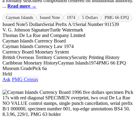
a formally structured composition centered on institutional authority.
...
Read more →
Cayman Islands
Issued Note
1974
5 Dollars
PMG 66 EPQ
Issued Note
5 Dollars
Serial Prefix A/1
Serial Number 911539
V. G. Johnson Signature
Turtle Watermark
Thomas De La Rue and Company Limited
Cayman Islands Currency Board
Cayman Islands Currency Law 1974
Currency Board Monetary System
British Overseas Territory Currency
Security Printing History
Caribbean Monetary History
Cayman Islands
1974
PMG 66 EPQ
Museum Grade
Pick 6a
Held
Ask
PMG Census