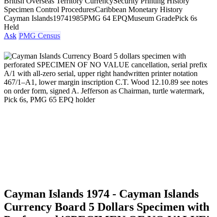
British Overseas Territory Currency
Security Printing History
Specimen Control Procedures
Caribbean Monetary History
Cayman Islands
1974
1985
PMG 64 EPQ
Museum Grade
Pick 6s
Held
Ask
PMG Census
Cayman Islands 1974 - Cayman Islands
Currency Board 5 Dollars Specimen with