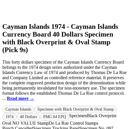
Cayman Islands 1974 - Cayman Islands
Currency Board 40 Dollars Specimen
with Black Overprint & Oval Stamp
(Pick 9s)
This forty dollars specimen of the Cayman Islands Currency Board
belongs to the 1974 design series authorized under the Cayman
Islands Currency Law of 1974 and produced by Thomas De La Rue
and Company Limited as controlled reference material. It preserves
the complete engraved production design of the denomination while
being permanently invalidated for non-monetary use. The specimen
format follows the established Thomas De La Rue control protocol.
...
Read more →
Cayman Islands
Specimen with Black Overprint & Oval Stamp
Specimen
Black Overprint
1974
40 Dollars
PMG 64 EPQ
Oval NO VALUE Stamp
De La Rue Control Stamps
Punch Cancelled
Specimen Tracking Panel
Specimen No. 097