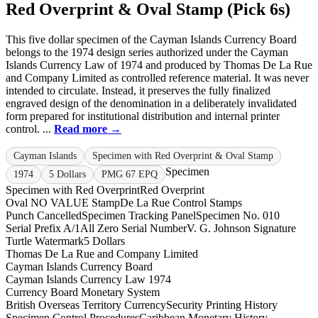
Red Overprint & Oval Stamp (Pick 6s)
This five dollar specimen of the Cayman Islands Currency Board
belongs to the 1974 design series authorized under the Cayman
Islands Currency Law of 1974 and produced by Thomas De La Rue
and Company Limited as controlled reference material. It was never
intended to circulate. Instead, it preserves the fully finalized
engraved design of the denomination in a deliberately invalidated
form prepared for institutional distribution and internal printer
control. ...
Read more →
Cayman Islands
Specimen with Red Overprint & Oval Stamp
Specimen
1974
5 Dollars
PMG 67 EPQ
Specimen with Red Overprint
Red Overprint
Oval NO VALUE Stamp
De La Rue Control Stamps
Punch Cancelled
Specimen Tracking Panel
Specimen No. 010
Serial Prefix A/1
All Zero Serial Number
V. G. Johnson Signature
Turtle Watermark
5 Dollars
Thomas De La Rue and Company Limited
Cayman Islands Currency Board
Cayman Islands Currency Law 1974
Currency Board Monetary System
British Overseas Territory Currency
Security Printing History
Specimen Control Procedures
Caribbean Monetary History