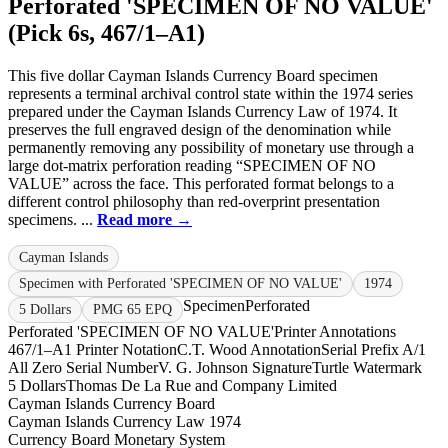
Perforated 'SPECIMEN OF NO VALUE'
(Pick 6s, 467/1–A1)
This five dollar Cayman Islands Currency Board specimen
represents a terminal archival control state within the 1974 series
prepared under the Cayman Islands Currency Law of 1974. It
preserves the full engraved design of the denomination while
permanently removing any possibility of monetary use through a
large dot-matrix perforation reading “SPECIMEN OF NO
VALUE” across the face. This perforated format belongs to a
different control philosophy than red-overprint presentation
specimens. ...
Read more →
Cayman Islands
Specimen with Perforated 'SPECIMEN OF NO VALUE'
1974
Specimen
Perforated
5 Dollars
PMG 65 EPQ
Perforated 'SPECIMEN OF NO VALUE'
Printer Annotations
467/1–A1 Printer Notation
C.T. Wood Annotation
Serial Prefix A/1
All Zero Serial Number
V. G. Johnson Signature
Turtle Watermark
5 Dollars
Thomas De La Rue and Company Limited
Cayman Islands Currency Board
Cayman Islands Currency Law 1974
Currency Board Monetary System