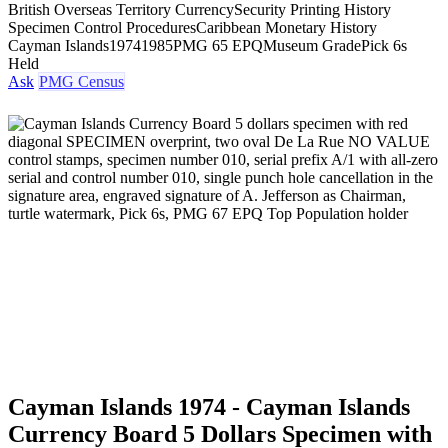
British Overseas Territory Currency
Security Printing History
Specimen Control Procedures
Caribbean Monetary History
Cayman Islands
1974
1985
PMG 65 EPQ
Museum Grade
Pick 6s
Held
Ask
PMG Census
Cayman Islands 1974 - Cayman Islands
Currency Board 5 Dollars Specimen with