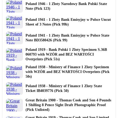
Poland 1946 - 1 Zloty Narodowy Bank Polski State
Note (Pick 123)
Poland 1941 - 1 Zloty Bank Emisyjny w Polsce Uncut
Sheet of 3 Notes (Pick 99b)
Poland 1941 - 1 Zloty Bank Emisyjny w Polsce State
Note BD3580426 (Pick 99)
Poland 1919 - Bank Polski 1 Zloty Specimen S.36B
060793 with WZÓR and BEZ WARTOŚCI
Overprints (Pick 51s)
Poland 1938 - Ministry of Finance 1 Zloty Specimen
with WZÓR and BEZ WARTOŚCI Overprints (Pick
50s)
Poland 1938 - Ministry of Finance 1 Zloty State
Ticket IB4039776 (Pick 50)
Great Britain 1900 - Thomas Cook and Son 4 Pounds
1 Shilling 8 Pence Sight Draft Photographic Proof
(Pick Unlisted)
Great Britain 1919 - Thomas Cook and Son Limited