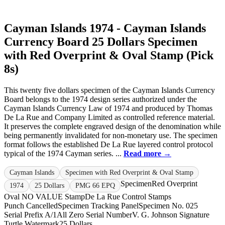
Cayman Islands 1974 - Cayman Islands
Currency Board 25 Dollars Specimen
with Red Overprint & Oval Stamp (Pick
8s)
This twenty five dollars specimen of the Cayman Islands Currency
Board belongs to the 1974 design series authorized under the
Cayman Islands Currency Law of 1974 and produced by Thomas
De La Rue and Company Limited as controlled reference material.
It preserves the complete engraved design of the denomination while
being permanently invalidated for non-monetary use. The specimen
format follows the established De La Rue layered control protocol
typical of the 1974 Cayman series. ...
Read more →
Cayman Islands
Specimen with Red Overprint & Oval Stamp
Specimen
Red Overprint
1974
25 Dollars
PMG 66 EPQ
Oval NO VALUE Stamp
De La Rue Control Stamps
Punch Cancelled
Specimen Tracking Panel
Specimen No. 025
Serial Prefix A/1
All Zero Serial Number
V. G. Johnson Signature
Turtle Watermark
25 Dollars