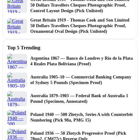
50 Dollars Travellers Cheques Photographic Proof,
Control Layout Design (Pick Unlisted)
Great Britain 1919 - Thomas Cook and Son Limited
50 Dollars Travellers Cheques Photographic Proof,
Ornamental Oval Design (Pick Unlisted)
Top 5 Trending
Argentina 1867 — Banco de Londres y Río de la Plata
4 Reales Plata Boliviana (Proof)
Australia 1905–10 — Commercial Banking Company
of Sydney 5 Pounds (Specimen Proof)
Australia 1879–1903 — Federal Bank of Australia 1
Pound (Specimen, Annotated)
Poland 1940 — 500 Złotych, Series A with Counterfeit
Numbering (Pick 98a, PMG 15)
Poland 1936 — 50 Zlotych Progressive Proof (Pick
78pp2, CM#77c) Reverse Only