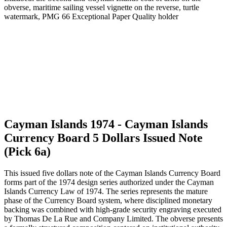
Cayman Islands 1974 - Cayman Islands
Currency Board 5 Dollars Issued Note
(Pick 6a)
This issued five dollars note of the Cayman Islands Currency Board
forms part of the 1974 design series authorized under the Cayman
Islands Currency Law of 1974. The series represents the mature
phase of the Currency Board system, where disciplined monetary
backing was combined with high-grade security engraving executed
by Thomas De La Rue and Company Limited. The obverse presents