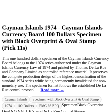
Cayman Islands 1974 - Cayman Islands
Currency Board 100 Dollars Specimen
with Black Overprint & Oval Stamp
(Pick 11s)
This one hundred dollars specimen of the Cayman Islands Currency
Board belongs to the 1974 series authorized under the Cayman
Islands Currency Law of 1974 and printed by Thomas De La Rue
and Company Limited as controlled reference material. It preserves
the complete production design of the highest denomination of the
standard 1974 series while being permanently invalidated for non-
monetary use. The specimen format follows the established De La
Rue control protocol. ...
Read more →
Cayman Islands
Specimen with Black Overprint & Oval Stamp
Specimen
Black Overprint
1974
100 Dollars
PMG 66 EPQ
Oval NO VALUE Stamp
De La Rue Control Stamps