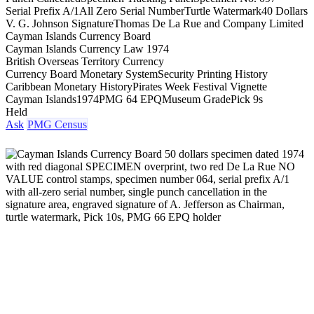
Serial Prefix A/1
All Zero Serial Number
Turtle Watermark
40 Dollars
V. G. Johnson Signature
Thomas De La Rue and Company Limited
Cayman Islands Currency Board
Cayman Islands Currency Law 1974
British Overseas Territory Currency
Currency Board Monetary System
Security Printing History
Caribbean Monetary History
Pirates Week Festival Vignette
Cayman Islands
1974
PMG 64 EPQ
Museum Grade
Pick 9s
Held
Ask
PMG Census