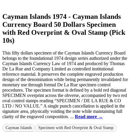
Cayman Islands 1974 - Cayman Islands
Currency Board 50 Dollars Specimen
with Red Overprint & Oval Stamp (Pick
10s)
This fifty dollars specimen of the Cayman Islands Currency Board
belongs to the foundational 1974 design series authorized under the
Cayman Islands Currency Law of 1974 and produced by Thomas
De La Rue and Company Limited as controlled institutional
reference material. It preserves the complete engraved production
design of the denomination while being permanently invalidated for
monetary use through formal De La Rue specimen control
procedures. The specimen format is defined by a bold red diagonal
SPECIMEN overprint across the obverse, accompanied by two red
oval control stamps reading “SPECIMEN / DE LA RUE & CO
LTD / NO VALUE.” A single punch cancellation is applied in the
signature area, physically voiding the note while maintaining full
clarity of the engraved composition. ...
Read more →
Cayman Islands
Specimen with Red Overprint & Oval Stamp