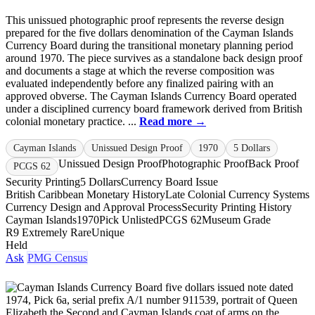
This unissued photographic proof represents the reverse design
prepared for the five dollars denomination of the Cayman Islands
Currency Board during the transitional monetary planning period
around 1970. The piece survives as a standalone back design proof
and documents a stage at which the reverse composition was
evaluated independently before any finalized pairing with an
approved obverse. The Cayman Islands Currency Board operated
under a disciplined currency board framework derived from British
colonial monetary practice. ...
Read more →
Cayman Islands
Unissued Design Proof
1970
5 Dollars
Unissued Design Proof
Photographic Proof
Back Proof
PCGS 62
Security Printing
5 Dollars
Currency Board Issue
British Caribbean Monetary History
Late Colonial Currency Systems
Currency Design and Approval Process
Security Printing History
Cayman Islands
1970
Pick Unlisted
PCGS 62
Museum Grade
R9 Extremely Rare
Unique
Held
Ask
PMG Census