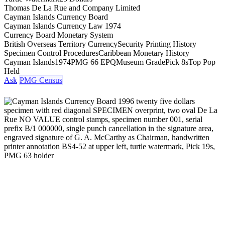
Thomas De La Rue and Company Limited
Cayman Islands Currency Board
Cayman Islands Currency Law 1974
Currency Board Monetary System
British Overseas Territory Currency
Security Printing History
Specimen Control Procedures
Caribbean Monetary History
Cayman Islands
1974
PMG 66 EPQ
Museum Grade
Pick 8s
Top Pop
Held
Ask
PMG Census