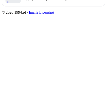
© 2026 1994.pl ·
Image Licensing