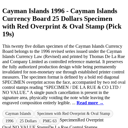
Cayman Islands 1996 - Cayman Islands
Currency Board 25 Dollars Specimen
with Red Overprint & Oval Stamp (Pick
19s)
This twenty five dollars specimen of the Cayman Islands Currency
Board belongs to the 1996 revised series issued under the Cayman
Islands Currency Law (Revised) and printed by Thomas De La Rue
and Company Limited as controlled reference material. It preserves
the fully authorized production design while being permanently
invalidated for non-monetary use through established printer control
measures. The specimen format is defined by a bold red diagonal
SPECIMEN overprint across the face, accompanied by two red oval
control stamps reading “SPECIMEN / DE LA RUE & CO LTD /
NO VALUE.” A single punch cancellation is present in the
signature area, physically voiding the note while leaving the
engraved composition entirely legible. ...
Read more →
Cayman Islands
Specimen with Red Overprint & Oval Stamp
Specimen
Red Overprint
1996
25 Dollars
PMG 63
Oval NO VALUE Stamp
De La Rue Control Stamps