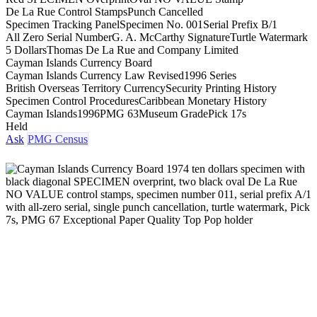
De La Rue Control Stamps
Punch Cancelled
Specimen Tracking Panel
Specimen No. 001
Serial Prefix B/1
All Zero Serial Number
G. A. McCarthy Signature
Turtle Watermark
5 Dollars
Thomas De La Rue and Company Limited
Cayman Islands Currency Board
Cayman Islands Currency Law Revised
1996 Series
British Overseas Territory Currency
Security Printing History
Specimen Control Procedures
Caribbean Monetary History
Cayman Islands
1996
PMG 63
Museum Grade
Pick 17s
Held
Ask
PMG Census