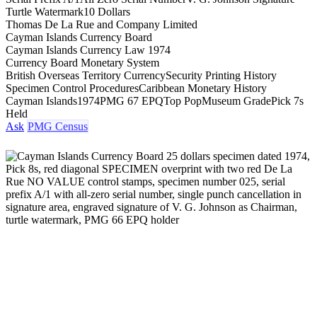
Turtle Watermark
10 Dollars
Thomas De La Rue and Company Limited
Cayman Islands Currency Board
Cayman Islands Currency Law 1974
Currency Board Monetary System
British Overseas Territory Currency
Security Printing History
Specimen Control Procedures
Caribbean Monetary History
Cayman Islands
1974
PMG 67 EPQ
Top Pop
Museum Grade
Pick 7s
Held
Ask
PMG Census