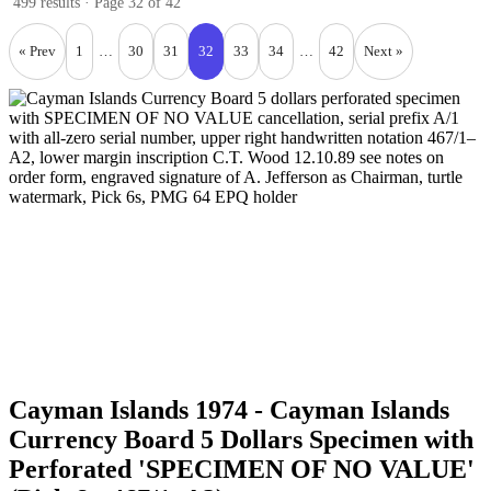
499 results · Page 32 of 42
« Prev
1
…
30
31
32
33
34
…
42
Next »
Cayman Islands 1974 - Cayman Islands
Currency Board 5 Dollars Specimen with
Perforated 'SPECIMEN OF NO VALUE'