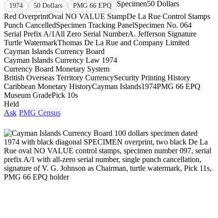
Specimen
50 Dollars
1974
50 Dollars
PMG 66 EPQ
Red Overprint
Oval NO VALUE Stamp
De La Rue Control Stamps
Punch Cancelled
Specimen Tracking Panel
Specimen No. 064
Serial Prefix A/1
All Zero Serial Number
A. Jefferson Signature
Turtle Watermark
Thomas De La Rue and Company Limited
Cayman Islands Currency Board
Cayman Islands Currency Law 1974
Currency Board Monetary System
British Overseas Territory Currency
Security Printing History
Caribbean Monetary History
Cayman Islands
1974
PMG 66 EPQ
Museum Grade
Pick 10s
Held
Ask
PMG Census