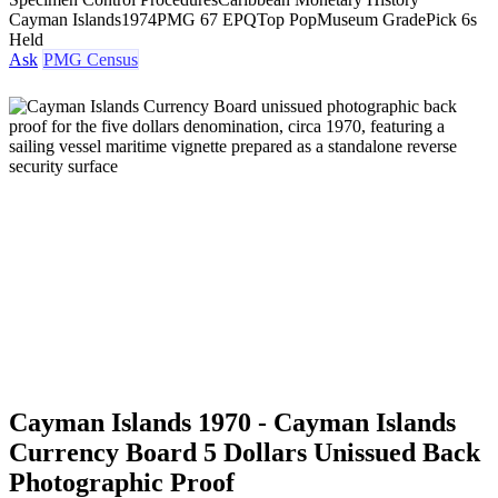
Cayman Islands
1974
PMG 67 EPQ
Top Pop
Museum Grade
Pick 6s
Held
Ask
PMG Census
Cayman Islands 1970 - Cayman Islands
Currency Board 5 Dollars Unissued Back
Photographic Proof