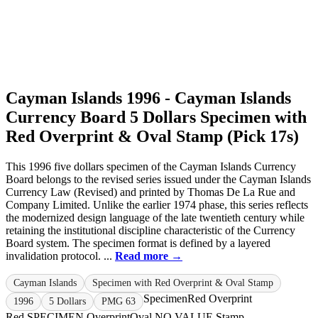
Cayman Islands 1996 - Cayman Islands
Currency Board 5 Dollars Specimen with
Red Overprint & Oval Stamp (Pick 17s)
This 1996 five dollars specimen of the Cayman Islands Currency
Board belongs to the revised series issued under the Cayman Islands
Currency Law (Revised) and printed by Thomas De La Rue and
Company Limited. Unlike the earlier 1974 phase, this series reflects
the modernized design language of the late twentieth century while
retaining the institutional discipline characteristic of the Currency
Board system. The specimen format is defined by a layered
invalidation protocol. ...
Read more →
Cayman Islands
Specimen with Red Overprint & Oval Stamp
Specimen
Red Overprint
1996
5 Dollars
PMG 63
Red SPECIMEN Overprint
Oval NO VALUE Stamp