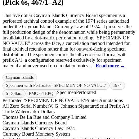
(Pick 6s, 467/1–A2)
This five dollar Cayman Islands Currency Board specimen is a
perforated archival control example of the 1974 series authorized
under the Cayman Islands Currency Law of 1974. It preserves the
full production design of the denomination while being permanently
invalidated by a dot-matrix perforation reading “SPECIMEN OF
NO VALUE” across the face, a cancellation method intended for
final archival retention rather than for outward-facing specimen
distribution. The specimen carries the all-zero serial format with
prefix A/1, a configuration reserved exclusively for specimen
material and never used on circulation notes. ...
Read more →
Cayman Islands
Specimen with Perforated 'SPECIMEN OF NO VALUE'
1974
Specimen
Perforated
5 Dollars
PMG 64 EPQ
Perforated 'SPECIMEN OF NO VALUE'
Printer Annotations
All Zero Serial Number
V. G. Johnson Signature
Serial Prefix A/1
Turtle Watermark
5 Dollars
Thomas De La Rue and Company Limited
Cayman Islands Currency Board
Cayman Islands Currency Law 1974
Currency Board Monetary System