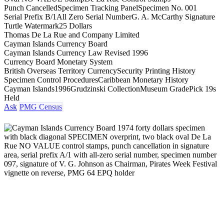
Punch Cancelled
Specimen Tracking Panel
Specimen No. 001
Serial Prefix B/1
All Zero Serial Number
G. A. McCarthy Signature
Turtle Watermark
25 Dollars
Thomas De La Rue and Company Limited
Cayman Islands Currency Board
Cayman Islands Currency Law Revised 1996
Currency Board Monetary System
British Overseas Territory Currency
Security Printing History
Specimen Control Procedures
Caribbean Monetary History
Cayman Islands
1996
Grudzinski Collection
Museum Grade
Pick 19s
Held
Ask
PMG Census