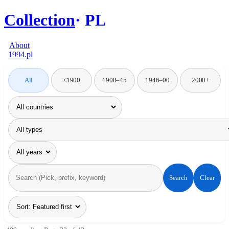
Collection
PL
About
1994.pl
All
<1900
1900–45
1946–00
2000+
Search
Clear