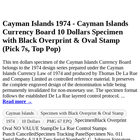
Cayman Islands 1974 - Cayman Islands
Currency Board 10 Dollars Specimen
with Black Overprint & Oval Stamp
(Pick 7s, Top Pop)
This ten dollars specimen of the Cayman Islands Currency Board
belongs to the 1974 design series prepared under the Cayman
Islands Currency Law of 1974 and produced by Thomas De La Rue
and Company Limited as controlled reference material. It preserves
the complete engraved design of the denomination while being
permanently invalidated for non-monetary use. The specimen format
follows the established De La Rue layered control protocol. ...
Read more →
Cayman Islands
Specimen with Black Overprint & Oval Stamp
Specimen
Black Overprint
1974
10 Dollars
PMG 67 EPQ
Oval NO VALUE Stamp
De La Rue Control Stamps
Punch Cancelled
Specimen Tracking Panel
Specimen No. 011
Serial Prefix A/1
All Zero Serial Number
V. G. Johnson Signature