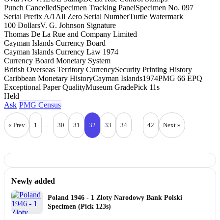
Punch Cancelled
Specimen Tracking Panel
Specimen No. 097
Serial Prefix A/1
All Zero Serial Number
Turtle Watermark
100 Dollars
V. G. Johnson Signature
Thomas De La Rue and Company Limited
Cayman Islands Currency Board
Cayman Islands Currency Law 1974
Currency Board Monetary System
British Overseas Territory Currency
Security Printing History
Caribbean Monetary History
Cayman Islands
1974
PMG 66 EPQ
Exceptional Paper Quality
Museum Grade
Pick 11s
Held
Ask
PMG Census
« Prev
1
…
30
31
32
33
34
…
42
Next »
Newly added
Poland 1946 - 1 Zloty Narodowy Bank Polski
Specimen (Pick 123s)