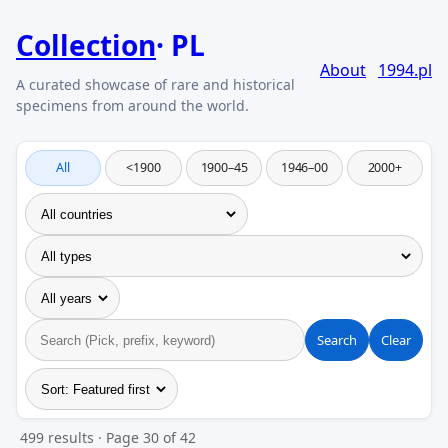
Collection
PL
About
1994.pl
All
<1900
1900–45
1946–00
2000+
Search
Clear
499 results · Page 30 of 42