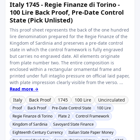
Italy 1745 - Regie Finanze di Torino -
100 Lire Back Proof, Pre-Date Control
State (Pick Unlisted)
This proof sheet represents the back of the one hundred
lire denomination prepared for the Regie Finanze of the
Kingdom of Sardinia and preserves a pre-date control
state in which the control framework is fully engraved
but carries no engraved date. All elements originate
from plate number two. The entire composition is
enclosed within a rectangular ornamental frame and
printed under full intaglio pressure on official laid paper,
with plate impression clearly visible from the verso. ...
Read more →
Italy
Back Proof
1745
100 Lire
Uncirculated
Proof
Back Proof
Pre-Date Control State
100 Lire
Regie Finanze di Torino
Plate 2
Control Framework
Kingdom of Sardinia
Savoyard State Finance
Eighteenth Century Currency
Italian State Paper Money