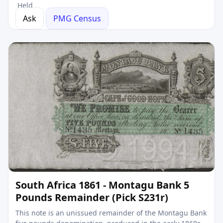
Held
Ask
PMG Census
South Africa 1861 - Montagu Bank 5
Pounds Remainder (Pick S231r)
This note is an unissued remainder of the Montagu Bank