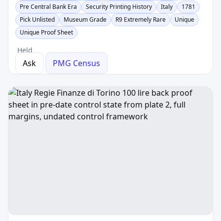
Pre Central Bank Era
Security Printing History
Italy
1781
Pick Unlisted
Museum Grade
R9 Extremely Rare
Unique
Unique Proof Sheet
Held
Ask
PMG Census