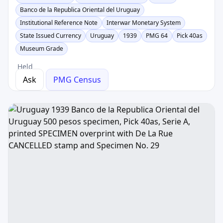
Banco de la Republica Oriental del Uruguay
Institutional Reference Note
Interwar Monetary System
State Issued Currency
Uruguay
1939
PMG 64
Pick 40as
Museum Grade
Held
Ask
PMG Census