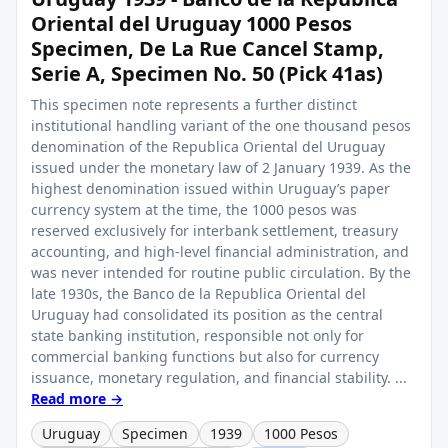
Oriental del Uruguay 1000 Pesos
Specimen, De La Rue Cancel Stamp,
Serie A, Specimen No. 50 (Pick 41as)
This specimen note represents a further distinct
institutional handling variant of the one thousand pesos
denomination of the Republica Oriental del Uruguay
issued under the monetary law of 2 January 1939. As the
highest denomination issued within Uruguay’s paper
currency system at the time, the 1000 pesos was
reserved exclusively for interbank settlement, treasury
accounting, and high-level financial administration, and
was never intended for routine public circulation. By the
late 1930s, the Banco de la Republica Oriental del
Uruguay had consolidated its position as the central
state banking institution, responsible not only for
commercial banking functions but also for currency
issuance, monetary regulation, and financial stability. ...
Read more →
Uruguay
Specimen
1939
1000 Pesos