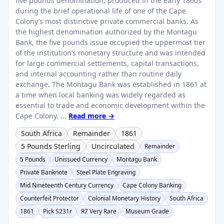
five pounds denomination, produced in the early 1860s
during the brief operational life of one of the Cape
Colony’s most distinctive private commercial banks. As
the highest denomination authorized by the Montagu
Bank, the five pounds issue occupied the uppermost tier
of the institution’s monetary structure and was intended
for large commercial settlements, capital transactions,
and internal accounting rather than routine daily
exchange. The Montagu Bank was established in 1861 at
a time when local banking was widely regarded as
essential to trade and economic development within the
Cape Colony. ...
Read more →
South Africa
Remainder
1861
5 Pounds Sterling
Uncirculated
Remainder
5 Pounds
Unissued Currency
Montagu Bank
Private Banknote
Steel Plate Engraving
Mid Nineteenth Century Currency
Cape Colony Banking
Counterfeit Protector
Colonial Monetary History
South Africa
1861
Pick S231r
R7 Very Rare
Museum Grade