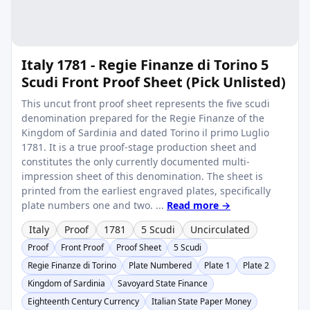
Italy 1781 - Regie Finanze di Torino 5
Scudi Front Proof Sheet (Pick Unlisted)
This uncut front proof sheet represents the five scudi
denomination prepared for the Regie Finanze of the
Kingdom of Sardinia and dated Torino il primo Luglio
1781. It is a true proof-stage production sheet and
constitutes the only currently documented multi-
impression sheet of this denomination. The sheet is
printed from the earliest engraved plates, specifically
plate numbers one and two. ...
Read more →
Italy
Proof
1781
5 Scudi
Uncirculated
Proof
Front Proof
Proof Sheet
5 Scudi
Regie Finanze di Torino
Plate Numbered
Plate 1
Plate 2
Kingdom of Sardinia
Savoyard State Finance
Eighteenth Century Currency
Italian State Paper Money