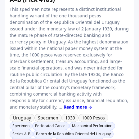
This specimen note represents a distinct institutional
handling variant of the one thousand pesos
denomination of the Republica Oriental del Uruguay
issued under the monetary law of 2 January 1939, during
the mature phase of state-directed banking and
currency policy in Uruguay. As the highest denomination
issued within the national paper money system at the
time, the 1000 pesos was reserved exclusively for
interbank settlement, treasury accounting, and large-
scale financial operations, and was never intended for
routine public circulation. By the late 1930s, the Banco
de la Republica Oriental del Uruguay functioned as the
central pillar of the country’s monetary framework,
combining commercial banking activity with
responsibility for currency issuance, financial regulation,
and monetary stability. ...
Read more →
Uruguay
Specimen
1939
1000 Pesos
Specimen
Perforated Cancel
Mechanical Perforation
Series A-B
Banco de la Republica Oriental del Uruguay