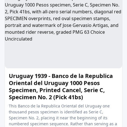
Uruguay 1939 - Banco de la Republica
Oriental del Uruguay 1000 Pesos
Specimen, Printed Cancel, Serie C,
Specimen No. 2 (Pick 41bs)
This Banco de la Republica Oriental del Uruguay one
thousand pesos specimen is identified as Serie C,
Specimen No. 2, placing it near the beginning of its
numbered specimen sequence. Rather than serving as a