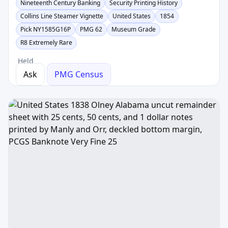
Nineteenth Century Banking
Security Printing History
Collins Line Steamer Vignette
United States
1854
Pick NY1585G16P
PMG 62
Museum Grade
R8 Extremely Rare
Held
Ask
PMG Census