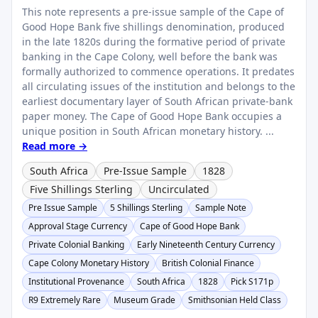
This note represents a pre-issue sample of the Cape of
Good Hope Bank five shillings denomination, produced
in the late 1820s during the formative period of private
banking in the Cape Colony, well before the bank was
formally authorized to commence operations. It predates
all circulating issues of the institution and belongs to the
earliest documentary layer of South African private-bank
paper money. The Cape of Good Hope Bank occupies a
unique position in South African monetary history. ...
Read more →
South Africa
Pre-Issue Sample
1828
Five Shillings Sterling
Uncirculated
Pre Issue Sample
5 Shillings Sterling
Sample Note
Approval Stage Currency
Cape of Good Hope Bank
Private Colonial Banking
Early Nineteenth Century Currency
Cape Colony Monetary History
British Colonial Finance
Institutional Provenance
South Africa
1828
Pick S171p
R9 Extremely Rare
Museum Grade
Smithsonian Held Class