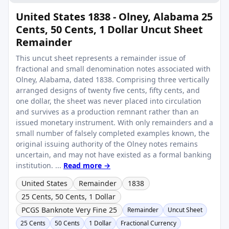
United States 1838 - Olney, Alabama 25
Cents, 50 Cents, 1 Dollar Uncut Sheet
Remainder
This uncut sheet represents a remainder issue of
fractional and small denomination notes associated with
Olney, Alabama, dated 1838. Comprising three vertically
arranged designs of twenty five cents, fifty cents, and
one dollar, the sheet was never placed into circulation
and survives as a production remnant rather than an
issued monetary instrument. With only remainders and a
small number of falsely completed examples known, the
original issuing authority of the Olney notes remains
uncertain, and may not have existed as a formal banking
institution. ...
Read more →
United States
Remainder
1838
25 Cents, 50 Cents, 1 Dollar
PCGS Banknote Very Fine 25
Remainder
Uncut Sheet
25 Cents
50 Cents
1 Dollar
Fractional Currency