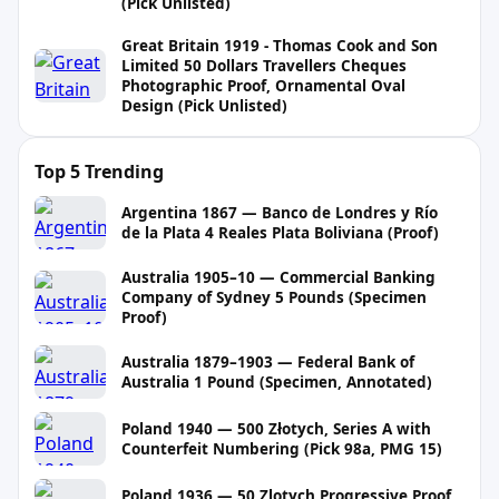
(Pick Unlisted)
Great Britain 1919 - Thomas Cook and Son
Limited 50 Dollars Travellers Cheques
Photographic Proof, Ornamental Oval
Design (Pick Unlisted)
Top 5 Trending
Argentina 1867 — Banco de Londres y Río
de la Plata 4 Reales Plata Boliviana (Proof)
Australia 1905–10 — Commercial Banking
Company of Sydney 5 Pounds (Specimen
Proof)
Australia 1879–1903 — Federal Bank of
Australia 1 Pound (Specimen, Annotated)
Poland 1940 — 500 Złotych, Series A with
Counterfeit Numbering (Pick 98a, PMG 15)
Poland 1936 — 50 Zlotych Progressive Proof