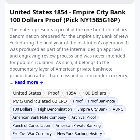
United States 1854 - Empire City Bank
100 Dollars Proof (Pick NY1585G16P)
This note represents a proof of the one hundred dollars
denomination prepared for the Empire City Bank of New
York during the final year of the institution’s operation. It
was produced as part of the internal design approval
and engraving review process and was never intended
for public circulation. As such, it belongs to the
documentary layer of American private banknote
production rather than to issued or remainder currency.
...
Read more →
United States
Proof
1854
100 Dollars
PMG Uncirculated 62 EPQ
Proof
Proof Banknote
100 Dollars
High Denomination
Empire City Bank
ABNC
American Bank Note Company
Archival Proof
Punch of Cancellation
American Private Banking
Pre Civil War Currency
New York Banking History