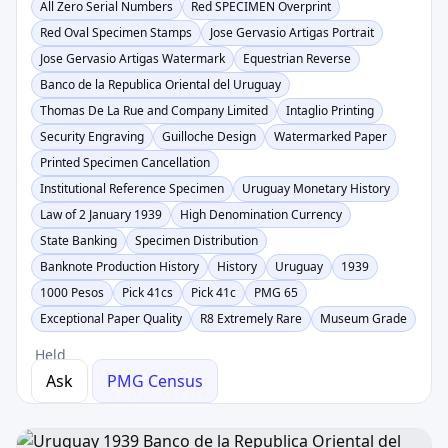
All Zero Serial Numbers
Red SPECIMEN Overprint
Red Oval Specimen Stamps
Jose Gervasio Artigas Portrait
Jose Gervasio Artigas Watermark
Equestrian Reverse
Banco de la Republica Oriental del Uruguay
Thomas De La Rue and Company Limited
Intaglio Printing
Security Engraving
Guilloche Design
Watermarked Paper
Printed Specimen Cancellation
Institutional Reference Specimen
Uruguay Monetary History
Law of 2 January 1939
High Denomination Currency
State Banking
Specimen Distribution
Banknote Production History
History
Uruguay
1939
1000 Pesos
Pick 41cs
Pick 41c
PMG 65
Exceptional Paper Quality
R8 Extremely Rare
Museum Grade
Held
Ask
PMG Census