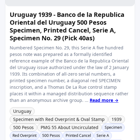
Uruguay 1939 - Banco de la Republica
Oriental del Uruguay 500 Pesos
Specimen, Printed Cancel, Serie A,
Specimen No. 29 (Pick 40as)
Numbered Specimen No. 29, this Serie A five hundred
pesos note was prepared as a formally identified
reference example of the Banco de la Republica Oriental
del Uruguay issue authorized under the law of 2 January
1939. Its combination of all-zero serial numbers, a
printed specimen number, a diagonal red SPECIMEN
inscription, and a Thomas De La Rue control stamp
places it within a managed distribution sequence rather
than an anonymous archive group. ...
Read more →
Uruguay
Specimen with Red Overprint & Oval Stamp
1939
500 Pesos
PMG 55 About Uncirculated
Specimen
Red Overprint
500 Pesos
Printed Cancel
Serie A