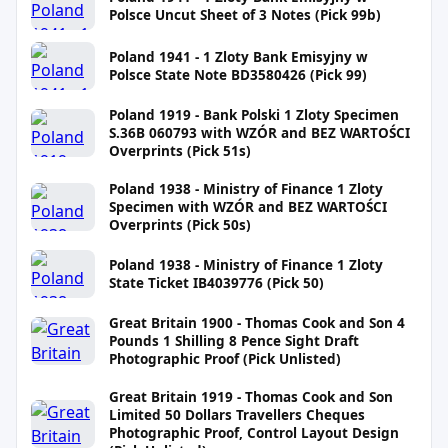
Polsce Uncut Sheet of 3 Notes (Pick 99b)
Poland 1941 - 1 Zloty Bank Emisyjny w
Polsce State Note BD3580426 (Pick 99)
Poland 1919 - Bank Polski 1 Zloty Specimen
S.36B 060793 with WZÓR and BEZ WARTOŚCI
Overprints (Pick 51s)
Poland 1938 - Ministry of Finance 1 Zloty
Specimen with WZÓR and BEZ WARTOŚCI
Overprints (Pick 50s)
Poland 1938 - Ministry of Finance 1 Zloty
State Ticket IB4039776 (Pick 50)
Great Britain 1900 - Thomas Cook and Son 4
Pounds 1 Shilling 8 Pence Sight Draft
Photographic Proof (Pick Unlisted)
Great Britain 1919 - Thomas Cook and Son
Limited 50 Dollars Travellers Cheques
Photographic Proof, Control Layout Design