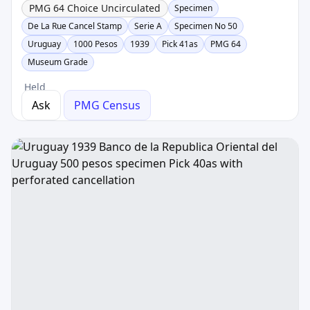
PMG 64 Choice Uncirculated
Specimen
De La Rue Cancel Stamp
Serie A
Specimen No 50
Uruguay
1000 Pesos
1939
Pick 41as
PMG 64
Museum Grade
Held
Ask
PMG Census