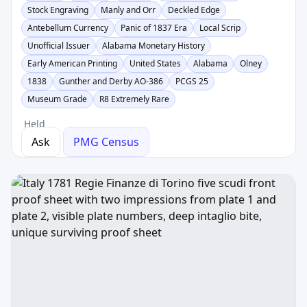
Stock Engraving
Manly and Orr
Deckled Edge
Antebellum Currency
Panic of 1837 Era
Local Scrip
Unofficial Issuer
Alabama Monetary History
Early American Printing
United States
Alabama
Olney
1838
Gunther and Derby AO-386
PCGS 25
Museum Grade
R8 Extremely Rare
Held
Ask
PMG Census