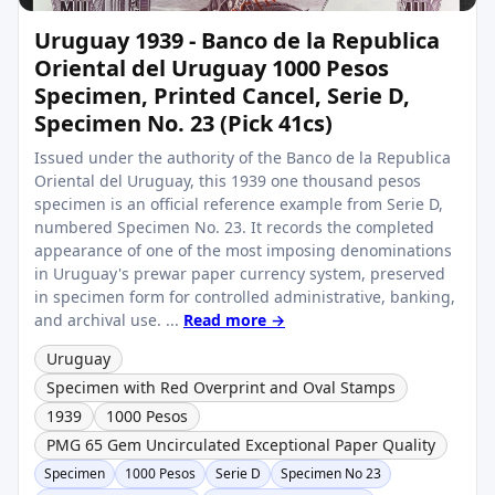
Uruguay 1939 - Banco de la Republica
Oriental del Uruguay 1000 Pesos
Specimen, Printed Cancel, Serie D,
Specimen No. 23 (Pick 41cs)
Issued under the authority of the Banco de la Republica
Oriental del Uruguay, this 1939 one thousand pesos
specimen is an official reference example from Serie D,
numbered Specimen No. 23. It records the completed
appearance of one of the most imposing denominations
in Uruguay's prewar paper currency system, preserved
in specimen form for controlled administrative, banking,
and archival use. ...
Read more →
Uruguay
Specimen with Red Overprint and Oval Stamps
1939
1000 Pesos
PMG 65 Gem Uncirculated Exceptional Paper Quality
Specimen
1000 Pesos
Serie D
Specimen No 23