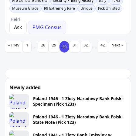
Pre Central Bank Era
Security Printing History
Italy
1745
Museum Grade
R9 Extremely Rare
Unique
Pick Unlisted
Held
Ask
PMG Census
« Prev
1
28
29
31
32
42
Next »
…
30
…
Newly added
Poland 1946 - 1 Zloty Narodowy Bank Polski
Specimen (Pick 123s)
Poland 1946 - 1 Zloty Narodowy Bank Polski
State Note (Pick 123)
Poland 1941 - 1 Zloty Bank Emisyjny w