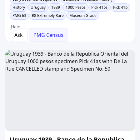
History
Uruguay
1939
1000 Pesos
Pick 41bs
Pick 41b
PMG 63
R8 Extremely Rare
Museum Grade
Held
Ask
PMG Census
Uruguay 1939 - Banco de la Republica