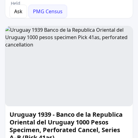
Held
Ask
PMG Census
Uruguay 1939 - Banco de la Republica
Oriental del Uruguay 1000 Pesos
Specimen, Perforated Cancel, Series
A–B (Pick 41as)