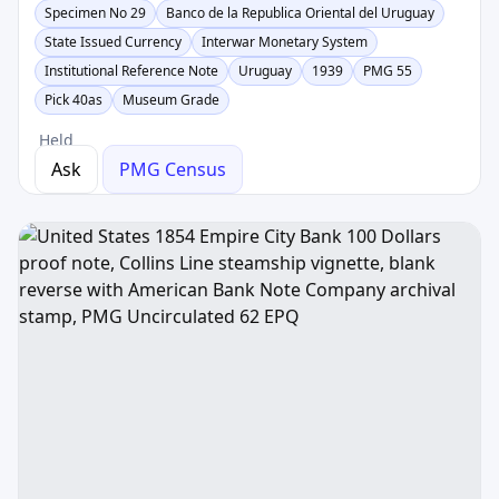
Specimen No 29
Banco de la Republica Oriental del Uruguay
State Issued Currency
Interwar Monetary System
Institutional Reference Note
Uruguay
1939
PMG 55
Pick 40as
Museum Grade
Held
Ask
PMG Census