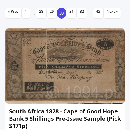
« Prev
1
28
29
31
32
42
Next »
…
30
…
South Africa 1828 - Cape of Good Hope
Bank 5 Shillings Pre-Issue Sample (Pick
S171p)