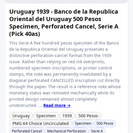
Uruguay 1939 - Banco de la Republica
Oriental del Uruguay 500 Pesos
Specimen, Perforated Cancel, Serie A
(Pick 40as)
This Serie A five hundred pesos specimen of the Banco
de la Republica Oriental del Uruguay preserves a
distinctive perforation-cancel format from the 1939
issue. Rather than relying on red ink overprints,
numbered specimen inscriptions, or printer control
stamps, the note was permanently invalidated by a
diagonal perforated CANCELLED inscription cut directly
through the paper. The result is a reference note whose
monetary status was removed mechanically while its
printed design remained almost completely
unobstructed. ...
Read more →
Uruguay
Specimen
1939
500 Pesos
PMG 64 Choice Uncirculated
Specimen
500 Pesos
Perforated Cancel
Mechanical Perforation
Serie A