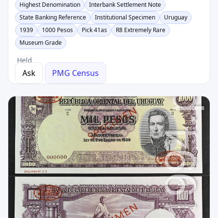
Highest Denomination
Interbank Settlement Note
State Banking Reference
Institutional Specimen
Uruguay
1939
1000 Pesos
Pick 41as
R8 Extremely Rare
Museum Grade
Held
Ask
PMG Census