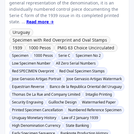
general representation of the denomination, it is an
individually numbered control piece documenting the
Serie C form of the 1939 issue in its completed printed
state. ...
Read more →
Uruguay
Specimen with Red Overprint and Oval Stamps
1939
1000 Pesos
PMG 63 Choice Uncirculated
Specimen
1000 Pesos
Serie C
Specimen No 2
Low Specimen Number
All Zero Serial Numbers
Red SPECIMEN Overprint
Red Oval Specimen Stamps
Jose Gervasio Artigas Portrait
Jose Gervasio Artigas Watermark
Equestrian Reverse
Banco de la Republica Oriental del Uruguay
Thomas De La Rue and Company Limited
Intaglio Printing
Security Engraving
Guilloche Design
Watermarked Paper
Printed Specimen Cancellation
Numbered Reference Specimen
Uruguay Monetary History
Law of 2 January 1939
High Denomination Currency
State Banking
Early Specimen Sequence
Banknote Production History