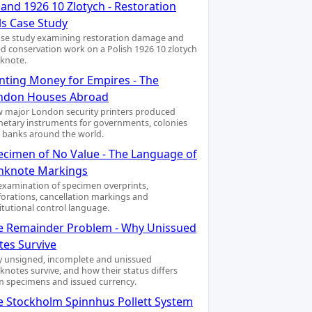
and 1926 10 Zlotych - Restoration
ls Case Study
ase study examining restoration damage and
led conservation work on a Polish 1926 10 zlotych
knote.
inting Money for Empires - The
ndon Houses Abroad
 major London security printers produced
etary instruments for governments, colonies
 banks around the world.
ecimen of No Value - The Language of
nknote Markings
examination of specimen overprints,
forations, cancellation markings and
titutional control language.
e Remainder Problem - Why Unissued
tes Survive
 unsigned, incomplete and unissued
knotes survive, and how their status differs
m specimens and issued currency.
e Stockholm Spinnhus Pollett System