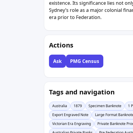
existence. Its significance lies not onl
Sydney’s role as a major colonial fina
era prior to Federation.
Actions
Ask
PMG Census
Tags and navigation
Australia
1879
Specimen Banknote
1 
Export Engraved Note
Large Format Banknot
Victorian Era Engraving
Private Banknote Pro
Australian Private Banks
Pre Federation Austr