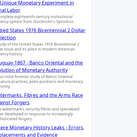
A Unique Monetary Experiment in
nal Labor
omplete eighteenth-century institutional
rency system from Stockholm's Spinnhus.
ted States 1976 Bicentennial 2 Dollar
lection
tudy of the United States 1976 Bicentennial 2
lar issue and its place in modern American
rency history.
uguay 1867 - Banco Oriental and the
olution of Monetary Authority
our-note forensic study of Banco Oriental
nature practices, plate positions and monetary
hority.
termarks, Fibres and the Arms Race
ainst Forgers
 watermarks, security fibres and specialized
er developed in response to increasingly
histicated forgery.
ere Monetary History Leaks - Errors,
placements and Evidence