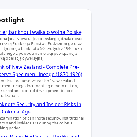
otlight
ier, banknot i walka o wolną Polskę
toria Jana Nowaka-Jeziorańskiego, działalności
ierskiej Polskiego Państwa Podziemnego oraz
entycznego banknotu 500 złotych z 1940 roku
ofanego z powodu numeracji powiązanej z
ską operacją dywersyjną.
nk of New Zealand - Complete Pre-
serve Specimen Lineage (1870-1926)
omplete pre-Reserve Bank of New Zealand
cimen lineage documenting denomination,
or, serial and control development before
ralization.
knote Security and Insider Risks in
e Colonial Age
examination of banknote security, institutional
rols and insider risks during the colonial
king period.
ore Paper Had Value - The Birth of