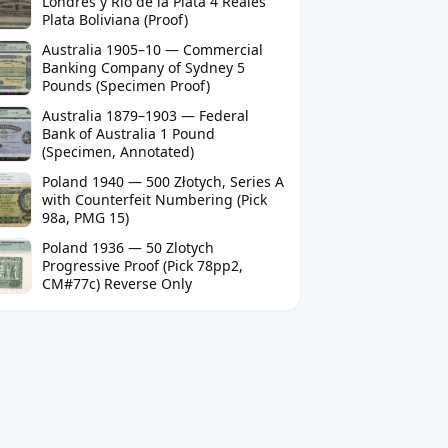
Londres y Río de la Plata 4 Reales
Plata Boliviana (Proof)
Australia 1905–10 — Commercial
Banking Company of Sydney 5
Pounds (Specimen Proof)
Australia 1879–1903 — Federal
Bank of Australia 1 Pound
(Specimen, Annotated)
Poland 1940 — 500 Złotych, Series A
with Counterfeit Numbering (Pick
98a, PMG 15)
Poland 1936 — 50 Zlotych
Progressive Proof (Pick 78pp2,
CM#77c) Reverse Only