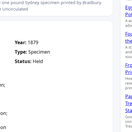
ted one pound Sydney specimen printed by Bradbury
Egy
e Uncirculated
Pol
A wa
adv
Fo
the
Year:
1879
A s
Type:
Specimen
and
issu
Status:
Held
Fr
Pr
How
res
en;
pri
Pa
Tre
a
St
ion;
Gov
con
Trea
ion