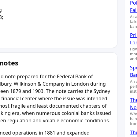
Pol
g
Fai
3;
A c
fai
ban
Pr
Lo
How
mon
and
 notes
Sp
Ba
d note prepared for the Federal Bank of
An 
radbury, Wilkinson & Company in London during
per
tween 1879 and 1903. The note carries the Sydney
ins
al financial center where the issue was intended
Th
e most fragile and least documented chapters of
No
anking era, when numerous colonial banks issued
Why
ban
n regulation and volatile economic conditions.
fro
Th
enced operations in 1881 and expanded