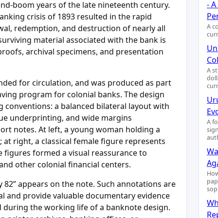
- 
and-boom years of the late nineteenth century.
Pe
anking crisis of 1893 resulted in the rapid
A c
wal, redemption, and destruction of nearly all
cur
surviving material associated with the bank is
Uni
 proofs, archival specimens, and presentation
Col
A s
dol
ended for circulation, and was produced as part
cur
aving program for colonial banks. The design
Ur
ng conventions: a balanced bilateral layout with
Ev
blue underprinting, and wide margins
A f
port notes. At left, a young woman holding a
sig
aut
at right, a classical female figure represents
Wa
se figures formed a visual reassurance to
Ag
nd other colonial financial centers.
How
pap
y 82” appears on the note. Such annotations are
sop
al and provide valuable documentary evidence
Wh
during the working life of a banknote design.
Re