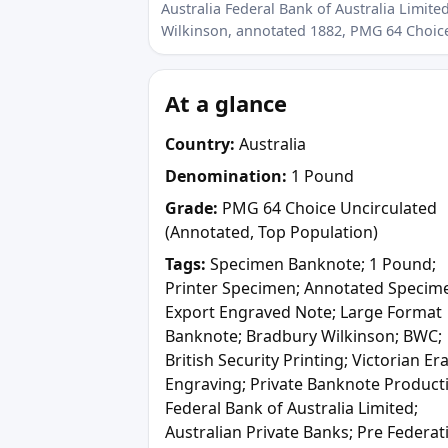
Australia Federal Bank of Australia Limi
Wilkinson, annotated 1882, PMG 64 Choic
At a glance
Country:
Australia
Denomination:
1 Pound
Grade:
PMG 64 Choice Uncirculated
(Annotated, Top Population)
Tags:
Specimen Banknote; 1 Pound;
Printer Specimen; Annotated Specim
Export Engraved Note; Large Format
Banknote; Bradbury Wilkinson; BWC;
British Security Printing; Victorian Er
Engraving; Private Banknote Product
Federal Bank of Australia Limited;
Australian Private Banks; Pre Federat