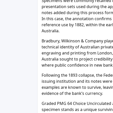
Specimens were commonly retained in 
presentation sets used during the ap
notes added during this process form p
In this case, the annotation confirms
reference use by 1882, within the ear
Australia.
Bradbury, Wilkinson & Company played
technical identity of Australian priva
engraving and printing from London, 
Australia sought to project credibilit
where public confidence in new banks
Following the 1893 collapse, the Feder
issuing institution and its notes we
examples are known to survive, leavi
evidence of the bank’s currency.
Graded PMG 64 Choice Uncirculated a
specimen stands as a unique surviving 