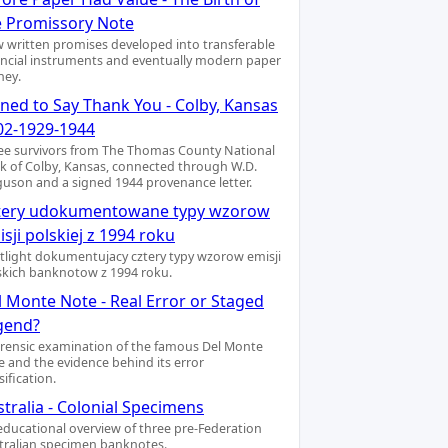
e Promissory Note
 written promises developed into transferable
ancial instruments and eventually modern paper
ey.
gned to Say Thank You - Colby, Kansas
02-1929-1944
ee survivors from The Thomas County National
k of Colby, Kansas, connected through W.D.
guson and a signed 1944 provenance letter.
tery udokumentowane typy wzorow
sji polskiej z 1994 roku
tlight dokumentujacy cztery typy wzorow emisji
skich banknotow z 1994 roku.
l Monte Note - Real Error or Staged
gend?
orensic examination of the famous Del Monte
e and the evidence behind its error
sification.
tralia - Colonial Specimens
educational overview of three pre-Federation
tralian specimen banknotes.