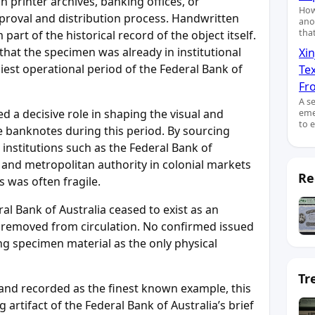
printer archives, banking offices, or
How
proval and distribution process. Handwritten
ano
tha
art of the historical record of the object itself.
 that the specimen was already in institutional
Xin
liest operational period of the Federal Bank of
Te
Fro
A s
 a decisive role in shaping the visual and
eme
to 
te banknotes during this period. By sourcing
institutions such as the Federal Bank of
y and metropolitan authority in colonial markets
Re
 was often fragile.
al Bank of Australia ceased to exist as an
re removed from circulation. No confirmed issued
ng specimen material as the only physical
Tr
nd recorded as the finest known example, this
artifact of the Federal Bank of Australia’s brief