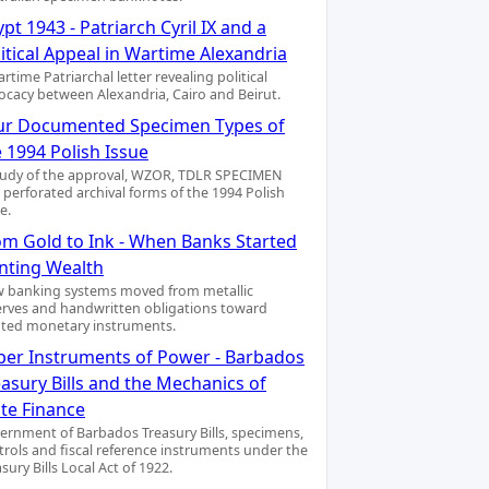
pt 1943 - Patriarch Cyril IX and a
itical Appeal in Wartime Alexandria
rtime Patriarchal letter revealing political
ocacy between Alexandria, Cairo and Beirut.
ur Documented Specimen Types of
 1994 Polish Issue
tudy of the approval, WZOR, TDLR SPECIMEN
 perforated archival forms of the 1994 Polish
e.
om Gold to Ink - When Banks Started
inting Wealth
 banking systems moved from metallic
erves and handwritten obligations toward
nted monetary instruments.
per Instruments of Power - Barbados
asury Bills and the Mechanics of
ate Finance
ernment of Barbados Treasury Bills, specimens,
trols and fiscal reference instruments under the
sury Bills Local Act of 1922.