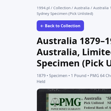
1994.pl
/
Collection
/
Australia
/
Australia 
Sydney Specimen (Pick Unlisted)
← Back to Collection
Australia 1879–1
Australia, Limit
Specimen (Pick U
1879 • Specimen • 1 Pound • PMG 64 Cho
Held