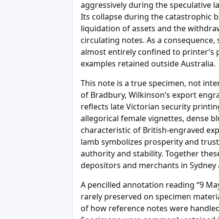
aggressively during the speculative l
Its collapse during the catastrophic b
liquidation of assets and the withdra
circulating notes. As a consequence, 
almost entirely confined to printer’s
examples retained outside Australia.
This note is a true specimen, not int
of Bradbury, Wilkinson’s export engr
reflects late Victorian security printi
allegorical female vignettes, dense 
characteristic of British-engraved ex
lamb symbolizes prosperity and trust; 
authority and stability. Together the
depositors and merchants in Sydney a
A pencilled annotation reading “9 Ma
rarely preserved on specimen materi
of how reference notes were handled 