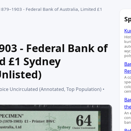
1879–1903 - Federal Bank of Australia, Limited £1
Sp
Kur
His
kur
903 - Federal Bank of
aut
wyc
pol
ed £1 Sydney
Ba
nlisted)
Re
A c
spe
col
ice Uncirculated (Annotated, Top Population) •
cent
Ban
th
An 
cont
ban
Bef