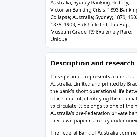
Australia; Sydney Banking History;
Victorian Banking Crisis; 1893 Bankin
Collapse; Australia; Sydney; 1879; 190
1879–1903; Pick Unlisted; Top Pop;
Museum Grade; R9 Extremely Rare;
Unique
Description and research
This specimen represents a one poun
Australia, Limited and printed by B
the bank’s short operational life be
office imprint, identifying the coloni
to circulate. It belongs to one of th
Australia’s pre-Federation private b
their own paper currency under uneve
The Federal Bank of Australia comm