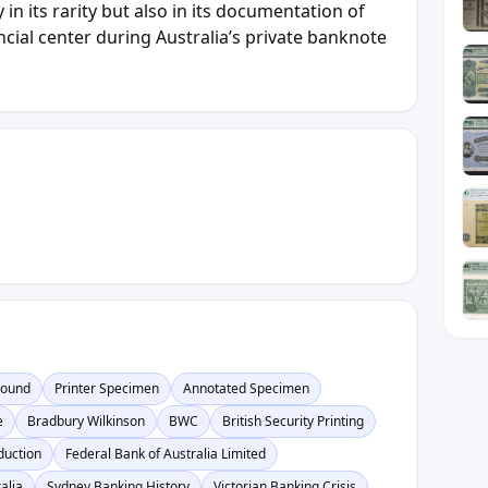
y in its rarity but also in its documentation of
ncial center during Australia’s private banknote
Pound
Printer Specimen
Annotated Specimen
e
Bradbury Wilkinson
BWC
British Security Printing
duction
Federal Bank of Australia Limited
alia
Sydney Banking History
Victorian Banking Crisis