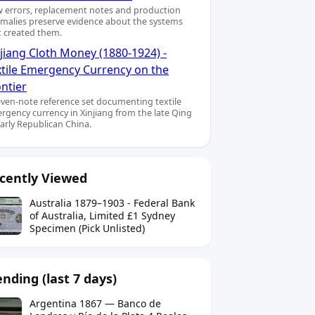
 errors, replacement notes and production
malies preserve evidence about the systems
t created them.
jiang Cloth Money (1880-1924) -
xtile Emergency Currency on the
ntier
even-note reference set documenting textile
rgency currency in Xinjiang from the late Qing
early Republican China.
cently Viewed
Australia 1879–1903 - Federal Bank
of Australia, Limited £1 Sydney
Specimen (Pick Unlisted)
ending (last 7 days)
Argentina 1867 — Banco de