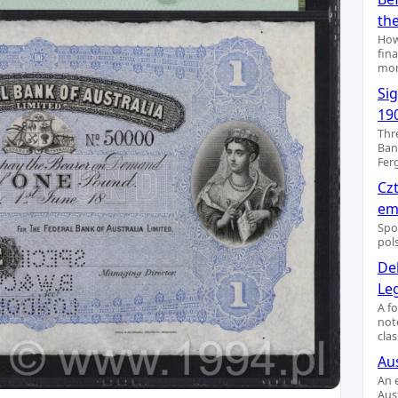
th
How
fin
mon
Si
19
Thr
Ban
Fer
Cz
emi
Spo
pol
De
Le
A f
not
clas
Aus
An 
Aus