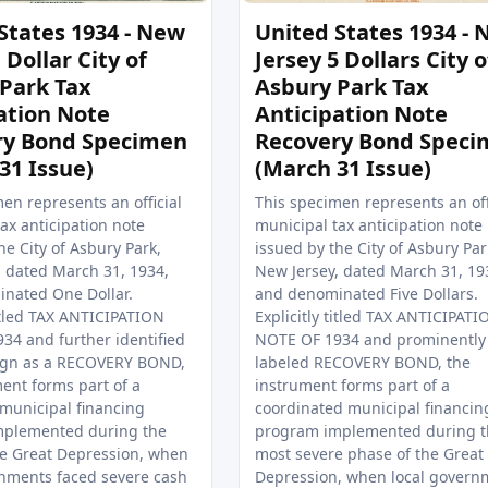
States 1934 - New
United States 1934 -
 Dollar City of
Jersey 5 Dollars City o
Park Tax
Asbury Park Tax
ation Note
Anticipation Note
ry Bond Specimen
Recovery Bond Speci
31 Issue)
(March 31 Issue)
en represents an official
This specimen represents an off
ax anticipation note
municipal tax anticipation note
he City of Asbury Park,
issued by the City of Asbury Par
, dated March 31, 1934,
New Jersey, dated March 31, 19
nated One Dollar.
and denominated Five Dollars.
titled TAX ANTICIPATION
Explicitly titled TAX ANTICIPATI
34 and further identified
NOTE OF 1934 and prominently
ign as a RECOVERY BOND,
labeled RECOVERY BOND, the
ent forms part of a
instrument forms part of a
 municipal financing
coordinated municipal financin
mplemented during the
program implemented during t
he Great Depression, when
most severe phase of the Great
rnments faced severe cash
Depression, when local govern