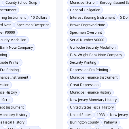
p
County School Scrip
Municipal Scrip
Borough Issued Sc
Instrument
General Obligation
aring Instrument
10 Dollars
Interest Bearing Instrument
5 Dol
ed Note
Specimen Overprint
Brown Engraved Note
ber P0000
Specimen Overprint
ecurity Medallion
Serial Number V0000
t Bank Note Company
Guilloche Security Medallion
nting
E. A. Wright Bank Note Company
knote Printer
Security Printing
Era Printing
Depression Era Printing
inance Instrument
Municipal Finance Instrument
ession
Great Depression
nce History
Municipal Finance History
l Scrip
New Jersey Monetary History
ebt Instrument
United States Fiscal History
Monetary History
United States
1933
New Jersey
s Fiscal History
Burlington County
Palmyra