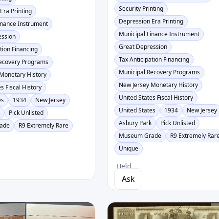
Security Printing
Era Printing
Depression Era Printing
inance Instrument
Municipal Finance Instrument
ession
Great Depression
tion Financing
Tax Anticipation Financing
Recovery Programs
Municipal Recovery Programs
Monetary History
New Jersey Monetary History
s Fiscal History
United States Fiscal History
es
1934
New Jersey
United States
1934
New Jersey
k
Pick Unlisted
Asbury Park
Pick Unlisted
ade
R9 Extremely Rare
Museum Grade
R9 Extremely Rar
Unique
Held
Ask