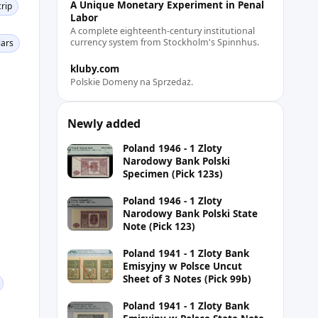
A Unique Monetary Experiment in Penal
rip
Labor
A complete eighteenth-century institutional
currency system from Stockholm's Spinnhus.
lars
kluby.com
Polskie Domeny na Sprzedaż.
Newly added
Poland 1946 - 1 Zloty
Narodowy Bank Polski
Specimen (Pick 123s)
Poland 1946 - 1 Zloty
Narodowy Bank Polski State
Note (Pick 123)
Poland 1941 - 1 Zloty Bank
Emisyjny w Polsce Uncut
Sheet of 3 Notes (Pick 99b)
Poland 1941 - 1 Zloty Bank