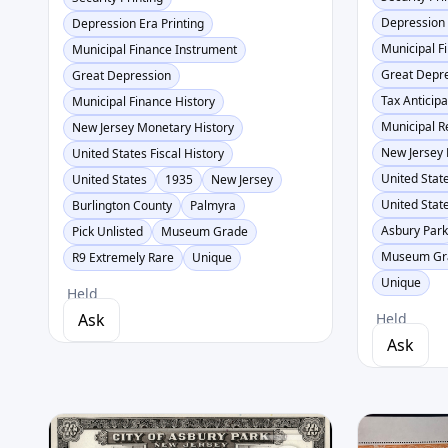
Depression 
Depression Era Printing
Municipal F
Municipal Finance Instrument
Great Depr
Great Depression
Tax Anticipa
Municipal Finance History
Municipal 
New Jersey Monetary History
New Jersey 
United States Fiscal History
United State
United States
1935
New Jersey
United Stat
Burlington County
Palmyra
Asbury Par
Pick Unlisted
Museum Grade
Museum Gr
R9 Extremely Rare
Unique
Unique
Held
Ask
Held
Ask