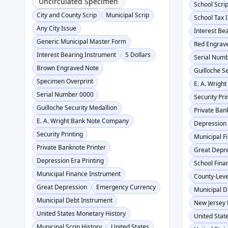
Uncirculated Specimen
School Scri
City and County Scrip
Municipal Scrip
School Tax 
Any City Issue
Interest Be
Generic Municipal Master Form
Red Engrav
Interest Bearing Instrument
5 Dollars
Serial Num
Brown Engraved Note
Guilloche S
Specimen Overprint
E. A. Wrigh
Serial Number 0000
Security Pri
Guilloche Security Medallion
Private Ban
E. A. Wright Bank Note Company
Depression 
Security Printing
Municipal F
Private Banknote Printer
Great Depr
Depression Era Printing
School Fina
Municipal Finance Instrument
County-Leve
Great Depression
Emergency Currency
Municipal D
Municipal Debt Instrument
New Jersey 
United States Monetary History
United State
Municipal Scrip History
United States