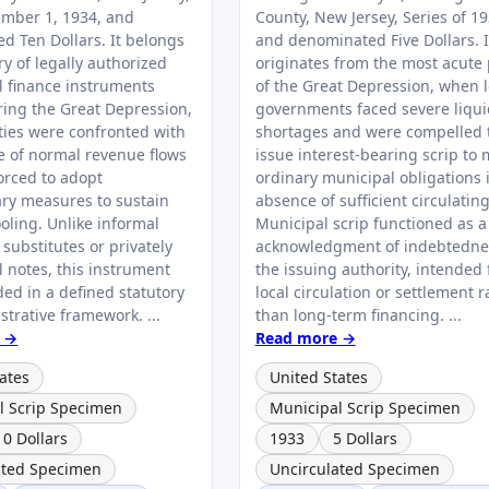
mber 1, 1934, and
County, New Jersey, Series of 19
d Ten Dollars. It belongs
and denominated Five Dollars. I
ry of legally authorized
originates from the most acute
l finance instruments
of the Great Depression, when l
ring the Great Depression,
governments faced severe liqui
ies were confronted with
shortages and were compelled 
e of normal revenue flows
issue interest-bearing scrip to 
orced to adopt
ordinary municipal obligations 
ary measures to sustain
absence of sufficient circulatin
oling. Unlike informal
Municipal scrip functioned as a
substitutes or privately
acknowledgment of indebtedne
l notes, this instrument
the issuing authority, intended 
ed in a defined statutory
local circulation or settlement r
trative framework. ...
than long-term financing. ...
 →
Read more →
ates
United States
l Scrip Specimen
Municipal Scrip Specimen
10 Dollars
1933
5 Dollars
ated Specimen
Uncirculated Specimen