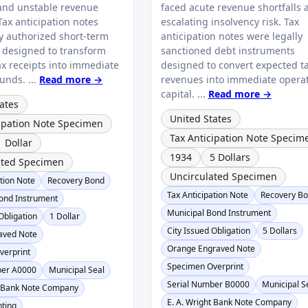
and unstable revenue
faced acute revenue shortfalls 
 Tax anticipation notes
escalating insolvency risk. Tax
ly authorized short-term
anticipation notes were legally
s designed to transform
sanctioned debt instruments
ax receipts into immediate
designed to convert expected t
unds. ...
Read more →
revenues into immediate opera
capital. ...
Read more →
ates
United States
cipation Note Specimen
Tax Anticipation Note Specim
1 Dollar
1934
5 Dollars
ated Specimen
Uncirculated Specimen
ation Note
Recovery Bond
Tax Anticipation Note
Recovery B
ond Instrument
Municipal Bond Instrument
Obligation
1 Dollar
City Issued Obligation
5 Dollars
aved Note
Orange Engraved Note
verprint
Specimen Overprint
ber A0000
Municipal Seal
Serial Number B0000
Municipal S
t Bank Note Company
E. A. Wright Bank Note Company
nting