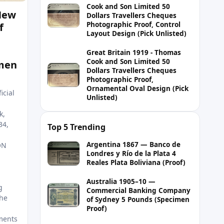
Cook and Son Limited 50
 New
Dollars Travellers Cheques
Photographic Proof, Control
f
Layout Design (Pick Unlisted)
Great Britain 1919 - Thomas
Cook and Son Limited 50
men
Dollars Travellers Cheques
Photographic Proof,
Ornamental Oval Design (Pick
icial
Unlisted)
k,
34,
Top 5 Trending
Argentina 1867 — Banco de
ON
Londres y Río de la Plata 4
Reales Plata Boliviana (Proof)
Australia 1905–10 —
g
Commercial Banking Company
he
of Sydney 5 Pounds (Specimen
Proof)
ments