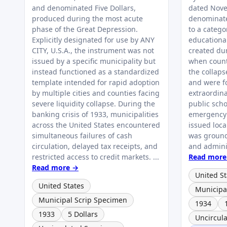
and denominated Five Dollars,
dated Nove
produced during the most acute
denominate
phase of the Great Depression.
to a catego
Explicitly designated for use by ANY
educationa
CITY, U.S.A., the instrument was not
created du
issued by a specific municipality but
when count
instead functioned as a standardized
the collaps
template intended for rapid adoption
and were f
by multiple cities and counties facing
extraordin
severe liquidity collapse. During the
public scho
banking crisis of 1933, municipalities
emergency 
across the United States encountered
issued loca
simultaneous failures of cash
was ground
circulation, delayed tax receipts, and
and adminis
restricted access to credit markets. ...
Read more
Read more →
United St
United States
Municipa
Municipal Scrip Specimen
1934
1933
5 Dollars
Uncircul