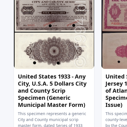
United States 1933 - Any
United 
City, U.S.A. 5 Dollars City
Jersey 
and County Scrip
of Atlan
Specimen (Generic
Specim
Municipal Master Form)
Issue)
This specimen represents a generic
This specim
City and County municipal scrip
county-leve
master form, dated Series of 1933
by the Coun