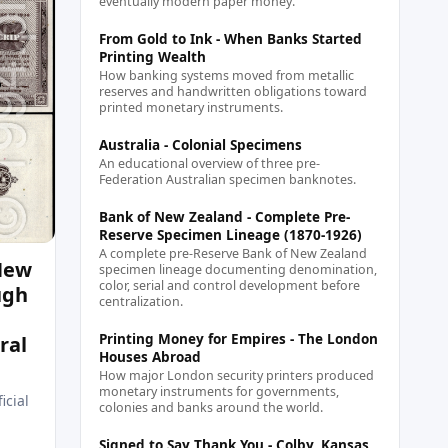
eventually modern paper money.
From Gold to Ink - When Banks Started
Printing Wealth
How banking systems moved from metallic
reserves and handwritten obligations toward
printed monetary instruments.
Australia - Colonial Specimens
An educational overview of three pre-
Federation Australian specimen banknotes.
Bank of New Zealand - Complete Pre-
Reserve Specimen Lineage (1870-1926)
A complete pre-Reserve Bank of New Zealand
 New
specimen lineage documenting denomination,
color, serial and control development before
ugh
centralization.
Printing Money for Empires - The London
ral
Houses Abroad
How major London security printers produced
monetary instruments for governments,
icial
colonies and banks around the world.
Signed to Say Thank You - Colby, Kansas