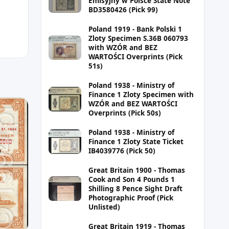
Emisyjny w Polsce State Note
BD3580426 (Pick 99)
Poland 1919 - Bank Polski 1
Zloty Specimen S.36B 060793
with WZÓR and BEZ
WARTOŚCI Overprints (Pick
51s)
Poland 1938 - Ministry of
Finance 1 Zloty Specimen with
WZÓR and BEZ WARTOŚCI
Overprints (Pick 50s)
Poland 1938 - Ministry of
Finance 1 Zloty State Ticket
IB4039776 (Pick 50)
Great Britain 1900 - Thomas
Cook and Son 4 Pounds 1
Shilling 8 Pence Sight Draft
Photographic Proof (Pick
Unlisted)
Great Britain 1919 - Thomas