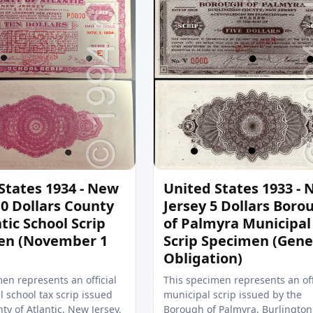
States 1934 - New
United States 1933 -
10 Dollars County
Jersey 5 Dollars Boro
tic School Scrip
of Palmyra Municipal
en (November 1
Scrip Specimen (Gene
Obligation)
en represents an official
This specimen represents an off
l school tax scrip issued
municipal scrip issued by the
ty of Atlantic, New Jersey,
Borough of Palmyra, Burlington