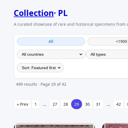
Collection
PL
All
<1900
499 results · Page 29 of 42
« Prev
1
…
27
28
29
30
31
…
42