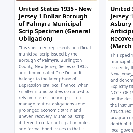
United States 1935 - New
United 
Jersey 1 Dollar Borough
Jersey 1
of Palmyra Municipal
Asbury 
Scrip Specimen (General
Anticip
Obligation)
Recove
(March 
This specimen represents an official
municipal scrip issued by the
This specim
Borough of Palmyra, Burlington
municipal t
County, New Jersey, Series of 1935,
issued by t
and denominated One Dollar. It
New Jersey
belongs to the later phase of
and denomi
Depression-era local finance, when
Explicitly 
smaller municipalities continued to
NOTE OF 19
rely on interest-bearing scrip to
on the des
manage routine obligations amid
the instrum
prolonged economic strain and
structured
uneven recovery. Municipal scrip
program i
differed from tax anticipation notes
depth of t
and formal bond issues in that it
local gove