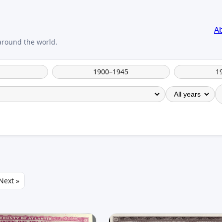
A
1900–1945
1
Next »