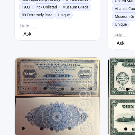
United Stat
1933
Pick Unlisted
Museum Grade
Atlantic Co
R9 Extremely Rare
Unique
Museum Gr
Unique
Held
Ask
Held
Ask