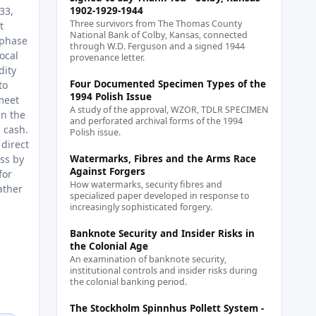
33,
1902-1929-1944
Three survivors from The Thomas County
t
National Bank of Colby, Kansas, connected
 phase
through W.D. Ferguson and a signed 1944
ocal
provenance letter.
dity
Four Documented Specimen Types of the
to
1994 Polish Issue
meet
A study of the approval, WZOR, TDLR SPECIMEN
in the
and perforated archival forms of the 1994
g cash.
Polish issue.
 direct
ss by
Watermarks, Fibres and the Arms Race
Against Forgers
for
How watermarks, security fibres and
ather
specialized paper developed in response to
increasingly sophisticated forgery.
Banknote Security and Insider Risks in
the Colonial Age
An examination of banknote security,
institutional controls and insider risks during
the colonial banking period.
The Stockholm Spinnhus Pollett System -