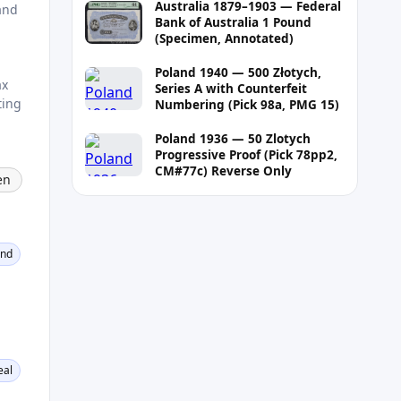
Australia 1879–1903 — Federal
and
Bank of Australia 1 Pound
(Specimen, Annotated)
Poland 1940 — 500 Złotych,
ax
Series A with Counterfeit
ting
Numbering (Pick 98a, PMG 15)
Poland 1936 — 50 Zlotych
Progressive Proof (Pick 78pp2,
CM#77c) Reverse Only
en
ond
eal