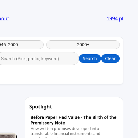
bout
1994.pl
946–2000
2000+
Search
Clear
Spotlight
Before Paper Had Value - The Birth of the
Promissory Note
How written promises developed into
transferable financial instruments and