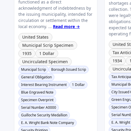
functioned as a direct
shortages 
acknowledgment of indebtedness by
collection.
the issuing municipality, intended for
were legal
circulation or settlement within the
obligation
local economy. ...
Read more →
expected t
operating f
United States
United St
Municipal Scrip Specimen
Tax Anti
1935
1 Dollar
1934
Uncirculated Specimen
Uncircul
Municipal Scrip
Borough Issued Scrip
Tax Anticip
General Obligation
Municipal B
Interest Bearing Instrument
1 Dollar
City Issued 
Blue Engraved Note
Green Engr
Specimen Overprint
Specimen O
Serial Number A0000
Serial Num
Guilloche Security Medallion
E. A. Wrigh
E. A. Wright Bank Note Company
Security Pri
Security Printing