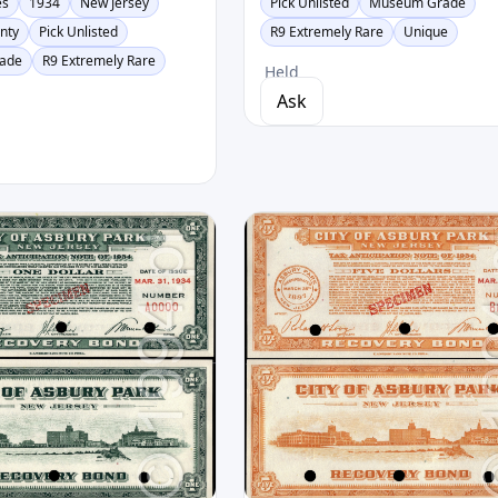
es
1934
New Jersey
Pick Unlisted
Museum Grade
unty
Pick Unlisted
R9 Extremely Rare
Unique
ade
R9 Extremely Rare
Held
Ask