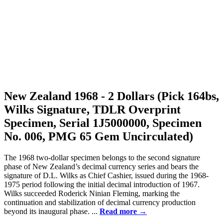
New Zealand 1968 - 2 Dollars (Pick 164bs,
Wilks Signature, TDLR Overprint
Specimen, Serial 1J5000000, Specimen
No. 006, PMG 65 Gem Uncirculated)
The 1968 two-dollar specimen belongs to the second signature
phase of New Zealand’s decimal currency series and bears the
signature of D.L. Wilks as Chief Cashier, issued during the 1968-
1975 period following the initial decimal introduction of 1967.
Wilks succeeded Roderick Ninian Fleming, marking the
continuation and stabilization of decimal currency production
beyond its inaugural phase. ...
Read more →