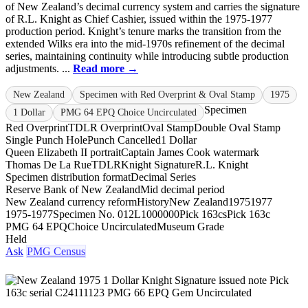
of New Zealand’s decimal currency system and carries the signature
of R.L. Knight as Chief Cashier, issued within the 1975-1977
production period. Knight’s tenure marks the transition from the
extended Wilks era into the mid-1970s refinement of the decimal
series, maintaining continuity while introducing subtle production
adjustments. ...
Read more →
New Zealand
Specimen with Red Overprint & Oval Stamp
1975
Specimen
1 Dollar
PMG 64 EPQ Choice Uncirculated
Red Overprint
TDLR Overprint
Oval Stamp
Double Oval Stamp
Single Punch Hole
Punch Cancelled
1 Dollar
Queen Elizabeth II portrait
Captain James Cook watermark
Thomas De La Rue
TDLR
Knight Signature
R.L. Knight
Specimen distribution format
Decimal Series
Reserve Bank of New Zealand
Mid decimal period
New Zealand currency reform
History
New Zealand
1975
1977
1975-1977
Specimen No. 012
L1000000
Pick 163cs
Pick 163c
PMG 64 EPQ
Choice Uncirculated
Museum Grade
Held
Ask
PMG Census