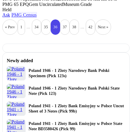
PMG 65 EPQ
Gem Uncirculated
Museum Grade
Held
Ask
PMG Census
« Prev
1
…
34
35
36
37
38
…
42
Next »
Newly added
Poland 1946 - 1 Zloty Narodowy Bank Polski
Specimen (Pick 123s)
Poland 1946 - 1 Zloty Narodowy Bank Polski State
Note (Pick 123)
Poland 1941 - 1 Zloty Bank Emisyjny w Polsce Uncut
Sheet of 3 Notes (Pick 99b)
Poland 1941 - 1 Zloty Bank Emisyjny w Polsce State
Note BD3580426 (Pick 99)