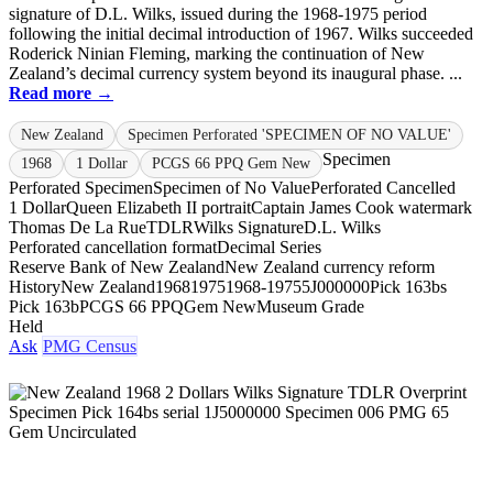
signature of D.L. Wilks, issued during the 1968-1975 period
following the initial decimal introduction of 1967. Wilks succeeded
Roderick Ninian Fleming, marking the continuation of New
Zealand’s decimal currency system beyond its inaugural phase. ...
Read more →
New Zealand
Specimen Perforated 'SPECIMEN OF NO VALUE'
Specimen
1968
1 Dollar
PCGS 66 PPQ Gem New
Perforated Specimen
Specimen of No Value
Perforated Cancelled
1 Dollar
Queen Elizabeth II portrait
Captain James Cook watermark
Thomas De La Rue
TDLR
Wilks Signature
D.L. Wilks
Perforated cancellation format
Decimal Series
Reserve Bank of New Zealand
New Zealand currency reform
History
New Zealand
1968
1975
1968-1975
5J000000
Pick 163bs
Pick 163b
PCGS 66 PPQ
Gem New
Museum Grade
Held
Ask
PMG Census