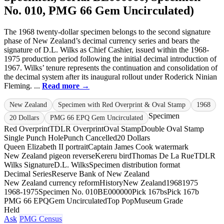
No. 010, PMG 66 Gem Uncirculated)
The 1968 twenty-dollar specimen belongs to the second signature
phase of New Zealand’s decimal currency series and bears the
signature of D.L. Wilks as Chief Cashier, issued within the 1968-
1975 production period following the initial decimal introduction of
1967. Wilks’ tenure represents the continuation and consolidation of
the decimal system after its inaugural rollout under Roderick Ninian
Fleming. ...
Read more →
New Zealand
Specimen with Red Overprint & Oval Stamp
1968
Specimen
20 Dollars
PMG 66 EPQ Gem Uncirculated
Red Overprint
TDLR Overprint
Oval Stamp
Double Oval Stamp
Single Punch Hole
Punch Cancelled
20 Dollars
Queen Elizabeth II portrait
Captain James Cook watermark
New Zealand pigeon reverse
Kereru bird
Thomas De La Rue
TDLR
Wilks Signature
D.L. Wilks
Specimen distribution format
Decimal Series
Reserve Bank of New Zealand
New Zealand currency reform
History
New Zealand
1968
1975
1968-1975
Specimen No. 010
BE000000
Pick 167bs
Pick 167b
PMG 66 EPQ
Gem Uncirculated
Top Pop
Museum Grade
Held
Ask
PMG Census