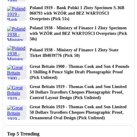
Poland 1919 - Bank Polski 1 Zloty Specimen S.36B
060793 with WZÓR and BEZ WARTOŚCI
Overprints (Pick 51s)
Poland 1938 - Ministry of Finance 1 Zloty Specimen
with WZÓR and BEZ WARTOŚCI Overprints (Pick
50s)
Poland 1938 - Ministry of Finance 1 Zloty State
Ticket IB4039776 (Pick 50)
Great Britain 1900 - Thomas Cook and Son 4 Pounds
1 Shilling 8 Pence Sight Draft Photographic Proof
(Pick Unlisted)
Great Britain 1919 - Thomas Cook and Son Limited
50 Dollars Travellers Cheques Photographic Proof,
Control Layout Design (Pick Unlisted)
Great Britain 1919 - Thomas Cook and Son Limited
50 Dollars Travellers Cheques Photographic Proof,
Ornamental Oval Design (Pick Unlisted)
Top 5 Trending