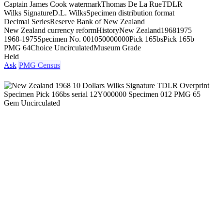
Captain James Cook watermark
Thomas De La Rue
TDLR
Wilks Signature
D.L. Wilks
Specimen distribution format
Decimal Series
Reserve Bank of New Zealand
New Zealand currency reform
History
New Zealand
1968
1975
1968-1975
Specimen No. 001
050000000
Pick 165bs
Pick 165b
PMG 64
Choice Uncirculated
Museum Grade
Held
Ask
PMG Census