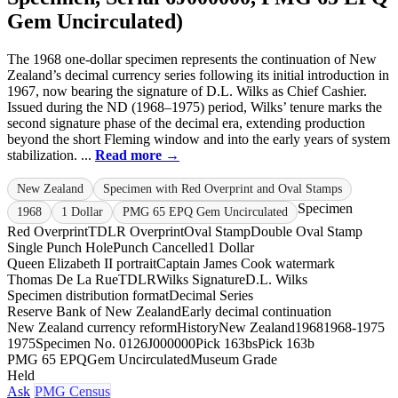
Gem Uncirculated)
The 1968 one-dollar specimen represents the continuation of New
Zealand’s decimal currency series following its initial introduction in
1967, now bearing the signature of D.L. Wilks as Chief Cashier.
Issued during the ND (1968–1975) period, Wilks’ tenure marks the
second signature phase of the decimal era, extending production
beyond the short Fleming window and into the early years of system
stabilization. ...
Read more →
New Zealand
Specimen with Red Overprint and Oval Stamps
Specimen
1968
1 Dollar
PMG 65 EPQ Gem Uncirculated
Red Overprint
TDLR Overprint
Oval Stamp
Double Oval Stamp
Single Punch Hole
Punch Cancelled
1 Dollar
Queen Elizabeth II portrait
Captain James Cook watermark
Thomas De La Rue
TDLR
Wilks Signature
D.L. Wilks
Specimen distribution format
Decimal Series
Reserve Bank of New Zealand
Early decimal continuation
New Zealand currency reform
History
New Zealand
1968
1968-1975
1975
Specimen No. 012
6J000000
Pick 163bs
Pick 163b
PMG 65 EPQ
Gem Uncirculated
Museum Grade
Held
Ask
PMG Census