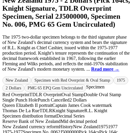
New Zealand 1975 - 2 Dollars (Pick 164cs,
Knight Signature, TDLR Overprint
Specimen, Serial 2J5000000, Specimen
No. 006, PMG 65 Gem Uncirculated)
The 1975 two-dollar specimen belongs to the third signature phase
of New Zealand’s decimal currency system and bears the signature
of R.L. Knight as Chief Cashier, issued within the 1975-1977
production period. Knight’s tenure represents the continuation of the
decimal framework established in 1967, following the earlier
Fleming and Wilks periods, and reflects the mid-1970s stabilization
of New Zealand’s modern monetary system. ...
Read more →
New Zealand
Specimen with Red Overprint & Oval Stamp
1975
Specimen
2 Dollars
PMG 65 EPQ Gem Uncirculated
Red Overprint
TDLR Overprint
Oval Stamp
Double Oval Stamp
Single Punch Hole
Punch Cancelled
2 Dollars
Queen Elizabeth II portrait
Captain James Cook watermark
Thomas De La Rue
TDLR
Knight Signature
R.L. Knight
Specimen distribution format
Decimal Series
Reserve Bank of New Zealand
Mid decimal period
New Zealand currency reform
History
New Zealand
1975
1977
1975-1977
Specimen No. 006
2J5000000
Pick 164cs
Pick 164c