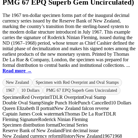
PMG 67 EPQ Superb Gem Uncirculated)
The 1967 ten-dollar specimen forms part of the inaugural decimal
currency series issued by the Reserve Bank of New Zealand,
marking the country’s transition from the sterling-based system to
the modern dollar structure introduced in July 1967. This example
carries the signature of Roderick Ninian Fleming, issued during the
ND (1967–1968) period, whose tenure as Chief Cashier defined the
initial phase of decimalization and makes his signed notes among the
earliest products of the new monetary system. Printed by Thomas
De La Rue & Company, London, the specimen was prepared for
formal distribution to central banks and institutional collections. ...
Read more →
New Zealand
Specimen with Red Overprint and Oval Stamps
1967
10 Dollars
PMG 67 EPQ Superb Gem Uncirculated
Specimen
Red Overprint
TDLR Overprint
Oval Stamp
Double Oval Stamp
Single Punch Hole
Punch Cancelled
10 Dollars
Queen Elizabeth II portrait
New Zealand falcon reverse
Captain James Cook watermark
Thomas De La Rue
TDLR
Fleming Signature
Roderick Ninian Fleming
Specimen distribution format
Decimal Series
Reserve Bank of New Zealand
First decimal issue
New Zealand currency reform
History
New Zealand
1967
1968