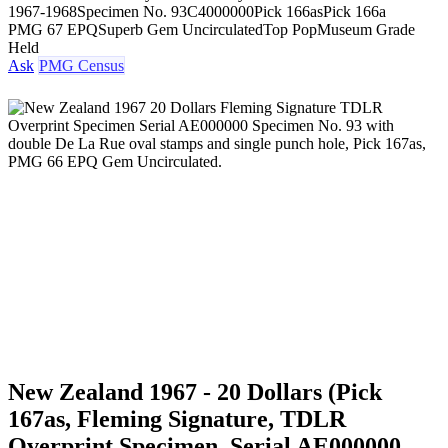
1967-1968
Specimen No. 93
C4000000
Pick 166as
Pick 166a
PMG 67 EPQ
Superb Gem Uncirculated
Top Pop
Museum Grade
Held
Ask
PMG Census
New Zealand 1967 - 20 Dollars (Pick
167as, Fleming Signature, TDLR
Overprint Specimen, Serial AE000000,