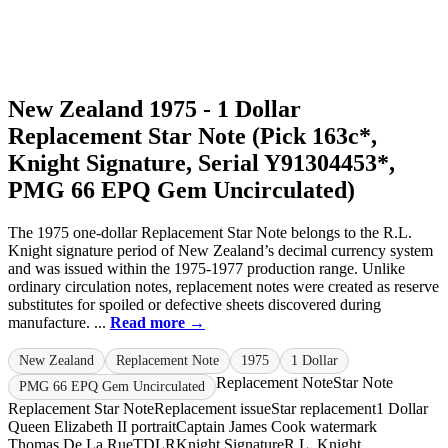
New Zealand 1975 - 1 Dollar
Replacement Star Note (Pick 163c*,
Knight Signature, Serial Y91304453*,
PMG 66 EPQ Gem Uncirculated)
The 1975 one-dollar Replacement Star Note belongs to the R.L.
Knight signature period of New Zealand’s decimal currency system
and was issued within the 1975-1977 production range. Unlike
ordinary circulation notes, replacement notes were created as reserve
substitutes for spoiled or defective sheets discovered during
manufacture. ...
Read more →
New Zealand
Replacement Note
1975
1 Dollar
Replacement Note
Star Note
PMG 66 EPQ Gem Uncirculated
Replacement Star Note
Replacement issue
Star replacement
1 Dollar
Queen Elizabeth II portrait
Captain James Cook watermark
Thomas De La Rue
TDLR
Knight Signature
R.L. Knight