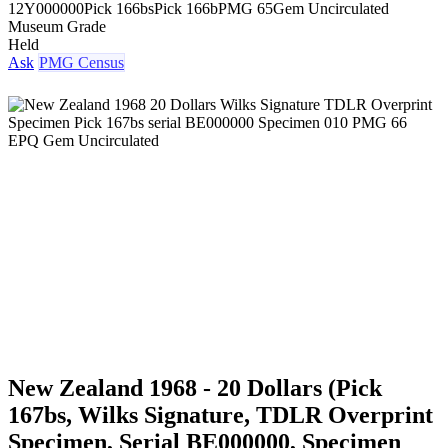
12Y000000
Pick 166bs
Pick 166b
PMG 65
Gem Uncirculated
Museum Grade
Held
Ask
PMG Census
New Zealand 1968 - 20 Dollars (Pick
167bs, Wilks Signature, TDLR Overprint
Specimen, Serial BE000000, Specimen