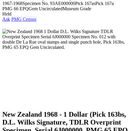
1967-1968
Specimen No. 93
AE000000
Pick 167as
Pick 167a
PMG 66 EPQ
Gem Uncirculated
Museum Grade
Held
Ask
PMG Census
New Zealand 1968 - 1 Dollar (Pick 163bs,
D.L. Wilks Signature, TDLR Overprint
Specimen, Serial 6J000000, PMG 65 EPQ