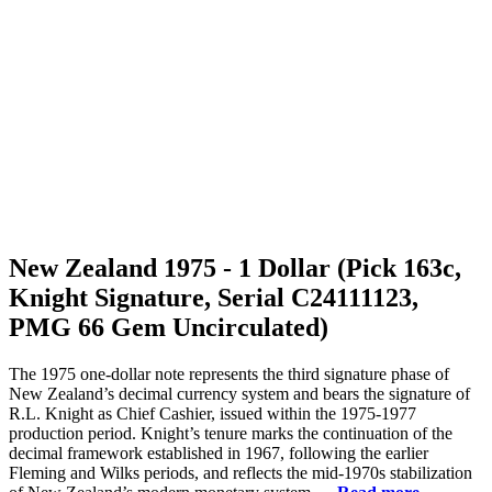
New Zealand 1975 - 1 Dollar (Pick 163c,
Knight Signature, Serial C24111123,
PMG 66 Gem Uncirculated)
The 1975 one-dollar note represents the third signature phase of
New Zealand’s decimal currency system and bears the signature of
R.L. Knight as Chief Cashier, issued within the 1975-1977
production period. Knight’s tenure marks the continuation of the
decimal framework established in 1967, following the earlier
Fleming and Wilks periods, and reflects the mid-1970s stabilization