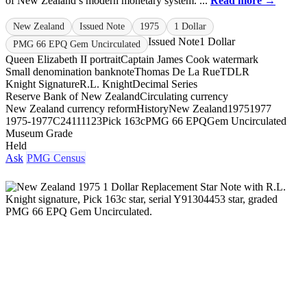
of New Zealand’s modern monetary system. ...
Read more →
New Zealand
Issued Note
1975
1 Dollar
Issued Note
1 Dollar
PMG 66 EPQ Gem Uncirculated
Queen Elizabeth II portrait
Captain James Cook watermark
Small denomination banknote
Thomas De La Rue
TDLR
Knight Signature
R.L. Knight
Decimal Series
Reserve Bank of New Zealand
Circulating currency
New Zealand currency reform
History
New Zealand
1975
1977
1975-1977
C24111123
Pick 163c
PMG 66 EPQ
Gem Uncirculated
Museum Grade
Held
Ask
PMG Census