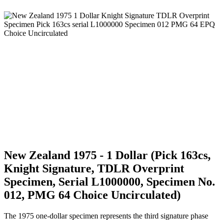
New Zealand 1975 - 1 Dollar (Pick 163cs,
Knight Signature, TDLR Overprint
Specimen, Serial L1000000, Specimen No.
012, PMG 64 Choice Uncirculated)
The 1975 one-dollar specimen represents the third signature phase