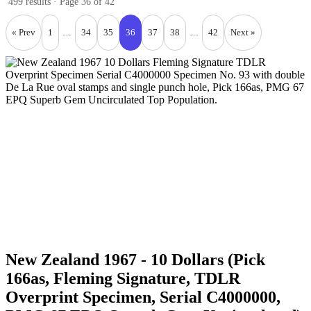
499 results · Page 36 of 42
« Prev
1
…
34
35
36
37
38
…
42
Next »
New Zealand 1967 - 10 Dollars (Pick
166as, Fleming Signature, TDLR
Overprint Specimen, Serial C4000000,