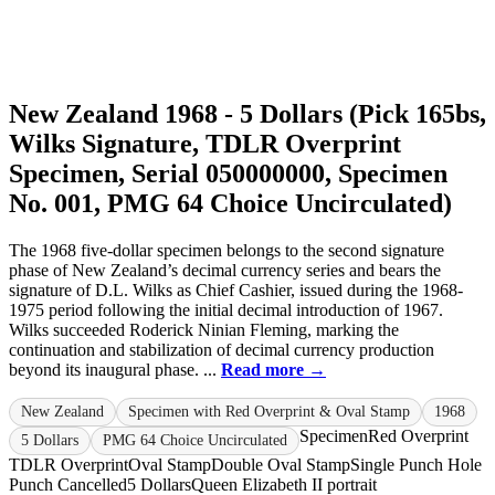
New Zealand 1968 - 5 Dollars (Pick 165bs,
Wilks Signature, TDLR Overprint
Specimen, Serial 050000000, Specimen
No. 001, PMG 64 Choice Uncirculated)
The 1968 five-dollar specimen belongs to the second signature
phase of New Zealand’s decimal currency series and bears the
signature of D.L. Wilks as Chief Cashier, issued during the 1968-
1975 period following the initial decimal introduction of 1967.
Wilks succeeded Roderick Ninian Fleming, marking the
continuation and stabilization of decimal currency production
beyond its inaugural phase. ...
Read more →
New Zealand
Specimen with Red Overprint & Oval Stamp
1968
Specimen
Red Overprint
5 Dollars
PMG 64 Choice Uncirculated
TDLR Overprint
Oval Stamp
Double Oval Stamp
Single Punch Hole
Punch Cancelled
5 Dollars
Queen Elizabeth II portrait