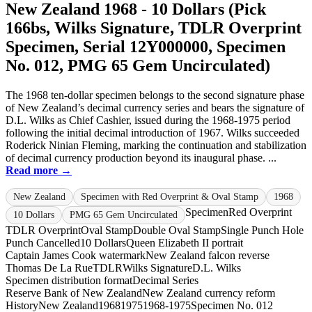
New Zealand 1968 - 10 Dollars (Pick
166bs, Wilks Signature, TDLR Overprint
Specimen, Serial 12Y000000, Specimen
No. 012, PMG 65 Gem Uncirculated)
The 1968 ten-dollar specimen belongs to the second signature phase
of New Zealand’s decimal currency series and bears the signature of
D.L. Wilks as Chief Cashier, issued during the 1968-1975 period
following the initial decimal introduction of 1967. Wilks succeeded
Roderick Ninian Fleming, marking the continuation and stabilization
of decimal currency production beyond its inaugural phase. ...
Read more →
New Zealand
Specimen with Red Overprint & Oval Stamp
1968
Specimen
Red Overprint
10 Dollars
PMG 65 Gem Uncirculated
TDLR Overprint
Oval Stamp
Double Oval Stamp
Single Punch Hole
Punch Cancelled
10 Dollars
Queen Elizabeth II portrait
Captain James Cook watermark
New Zealand falcon reverse
Thomas De La Rue
TDLR
Wilks Signature
D.L. Wilks
Specimen distribution format
Decimal Series
Reserve Bank of New Zealand
New Zealand currency reform
History
New Zealand
1968
1975
1968-1975
Specimen No. 012