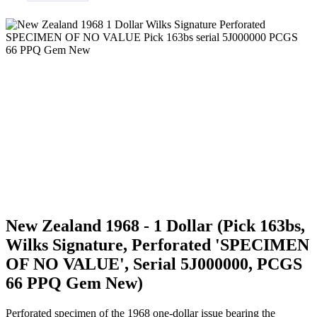
New Zealand 1968 - 1 Dollar (Pick 163bs,
Wilks Signature, Perforated 'SPECIMEN
OF NO VALUE', Serial 5J000000, PCGS
66 PPQ Gem New)
Perforated specimen of the 1968 one-dollar issue bearing the