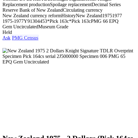
Replacement production
Spoilage replacement
Decimal Series
Reserve Bank of New Zealand
Circulating currency
New Zealand currency reform
History
New Zealand
1975
1977
1975-1977
Y91304453*
Pick 163c*
Pick 163c
PMG 66 EPQ
Gem Uncirculated
Museum Grade
Held
Ask
PMG Census