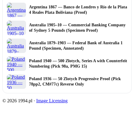
Argentina 1867 — Banco de Londres y Río de la Plata
4 Reales Plata Boliviana (Proof)
Australia 1905–10 — Commercial Banking Company
of Sydney 5 Pounds (Specimen Proof)
Australia 1879–1903 — Federal Bank of Australia 1
Pound (Specimen, Annotated)
Poland 1940 — 500 Złotych, Series A with Counterfeit
Numbering (Pick 98a, PMG 15)
Poland 1936 — 50 Zlotych Progressive Proof (Pick
78pp2, CM#77c) Reverse Only
© 2026 1994.pl ·
Image Licensing