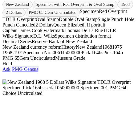
New Zealand
Specimen with Red Overprint & Oval Stamp
1968
Specimen
Red Overprint
2 Dollars
PMG 65 Gem Uncirculated
TDLR Overprint
Oval Stamp
Double Oval Stamp
Single Punch Hole
Punch Cancelled
2 Dollars
Queen Elizabeth II portrait
Captain James Cook watermark
Thomas De La Rue
TDLR
Wilks Signature
D.L. Wilks
Specimen distribution format
Decimal Series
Reserve Bank of New Zealand
New Zealand currency reform
History
New Zealand
1968
1975
1968-1975
Specimen No. 006
1J5000000
Pick 164bs
Pick 164b
PMG 65
Gem Uncirculated
Museum Grade
Held
Ask
PMG Census