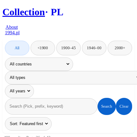
Collection
PL
About
1994.pl
All
<1900
1900–45
1946–00
2000+
Search
Clear