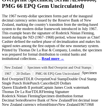
PMG 66 EPQ Gem Uncirculated)
The 1967 twenty-dollar specimen forms part of the inaugural
decimal currency series issued by the Reserve Bank of New
Zealand, marking the country’s transition from the sterling-based
system to the modern dollar framework introduced in July 1967.
This example bears the signature of Roderick Ninian Fleming,
issued during the ND (1967–1968) period, whose tenure as Chief
Cashier defined the earliest phase of decimalization and makes his
signed notes among the first outputs of the new monetary system.
Printed by Thomas De La Rue & Company, London, the specimen
was prepared for formal distribution to central banks and
institutional collections. ...
Read more →
New Zealand
Specimen with Red Overprint and Oval Stamps
Specimen
1967
20 Dollars
PMG 66 EPQ Gem Uncirculated
Red Overprint
TDLR Overprint
Oval Stamp
Double Oval Stamp
Single Punch Hole
Punch Cancelled
20 Dollars
Queen Elizabeth II portrait
Captain James Cook watermark
Thomas De La Rue
TDLR
Fleming Signature
Roderick Ninian Fleming
Specimen distribution format
Decimal Series
Reserve Bank of New Zealand
First decimal issue
New Zealand currency reform
History
New Zealand
1967
1968